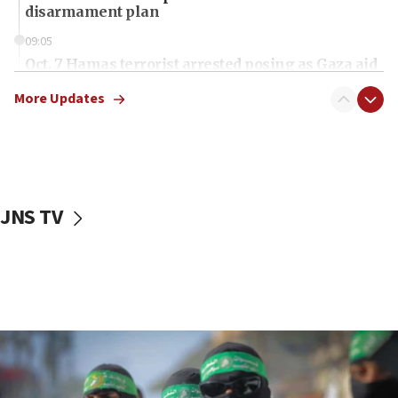
disarmament plan
09:05
Oct. 7 Hamas terrorist arrested posing as Gaza aid
truck driver
More Updates
08:50
UNICEF study: Malnutrition lower in Gaza than in
surrounding Arab countries
08:13
CENTCOM: US has redirected 49 commercial
JNS TV
vessels under Iran blockade
08:11
Convicted hate offender quits UK election race
07:42
Israeli Navy conducts largest drill since Oct. 7
06:55
Palestinians attack Israeli civilians who
accidentally entered Jenin in Samaria