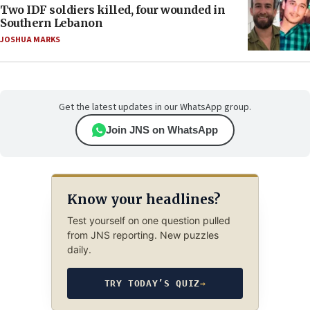
Two IDF soldiers killed, four wounded in
Southern Lebanon
JOSHUA MARKS
Get the latest updates in our WhatsApp group.
Join JNS on WhatsApp
Know your headlines?
Test yourself on one question pulled
from JNS reporting. New puzzles
daily.
TRY TODAY’S QUIZ
→