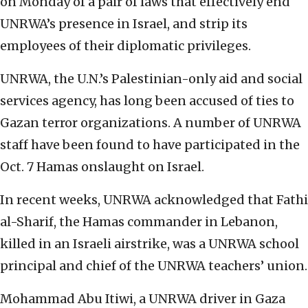
on Monday of a pair of laws that effectively end
UNRWA’s presence in Israel, and strip its
employees of their diplomatic privileges.
UNRWA, the U.N.’s Palestinian-only aid and social
services agency, has long been accused of ties to
Gazan terror organizations. A number of UNRWA
staff have been found to have participated in the
Oct. 7 Hamas onslaught on Israel.
In recent weeks, UNRWA acknowledged that Fathi
al-Sharif, the Hamas commander in Lebanon,
killed in an Israeli airstrike, was a UNRWA school
principal and chief of the UNRWA teachers’ union.
Mohammad Abu Itiwi, a UNRWA driver in Gaza