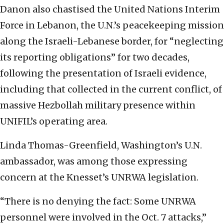
Danon also chastised the United Nations Interim
Force in Lebanon, the U.N.’s peacekeeping mission
along the Israeli-Lebanese border, for “neglecting
its reporting obligations” for two decades,
following the presentation of Israeli evidence,
including that collected in the current conflict, of
massive Hezbollah military presence within
UNIFIL’s operating area.
Linda Thomas-Greenfield, Washington’s U.N.
ambassador, was among those expressing
concern at the Knesset’s UNRWA legislation.
“There is no denying the fact: Some UNRWA
personnel were involved in the Oct. 7 attacks,”