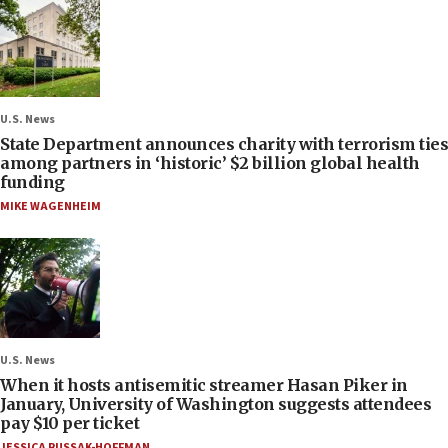
U.S. News
State Department announces charity with terrorism ties
among partners in ‘historic’ $2 billion global health
funding
MIKE WAGENHEIM
U.S. News
When it hosts antisemitic streamer Hasan Piker in
January, University of Washington suggests attendees
pay $10 per ticket
JESSICA RUSSAK-HOFFMAN