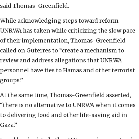
said Thomas-Greenfield.
While acknowledging steps toward reform
UNRWA has taken while criticizing the slow pace
of their implementation, Thomas-Greenfield
called on Guterres to “create a mechanism to
review and address allegations that UNRWA
personnel have ties to Hamas and other terrorist
groups.”
At the same time, Thomas-Greenfield asserted,
“there is no alternative to UNRWA when it comes
to delivering food and other life-saving aid in
Gaza.”