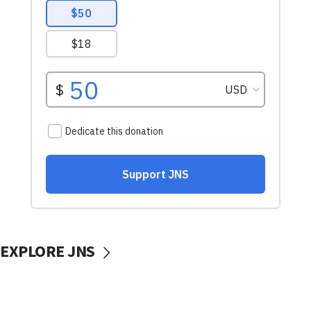
EXPLORE JNS