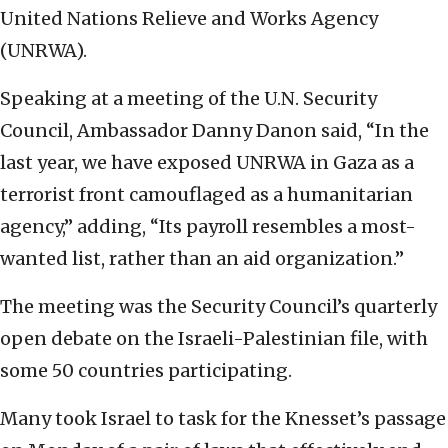
United Nations Relieve and Works Agency
(UNRWA).
Speaking at a meeting of the U.N. Security
Council, Ambassador Danny Danon said, “In the
last year, we have exposed UNRWA in Gaza as a
terrorist front camouflaged as a humanitarian
agency,” adding, “Its payroll resembles a most-
wanted list, rather than an aid organization.”
The meeting was the Security Council’s quarterly
open debate on the Israeli-Palestinian file, with
some 50 countries participating.
Many took Israel to task for the Knesset’s passage