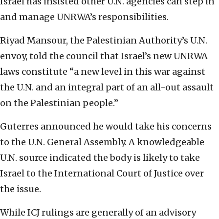
Israel has insisted other U.N. agencies can step in
and manage UNRWA’s responsibilities.
Riyad Mansour, the Palestinian Authority’s U.N.
envoy, told the council that Israel’s new UNRWA
laws constitute “a new level in this war against
the U.N. and an integral part of an all-out assault
on the Palestinian people.”
Guterres announced he would take his concerns
to the U.N. General Assembly. A knowledgeable
U.N. source indicated the body is likely to take
Israel to the International Court of Justice over
the issue.
While ICJ rulings are generally of an advisory