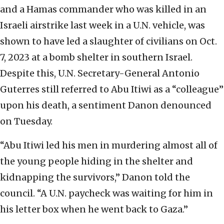
and a Hamas commander who was killed in an
Israeli airstrike last week in a U.N. vehicle, was
shown to have led a slaughter of civilians on Oct.
7, 2023 at a bomb shelter in southern Israel.
Despite this, U.N. Secretary-General Antonio
Guterres still referred to Abu Itiwi as a “colleague”
upon his death, a sentiment Danon denounced
on Tuesday.
“Abu Itiwi led his men in murdering almost all of
the young people hiding in the shelter and
kidnapping the survivors,” Danon told the
council. “A U.N. paycheck was waiting for him in
his letter box when he went back to Gaza.”