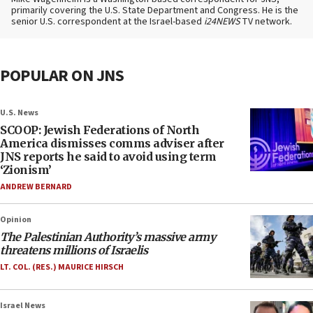
primarily covering the U.S. State Department and Congress. He is the
senior U.S. correspondent at the Israel-based
i24NEWS
TV network.
POPULAR ON JNS
U.S. News
SCOOP: Jewish Federations of North
America dismisses comms adviser after
JNS reports he said to avoid using term
‘Zionism’
ANDREW BERNARD
Opinion
The Palestinian Authority’s massive army
threatens millions of Israelis
LT. COL. (RES.) MAURICE HIRSCH
Israel News