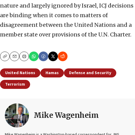
nature and largely ignored by Israel, ICJ decisions
are binding when it comes to matters of
disagreement between the United Nations and a
member state over provisions of the U.N. Charter.
Copy
Email
Print
United Nations
Hamas
Defense and Security
Terrorism
Mike Wagenheim
Mike Wagenheim is a Washington-based correspondent for JNS,