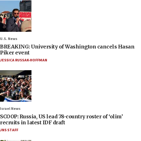
U.S. News
BREAKING: University of Washington cancels Hasan
Piker event
JESSICA RUSSAK-HOFFMAN
Israel News
SCOOP: Russia, US lead 78-country roster of ‘olim’
recruits in latest IDF draft
JNS STAFF