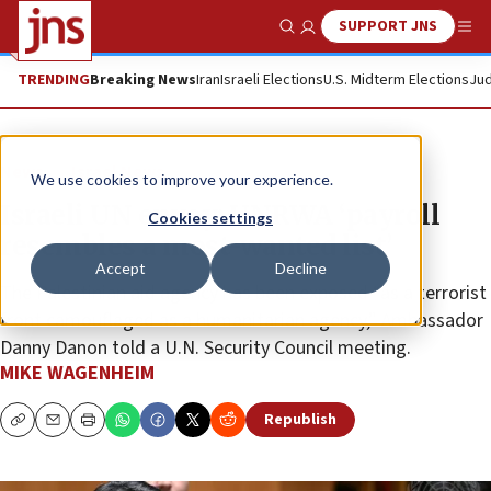
SUPPORT JNS
Show Search
Me
TRENDING
Breaking News
Iran
Israeli Elections
U.S. Midterm Elections
Jud
News
Israel News
We use cookies to improve your experience.
Israeli UN envoy: UNRWA ‘payroll
Cookies settings
resembles a most-wanted list’
Accept
Decline
The Palestinian aid agency has been exposed “as a terrorist
front camouflaged as a humanitarian agency,” Ambassador
Danny Danon told a U.N. Security Council meeting.
MIKE WAGENHEIM
Republish
Copy
Email
Print