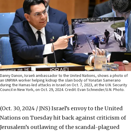
Danny Danon, Israeli ambassador to the United Nations, shows a photo of
an UNRWA worker helping kidnap the slain body of Yonatan Samerano
during the Hamas-led attacks in Israel on Oct. 7, 2023, at the U.N. Security
Council in New York, on Oct. 29, 2024. Credit: Evan Schneider/U.N. Photo.
(Oct. 30, 2024 / JNS)
Israel’s envoy to the United
Nations on Tuesday hit back against criticism of
Jerusalem’s outlawing of the scandal-plagued