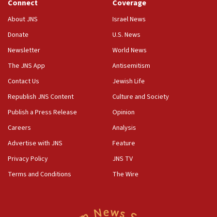
Connect
Coverage
18:39
‘No famine in Gaza,’ Israeli foreign ministry says,
About JNS
Israel News
‘anyone who is still open to arguments can look at
the empirical data’
Donate
U.S. News
Newsletter
World News
18:28
CAMERA says it got ‘Financial Times’ to correct
The JNS App
Antisemitism
‘false claim that linked AIPAC to Benjamin
Netanyahu’
Contact Us
Jewish Life
Republish JNS Content
Culture and Society
18:23
AAUP member in Michigan opposes professor
Publish a Press Release
Opinion
group endorsing El-Sayed
Careers
Analysis
18:18
Advertise with JNS
Feature
Act in response to new local club president’s Jew-
hatred, 30 southern California rabbis, Jewish
Privacy Policy
JNS TV
groups tell Rotary
Terms and Conditions
The Wire
18:02
Trump says clash with Hegseth ‘completely
unfounded rumors’