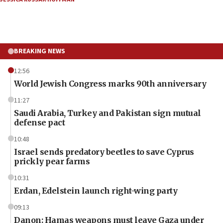
BREAKING NEWS
12:56
World Jewish Congress marks 90th anniversary
11:27
Saudi Arabia, Turkey and Pakistan sign mutual
defense pact
10:48
Israel sends predatory beetles to save Cyprus
prickly pear farms
10:31
Erdan, Edelstein launch right-wing party
09:13
Danon: Hamas weapons must leave Gaza under