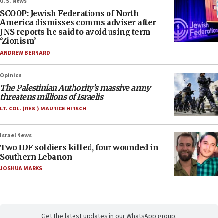
U.S. News
SCOOP: Jewish Federations of North
America dismisses comms adviser after
JNS reports he said to avoid using term
‘Zionism’
ANDREW BERNARD
Opinion
The Palestinian Authority’s massive army
threatens millions of Israelis
LT. COL. (RES.) MAURICE HIRSCH
Israel News
Two IDF soldiers killed, four wounded in
Southern Lebanon
JOSHUA MARKS
Get the latest updates in our WhatsApp group.