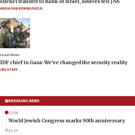
shekel transfer to Bank of Israel, sources tell JNS
AKIVA VAN KONINGSVELD
Israel News
IDF chief in Gaza: We’ve changed the security reality
JNS STAFF
BREAKING NEWS
12:56
World Jewish Congress marks 90th anniversary
11:27