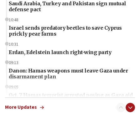
Saudi Arabia, Turkey and Pakistan sign mutual
defense pact
10:48
Israel sends predatory beetles to save Cyprus
prickly pear farms
10:31
Erdan, Edelstein launch right-wing party
09:13
Danon: Hamas weapons must leave Gaza under
disarmament plan
09:05
Oct. 7 Hamas terrorist arrested posing as Gaza aid
truck driver
More Updates
08:50
UNICEF study: Malnutrition lower in Gaza than in
surrounding Arab countries
08:13