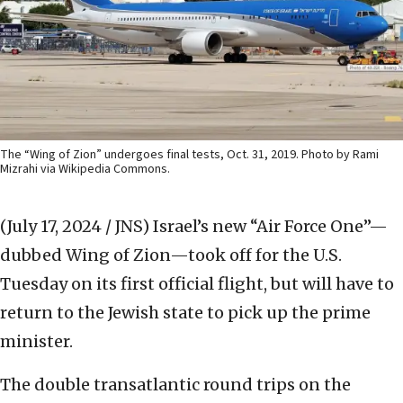
The “Wing of Zion” undergoes final tests, Oct. 31, 2019. Photo by Rami
Mizrahi via Wikipedia Commons.
(July 17, 2024 / JNS)
Israel’s new “Air Force One”—
dubbed Wing of Zion—took off for the U.S.
Tuesday on its first official flight, but will have to
return to the Jewish state to pick up the prime
minister.
The double transatlantic round trips on the