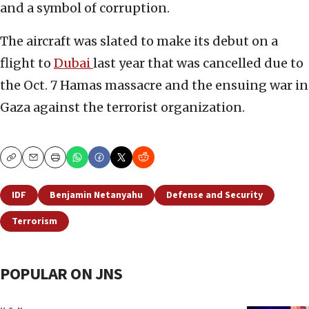
and a symbol of corruption.
The aircraft was slated to make its debut on a
flight to
Dubai
last year that was cancelled due to
the Oct. 7 Hamas massacre and the ensuing war in
Gaza against the terrorist organization.
Copy
Email
Print
IDF
Benjamin Netanyahu
Defense and Security
Terrorism
POPULAR ON JNS