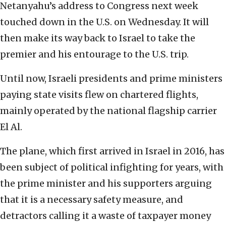
Netanyahu’s address to Congress next week
touched down in the U.S. on Wednesday. It will
then make its way back to Israel to take the
premier and his entourage to the U.S. trip.
Until now, Israeli presidents and prime ministers
paying state visits flew on chartered flights,
mainly operated by the national flagship carrier
El Al.
The plane, which first arrived in Israel in 2016, has
been subject of political infighting for years, with
the prime minister and his supporters arguing
that it is a necessary safety measure, and
detractors calling it a waste of taxpayer money