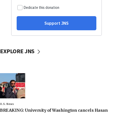
EXPLORE JNS
U.S. News
BREAKING: University of Washington cancels Hasan