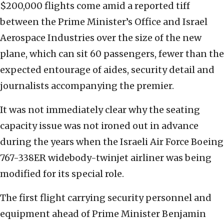
$200,000 flights come amid a reported tiff
between the Prime Minister’s Office and Israel
Aerospace Industries over the size of the new
plane, which can sit 60 passengers, fewer than the
expected entourage of aides, security detail and
journalists accompanying the premier.
It was not immediately clear why the seating
capacity issue was not ironed out in advance
during the years when the Israeli Air Force Boeing
767-338ER widebody-twinjet airliner was being
modified for its special role.
The first flight carrying security personnel and
equipment ahead of Prime Minister Benjamin