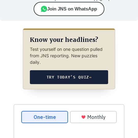
Join JNS on WhatsApp
Know your headlines?
Test yourself on one question pulled
from JNS reporting. New puzzles
daily.
TRY TODAY’S QUIZ
→