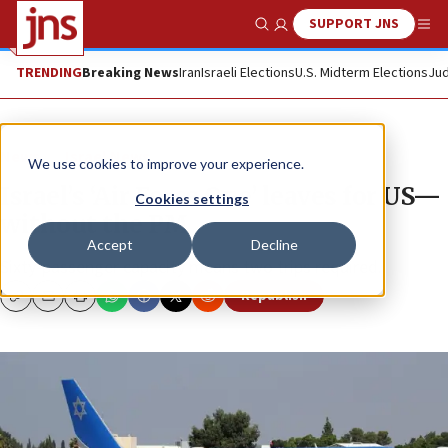
SUPPORT JNS
Show Search
Me
TRENDING
Breaking News
Iran
Israeli Elections
U.S. Midterm Elections
Jud
News
Israel News
We use cookies to improve your experience.
Israel’s ‘Air Force One’ leaves for US—
Cookies settings
without the PM
Accept
Decline
Sixty-passenger capacity means two trips required.
Republish
Copy
Email
Print