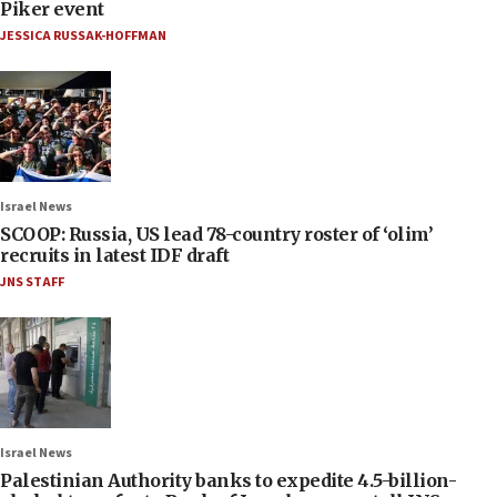
Piker event
JESSICA RUSSAK-HOFFMAN
Israel News
SCOOP: Russia, US lead 78-country roster of ‘olim’
recruits in latest IDF draft
JNS STAFF
Israel News
Palestinian Authority banks to expedite 4.5-billion-