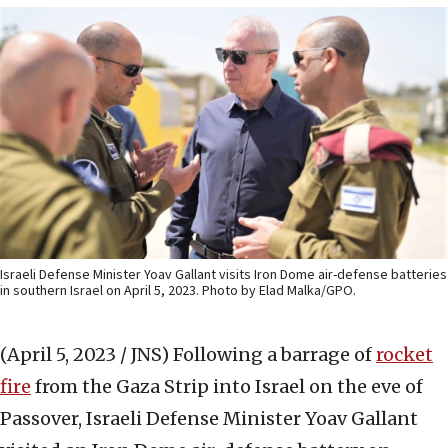
Israeli Defense Minister Yoav Gallant visits Iron Dome air-defense batteries
in southern Israel on April 5, 2023. Photo by Elad Malka/GPO.
(April 5, 2023 / JNS)
Following a barrage of
rocket
fire
from the Gaza Strip into Israel on the eve of
Passover, Israeli Defense Minister Yoav Gallant