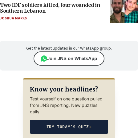
Two IDF soldiers killed, four wounded in
Southern Lebanon
JOSHUA MARKS
Get the latest updates in our WhatsApp group.
Join JNS on WhatsApp
Know your headlines?
Test yourself on one question pulled
from JNS reporting. New puzzles
daily.
TRY TODAY’S QUIZ
→