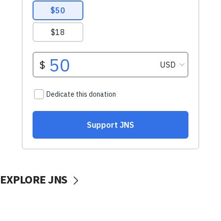
EXPLORE JNS