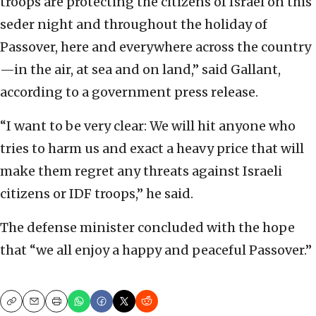
troops are protecting the citizens of Israel on this
seder night and throughout the holiday of
Passover, here and everywhere across the country
—in the air, at sea and on land,” said Gallant,
according to a government press release.
“I want to be very clear: We will hit anyone who
tries to harm us and exact a heavy price that will
make them regret any threats against Israeli
citizens or IDF troops,” he said.
The defense minister concluded with the hope
that “we all enjoy a happy and peaceful Passover.”
Copy
Email
Print