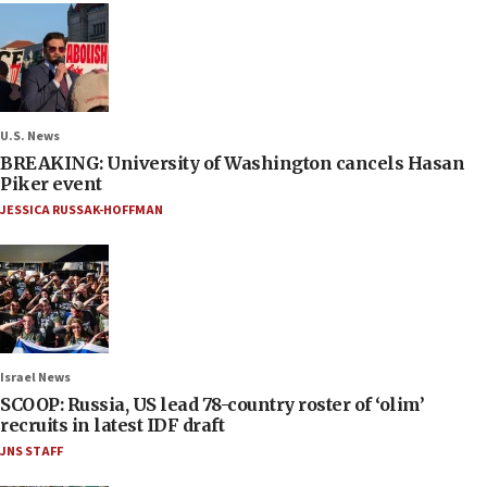
U.S. News
BREAKING: University of Washington cancels Hasan
Piker event
JESSICA RUSSAK-HOFFMAN
Israel News
SCOOP: Russia, US lead 78-country roster of ‘olim’
recruits in latest IDF draft
JNS STAFF