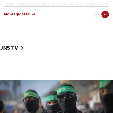
Oct. 7 Hamas terrorist arrested posing as Gaza aid
truck driver
More Updates
08:50
UNICEF study: Malnutrition lower in Gaza than in
surrounding Arab countries
08:13
CENTCOM: US has redirected 49 commercial
JNS TV
vessels under Iran blockade
08:11
Convicted hate offender quits UK election race
07:42
Israeli Navy conducts largest drill since Oct. 7
06:55
Palestinians attack Israeli civilians who
accidentally entered Jenin in Samaria
06:50
Uganda approves troop deployment to Gaza