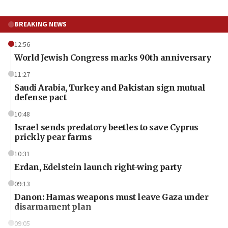
BREAKING NEWS
12:56
World Jewish Congress marks 90th anniversary
11:27
Saudi Arabia, Turkey and Pakistan sign mutual
defense pact
10:48
Israel sends predatory beetles to save Cyprus
prickly pear farms
10:31
Erdan, Edelstein launch right-wing party
09:13
Danon: Hamas weapons must leave Gaza under
disarmament plan
09:05