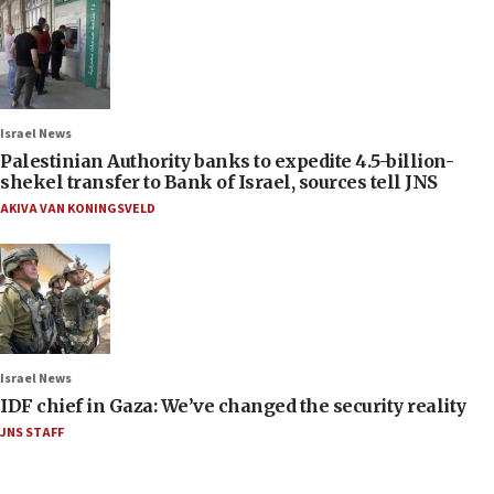
Israel News
Palestinian Authority banks to expedite 4.5-billion-
shekel transfer to Bank of Israel, sources tell JNS
AKIVA VAN KONINGSVELD
Israel News
IDF chief in Gaza: We’ve changed the security reality
JNS STAFF