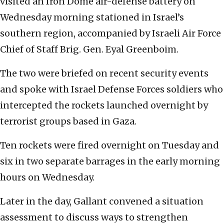
visited an Iron Dome air-defense battery on
Wednesday morning stationed in Israel’s
southern region, accompanied by Israeli Air Force
Chief of Staff Brig. Gen. Eyal Greenboim.
The two were briefed on recent security events
and spoke with Israel Defense Forces soldiers who
intercepted the rockets launched overnight by
terrorist groups based in Gaza.
Ten rockets were fired overnight on Tuesday and
six in two separate barrages in the early morning
hours on Wednesday.
Later in the day, Gallant convened a situation
assessment to discuss ways to strengthen