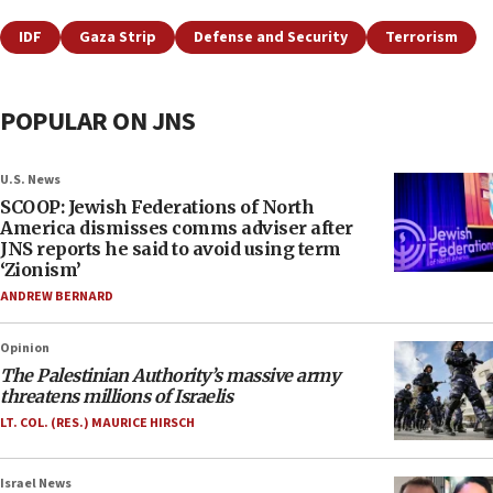
IDF
Gaza Strip
Defense and Security
Terrorism
POPULAR ON JNS
U.S. News
SCOOP: Jewish Federations of North
America dismisses comms adviser after
JNS reports he said to avoid using term
‘Zionism’
ANDREW BERNARD
Opinion
The Palestinian Authority’s massive army
threatens millions of Israelis
LT. COL. (RES.) MAURICE HIRSCH
Israel News