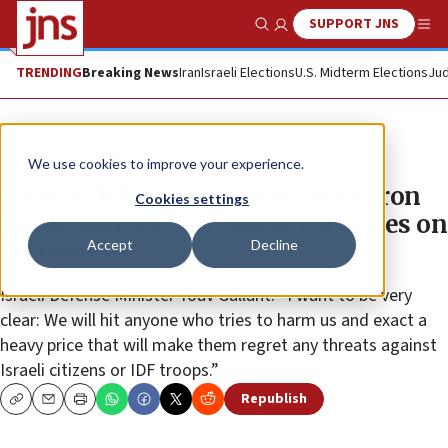
SUPPORT JNS
Show Search
Me
TRENDING
Breaking News
Iran
Israeli Elections
U.S. Midterm Elections
Jud
News
Israel News
We use cookies to improve your experience.
Israel’s defense minister visits Iron
Cookies settings
Dome batteries in south, convenes on
Accept
Decline
security
Israeli Defense Minister Yoav Gallant: “I want to be very
clear: We will hit anyone who tries to harm us and exact a
heavy price that will make them regret any threats against
Israeli citizens or IDF troops.”
Republish
Copy
Email
Print