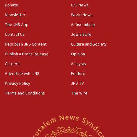
the empirical data’
Donate
U.S. News
Newsletter
World News
18:28
CAMERA says it got ‘Financial Times’ to correct
The JNS App
Antisemitism
‘false claim that linked AIPAC to Benjamin
Netanyahu’
Contact Us
Jewish Life
Republish JNS Content
Culture and Society
18:23
AAUP member in Michigan opposes professor
Publish a Press Release
Opinion
group endorsing El-Sayed
Careers
Analysis
18:18
Advertise with JNS
Feature
Act in response to new local club president’s Jew-
hatred, 30 southern California rabbis, Jewish
Privacy Policy
JNS TV
groups tell Rotary
Terms and Conditions
The Wire
18:02
Trump says clash with Hegseth ‘completely
unfounded rumors’
17:56
Newsom appoints former US ed department civil
rights lawyer as head of California civil rights