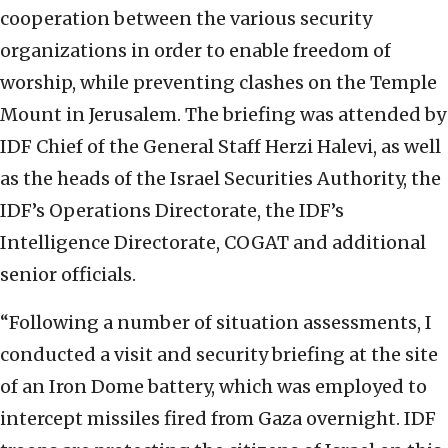
cooperation between the various security
organizations in order to enable freedom of
worship, while preventing clashes on the Temple
Mount in Jerusalem. The briefing was attended by
IDF Chief of the General Staff Herzi Halevi, as well
as the heads of the Israel Securities Authority, the
IDF’s Operations Directorate, the IDF’s
Intelligence Directorate, COGAT and additional
senior officials.
“Following a number of situation assessments, I
conducted a visit and security briefing at the site
of an Iron Dome battery, which was employed to
intercept missiles fired from Gaza overnight. IDF