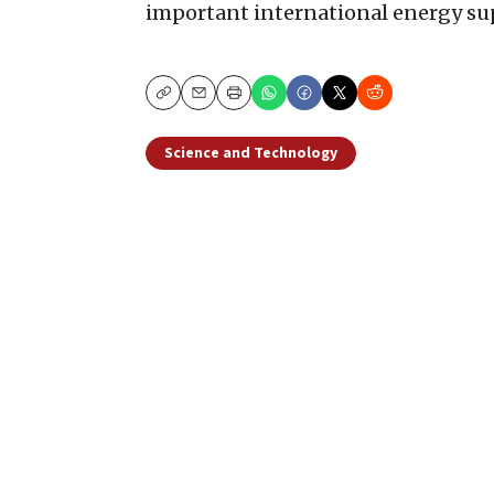
important international energy sup
Copy
Email
Print
Science and Technology