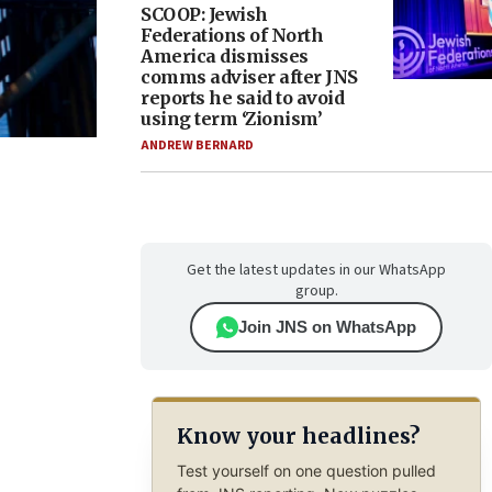
SCOOP: Jewish
Federations of North
America dismisses
comms adviser after JNS
reports he said to avoid
using term ‘Zionism’
ANDREW BERNARD
Get the latest updates in our WhatsApp
group.
Join JNS on WhatsApp
Know your headlines?
Test yourself on one question pulled