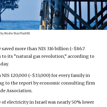
o by Moshe Shai/Flash90.
 saved more than NIS 316 billion (~$86.7
 to its “natural gas revolution,” according to
day.
 NIS 120,000 (~$33,000) for every family in
ing to the report by economic consulting firm
ade Association.
 of electricity in Israel was nearly 50% lower