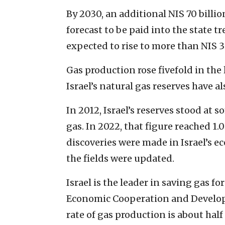
By 2030, an additional NIS 70 billio
forecast to be paid into the state tr
expected to rise to more than NIS 30
Gas production rose fivefold in the
Israel’s natural gas reserves have a
In 2012, Israel’s reserves stood at 
gas. In 2022, that figure reached 1
discoveries were made in Israel’s 
the fields were updated.
Israel is the leader in saving gas 
Economic Cooperation and Develop
rate of gas production is about half