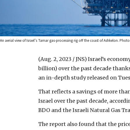
An aerial view of Israel’s Tamar gas-processing rig off the coast of Ashkelon. Phot
(Aug. 2, 2023 / JNS)
Israel’s economy
billion) over the past decade thanks
an in-depth study released on Tues
That reflects a savings of more than
Israel over the past decade, accord
BDO and the Israeli Natural Gas Tr
The report also found that the price