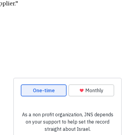
plier.”