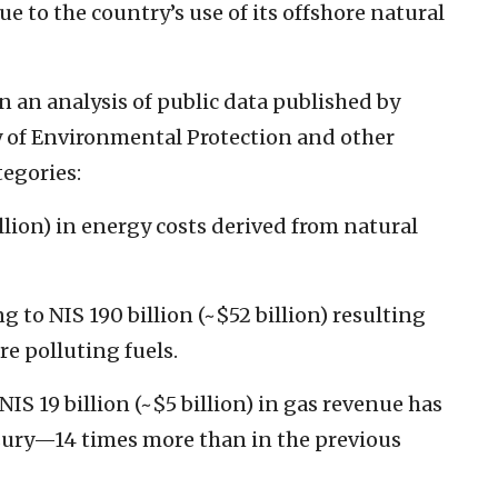
e to the country’s use of its offshore natural
on an analysis of public data published by
ry of Environmental Protection and other
tegories:
illion) in energy costs derived from natural
to NIS 190 billion (~$52 billion) resulting
re polluting fuels.
IS 19 billion (~$5 billion) in gas revenue has
asury—14 times more than in the previous