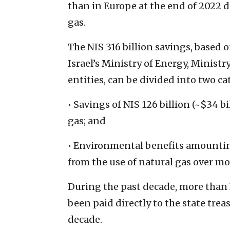
than in Europe at the end of 2022 du
gas.
The NIS 316 billion savings, based 
Israel’s Ministry of Energy, Minist
entities, can be divided into two ca
• Savings of NIS 126 billion (~$34 b
gas; and
• Environmental benefits amounting 
from the use of natural gas over mo
During the past decade, more than N
been paid directly to the state tre
decade.