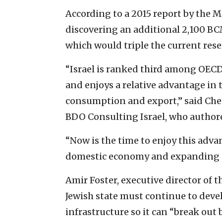
According to a 2015 report by the Mi
discovering an additional 2,100 BCM
which would triple the current rese
“Israel is ranked third among OECD 
and enjoys a relative advantage in 
consumption and export,” said Che
BDO Consulting Israel, who authore
“Now is the time to enjoy this adva
domestic economy and expanding e
Amir Foster, executive director of t
Jewish state must continue to devel
infrastructure so it can “break ou