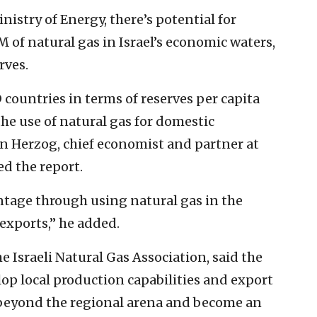
nistry of Energy, there’s potential for
 of natural gas in Israel’s economic waters,
rves.
countries in terms of reserves per capita
the use of natural gas for domestic
n Herzog, chief economist and partner at
d the report.
ntage through using natural gas in the
xports,” he added.
he Israeli Natural Gas Association, said the
op local production capabilities and export
t beyond the regional arena and become an