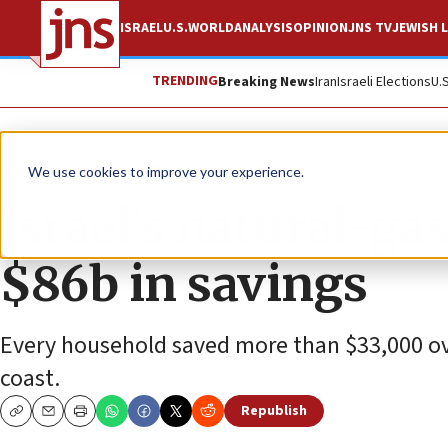
ISRAEL
U.S.
WORLD
ANALYSIS
OPINION
JNS TV
JEWISH L
TRENDING
Breaking News
Iran
Israeli Elections
U.
News
Israel News
We use cookies to improve your experience.
Israel’s natural-gas
$86b in savings
Every household saved more than $33,000 ove
coast.
Republish
Copy
Email
Print