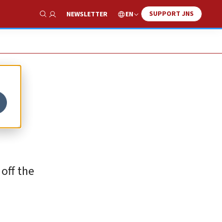
SUPPORT JNS
EN
NEWSLETTER
Show Search
off the