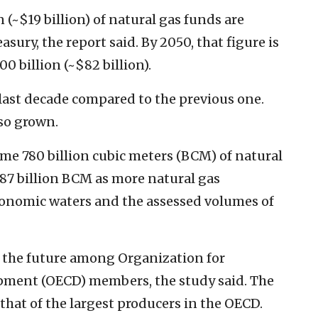
n (~$19 billion) of natural gas funds are
easury, the report said. By 2050, that figure is
0 billion (~$82 billion).
 last decade compared to the previous one.
lso grown.
some 780 billion cubic meters (BCM) of natural
.087 billion BCM as more natural gas
economic waters and the assessed volumes of
for the future among Organization for
ment (OECD) members, the study said. The
 that of the largest producers in the OECD.