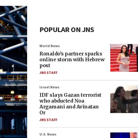
POPULAR ON JNS
World News
Ronaldo’s partner sparks
online storm with Hebrew
post
JNS STAFF
Israel News
IDF slays Gazan terrorist
who abducted Noa
Argamani and Avinatan
Or
JNS STAFF
U.S. News