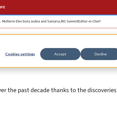
IFE
S. Midterm Elections
Judea and Samaria
JNS Summit
Editor-in-Chief
 revolution leads to
Cookies settings
Accept
Decline
r the past decade thanks to the discoveries 