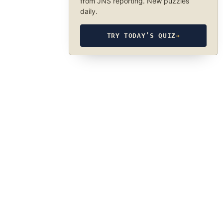
from JNS reporting. New puzzles
daily.
TRY TODAY’S QUIZ
→