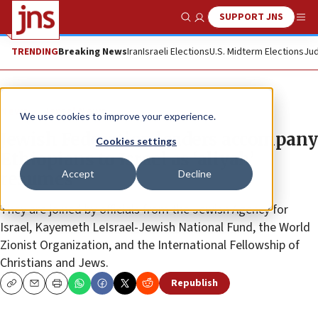
SUPPORT JNS
Show Search
Me
TRENDING
Breaking News
Iran
Israeli Elections
U.S. Midterm Elections
Jud
News
Israel News
We use cookies to improve your experience.
Jewish Federation leaders accompany
Cookies settings
Ethiopians to Israel as ‘aliyah’
Accept
Decline
resumes
They are joined by officials from the Jewish Agency for
Israel, Kayemeth LeIsrael-Jewish National Fund, the World
Zionist Organization, and the International Fellowship of
Christians and Jews.
Republish
Copy
Email
Print