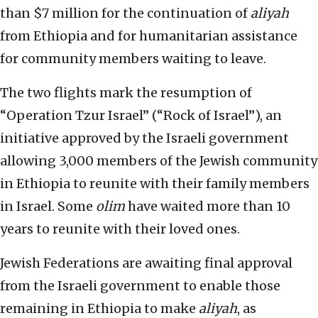
than $7 million for the continuation of
aliyah
from Ethiopia and for humanitarian assistance
for community members waiting to leave.
The two flights mark the resumption of
“Operation Tzur Israel” (“Rock of Israel”), an
initiative approved by the Israeli government
allowing 3,000 members of the Jewish community
in Ethiopia to reunite with their family members
in Israel. Some
olim
have waited more than 10
years to reunite with their loved ones.
Jewish Federations are awaiting final approval
from the Israeli government to enable those
remaining in Ethiopia to make
aliyah
, as