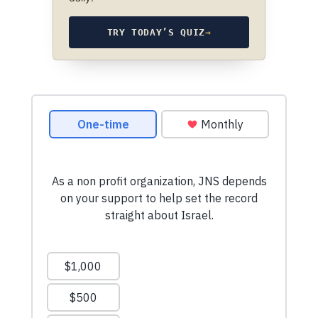
TRY TODAY’S QUIZ
→