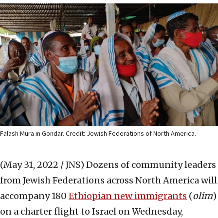
Falash Mura in Gondar. Credit: Jewish Federations of North America.
(May 31, 2022 / JNS)
Dozens of community leaders
from Jewish Federations across North America will
accompany 180
Ethiopian new immigrants
(
olim
)
on a charter flight to Israel on Wednesday,