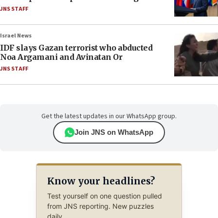
JNS STAFF
Israel News
IDF slays Gazan terrorist who abducted
Noa Argamani and Avinatan Or
JNS STAFF
Get the latest updates in our WhatsApp group.
Join JNS on WhatsApp
Know your headlines?
Test yourself on one question pulled
from JNS reporting. New puzzles
daily.