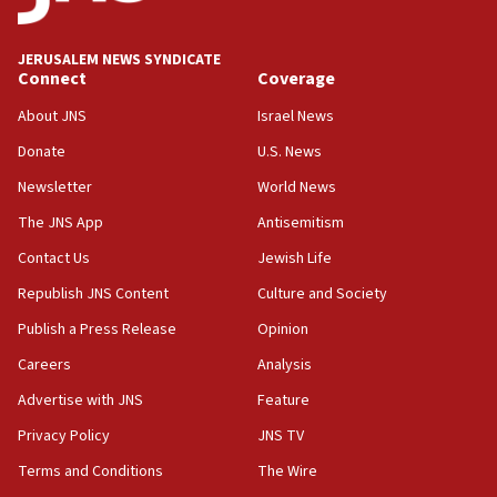
state
03:03
JERUSALEM NEWS SYNDICATE
Two IDF soldiers KIA in Southern Lebanon
Connect
Coverage
02:29
About JNS
Israel News
Netanyahu meets with new recruits at IDF base
Donate
U.S. News
18:57
Newsletter
World News
CENTCOM has redirected 48 vessels during Iran
blockade
The JNS App
Antisemitism
18:30
Contact Us
Jewish Life
UK Jew-hatred reportedly up 21% in first half of
Republish JNS Content
Culture and Society
2026, assaults on Jews up 82%
Publish a Press Release
Opinion
18:18
Careers
Analysis
California man convicted of arson for burning
mezuzah scroll outside Berkeley Hillel
Advertise with JNS
Feature
18:00
Privacy Policy
JNS TV
Israel ‘appalled’ by antisemitic hate spewed at
Terms and Conditions
The Wire
Jewish teenagers in Bulgaria