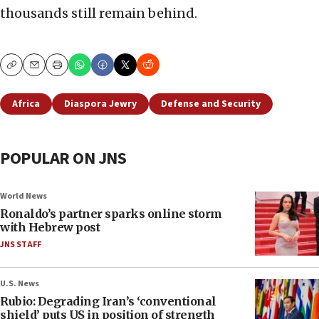
thousands still remain behind.
Copy
Email
Print
Africa
Diaspora Jewry
Defense and Security
POPULAR ON JNS
World News
Ronaldo’s partner sparks online storm
with Hebrew post
JNS STAFF
U.S. News
Rubio: Degrading Iran’s ‘conventional
shield’ puts US in position of strength