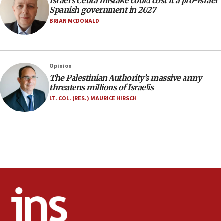
Israel’s Ceuta mistake could cost it a pro-Israel
06:09
Spanish government in 2027
Israel rejects Arab ministers’ declaration on
BRIAN MCDONALD
Jerusalem ‘violations’
06:02
Netanyahu marks historic reburial of Herzl
Opinion
family remains
The Palestinian Authority’s massive army
05:46
threatens millions of Israelis
IDF warns of possible terrorist infiltration in
LT. COL. (RES.) MAURICE HIRSCH
southern Samaria town
05:23
IDF soldiers hurt in Southern Lebanon remain in
critical condition
05:21
Iran says Hormuz shipping arrangement could
last up to four months
03:46
Netanyahu: Israel will not agree to a Palestinian