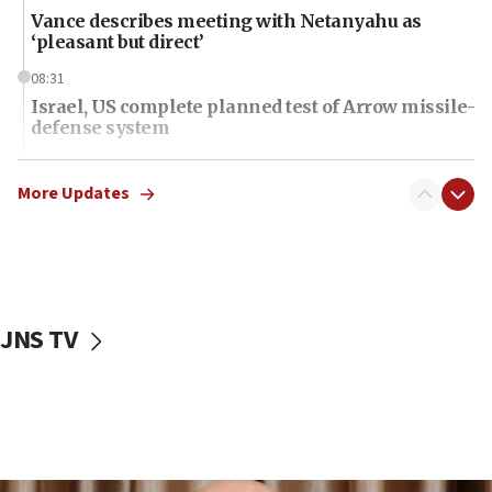
Vance describes meeting with Netanyahu as
‘pleasant but direct’
08:31
Israel, US complete planned test of Arrow missile-
defense system
08:11
Five Palestinians accused in Hamas terror plot to
More Updates
appear in Cyprus court
07:44
Yarden Bibas marks son Ariel’s seventh birthday
at family grave
JNS TV
07:35
Rick Scott calls for consequences after Erdoğan
rival’s account blocked
07:34
Israeli police arrest two Palestinians for online
incitement