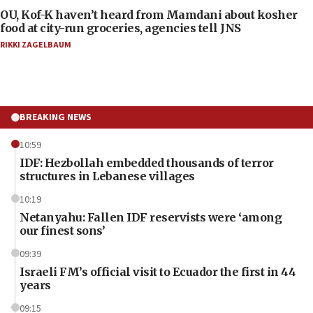
OU, Kof-K haven’t heard from Mamdani about kosher
food at city-run groceries, agencies tell JNS
RIKKI ZAGELBAUM
BREAKING NEWS
10:59
IDF: Hezbollah embedded thousands of terror
structures in Lebanese villages
10:19
Netanyahu: Fallen IDF reservists were ‘among
our finest sons’
09:39
Israeli FM’s official visit to Ecuador the first in 44
years
09:15