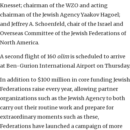
Knesset; chairman of the WZO and acting
chairman of the Jewish Agency Yaakov Hagoel;
and Jeffrey A. Schoenfeld, chair of the Israel and
Overseas Committee of the Jewish Federations of
North America.
A second flight of 160
olim
is scheduled to arrive
at Ben-Gurion International Airport on Thursday.
In addition to $100 million in core funding Jewish
Federations raise every year, allowing partner
organizations such as the Jewish Agency to both
carry out their routine work and prepare for
extraordinary moments such as these,
Federations have launched a campaign of more