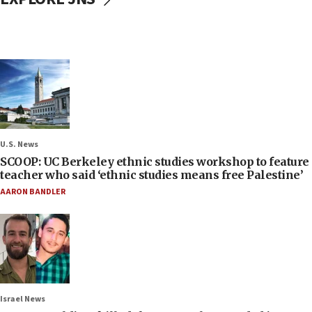
U.S. News
SCOOP: UC Berkeley ethnic studies workshop to feature
teacher who said ‘ethnic studies means free Palestine’
AARON BANDLER
Israel News