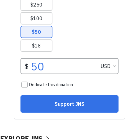
EXPLORE JNS