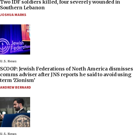
Two IDF soldiers killed, four severely wounded in
Southern Lebanon
JOSHUA MARKS
U.S. News
SCOOP: Jewish Federations of North America dismisses
comms adviser after JNS reports he said to avoid using
term ‘Zionism’
ANDREW BERNARD
U.S. News