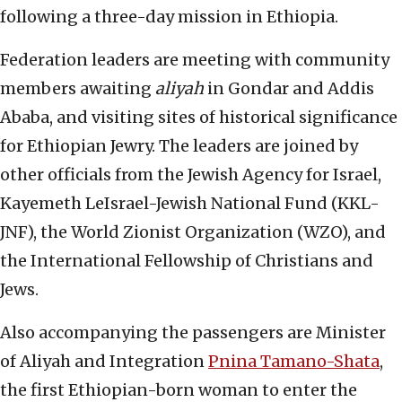
following a three-day mission in Ethiopia.
Federation leaders are meeting with community
members awaiting
aliyah
in Gondar and Addis
Ababa, and visiting sites of historical significance
for Ethiopian Jewry. The leaders are joined by
other officials from the Jewish Agency for Israel,
Kayemeth LeIsrael-Jewish National Fund (KKL-
JNF), the World Zionist Organization (WZO), and
the International Fellowship of Christians and
Jews.
Also accompanying the passengers are Minister
of Aliyah and Integration
Pnina Tamano-Shata
,
the first Ethiopian-born woman to enter the