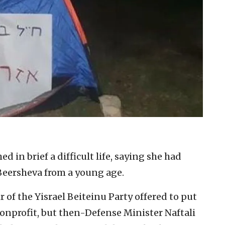
d in brief a difficult life, saying she had
Beersheva from a young age.
f the Yisrael Beiteinu Party offered to put
 nonprofit, but then-Defense Minister Naftali