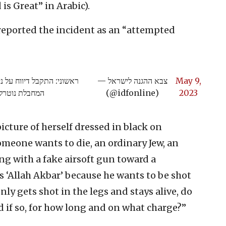
is Great” in Arabic).
y reported the incident as an “attempted
צדות שבמרחב חטיבת יהודה,
— צבא ההגנה לישראל
May 9,
 נוספים בהמשך
(@idfonline)
2023
icture of herself dressed in black on
omeone wants to die, an ordinary Jew, an
ing with a fake airsoft gun toward a
ts ‘Allah Akbar’ because he wants to be shot
ly gets shot in the legs and stays alive, do
d if so, for how long and on what charge?”