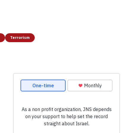
Terrorism