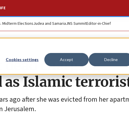
IFE
S. Midterm Elections
Judea and Samaria
JNS Summit
Editor-in-Chief
 dead charging
Cookies settings
Accept
Decline
as Islamic terroris
ears ago after she was evicted from her apar
in Jerusalem.