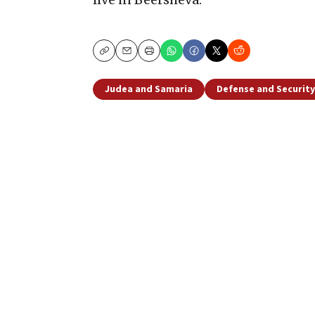
Copy
Email
Print
Judea and Samaria
Defense and Security