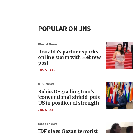
POPULAR ON JNS
World News
Ronaldo’s partner sparks
online storm with Hebrew
post
JNS STAFF
U.S. News
Rubio: Degrading Iran’s
‘conventional shield’ puts
US in position of strength
JNS STAFF
Israel News
IDF slays Gazan terrorist