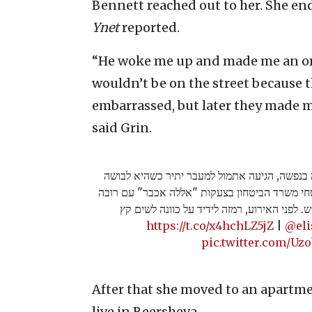
Bennett reached out to her. She en
Ynet
reported.
“He woke me up and made me an ome
wouldn’t be on the street because th
embarrassed, but later they made me
said Grin.
ליבנת גרין, חיילת משוחררת הלוקה בנפשה, הגיע
בבגדים שחורים - ורצה לכיוון מאבטחי משרד הבי
מאולתר. המאבטחים הגיבו באש. לפני האירוע, 
https://t.co/x4hchLZ5jZ
|
@el
pic.twitter.com/Uz
After that she moved to an apartmen
live in Beersheva.