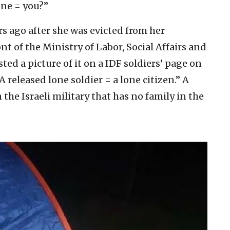
ne = you?”
s ago after she was evicted from her
t of the Ministry of Labor, Social Affairs and
sted a picture of it on a IDF soldiers’ page on
released lone soldier = a lone citizen.” A
 the Israeli military that has no family in the