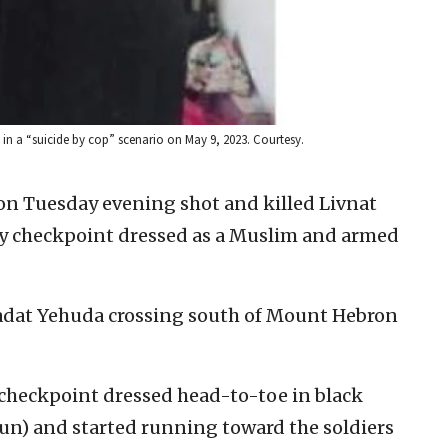
n a “suicide by cop” scenario on May 9, 2023. Courtesy.
s on Tuesday evening shot and killed Livnat
tary checkpoint dressed as a Muslim and armed
sadat Yehuda crossing south of Mount Hebron
heckpoint dressed head-to-toe in black
gun) and started running toward the soldiers