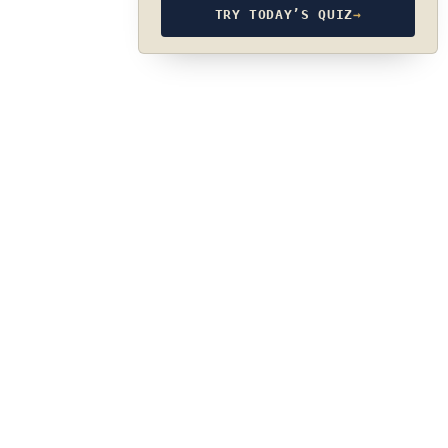
TRY TODAY’S QUIZ
→