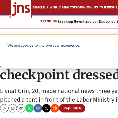
ISRAEL
U.S.
WORLD
ANALYSIS
OPINION
JNS TV
JEWISH L
TRENDING
Breaking News
Iran
Israeli Elections
U.
News
Israel News
We use cookies to improve your experience.
Jewish woman shot
checkpoint dressed 
Livnat Grin, 20, made national news three y
pitched a tent in front of the Labor Ministry 
Republish
Copy
Email
Print