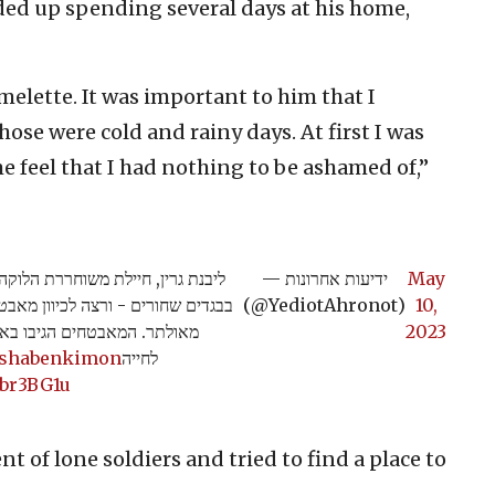
ded up spending several days at his home,
lette. It was important to him that I
ose were cold and rainy days. At first I was
 feel that I had nothing to be ashamed of,”
ה אתמול למעבר יתיר כשהיא לבושה
— ידיעות אחרונות
May
טחון בצעקות "אללה אכבר" עם רובה
(@YediotAhronot)
10,
רמזה לידיד על כוונה לשים קץ
2023
ishabenkimon
לחייה
obr3BG1u
t of lone soldiers and tried to find a place to