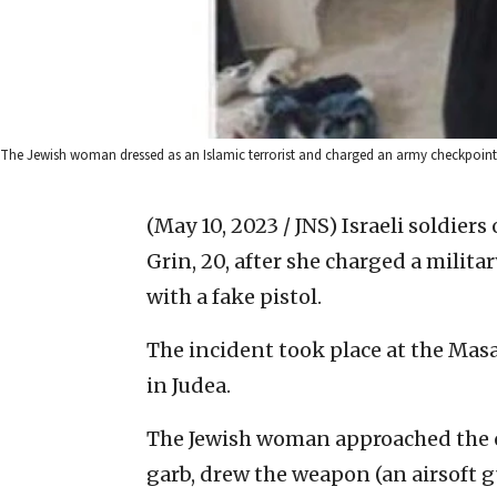
The Jewish woman dressed as an Islamic terrorist and charged an army checkpoint i
(May 10, 2023 / JNS)
Israeli soldier
Grin, 20, after she charged a mili
with a fake pistol.
The incident took place at the Ma
in Judea.
The Jewish woman approached the c
garb, drew the weapon (an airsoft 