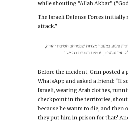
while shouting “Allah Akbar,” (“God 
The Israeli Defense Forces initiall
attack.”
ראשוני: התקבל דיווח על ניסיון פיגוע במעבר מ
המחבלת נוטרלה. אין נפגעים, פרטים
Before the incident, Grin posted a p
WhatsApp and asked a friend: “If s
Israeli, wearing Arab clothes, runn
checkpoint in the territories, shou
because he wants to die, and then on
they put him in prison for that? An