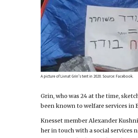
A picture of Livnat Grin’s tent in 2020. Source: Facebook.
Grin, who was 24 at the time, sketche
been known to welfare services in 
Knesset member Alexander Kushnir o
her in touch with a social services