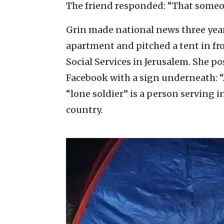
The friend responded: “That someo
Grin made national news three year
apartment and pitched a tent in fron
Social Services in Jerusalem. She po
Facebook with a sign underneath: “A 
“lone soldier” is a person serving in
country.