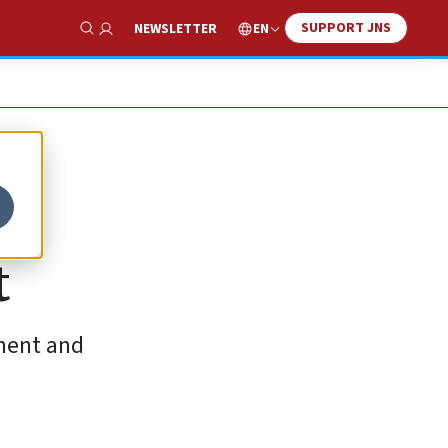
SUPPORT JNS
EN
NEWSLETTER
Show Search
t
tment and