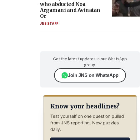
who abducted Noa
Argamani and Avinatan
Or
JNS STAFF
Get the latest updates in our WhatsApp
group.
Join JNS on WhatsApp
Know your headlines?
Test yourself on one question pulled
from JNS reporting. New puzzles
daily.