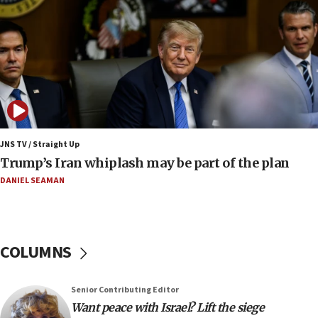
Trump says Iran must pay US damages, after regime says
it won’t open Hormuz until Washington pays
compensation
17:25
New images of fifth season of ‘Fauda,’ to premiere on
Netflix in September, released
17:09
130 Gazan patients medically evacuated through Kerem
Shalom crossing, Israel says
JNS TV / Straight Up
Trump’s Iran whiplash may be part of the plan
17:02
AEPi house at UC, San Diego targeted with antisemitic
DANIEL SEAMAN
vandalism, ‘Jewish students will not be intimidated into
hiding who they are,’ Israel on Campus Coalition says
16:49
In meeting with British foreign secretary, Jewish leaders
COLUMNS
discuss UK-Israel relations, Jew-hatred, Brotherhood,
Board of Deputies says
16:40
Senior Contributing Editor
Touro University launches business school, names former
Want peace with Israel? Lift the siege
Pace University business dean as its head