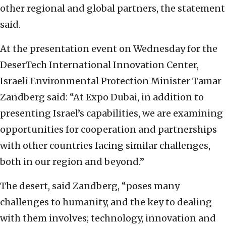
other regional and global partners, the statement
said.
At the presentation event on Wednesday for the
DeserTech International Innovation Center,
Israeli Environmental Protection Minister Tamar
Zandberg said: “At Expo Dubai, in addition to
presenting Israel’s capabilities, we are examining
opportunities for cooperation and partnerships
with other countries facing similar challenges,
both in our region and beyond.”
The desert, said Zandberg, “poses many
challenges to humanity, and the key to dealing
with them involves; technology, innovation and