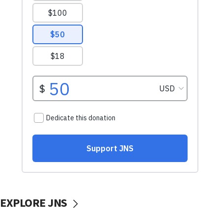
EXPLORE JNS