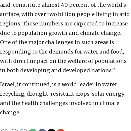
arid, constitute almost 40 percent of the world’s
surface, with over two billion people living in arid
regions. These numbers are expected to increase
due to population growth and climate change.
One of the major challenges in such areas is
responding to the demands for water and food,
with direct impact on the welfare of populations
in both developing and developed nations.”
Israel, it continued, is a world leader in water
recycling, drought-resistant crops, solar energy
and the health challenges involved in climate
change.