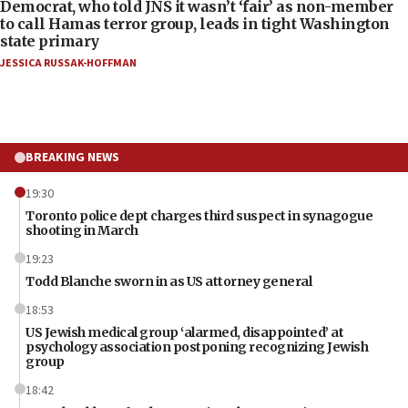
Democrat, who told JNS it wasn’t ‘fair’ as non-member
to call Hamas terror group, leads in tight Washington
state primary
JESSICA RUSSAK-HOFFMAN
BREAKING NEWS
19:30
Toronto police dept charges third suspect in synagogue
shooting in March
19:23
Todd Blanche sworn in as US attorney general
18:53
US Jewish medical group ‘alarmed, disappointed’ at
psychology association postponing recognizing Jewish
group
18:42