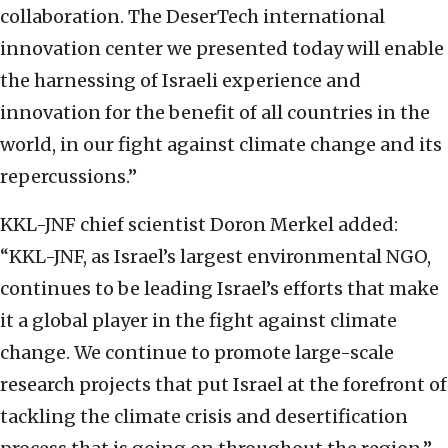
collaboration. The DeserTech international
innovation center we presented today will enable
the harnessing of Israeli experience and
innovation for the benefit of all countries in the
world, in our fight against climate change and its
repercussions.”
KKL-JNF chief scientist Doron Merkel added:
“KKL-JNF, as Israel’s largest environmental NGO,
continues to be leading Israel’s efforts that make
it a global player in the fight against climate
change. We continue to promote large-scale
research projects that put Israel at the forefront of
tackling the climate crisis and desertification