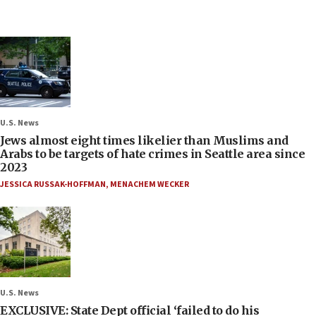
U.S. News
Jews almost eight times likelier than Muslims and
Arabs to be targets of hate crimes in Seattle area since
2023
JESSICA RUSSAK-HOFFMAN
,
MENACHEM WECKER
U.S. News
EXCLUSIVE: State Dept official ‘failed to do his