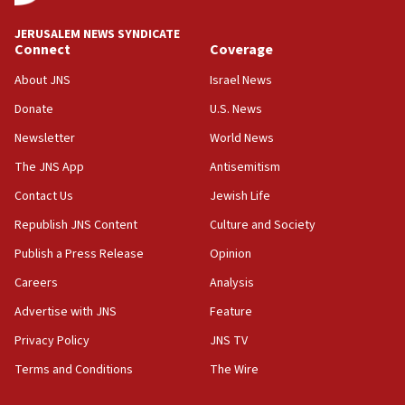
15:54
Trump names Jewish lawyer Will Scharf, staff secretary, as
JERUSALEM NEWS SYNDICATE
new White House council
Connect
Coverage
15:39
About JNS
Israel News
Patti and Jonathan Kraft give ‘generous gift’ in part to
create Kraft family professorship in Jewish studies, Rice
Donate
U.S. News
University says
Newsletter
World News
12:59
The JNS App
Antisemitism
Israel: Iran appoints top official wanted for role in
Argentina AMIA bombing
Contact Us
Jewish Life
12:46
Republish JNS Content
Culture and Society
US envoy marks 25 years since Sbarro bombing, vows
pursuit of terrorist
Publish a Press Release
Opinion
12:37
Careers
Analysis
Israel will not leave Gaza until Hamas is disarmed, Likud
Advertise with JNS
Feature
minister vows
Privacy Policy
JNS TV
12:33
Shuafat man indicted for impersonating rival, threatening
Terms and Conditions
The Wire
Israeli officials