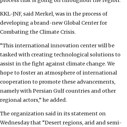
process that is going on throughout the region.”
KKL-JNF, said Merkel, was in the process of
developing a brand-new Global Center for
Combating the Climate Crisis.
“This international innovation center will be
tasked with creating technological solutions to
assist in the fight against climate change. We
hope to foster an atmosphere of international
cooperation to promote these advancements,
namely with Persian Gulf countries and other
regional actors,” he added.
The organization said in its statement on
Wednesday that “Desert regions, arid and semi-