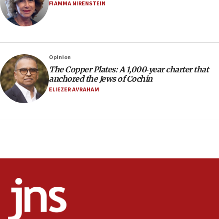
FIAMMA NIRENSTEIN
16:30
Social media account attributed to Iranian regime leader
announces six new appointments, including commander-
in-chief of IRGC
16:20
Opinion
The Copper Plates: A 1,000‑year charter that
Sa’ar thanks Colombian president for ‘historic’ decision to
recognize Israeli sovereignty over Golan Heights
anchored the Jews of Cochin
ELIEZER AVRAHAM
16:10
Under Trump, US has revoked 175,000 visas from foreign
nationals, including for having ‘endangered national
security’ and called for violence against Americans, State
Department says
15:58
‘Threshold of new era,’ Netanyahu says of national artificial
intelligence program to make Israel ‘global superpower in
the field’
15:58
Israel ready to aid Columbia after 7.4 magnitude
earthquake, Sa’ar says, after reported death toll of 20