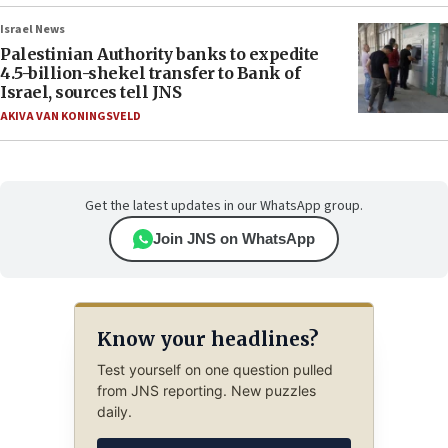
Israel News
Palestinian Authority banks to expedite
4.5-billion-shekel transfer to Bank of
Israel, sources tell JNS
AKIVA VAN KONINGSVELD
Get the latest updates in our WhatsApp group.
Join JNS on WhatsApp
Know your headlines?
Test yourself on one question pulled
from JNS reporting. New puzzles
daily.