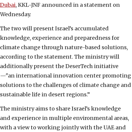
Dubai
, KKL-JNF announced in a statement on
Wednesday.
The two will present Israel’s accumulated
knowledge, experience and preparedness for
climate change through nature-based solutions,
according to the statement. The ministry will
additionally present the DeserTech initiative
—"an international innovation center promoting
solutions to the challenges of climate change and
sustainable life in desert regions.”
The ministry aims to share Israel’s knowledge
and experience in multiple environmental areas,
with a view to working jointly with the UAE and