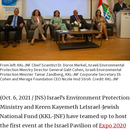
From left: KKL-JNF Chief Scientist Dr. Doron Merkel, Israeli Environmental
Protection Ministry Director General Galit Cohen, Israeli Environmental
Protection Minister Tamar Zandberg, KKL-JNF Corporate Secretary Eli
Cohen and Merage Foundation CEO Nicole Hod Stroh. Credit: KKL-JNF
(Oct. 6, 2021 / JNS)
Israel’s Environment Protection
Ministry and Keren Kayemeth LeIsrael-Jewish
National Fund (KKL-JNF) have teamed up to host
the first event at the Israel Pavilion of
Expo 2020