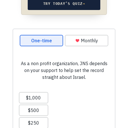
TRY TODAY’S QUIZ
→