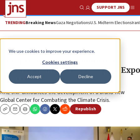
SUPPORT JNS
Show Search
Me
TRENDING
Breaking News
Gaza Negotiations
U.S. Midterm Elections
Iran
News
Israel News
We use cookies to improve your experience.
KKL-JNF, Israeli Environmental
Cookies settings
Protection Ministry team up for Expo
Accept
Decline
2020 Dubai
KKL-JNF announces the development of a brand-new
Global Center for Combating the Climate Crisis.
Republish
Copy
Email
Print