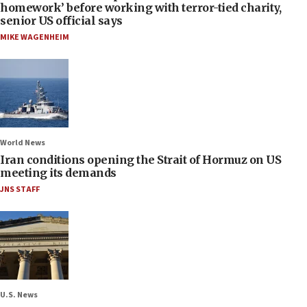
homework’ before working with terror-tied charity,
senior US official says
MIKE WAGENHEIM
World News
Iran conditions opening the Strait of Hormuz on US
meeting its demands
JNS STAFF
U.S. News