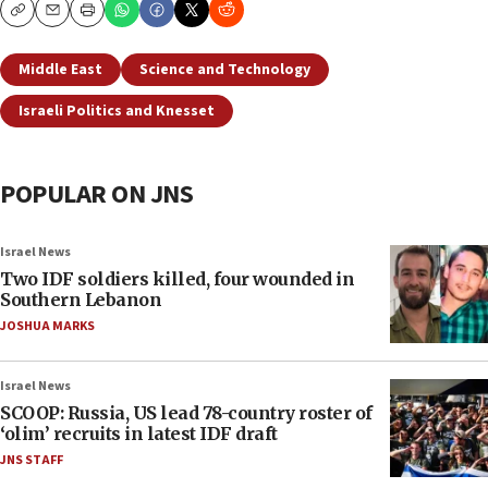
Copy
Email
Print
Middle East
Science and Technology
Israeli Politics and Knesset
POPULAR ON JNS
Israel News
Two IDF soldiers killed, four wounded in
Southern Lebanon
JOSHUA MARKS
Israel News
SCOOP: Russia, US lead 78-country roster of
‘olim’ recruits in latest IDF draft
JNS STAFF