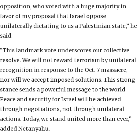
opposition, who voted with a huge majority in
favor of my proposal that Israel oppose
unilaterally dictating to us a Palestinian state,” he
said.
“This landmark vote underscores our collective
resolve. We will not reward terrorism by unilateral
recognition in response to the Oct. 7 massacre,
nor will we accept imposed solutions. This strong
stance sends a powerful message to the world:
Peace and security for Israel will be achieved
through negotiations, not through unilateral
actions. Today, we stand united more than ever,”
added Netanyahu.