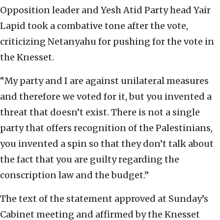
Opposition leader and Yesh Atid Party head Yair
Lapid took a combative tone after the vote,
criticizing Netanyahu for pushing for the vote in
the Knesset.
“My party and I are against unilateral measures
and therefore we voted for it, but you invented a
threat that doesn’t exist. There is not a single
party that offers recognition of the Palestinians,
you invented a spin so that they don’t talk about
the fact that you are guilty regarding the
conscription law and the budget.”
The text of the statement approved at Sunday’s
Cabinet meeting and affirmed by the Knesset