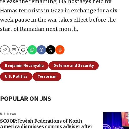
release the remaining 134 hostages held by
Hamas terrorists in Gaza in exchange for a six-
week pause in the war takes effect before the
start of Ramadan next month.
Copy
Email
Print
Benjamin Netanyahu
Defense and Security
U.S. Politics
Terrorism
POPULAR ON JNS
U.S. News
SCOOP: Jewish Federations of North
America dismisses comms adviser after