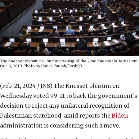
The Knesset plenum hall on the opening of the 22nd Knesset in Jerusalem,
Oct. 3, 2019. Photo by Hadas Parush/Flash90.
(Feb. 21, 2024 / JNS)
The Knesset plenum on
Wednesday voted 99-11 to back the government’s
decision to reject any unilateral recognition of
Palestinian statehood, amid reports the
Biden
administration is considering such a move.