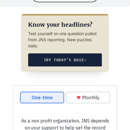
Know your headlines?
Test yourself on one question pulled
from JNS reporting. New puzzles
daily.
TRY TODAY’S QUIZ
→