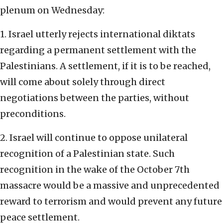
plenum on Wednesday:
1. Israel utterly rejects international diktats
regarding a permanent settlement with the
Palestinians. A settlement, if it is to be reached,
will come about solely through direct
negotiations between the parties, without
preconditions.
2. Israel will continue to oppose unilateral
recognition of a Palestinian state. Such
recognition in the wake of the October 7th
massacre would be a massive and unprecedented
reward to terrorism and would prevent any future
peace settlement.