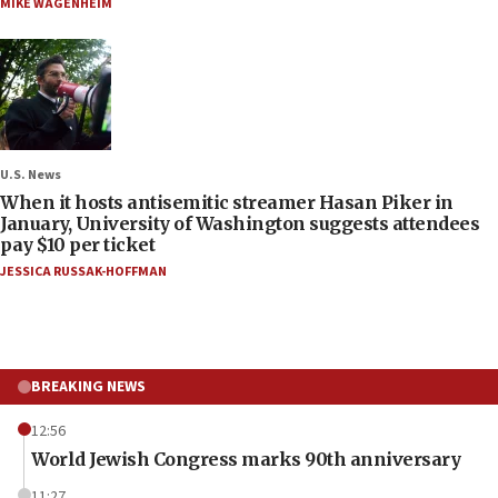
MIKE WAGENHEIM
U.S. News
When it hosts antisemitic streamer Hasan Piker in
January, University of Washington suggests attendees
pay $10 per ticket
JESSICA RUSSAK-HOFFMAN
BREAKING NEWS
12:56
World Jewish Congress marks 90th anniversary
11:27