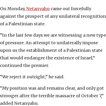
On Monday,
Netanyahu
came out forcefully
against the prospect of any unilateral recognition
of a Palestinian state.
“In the last few days we are witnessing a new type
of pressure: An attempt to unilaterally impose
upon us the establishment of a Palestinian state
that would endanger the existence of Israel,”
continued the premier.
“We reject it outright,” he said.
“My position was and remains clear, and only got
stronger after the terrible massacre of October 7,”
added Netanyahu.