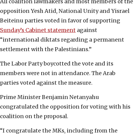
All coalition lawmakers and most members of the
opposition Yesh Atid, National Unity and Yisrael
Beiteinu parties voted in favor of supporting
Sunday’s Cabinet statement
against
“international diktats regarding a permanent
settlement with the Palestinians.”
The Labor Party boycotted the vote and its
members were not in attendance. The Arab
parties voted against the measure.
Prime Minister Benjamin Netanyahu
congratulated the opposition for voting with his
coalition on the proposal.
“I congratulate the MKs, including from the