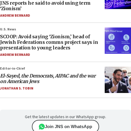
JNS reports he said to avoid using term
‘Zionism’
ANDREW BERNARD
U.S. News
SCOOP: Avoid saying ‘Zionism,’ head of
Jewish Federations comms project says in
presentation to young leaders
ANDREW BERNARD
Editor-in-Chief
El-Sayed, the Democrats, AIPAC and the war
on American Jews
JONATHAN S. TOBIN
Get the latest updates in our WhatsApp group.
Join JNS on WhatsApp