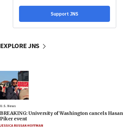
EXPLORE JNS
U.S. News
BREAKING: University of Washington cancels Hasan
Piker event
JESSICA RUSSAK-HOFFMAN