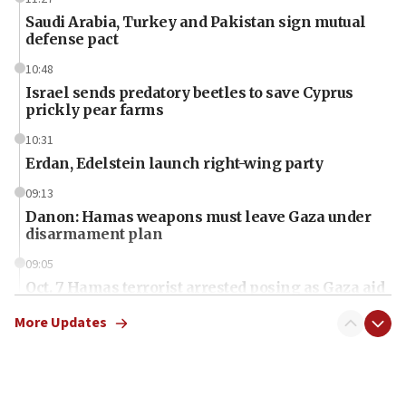
Saudi Arabia, Turkey and Pakistan sign mutual
defense pact
10:48
Israel sends predatory beetles to save Cyprus
prickly pear farms
10:31
Erdan, Edelstein launch right-wing party
09:13
Danon: Hamas weapons must leave Gaza under
disarmament plan
09:05
Oct. 7 Hamas terrorist arrested posing as Gaza aid
truck driver
More Updates
08:50
UNICEF study: Malnutrition lower in Gaza than in
surrounding Arab countries
08:13