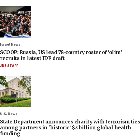
Israel News
SCOOP: Russia, US lead 78-country roster of ‘olim’
recruits in latest IDF draft
JNS STAFF
U.S. News
State Department announces charity with terrorism ties
among partners in ‘historic’ $2 billion global health
funding