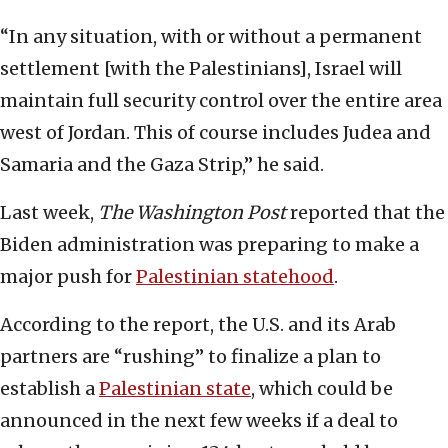
“In any situation, with or without a permanent
settlement [with the Palestinians], Israel will
maintain full security control over the entire area
west of Jordan. This of course includes Judea and
Samaria and the Gaza Strip,” he said.
Last week,
The Washington Post
reported that the
Biden administration was preparing to make a
major push for
Palestinian statehood
.
According to the report, the U.S. and its Arab
partners are “rushing” to finalize a plan to
establish a
Palestinian state
, which could be
announced in the next few weeks if a deal to