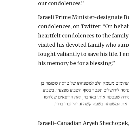
our condolences.”
Israeli Prime Minister-designate B
condolences, on Twitter: “On behalf o
heartfelt condolences to the family
visited his devoted family who sur
fought valiantly to save his life. I 
his memory be for a blessing.”
בשם כל אזרחי ישראל אני שולח תנחומים מעומק 
מאדה, שנפצע אנושות בפיגוע בכניסה לירושלים ו
שעבר ביקרתי את משפחתו המסורה שעטפה אותו
בגבורה על חייו. אני מחבק את המשפחה בשעה
Israeli-Canadian Aryeh Shechopek, 