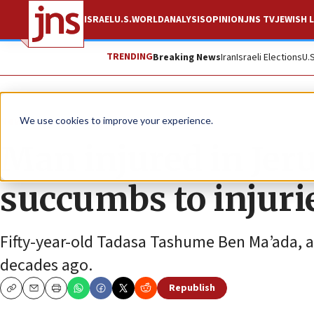
ISRAEL
U.S.
WORLD
ANALYSIS
OPINION
JNS TV
JEWISH L
TRENDING
Breaking News
Iran
Israeli Elections
U.
News
Israel News
We use cookies to improve your experience.
Man injured in Jer
succumbs to injuri
Fifty-year-old Tadasa Tashume Ben Ma’ada, a
decades ago.
Republish
Copy
Email
Print