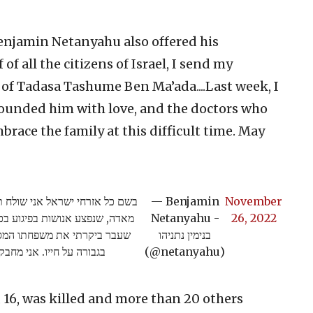
enjamin Netanyahu also offered his
f all the citizens of Israel, I send my
 of Tadasa Tashume Ben Ma’ada....Last week, I
rounded him with love, and the doctors who
embrace the family at this difficult time. May
הלב למשפחתו של טדסה טשומה בן
— Benjamin
November
נפטר בסוף השבוע מפצעיו. בשבוע
Netanyahu -
26, 2022
 באהבה, ואת הרופאים שנלחמו
בנימין נתניהו
 קשה זו. יהי זכרו ברוך.
(@netanyahu)
16, was killed and more than 20 others