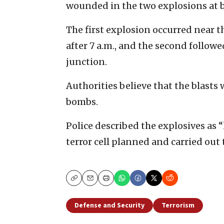
wounded in the two explosions at 
The first explosion occurred near th
after 7 a.m., and the second follow
junction.
Authorities believe that the blasts
bombs.
Police described the explosives as 
terror cell planned and carried out 
Copy
Email
Print
Defense and Security
Terrorism