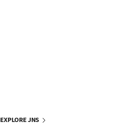
EXPLORE JNS