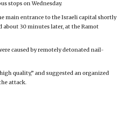
bus stops on Wednesday.
e main entrance to the Israeli capital shortly
ed about 30 minutes later, at the Ramot
 were caused by remotely detonated nail-
“high quality,” and suggested an organized
the attack.