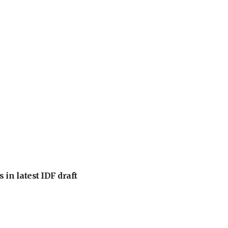
 in latest IDF draft