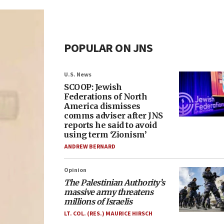
POPULAR ON JNS
U.S. News
SCOOP: Jewish
Federations of North
America dismisses
comms adviser after JNS
reports he said to avoid
using term ‘Zionism’
ANDREW BERNARD
Opinion
The Palestinian Authority’s
massive army threatens
millions of Israelis
LT. COL. (RES.) MAURICE HIRSCH