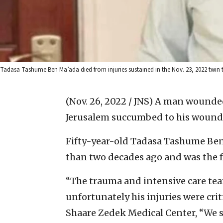
Tadasa Tashume Ben Ma’ada died from injuries sustained in the Nov. 23, 2022 twin t
(Nov. 26, 2022 / JNS)
A man wounded
Jerusalem succumbed to his wounds
Fifty-year-old Tadasa Tashume Be
than two decades ago and was the fa
“The trauma and intensive care team
unfortunately his injuries were crit
Shaare Zedek Medical Center, “We s