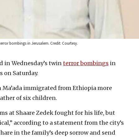
error bombings in Jerusalem. Credit: Courtesy.
 in Wednesday’s twin
terror bombings
in
 on Saturday.
n Ma’ada immigrated from Ethiopia more
ther of six children.
s at Shaare Zedek fought for his life, but
ical,” according to a statement from the city’s
hare in the family’s deep sorrow and send