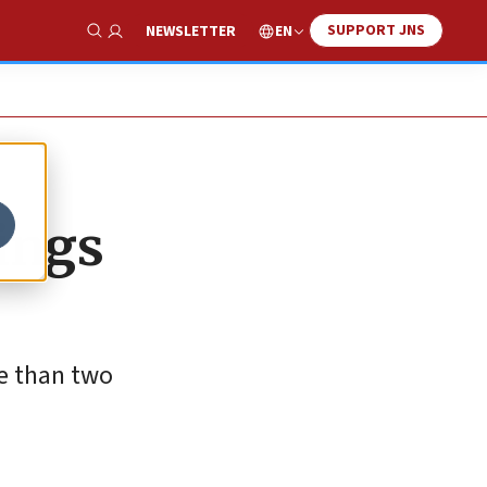
SUPPORT JNS
EN
NEWSLETTER
Show Search
ings
re than two