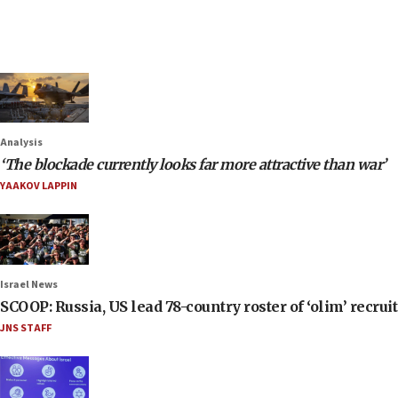
Analysis
‘The blockade currently looks far more attractive than war’
YAAKOV LAPPIN
Israel News
SCOOP: Russia, US lead 78-country roster of ‘olim’ recruits
JNS STAFF