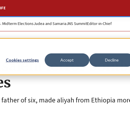
IFE
S. Midterm Elections
Judea and Samaria
JNS Summit
Editor-in-Chief
usalem terror bomb
Cookies settings
Accept
Decline
es
 father of six, made aliyah from Ethiopia mo