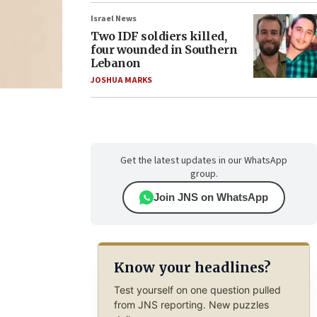
Israel News
Two IDF soldiers killed,
four wounded in Southern
Lebanon
JOSHUA MARKS
Get the latest updates in our WhatsApp
group.
Join JNS on WhatsApp
Know your headlines?
Test yourself on one question pulled
from JNS reporting. New puzzles