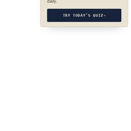
daily.
TRY TODAY’S QUIZ
→