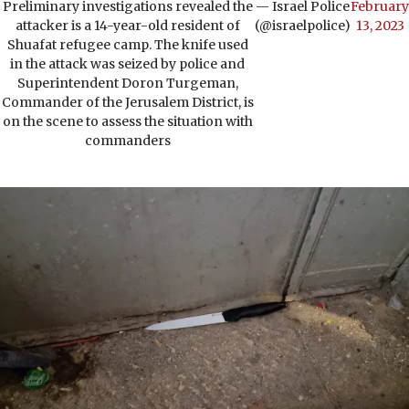
Preliminary investigations revealed the
— Israel Police
February
attacker is a 14-year-old resident of
(@israelpolice)
13, 2023
Shuafat refugee camp. The knife used
in the attack was seized by police and
Superintendent Doron Turgeman,
Commander of the Jerusalem District, is
on the scene to assess the situation with
commanders