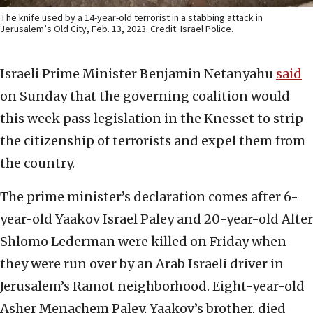
The knife used by a 14-year-old terrorist in a stabbing attack in
Jerusalem’s Old City, Feb. 13, 2023. Credit: Israel Police.
Israeli Prime Minister Benjamin Netanyahu
said
on Sunday that the governing coalition would
this week pass legislation in the Knesset to strip
the citizenship of terrorists and expel them from
the country.
The prime minister’s declaration comes after 6-
year-old Yaakov Israel Paley and 20-year-old Alter
Shlomo Lederman were killed on Friday when
they were run over by an Arab Israeli driver in
Jerusalem’s Ramot neighborhood. Eight-year-old
Asher Menachem Paley, Yaakov’s brother, died