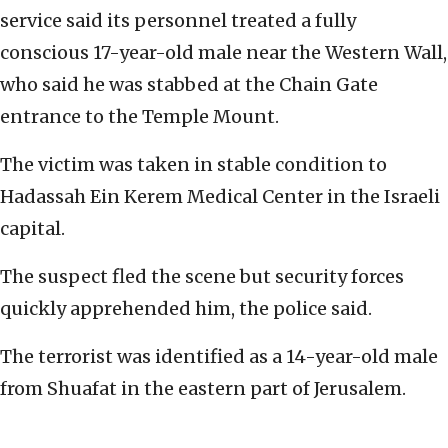
service said its personnel treated a fully
conscious 17-year-old male near the Western Wall,
who said he was stabbed at the Chain Gate
entrance to the Temple Mount.
The victim was taken in stable condition to
Hadassah Ein Kerem Medical Center in the Israeli
capital.
The suspect fled the scene but security forces
quickly apprehended him, the police said.
The terrorist was identified as a 14-year-old male
from Shuafat in the eastern part of Jerusalem.