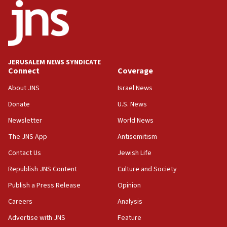
minutes later that he agrees
21:02
US has ‘literally massive amounts of
ammunition,’ Trump says
JERUSALEM NEWS SYNDICATE
20:30
Connect
Coverage
Trump admin announces ‘historic’ $2 billion in
health, humanitarian aid to faith-based groups
About JNS
Israel News
19:15
Donate
U.S. News
After six months, federal Canadian Jew-hatred
Newsletter
World News
panel ‘still doing icebreakers, no agenda, no plan,’
deputy opposition leader says
The JNS App
Antisemitism
18:59
Contact Us
Jewish Life
Journal retracts study, after authors seem to used
Republish JNS Content
Culture and Society
AI, which recasts ‘final solution,’ meaning
chemistry compound, as ‘mass killing of an
Publish a Press Release
Opinion
ethnic group’
Careers
Analysis
18:52
Advertise with JNS
Feature
Teacher, who said ‘ethnic-studies means free