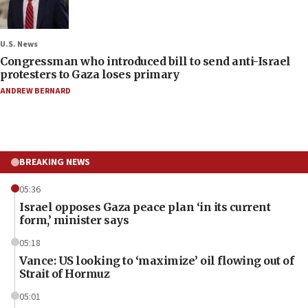
U.S. News
Congressman who introduced bill to send anti-Israel
protesters to Gaza loses primary
ANDREW BERNARD
BREAKING NEWS
05:36
Israel opposes Gaza peace plan ‘in its current
form,’ minister says
05:18
Vance: US looking to ‘maximize’ oil flowing out of
Strait of Hormuz
05:01