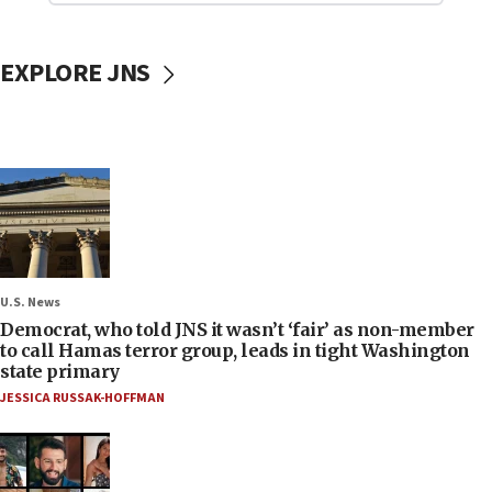
EXPLORE JNS
U.S. News
Democrat, who told JNS it wasn’t ‘fair’ as non-member
to call Hamas terror group, leads in tight Washington
state primary
JESSICA RUSSAK-HOFFMAN