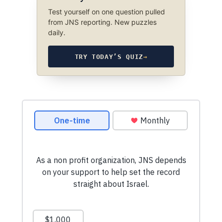
Test yourself on one question pulled
from JNS reporting. New puzzles
daily.
TRY TODAY’S QUIZ
→