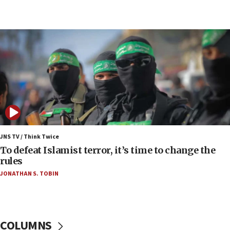
Erdan, Edelstein launch right-wing party
09:13
Danon: Hamas weapons must leave Gaza under
disarmament plan
09:05
Oct. 7 Hamas terrorist arrested posing as Gaza aid
truck driver
08:50
UNICEF study: Malnutrition lower in Gaza than in
surrounding Arab countries
JNS TV / Think Twice
08:13
To defeat Islamist terror, it’s time to change the
CENTCOM: US has redirected 49 commercial
rules
vessels under Iran blockade
JONATHAN S. TOBIN
08:11
Convicted hate offender quits UK election race
07:42
COLUMNS
Israeli Navy conducts largest drill since Oct. 7