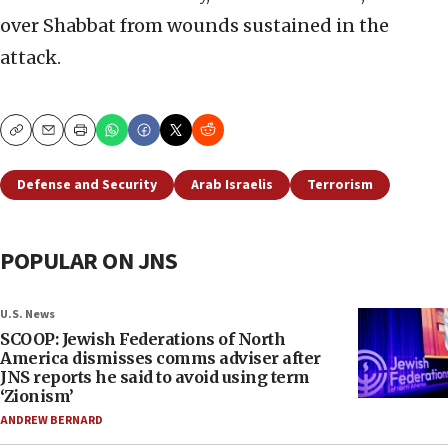
over Shabbat from wounds sustained in the
attack.
Copy
Email
Print
Defense and Security
Arab Israelis
Terrorism
POPULAR ON JNS
U.S. News
SCOOP: Jewish Federations of North
America dismisses comms adviser after
JNS reports he said to avoid using term
‘Zionism’
ANDREW BERNARD