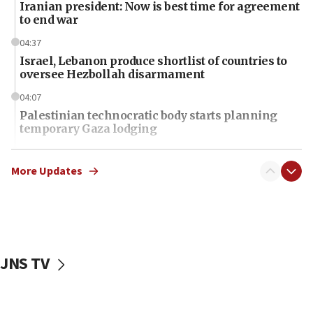
Iranian president: Now is best time for agreement
to end war
04:37
Israel, Lebanon produce shortlist of countries to
oversee Hezbollah disarmament
04:07
Palestinian technocratic body starts planning
temporary Gaza lodging
12:56
World Jewish Congress marks 90th anniversary
More Updates
11:27
Saudi Arabia, Turkey and Pakistan sign mutual
defense pact
10:48
JNS TV
Israel sends predatory beetles to save Cyprus
prickly pear farms
10:31