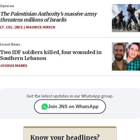
Opinion
The Palestinian Authority’s massive army
threatens millions of Israelis
LT. COL. (RES.) MAURICE HIRSCH
Israel News
Two IDF soldiers killed, four wounded in
Southern Lebanon
JOSHUA MARKS
Get the latest updates in our WhatsApp group.
Join JNS on WhatsApp
Know your headlines?