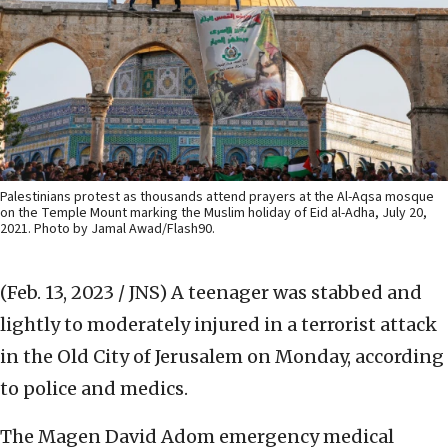
Palestinians protest as thousands attend prayers at the Al-Aqsa mosque
on the Temple Mount marking the Muslim holiday of Eid al-Adha, July 20,
2021. Photo by Jamal Awad/Flash90.
(Feb. 13, 2023 / JNS)
A teenager was stabbed and
lightly to moderately injured in a terrorist attack
in the Old City of Jerusalem on Monday, according
to police and medics.
The Magen David Adom emergency medical