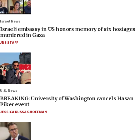
Israel News
Israeli embassy in US honors memory of six hostages
murdered in Gaza
JNS STAFF
U.S. News
BREAKING: University of Washington cancels Hasan
Piker event
JESSICA RUSSAK-HOFFMAN