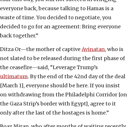
everyone back, because talking to Hamas is a
waste of time. You decided to negotiate, you
decided to go for an agreement: Bring everyone
back together.”
Ditza Or—the mother of captive
Avinatan
, who is
not slated to be released during the first phase of
the ceasefire—said, “Leverage Trump’s
ultimatum
. By the end of the 42nd day of the deal
[March 1], everyone should be here. If you insist
on withdrawing from the Philadelphi Corridor [on
the Gaza Strip’s border with Egypt], agree to it
only after the last of the hostages is home.”
Boaz Miran, who after months of waiting recently