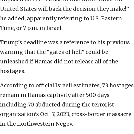
United States will back the decision they make!”
he added, apparently referring to U.S. Eastern
Time, or 7 p.m. in Israel.
Trump’s deadline was a reference to his previous
warning that the “gates of hell” could be
unleashed if Hamas did not release all of the
hostages.
According to official Israeli estimates, 73 hostages
remain in Hamas captivity after 500 days,
including 70 abducted during the terrorist
organization’s Oct. 7, 2023, cross-border massacre
in the northwestern Negev.