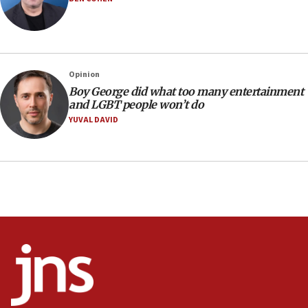
18:19
Jewish National Fund advances biggest-ever investment
for Israel’s north
17:48
Father of Sbarro bombing victim marks 25 years since
Opinion
attack
Boy George did what too many entertainment
17:28
and LGBT people won’t do
Israel’s ambassador-designate to Japan attends Nagasaki
YUVAL DAVID
bombing memorial
16:37
Israel’s official X account marks International Day of the
World’s Indigenous Peoples
16:07
Border Police find Palestinian in car trunk at Jerusalem
crossing
15:46
UNICEF-coordinated survey finds Gaza acute malnutrition
at 0.2%-0.8%
15:22