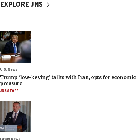
EXPLORE JNS
U.S. News
Trump ‘low-keying’ talks with Iran, opts for economic
pressure
JNS STAFF
Israel News