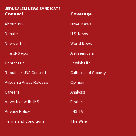
Iran claims president met Mojtaba Khamenei
JERUSALEM NEWS SYNDICATE
14:55
Connect
Coverage
CRIF marks anniversary of 1982 Jo Goldenberg attack
About JNS
Israel News
14:25
Donate
U.S. News
Religious Zionism Party posts Samaria road signs to keep
drivers out of PA areas
Newsletter
World News
13:44
The JNS App
Antisemitism
Huckabee, Israeli tourism officials launch strategic
Contact Us
Jewish Life
cooperation
Republish JNS Content
Culture and Society
13:05
Smotrich hails Netanyahu’s rejection of Gaza disarmament
Publish a Press Release
Opinion
roadmap
Careers
Analysis
12:22
Advertise with JNS
Feature
Netanyahu dismisses ‘wave of rumors’ about Israeli retreat
Privacy Policy
JNS TV
11:52
Netanyahu: No Palestinian state while I am prime minister
Terms and Conditions
The Wire
11:22