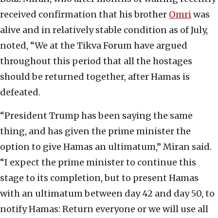
received confirmation that his brother
Omri
was
alive and in relatively stable condition as of July,
noted, “We at the Tikva Forum have argued
throughout this period that all the hostages
should be returned together, after Hamas is
defeated.
“President Trump has been saying the same
thing, and has given the prime minister the
option to give Hamas an ultimatum,” Miran said.
“I expect the prime minister to continue this
stage to its completion, but to present Hamas
with an ultimatum between day 42 and day 50, to
notify Hamas: Return everyone or we will use all