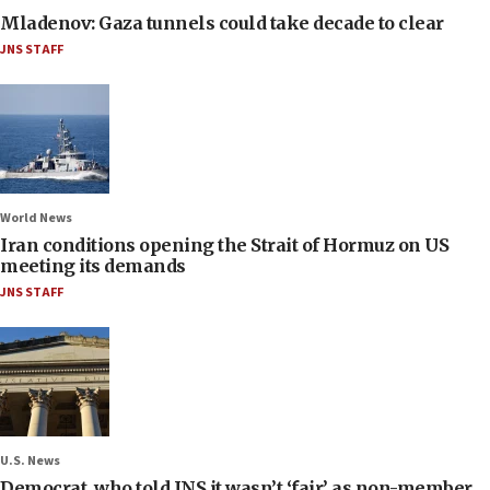
Mladenov: Gaza tunnels could take decade to clear
JNS STAFF
World News
Iran conditions opening the Strait of Hormuz on US
meeting its demands
JNS STAFF
U.S. News
Democrat, who told JNS it wasn’t ‘fair’ as non-member