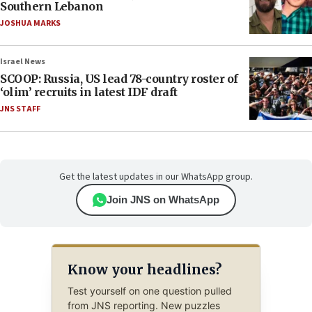
Southern Lebanon
JOSHUA MARKS
Israel News
SCOOP: Russia, US lead 78-country roster of
‘olim’ recruits in latest IDF draft
JNS STAFF
Get the latest updates in our WhatsApp group.
Join JNS on WhatsApp
Know your headlines?
Test yourself on one question pulled
from JNS reporting. New puzzles