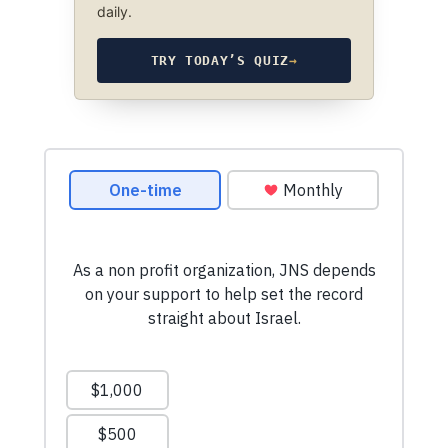
daily.
TRY TODAY’S QUIZ
→