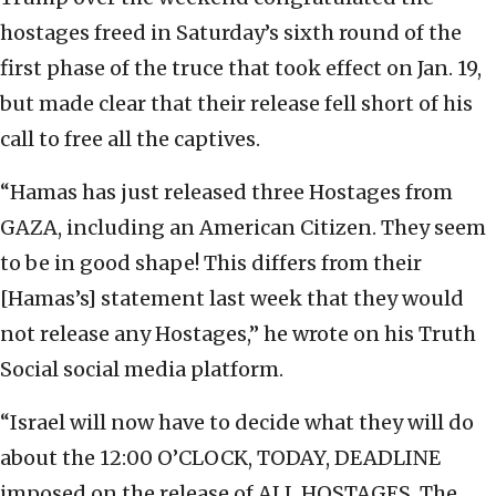
hostages freed in Saturday’s sixth round of the
first phase of the truce that took effect on Jan. 19,
but made clear that their release fell short of his
call to free all the captives.
“Hamas has just released three Hostages from
GAZA, including an American Citizen. They seem
to be in good shape! This differs from their
[Hamas’s] statement last week that they would
not release any Hostages,” he wrote on his Truth
Social social media platform.
“Israel will now have to decide what they will do
about the 12:00 O’CLOCK, TODAY, DEADLINE
imposed on the release of ALL HOSTAGES. The