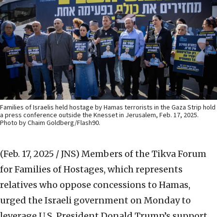
Families of Israelis held hostage by Hamas terrorists in the Gaza Strip hold
a press conference outside the Knesset in Jerusalem, Feb. 17, 2025.
Photo by Chaim Goldberg/Flash90.
(Feb. 17, 2025 / JNS)
Members of the Tikva Forum
for Families of Hostages, which represents
relatives who oppose concessions to Hamas,
urged the Israeli government on Monday to
leverage U.S. President Donald Trump’s support