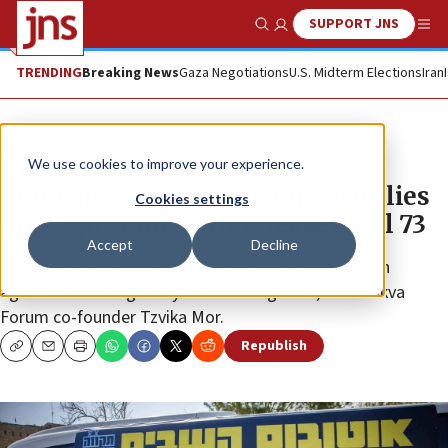
SUPPORT JNS
Show Search
Me
TRENDING
Breaking News
Gaza Negotiations
U.S. Midterm Elections
Iran
News
Israel News
We use cookies to improve your experience.
Marking 500 days, hostage families
Cookies settings
press gov’t for swift release of all 73
Accept
Decline
“You decided to negotiate, you decided to go for an
agreement—bring everyone back together,” said Tikva
Forum co-founder Tzvika Mor.
Republish
Copy
Email
Print