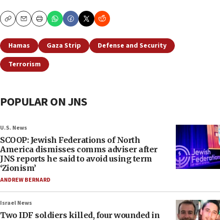
Copy
Email
Print
Hamas
Gaza Strip
Defense and Security
Terrorism
POPULAR ON JNS
U.S. News
SCOOP: Jewish Federations of North
America dismisses comms adviser after
JNS reports he said to avoid using term
‘Zionism’
ANDREW BERNARD
Israel News
Two IDF soldiers killed, four wounded in