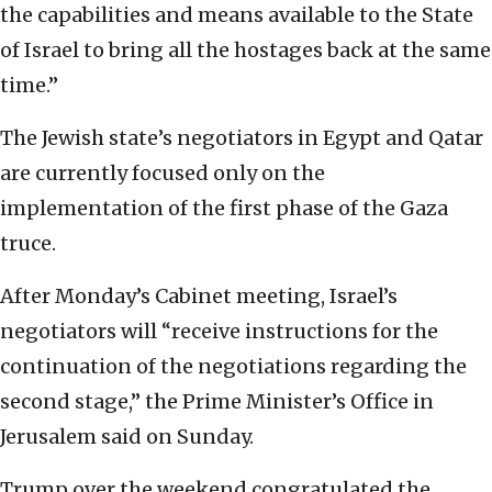
the capabilities and means available to the State
of Israel to bring all the hostages back at the same
time.”
The Jewish state’s negotiators in Egypt and Qatar
are currently focused only on the
implementation of the first phase of the Gaza
truce.
After Monday’s Cabinet meeting, Israel’s
negotiators will “receive instructions for the
continuation of the negotiations regarding the
second stage,” the Prime Minister’s Office in
Jerusalem said on Sunday.
Trump over the weekend congratulated the