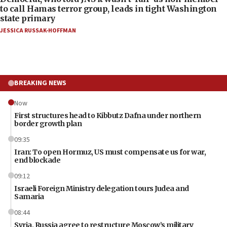
to call Hamas terror group, leads in tight Washington
state primary
JESSICA RUSSAK-HOFFMAN
BREAKING NEWS
Now
First structures head to Kibbutz Dafna under northern
border growth plan
09:35
Iran: To open Hormuz, US must compensate us for war,
end blockade
09:12
Israeli Foreign Ministry delegation tours Judea and
Samaria
08:44
Syria, Russia agree to restructure Moscow’s military