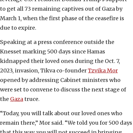
to get all 73 remaining captives out of Gaza by
March 1, when the first phase of the ceasefire is
due to expire.
Speaking at a press conference outside the
Knesset marking 500 days since Hamas
kidnapped their loved ones during the Oct. 7,
2023, invasion, Tikva co-founder
Tzvika Mor
opened by addressing Cabinet ministers who
were set to convene to discuss the next stage of
the
Gaza
truce.
“Today, you will talk about our loved ones who
remain there,” Mor said. “We told you for 500 days
that this way, you will not succeed in bringing