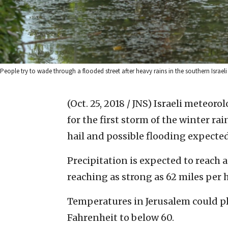
People try to wade through a flooded street after heavy rains in the southern Israeli
(Oct. 25, 2018 / JNS)
Israeli meteorol
for the first storm of the winter ra
hail and possible flooding expecte
Precipitation is expected to reach 
reaching as strong as 62 miles per 
Temperatures in Jerusalem could 
Fahrenheit to below 60.