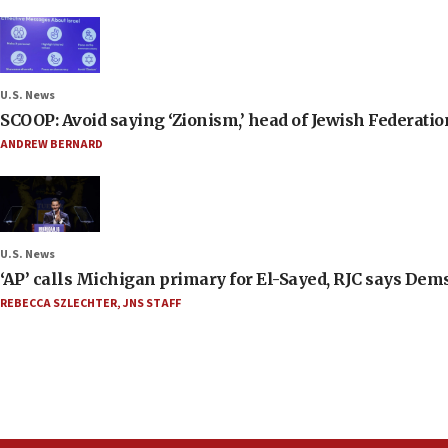
U.S. News
SCOOP: Avoid saying ‘Zionism,’ head of Jewish Federati
ANDREW BERNARD
U.S. News
‘AP’ calls Michigan primary for El-Sayed, RJC says Dems
REBECCA SZLECHTER
,
JNS STAFF