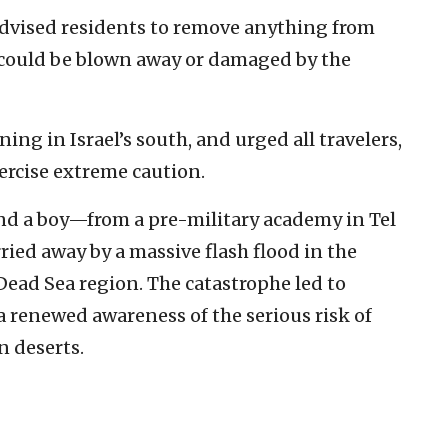
 advised residents to remove anything from
t could be blown away or damaged by the
ning in Israel’s south, and urged all travelers,
xercise extreme caution.
and a boy—from a pre-military academy in Tel
ried away by a massive flash flood in the
Dead Sea region. The catastrophe led to
 a renewed awareness of the serious risk of
n deserts.