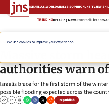
ISRAEL
U.S.
WORLD
ANALYSIS
OPINION
JNS TV
JEWISH L
TRENDING
Breaking News
Iran
Israeli Elections
U.
News
Israel News
We use cookies to improve your experience.
Massive storm head
authorities warn of
Israelis brace for the first storm of the winte
possible flooding expected across the countr
Republish
Copy
Email
Print