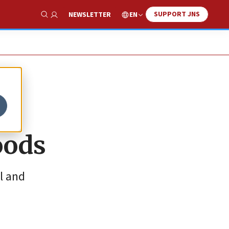
SUPPORT JNS
EN
NEWSLETTER
Show Search
oods
il and