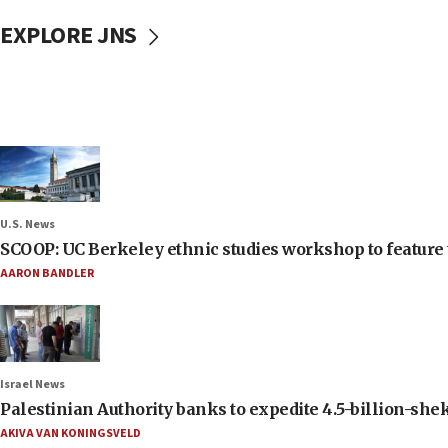
EXPLORE JNS
U.S. News
SCOOP: UC Berkeley ethnic studies workshop to feature 
AARON BANDLER
Israel News
Palestinian Authority banks to expedite 4.5-billion-sheke
AKIVA VAN KONINGSVELD