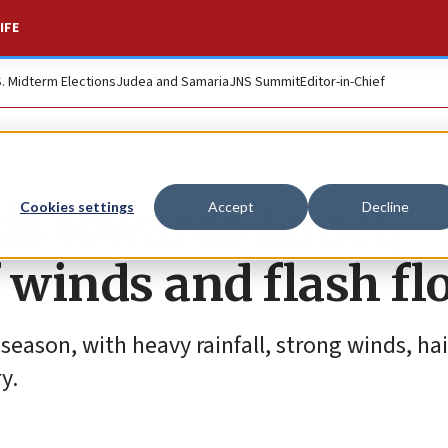
IFE
S. Midterm Elections
Judea and Samaria
JNS Summit
Editor-in-Chief
s towards Israel,
Cookies settings
Accept
Decline
 winds and flash fl
r season, with heavy rainfall, strong winds, ha
y.