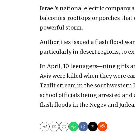
Israel’s national electric company
balconies, rooftops or porches tha
powerful storm.
Authorities issued a flash flood war
particularly in desert regions, to e
In April, 10 teenagers—nine girls 
Aviv were killed when they were car
Tzafit stream in the southwestern 
school officials being arrested and
flash floods in the Negev and Judea
Copy
Email
Print