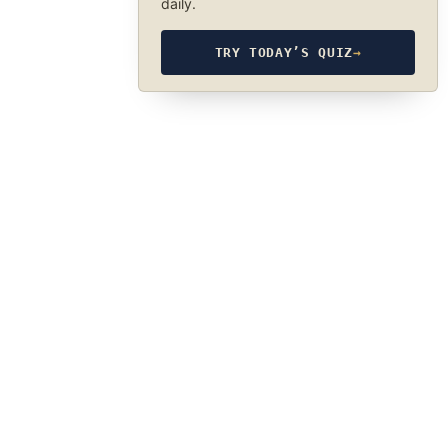
daily.
TRY TODAY’S QUIZ
→