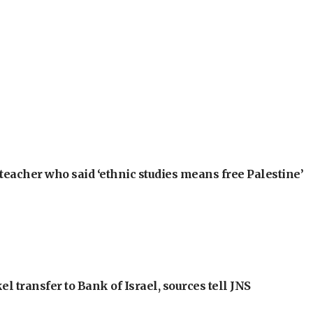
teacher who said ‘ethnic studies means free Palestine’
l transfer to Bank of Israel, sources tell JNS