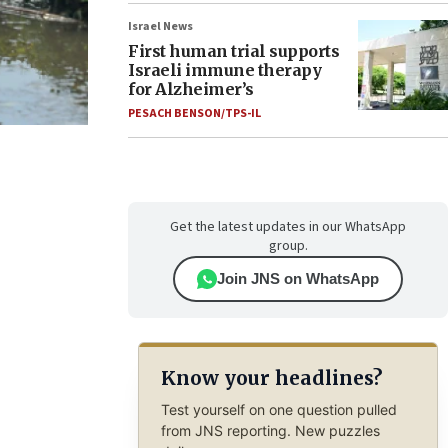
Israel News
First human trial supports
Israeli immune therapy
for Alzheimer’s
PESACH BENSON/TPS-IL
Get the latest updates in our WhatsApp
group.
Join JNS on WhatsApp
Know your headlines?
Test yourself on one question pulled
from JNS reporting. New puzzles