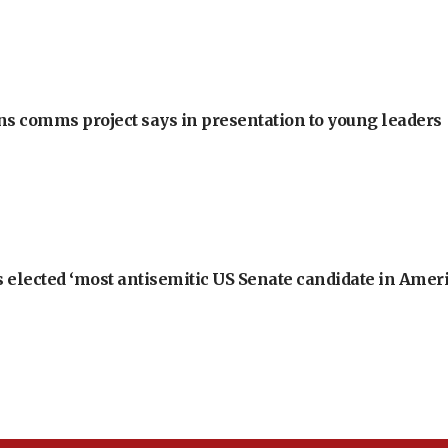
ons comms project says in presentation to young leaders
 elected ‘most antisemitic US Senate candidate in Ameri