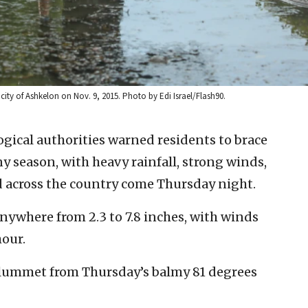
 city of Ashkelon on Nov. 9, 2015. Photo by Edi Israel/Flash90.
ogical authorities warned residents to brace
iny season, with heavy rainfall, strong winds,
d across the country come Thursday night.
anywhere from 2.3 to 7.8 inches, with winds
hour.
plummet from Thursday’s balmy 81 degrees