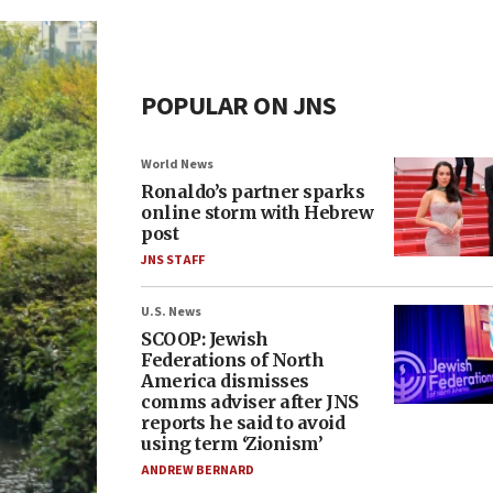
POPULAR ON JNS
World News
Ronaldo’s partner sparks
online storm with Hebrew
post
JNS STAFF
U.S. News
SCOOP: Jewish
Federations of North
America dismisses
comms adviser after JNS
reports he said to avoid
using term ‘Zionism’
ANDREW BERNARD