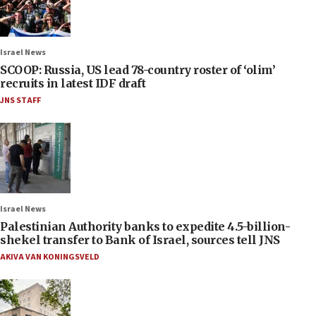
Israel News
SCOOP: Russia, US lead 78-country roster of ‘olim’
recruits in latest IDF draft
JNS STAFF
Israel News
Palestinian Authority banks to expedite 4.5-billion-
shekel transfer to Bank of Israel, sources tell JNS
AKIVA VAN KONINGSVELD