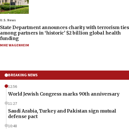
U.S. News
State Department announces charity with terrorism ties
among partners in ‘historic’ $2 billion global health
funding
MIKE WAGENHEIM
BREAKING NEWS
12:56
World Jewish Congress marks 90th anniversary
11:27
Saudi Arabia, Turkey and Pakistan sign mutual
defense pact
10:48