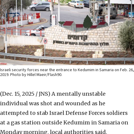
Israeli security forces near the entrance to Kedumim in Samaria on Feb. 26,
2019. Photo by Hillel Maeir/Flash90.
(Dec. 15, 2025 / JNS)
A mentally unstable
individual was shot and wounded as he
attempted to stab Israel Defense Forces soldiers
at a gas station outside Kedumim in Samaria on
Monday morning, local authorities said.