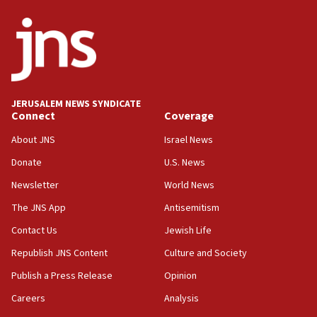
ethnic group’
18:52
Teacher, who said ‘ethnic-studies means free
Palestine,’ won’t talk ‘Israeli-Palestinian conflict’
at UC Berkeley workshop, school spokesman
tells JNS
JERUSALEM NEWS SYNDICATE
Connect
Coverage
18:39
‘No famine in Gaza,’ Israeli foreign ministry says,
About JNS
Israel News
‘anyone who is still open to arguments can look at
the empirical data’
Donate
U.S. News
Newsletter
World News
18:28
CAMERA says it got ‘Financial Times’ to correct
The JNS App
Antisemitism
‘false claim that linked AIPAC to Benjamin
Netanyahu’
Contact Us
Jewish Life
Republish JNS Content
Culture and Society
18:23
AAUP member in Michigan opposes professor
Publish a Press Release
Opinion
group endorsing El-Sayed
Careers
Analysis
18:18