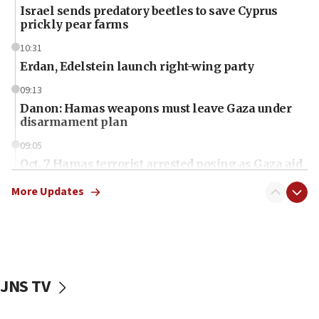
Israel sends predatory beetles to save Cyprus
prickly pear farms
10:31
Erdan, Edelstein launch right-wing party
09:13
Danon: Hamas weapons must leave Gaza under
disarmament plan
09:05
Oct. 7 Hamas terrorist arrested posing as Gaza aid
truck driver
More Updates
08:50
UNICEF study: Malnutrition lower in Gaza than in
surrounding Arab countries
08:13
CENTCOM: US has redirected 49 commercial
JNS TV
vessels under Iran blockade
08:11