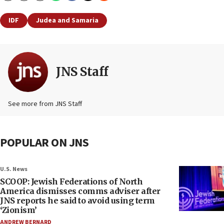
IDF
Judea and Samaria
JNS Staff
See more from JNS Staff
POPULAR ON JNS
U.S. News
SCOOP: Jewish Federations of North
America dismisses comms adviser after
JNS reports he said to avoid using term
‘Zionism’
ANDREW BERNARD