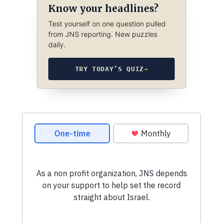
Know your headlines?
Test yourself on one question pulled
from JNS reporting. New puzzles
daily.
TRY TODAY’S QUIZ
→