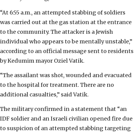
“At 6:55 a.m., an attempted stabbing of soldiers
was carried out at the gas station at the entrance
to the community. The attacker is a Jewish
individual who appears to be mentally unstable,”
according to an official message sent to residents
by Kedumim mayor Oziel Vatik.
“The assailant was shot, wounded and evacuated
to the hospital for treatment. There are no
additional casualties,” said Vatik.
The military confirmed in a statement that “an
IDF soldier and an Israeli civilian opened fire due
to suspicion of an attempted stabbing targeting