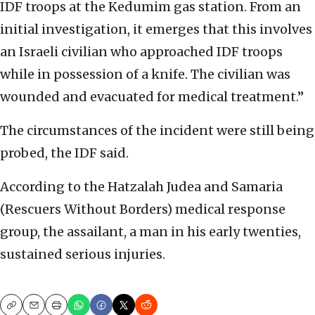
IDF troops at the Kedumim gas station. From an
initial investigation, it emerges that this involves
an Israeli civilian who approached IDF troops
while in possession of a knife. The civilian was
wounded and evacuated for medical treatment.”
The circumstances of the incident were still being
probed, the IDF said.
According to the Hatzalah Judea and Samaria
(Rescuers Without Borders) medical response
group, the assailant, a man in his early twenties,
sustained serious injuries.
Copy
Email
Print