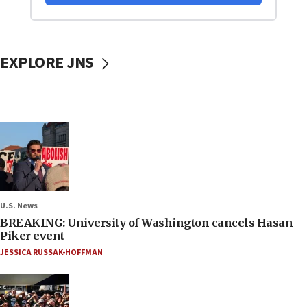
EXPLORE JNS
U.S. News
BREAKING: University of Washington cancels Hasan
Piker event
JESSICA RUSSAK-HOFFMAN