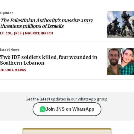
Opinion
The Palestinian Authority’s massive army
threatens millions of Israelis
LT. COL. (RES.) MAURICE HIRSCH
Israel News
Two IDF soldiers killed, four wounded in
Southern Lebanon
JOSHUA MARKS
Get the latest updates in our WhatsApp group.
Join JNS on WhatsApp