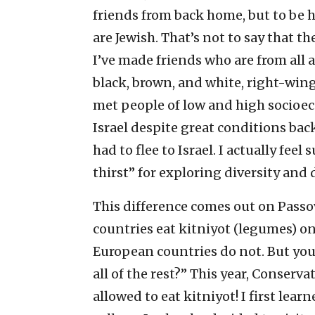
friends from back home, but to be ho
are Jewish. That’s not to say that th
I’ve made friends who are from all
black, brown, and white, right-wing 
met people of low and high socioe
Israel despite great conditions bac
had to flee to Israel. I actually fe
thirst” for exploring diversity and 
This difference comes out on Passo
countries eat kitniyot (legumes) o
European countries do not. But you 
all of the rest?” This year, Conserv
allowed to eat kitniyot! I first lea