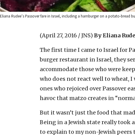
Eliana Rudee’s Passover fare in Israel, including a hamburger on a potato-bread bu
(April 27, 2016 / JNS)
By Eliana Rud
The first time I came to Israel for P
burger restaurant in Israel, they 
accommodate those who were keepin
who does not react well to wheat, I 
ones who rejoiced over Passover ea
havoc that matzo creates in “norma
But it wasn’t just the food that mad
Being in a Jewish state really took a
to explain to my non-Jewish peers th