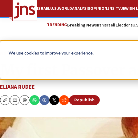
ISRAEL
U.S.
WORLD
ANALYSIS
OPINION
JNS TV
JEWISH L
TRENDING
Breaking News
Iran
Israeli Elections
U.
News
Israel News
We use cookies to improve your experience.
My first Passover a
ELIANA RUDEE
Republish
Copy
Email
Print