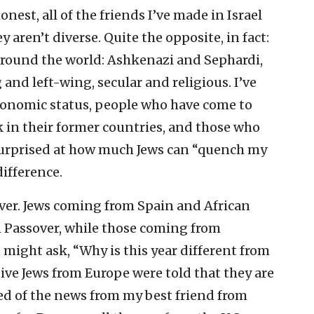
nest, all of the friends I’ve made in Israel
ey aren’t diverse. Quite the opposite, in fact:
 around the world: Ashkenazi and Sephardi,
and left-wing, secular and religious. I’ve
conomic status, people who have come to
k in their former countries, and those who
el surprised at how much Jews can “quench my
difference.
ver. Jews coming from Spain and African
n Passover, while those coming from
might ask, “Why is this year different from
ative Jews from Europe were told that they are
rned of the news from my best friend from