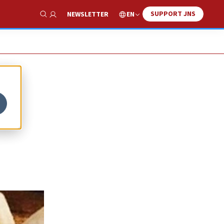
SUPPORT JNS
EN
NEWSLETTER
Show Search