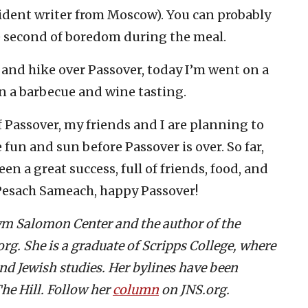
sident writer from Moscow). You can probably
e second of boredom during the meal.
 and hike over Passover, today I’m went on a
in a barbecue and wine tasting.
f Passover, my friends and I are planning to
fun and sun before Passover is over. So far,
een a great success, full of friends, food, and
 Pesach Sameach, happy Passover!
aym Salomon Center and the author of the
g. She is a graduate of Scripps College, where
and Jewish studies. Her bylines have been
he Hill. Follow her
column
on JNS.org.