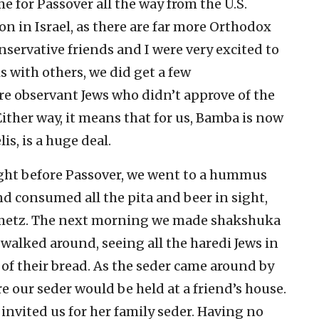
me for Passover all the way from the U.S.
on in Israel, as there are far more Orthodox
servative friends and I were very excited to
 with others, we did get a few
 observant Jews who didn’t approve of the
ither way, it means that for us, Bamba is now
is, is a huge deal.
ight before Passover, we went to a hummus
d consumed all the pita and beer in sight,
hametz. The next morning we made shakshuka
walked around, seeing all the haredi Jews in
of their bread. As the seder came around by
 our seder would be held at a friend’s house.
 invited us for her family seder. Having no