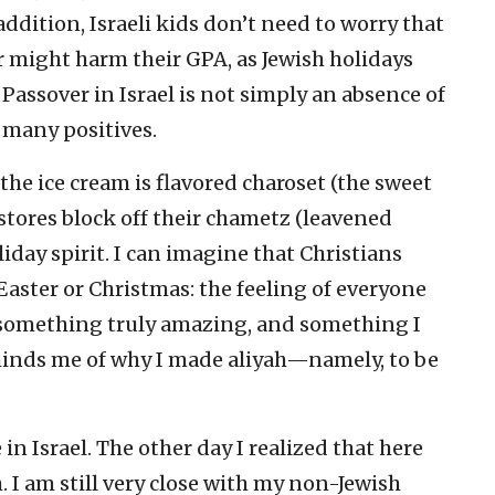
 addition, Israeli kids don’t need to worry that
r might harm their GPA, as Jewish holidays
, Passover in Israel is not simply an absence of
 many positives.
he ice cream is flavored charoset (the sweet
 stores block off their chametz (leavened
iday spirit. I can imagine that Christians
aster or Christmas: the feeling of everyone
 something truly amazing, and something I
eminds me of why I made aliyah—namely, to be
n Israel. The other day I realized that here
sh. I am still very close with my non-Jewish