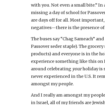
with you. Not even a small bite.” In
missing a day of school for Passove
are days off for all. Most important
negatives—there is the presence of
The buses say “Chag Sameach” and t
Passover seder staple). The grocery
products) and everyone is in the hol
experience something like this on E
around celebrating
your
holiday is
never experienced in the U.S. It r
amongst my people.
And I really am amongst my people i
in Israel, all of my friends are Jewi