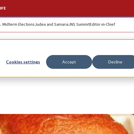
IFE
S. Midterm Elections
Judea and Samaria
JNS Summit
Editor-in-Chief
s an Israeli
Cookies settings
Accept
Decline