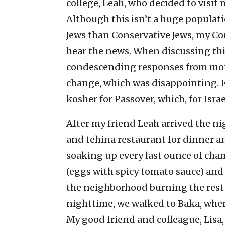
college, Leah, who decided to visit 
Although this isn’t a huge populati
Jews than Conservative Jews, my Con
hear the news. When discussing this
condescending responses from more
change, which was disappointing. E
kosher for Passover, which, for Israel
After my friend Leah arrived the n
and tehina restaurant for dinner an
soaking up every last ounce of c
(eggs with spicy tomato sauce) and 
the neighborhood burning the rest 
nighttime, we walked to Baka, where
My good friend and colleague, Lisa,