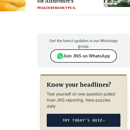
for Alzheimer’s
PESACH BENSON/TPS-IL
Get the latest updates in our WhatsApp
group.
Join JNS on WhatsApp
Know your headlines?
Test yourself on one question pulled
from JNS reporting. New puzzles
daily.
TRY TODAY’S QUIZ
→