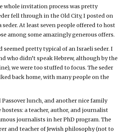
e whole invitation process was pretty
r fell through in the Old City, I posted on
 seder. At least seven people offered to host
ose among some amazingly generous offers.
 seemed pretty typical of an Israeli seder. I
iend who didn’t speak Hebrew, although by the
ne), we were too stuffed to focus. The seder
lked back home, with many people on the
Passover lunch, and another nice family
 hostess: a teacher, author, and journalist
mous journalists in her PhD program. The
er and teacher of Jewish philosophy (not to