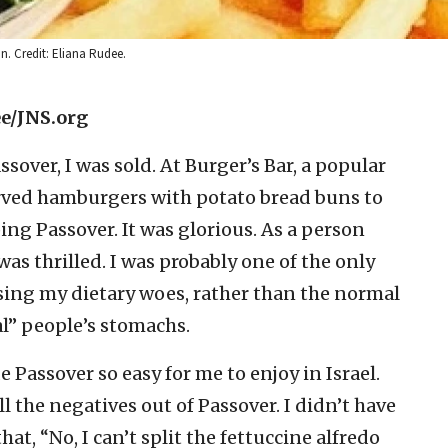
n. Credit: Eliana Rudee.
ee/JNS.org
assover, I was sold. At Burger’s Bar, a popular
served hamburgers with potato bread buns to
g Passover. It was glorious. As a person
was thrilled. I was probably one of the only
sing my dietary woes, rather than the normal
l” people’s stomachs.
e Passover so easy for me to enjoy in Israel.
ll the negatives out of Passover. I didn’t have
at, “No, I can’t split the fettuccine alfredo