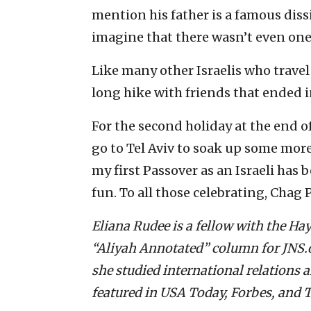
mention his father is a famous dis
imagine that there wasn’t even on
Like many other Israelis who travel
long hike with friends that ended 
For the second holiday at the end o
go to Tel Aviv to soak up some more 
my first Passover as an Israeli has b
fun. To all those celebrating, Chag
Eliana Rudee is a fellow with the H
“Aliyah Annotated” column for JNS.or
she studied international relations 
featured in USA Today, Forbes, and T