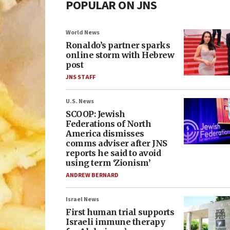
POPULAR ON JNS
World News
Ronaldo’s partner sparks
online storm with Hebrew
post
JNS STAFF
U.S. News
SCOOP: Jewish
Federations of North
America dismisses
comms adviser after JNS
reports he said to avoid
using term ‘Zionism’
ANDREW BERNARD
Israel News
First human trial supports
Israeli immune therapy