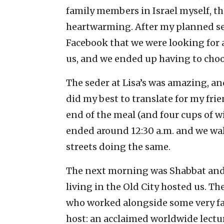
family members in Israel myself, th
heartwarming. After my planned sede
Facebook that we were looking for a
us, and we ended up having to cho
The seder at Lisa’s was amazing, and
did my best to translate for my fr
end of the meal (and four cups of wi
ended around 12:30 a.m. and we wa
streets doing the same.
The next morning was Shabbat and 
living in the Old City hosted us. The
who worked alongside some very fa
host: an acclaimed worldwide lectur