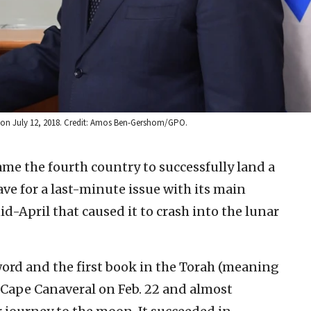
u on July 12, 2018. Credit: Amos Ben-Gershom/GPO.
ame the fourth country to successfully land a
ave for a last-minute issue with its main
-April that caused it to crash into the lunar
word and the first book in the Torah (meaning
Cape Canaveral on Feb. 22 and almost