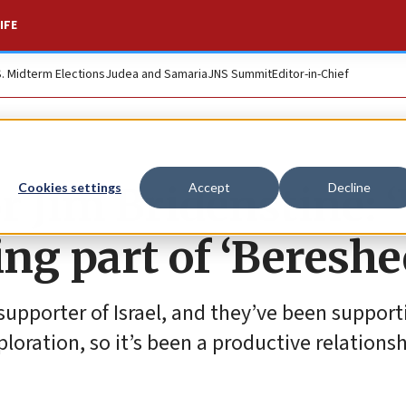
IFE
S. Midterm Elections
Judea and Samaria
JNS Summit
Editor-in-Chief
 Jim Bridenstine: 
Cookies settings
Accept
Decline
ing part of ‘Bereshe
supporter of Israel, and they’ve been support
ploration, so it’s been a productive relationsh