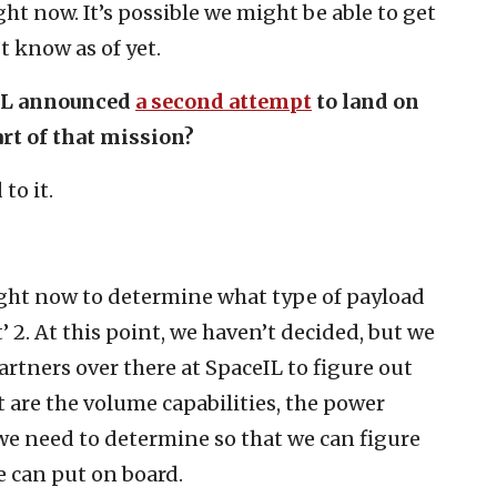
ght now. It’s possible we might be able to get
t know as of yet.
ceIL announced
a second attempt
to land on
rt of that mission?
to it.
ight now to determine what type of payload
 2. At this point, we haven’t decided, but we
rtners over there at SpaceIL to figure out
t are the volume capabilities, the power
 we need to determine so that we can figure
e can put on board.