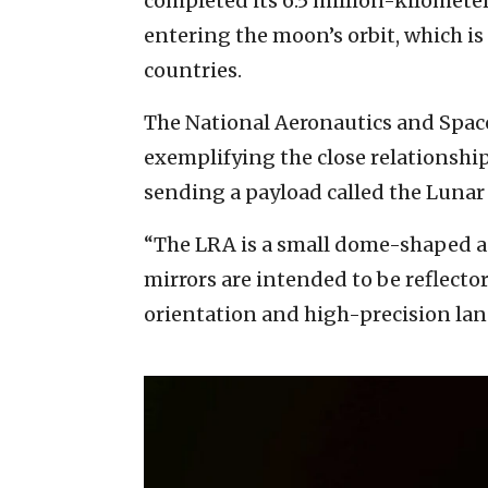
completed its 6.5 million-kilometer
entering the moon’s orbit, which i
countries.
The National Aeronautics and Space
exemplifying the close relationship
sending a payload called the Lunar 
“The LRA is a small dome-shaped a
mirrors are intended to be reflector
orientation and high-precision la