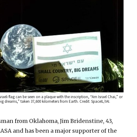
raeli flag can be seen on a plaque with the inscription, “Am Israel Chai,” or
big dreams,” taken 37,600 kilometers from Earth. Credit: SpaceIL/IAI.
ssman from Oklahoma, Jim Bridenstine, 43,
NASA and has been a major supporter of the