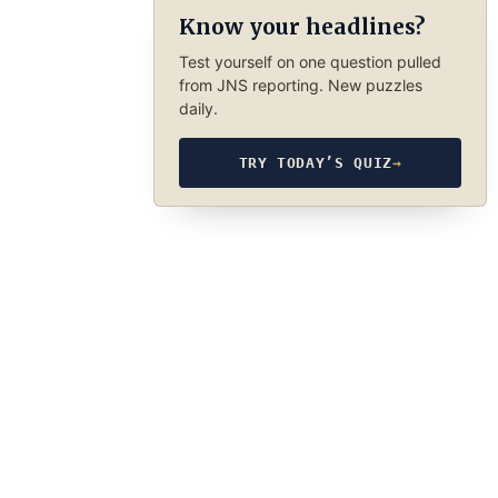
Know your headlines?
Test yourself on one question pulled
from JNS reporting. New puzzles
daily.
TRY TODAY’S QUIZ
→