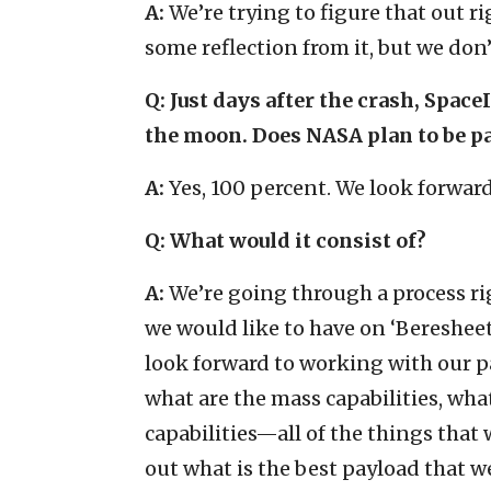
A:
We’re trying to figure that out ri
some reflection from it, but we don’
Q: Just days after the crash, Spa
the moon. Does NASA plan to be pa
A:
Yes, 100 percent. We look forward 
Q: What would it consist of?
A:
We’re going through a process r
we would like to have on ‘Beresheet’
look forward to working with our pa
what are the mass capabilities, wha
capabilities—all of the things that
out what is the best payload that w