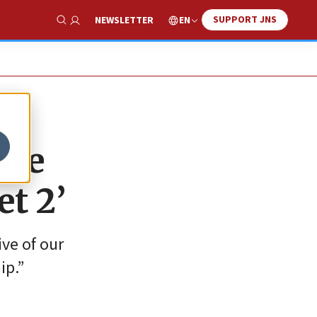
SUPPORT JNS
EN
NEWSLETTER
Show Search
‘We
et 2’
ive of our
ip.”