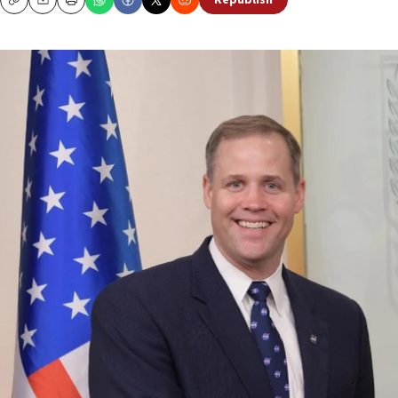
Republish
Copy
Email
Print