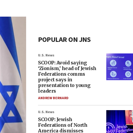
POPULAR ON JNS
U.S. News
SCOOP: Avoid saying
‘Zionism,’ head of Jewish
Federations comms
project says in
presentation to young
leaders
ANDREW BERNARD
U.S. News
SCOOP: Jewish
Federations of North
America dismisses