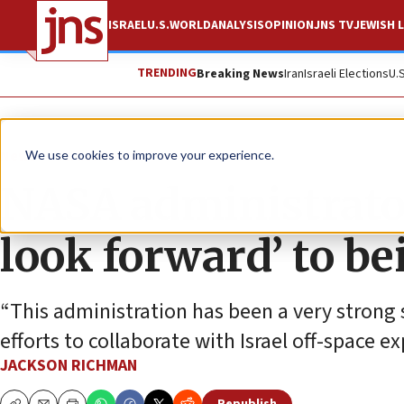
ISRAEL
U.S.
WORLD
ANALYSIS
OPINION
JNS TV
JEWISH L
TRENDING
Breaking News
Iran
Israeli Elections
U.
News
Israel News
We use cookies to improve your experience.
NASA administrator
look forward’ to be
“This administration has been a very strong 
efforts to collaborate with Israel off-space ex
JACKSON RICHMAN