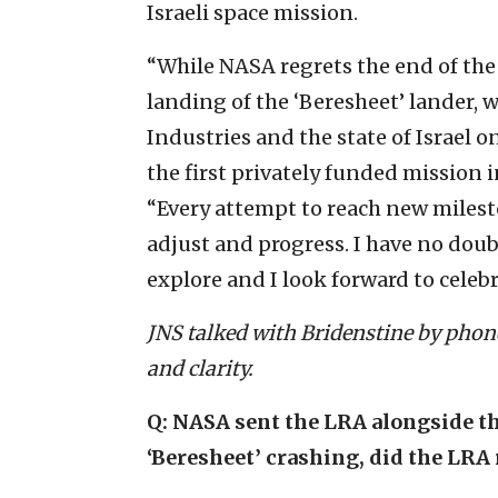
Israeli space mission.
“While NASA regrets the end of the
landing of the ‘Beresheet’ lander, 
Industries and the state of Israel
the first privately funded mission i
“Every attempt to reach new milesto
adjust and progress. I have no doub
explore and I look forward to celeb
JNS talked with Bridenstine by phone
and clarity.
Q: NASA sent the LRA alongside the
‘Beresheet’ crashing, did the LRA