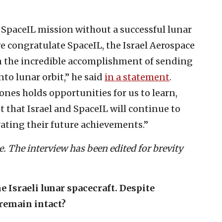
 SpaceIL mission without a successful lunar
we congratulate SpaceIL, the Israel Aerospace
 on the incredible accomplishment of sending
nto lunar orbit,” he said
in a statement
.
nes holds opportunities for us to learn,
t that Israel and SpaceIL will continue to
rating their future achievements.”
. The interview has been edited for brevity
 Israeli lunar spacecraft. Despite
 remain intact?