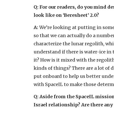
Q: For our readers, do you mind de
look like on ‘Beresheet’ 2.0?
A:
We’re looking at putting in some
so that we can actually do a numbe
characterize the lunar regolith, wh
understand if there is water-ice in t
it? How is it mixed with the regoli
kinds of things? There are a lot of 
put onboard to help us better unde
with SpaceIL to make those determ
Q: Aside from the SpaceIL mission
Israel relationship? Are there an