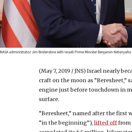
NASA administrator Jim Bridenstine with Israeli Prime Minister Benjamin Netanyah
(May 7, 2019 / JNS)
Israel nearly bec
craft on the moon as “Beresheet,” s
engine just before touchdown in mid
surface.
“Beresheet,” named after the first 
“in the beginning”),
lifted off
from 