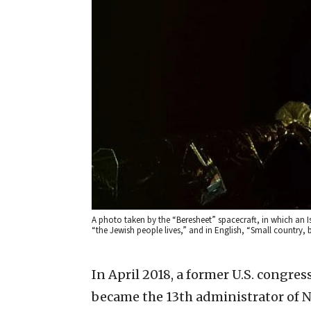
A photo taken by the “Beresheet” spacecraft, in which an Is
“the Jewish people lives,” and in English, “Small country, 
In April 2018, a former U.S. congre
became the 13th administrator of 