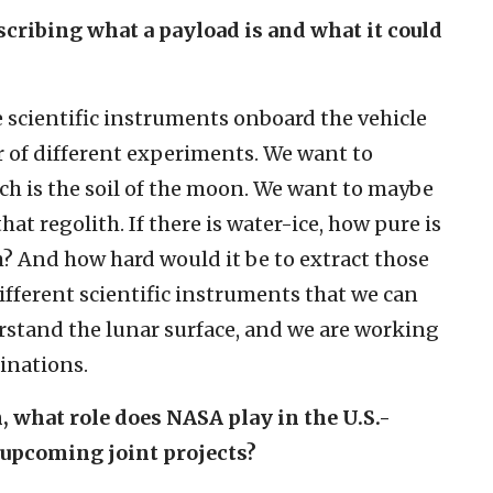
scribing what a payload is and what it could
 scientific instruments onboard the vehicle
r of different experiments. We want to
ich is the soil of the moon. We want to maybe
hat regolith. If there is water-ice, how pure is
th? And how hard would it be to extract those
different scientific instruments that we can
rstand the lunar surface, and we are working
inations.
, what role does NASA play in the U.S.-
y upcoming joint projects?