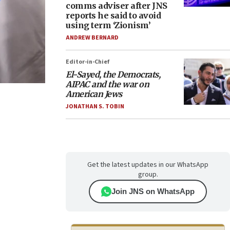
comms adviser after JNS
reports he said to avoid
using term ‘Zionism’
ANDREW BERNARD
Editor-in-Chief
El-Sayed, the Democrats,
AIPAC and the war on
American Jews
JONATHAN S. TOBIN
Get the latest updates in our WhatsApp
group.
Join JNS on WhatsApp