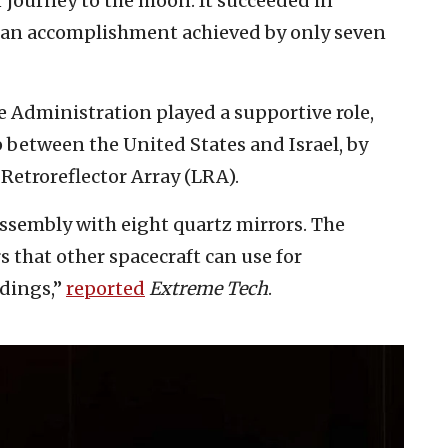
 journey to the moon. It succeeded in
s an accomplishment achieved by only seven
 Administration played a supportive role,
 between the United States and Israel, by
Retroreflector Array (LRA).
ssembly with eight quartz mirrors. The
s that other spacecraft can use for
ndings,”
reported
Extreme Tech
.