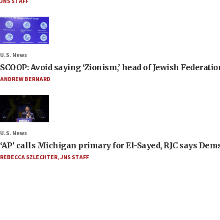
JNS STAFF
U.S. News
SCOOP: Avoid saying ‘Zionism,’ head of Jewish Federati
ANDREW BERNARD
U.S. News
‘AP’ calls Michigan primary for El-Sayed, RJC says Dems
REBECCA SZLECHTER
,
JNS STAFF