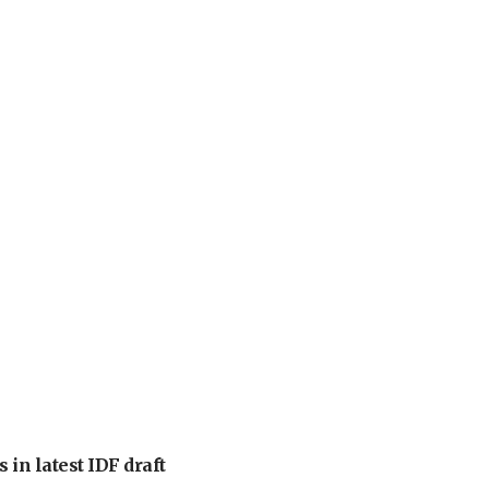
 in latest IDF draft