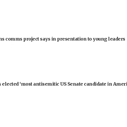
ons comms project says in presentation to young leaders
 elected ‘most antisemitic US Senate candidate in Ameri