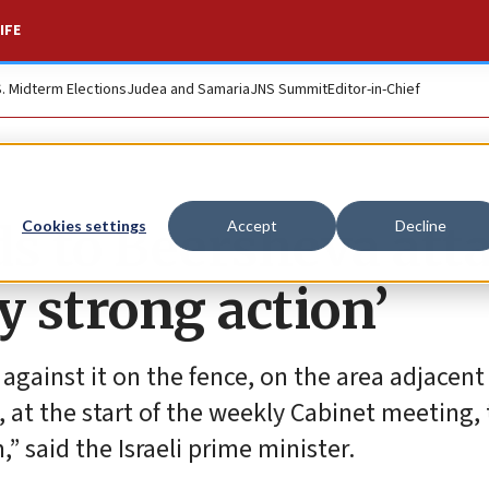
IFE
S. Midterm Elections
Judea and Samaria
JNS Summit
Editor-in-Chief
 to Beersheva atta
Cookies settings
Accept
Decline
ry strong action’
 against it on the fence, on the area adjacent
at the start of the weekly Cabinet meeting, t
 said the Israeli prime minister.