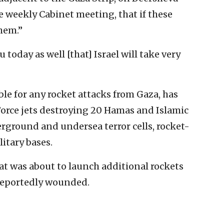
the weekly Cabinet meeting, that if these
hem.”
 today as well [that] Israel will take very
le for any rocket attacks from Gaza, has
Force jets destroying 20 Hamas and Islamic
erground and undersea terror cells, rocket-
itary bases.
that was about to launch additional rockets
 reportedly wounded.