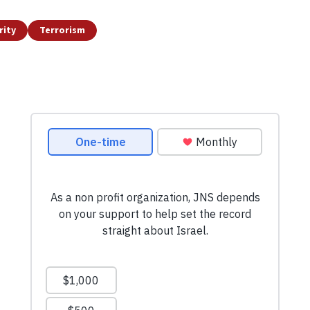
rity
Terrorism