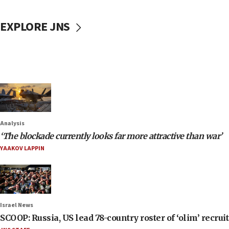
EXPLORE JNS
Analysis
‘The blockade currently looks far more attractive than war’
YAAKOV LAPPIN
Israel News
SCOOP: Russia, US lead 78-country roster of ‘olim’ recruits