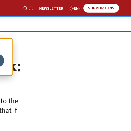
SUPPORT JNS
EN
NEWSLETTER
Show Search
ck:
 to the
hat if