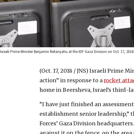
Israeli Prime Minister Benjamin Netanyahu at the IDF Gaza Division on Oct. 17, 201
(Oct. 17, 2018 / JNS)
Israeli Prime M
action” in response to a
rocket atta
home in Beersheva, Israel’s third-lar
“I have just finished an assessment
establishment senior leadership,” t
Forces’ Gaza Division headquarters.
against it on the fence, on the are