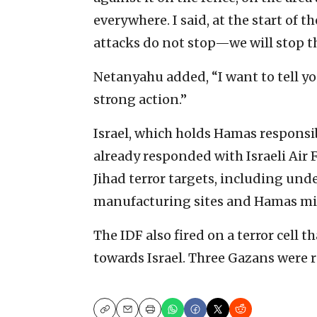
everywhere. I said, at the start of 
attacks do not stop—we will stop t
Netanyahu added, “I want to tell you
strong action.”
Israel, which holds Hamas responsib
already responded with Israeli Air 
Jihad terror targets, including und
manufacturing sites and Hamas mil
The IDF also fired on a terror cell 
towards Israel. Three Gazans were