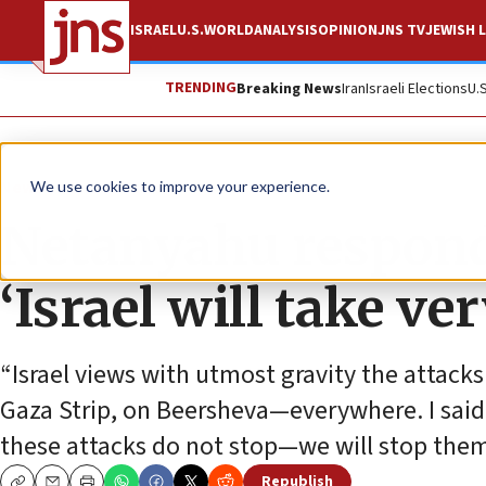
ISRAEL
U.S.
WORLD
ANALYSIS
OPINION
JNS TV
JEWISH L
TRENDING
Breaking News
Iran
Israeli Elections
U.
News
Israel News
We use cookies to improve your experience.
Netanyahu responds
‘Israel will take ve
“Israel views with utmost gravity the attacks
Gaza Strip, on Beersheva—everywhere. I said, 
these attacks do not stop—we will stop them,”
Republish