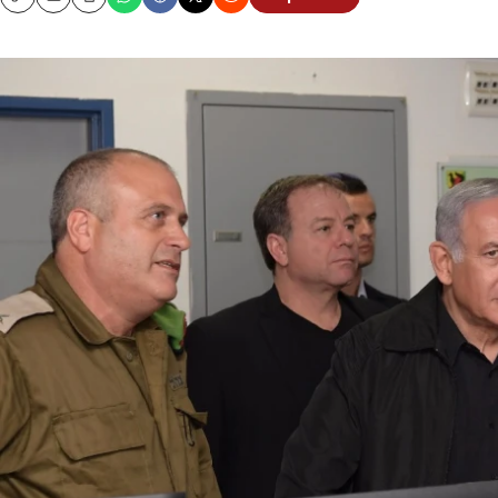
Copy
Email
Print