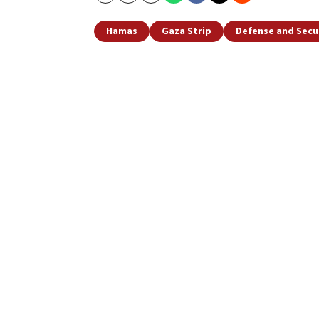
Copy
Email
Print
Hamas
Gaza Strip
Defense and Secu