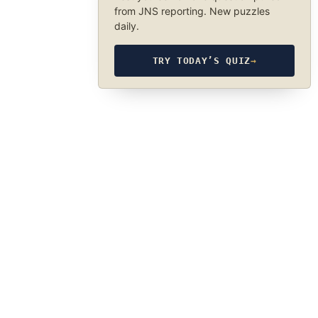
from JNS reporting. New puzzles
daily.
TRY TODAY’S QUIZ
→