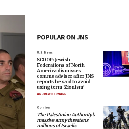
POPULAR ON JNS
U.S. News
SCOOP: Jewish
Federations of North
America dismisses
comms adviser after JNS
reports he said to avoid
using term ‘Zionism’
ANDREW BERNARD
Opinion
The Palestinian Authority’s
massive army threatens
millions of Israelis