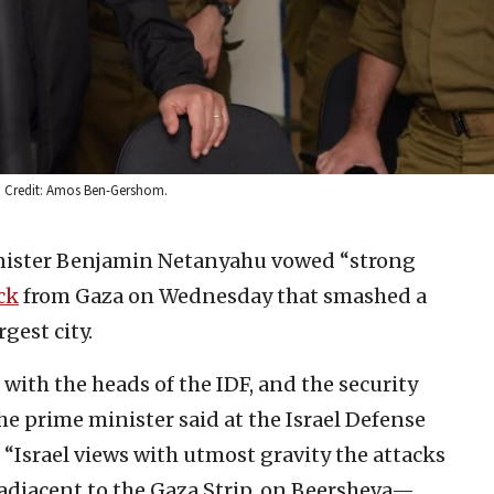
8. Credit: Amos Ben-Gershom.
inister Benjamin Netanyahu vowed “strong
ck
from Gaza on Wednesday that smashed a
gest city.
 with the heads of the IDF, and the security
he prime minister said at the Israel Defense
 “Israel views with utmost gravity the attacks
a adjacent to the Gaza Strip, on Beersheva—