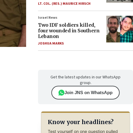
LT. COL. (RES.) MAURICE HIRSCH
Israel News
Two IDF soldiers killed,
four wounded in Southern
Lebanon
JOSHUA MARKS
Get the latest updates in our WhatsApp
group.
Join JNS on WhatsApp
Know your headlines?
Test yourself on one question pulled