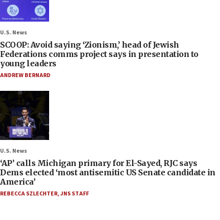
U.S. News
SCOOP: Avoid saying ‘Zionism,’ head of Jewish
Federations comms project says in presentation to
young leaders
ANDREW BERNARD
U.S. News
‘AP’ calls Michigan primary for El-Sayed, RJC says
Dems elected ‘most antisemitic US Senate candidate in
America’
REBECCA SZLECHTER
,
JNS STAFF