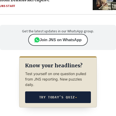
JNS STAFF
Get the latest updates in our WhatsApp group.
Join JNS on WhatsApp
Know your headlines?
Test yourself on one question pulled
from JNS reporting. New puzzles
daily.
TRY TODAY’S QUIZ
→