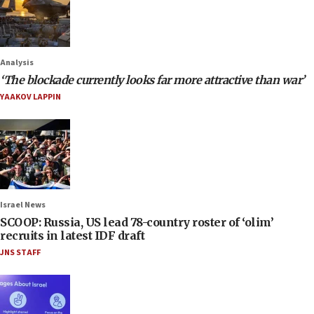
Analysis
‘The blockade currently looks far more attractive than war’
YAAKOV LAPPIN
Israel News
SCOOP: Russia, US lead 78-country roster of ‘olim’
recruits in latest IDF draft
JNS STAFF