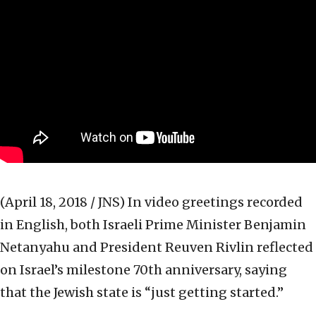
(April 18, 2018 / JNS)
In video greetings recorded
in English, both Israeli Prime Minister Benjamin
Netanyahu and President Reuven Rivlin reflected
on Israel’s milestone 70th anniversary, saying
that the Jewish state is “just getting started.”