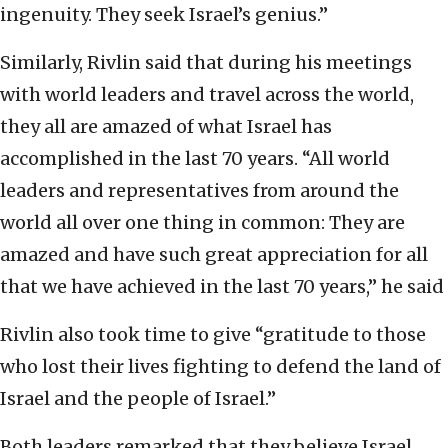
ingenuity. They seek Israel’s genius.”
Similarly, Rivlin said that during his meetings
with world leaders and travel across the world,
they all are amazed of what Israel has
accomplished in the last 70 years. “All world
leaders and representatives from around the
world all over one thing in common: They are
amazed and have such great appreciation for all
that we have achieved in the last 70 years,” he said
Rivlin also took time to give “gratitude to those
who lost their lives fighting to defend the land of
Israel and the people of Israel.”
Both leaders remarked that they believe Israel