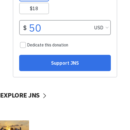
EXPLORE JNS