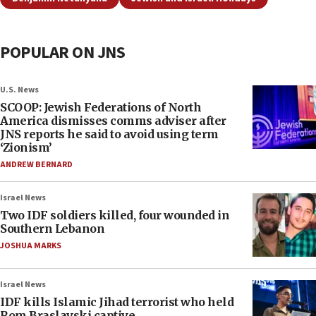
POPULAR ON JNS
U.S. News
SCOOP: Jewish Federations of North
America dismisses comms adviser after
JNS reports he said to avoid using term
‘Zionism’
ANDREW BERNARD
Israel News
Two IDF soldiers killed, four wounded in
Southern Lebanon
JOSHUA MARKS
Israel News
IDF kills Islamic Jihad terrorist who held
Rom Braslavski captive