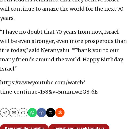
will continue to amaze the world for the next 70
years.
“I have no doubt that 70 years from now, Israel
will be even stronger, even more prosperous than
it is today,” said Netanyahu. “Thank you to our
many friends around the world. Happy Birthday,
Israel.”
https://www.youtube.com/watch?
time_continue=158&v=5nmmwEG8_6E
Copy
Email
Print
Benjamin Netanyahu
Jewish and Israeli Holidays