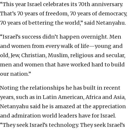
“This year Israel celebrates its 70th anniversary.
That’s 70 years of freedom, 70 years of democracy,
70 years of bettering the world,” said Netanyahu.
“Israel’s success didn’t happen overnight. Men
and women from every walk of life—young and
old, Jew, Christian, Muslim, religious and secular,
men and women that have worked hard to build
our nation.”
Noting the relationships he has built in recent
years, such as in Latin American, Africa and Asia,
Netanyahu said he is amazed at the appreciation
and admiration world leaders have for Israel.
“They seek Israel’s technology. They seek Israel’s