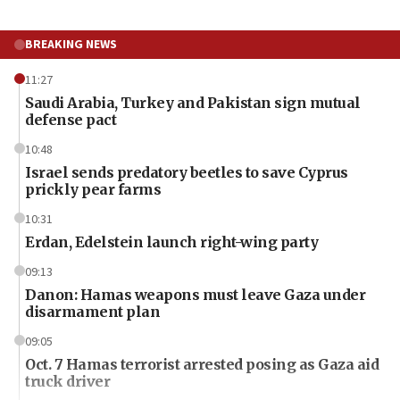
BREAKING NEWS
11:27
Saudi Arabia, Turkey and Pakistan sign mutual
defense pact
10:48
Israel sends predatory beetles to save Cyprus
prickly pear farms
10:31
Erdan, Edelstein launch right-wing party
09:13
Danon: Hamas weapons must leave Gaza under
disarmament plan
09:05
Oct. 7 Hamas terrorist arrested posing as Gaza aid
truck driver