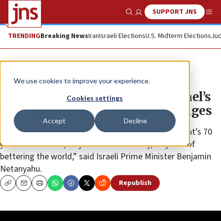
SUPPORT JNS
Show Search
Me
TRENDING
Breaking News
Iran
Israeli Elections
U.S. Midterm Elections
Jud
News
Israel News
We use cookies to improve your experience.
Netanyahu, Rivlin reflect on Israel’s
Cookies settings
70th anniversary in video messages
Accept
Decline
“This year Israel celebrates its 70th anniversary. That’s 70
years of freedom, 70 years of democracy, 70 years of
bettering the world,” said Israeli Prime Minister Benjamin
Netanyahu.
Republish
Copy
Email
Print