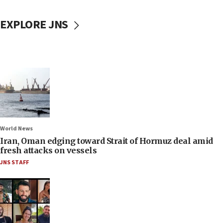
EXPLORE JNS
World News
Iran, Oman edging toward Strait of Hormuz deal amid
fresh attacks on vessels
JNS STAFF