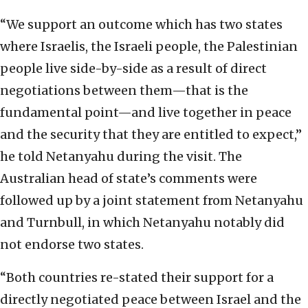
“We support an outcome which has two states
where Israelis, the Israeli people, the Palestinian
people live side-by-side as a result of direct
negotiations between them—that is the
fundamental point—and live together in peace
and the security that they are entitled to expect,”
he told Netanyahu during the visit. The
Australian head of state’s comments were
followed up by a joint statement from Netanyahu
and Turnbull, in which Netanyahu notably did
not endorse two states.
“Both countries re-stated their support for a
directly negotiated peace between Israel and the