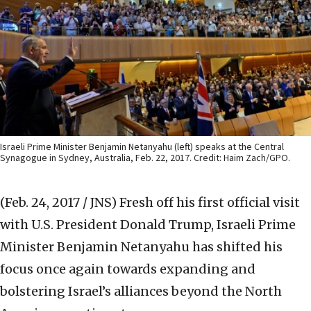
Israeli Prime Minister Benjamin Netanyahu (left) speaks at the Central
Synagogue in Sydney, Australia, Feb. 22, 2017. Credit: Haim Zach/GPO.
(Feb. 24, 2017 / JNS)
Fresh off his first official visit
with U.S. President Donald Trump, Israeli Prime
Minister Benjamin Netanyahu has shifted his
focus once again towards expanding and
bolstering Israel’s alliances beyond the North