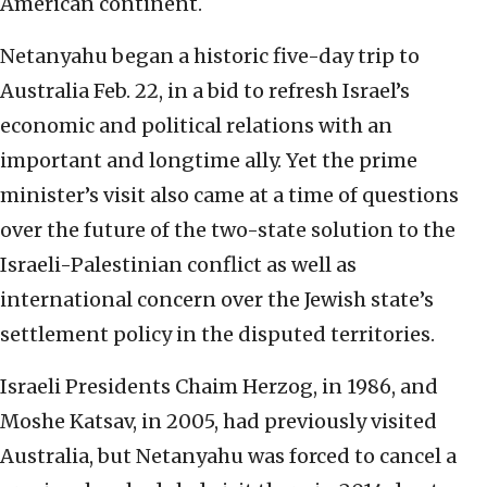
American continent.
Netanyahu began a historic five-day trip to
Australia Feb. 22, in a bid to refresh Israel’s
economic and political relations with an
important and longtime ally. Yet the prime
minister’s visit also came at a time of questions
over the future of the two-state solution to the
Israeli-Palestinian conflict as well as
international concern over the Jewish state’s
settlement policy in the disputed territories.
Israeli Presidents Chaim Herzog, in 1986, and
Moshe Katsav, in 2005, had previously visited
Australia, but Netanyahu was forced to cancel a