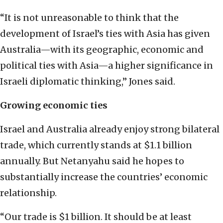
“It is not unreasonable to think that the
development of Israel’s ties with Asia has given
Australia—with its geographic, economic and
political ties with Asia—a higher significance in
Israeli diplomatic thinking,” Jones said.
Growing economic ties
Israel and Australia already enjoy strong bilateral
trade, which currently stands at $1.1 billion
annually. But Netanyahu said he hopes to
substantially increase the countries’ economic
relationship.
“Our trade is $1 billion. It should be at least