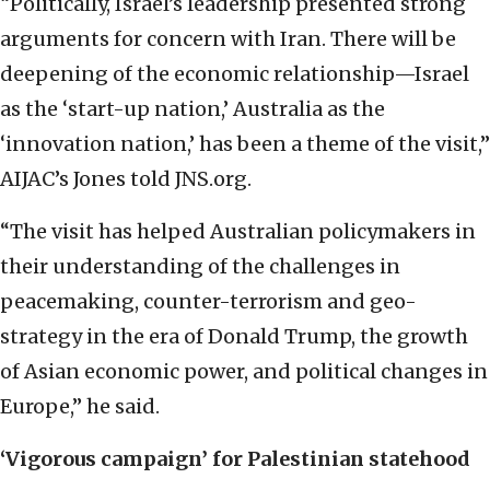
“Politically, Israel’s leadership presented strong
arguments for concern with Iran. There will be
deepening of the economic relationship—Israel
as the ‘start-up nation,’ Australia as the
‘innovation nation,’ has been a theme of the visit,”
AIJAC’s Jones told JNS.org.
“The visit has helped Australian policymakers in
their understanding of the challenges in
peacemaking, counter-terrorism and geo-
strategy in the era of Donald Trump, the growth
of Asian economic power, and political changes in
Europe,” he said.
‘Vigorous campaign’
for Palestinian statehood