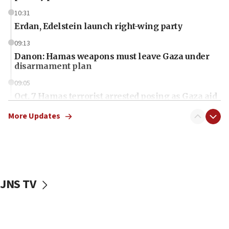
10:31
Erdan, Edelstein launch right-wing party
09:13
Danon: Hamas weapons must leave Gaza under
disarmament plan
09:05
Oct. 7 Hamas terrorist arrested posing as Gaza aid
truck driver
More Updates
08:50
UNICEF study: Malnutrition lower in Gaza than in
surrounding Arab countries
08:13
CENTCOM: US has redirected 49 commercial
JNS TV
vessels under Iran blockade
08:11
Convicted hate offender quits UK election race