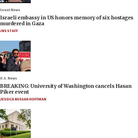
Israel News
Israeli embassy in US honors memory of six hostages
murdered in Gaza
JNS STAFF
U.S. News
BREAKING: University of Washington cancels Hasan
Piker event
JESSICA RUSSAK-HOFFMAN