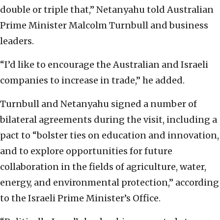
double or triple that,” Netanyahu told Australian
Prime Minister Malcolm Turnbull and business
leaders.
“I’d like to encourage the Australian and Israeli
companies to increase in trade,” he added.
Turnbull and Netanyahu signed a number of
bilateral agreements during the visit, including a
pact to “bolster ties on education and innovation,
and to explore opportunities for future
collaboration in the fields of agriculture, water,
energy, and environmental protection,” according
to the Israeli Prime Minister’s Office.