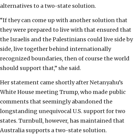
alternatives to a two-state solution.
“If they can come up with another solution that
they were prepared to live with that ensured that
the Israelis and the Palestinians could live side by
side, live together behind internationally
recognized boundaries, then of course the world
should support that,” she said.
Her statement came shortly after Netanyahu’s
White House meeting Trump, who made public
comments that seemingly abandoned the
longstanding unequivocal U.S. support for two
states. Turnbull, however, has maintained that
Australia supports a two-state solution.