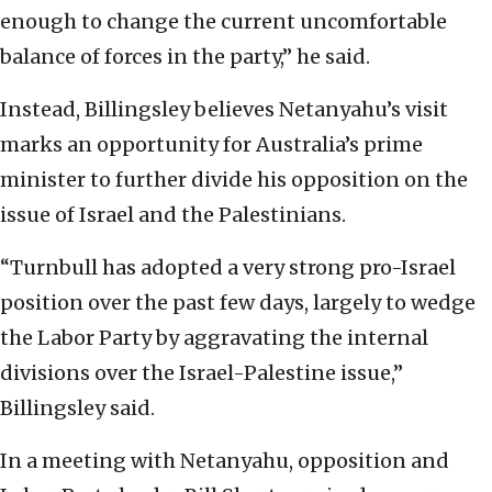
enough to change the current uncomfortable
balance of forces in the party,” he said.
Instead, Billingsley believes Netanyahu’s visit
marks an opportunity for Australia’s prime
minister to further divide his opposition on the
issue of Israel and the Palestinians.
“Turnbull has adopted a very strong pro-Israel
position over the past few days, largely to wedge
the Labor Party by aggravating the internal
divisions over the Israel-Palestine issue,”
Billingsley said.
In a meeting with Netanyahu, opposition and