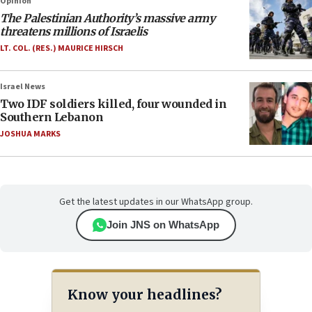
Opinion
The Palestinian Authority’s massive army
threatens millions of Israelis
LT. COL. (RES.) MAURICE HIRSCH
Israel News
Two IDF soldiers killed, four wounded in
Southern Lebanon
JOSHUA MARKS
Get the latest updates in our WhatsApp group.
Join JNS on WhatsApp
Know your headlines?