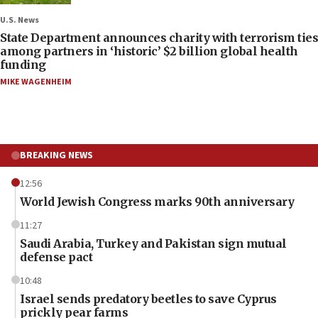
U.S. News
State Department announces charity with terrorism ties
among partners in ‘historic’ $2 billion global health
funding
MIKE WAGENHEIM
BREAKING NEWS
12:56
World Jewish Congress marks 90th anniversary
11:27
Saudi Arabia, Turkey and Pakistan sign mutual
defense pact
10:48
Israel sends predatory beetles to save Cyprus
prickly pear farms