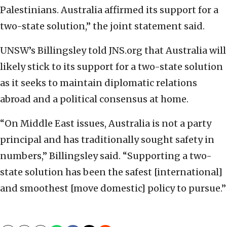
Palestinians. Australia affirmed its support for a
two-state solution,” the joint statement said.
UNSW’s Billingsley told JNS.org that Australia will
likely stick to its support for a two-state solution
as it seeks to maintain diplomatic relations
abroad and a political consensus at home.
“On Middle East issues, Australia is not a party
principal and has traditionally sought safety in
numbers,” Billingsley said. “Supporting a two-
state solution has been the safest [international]
and smoothest [move domestic] policy to pursue.”