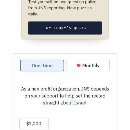
Test yourself on one question pulled
from JNS reporting. New puzzles
daily.
TRY TODAY’S QUIZ
→