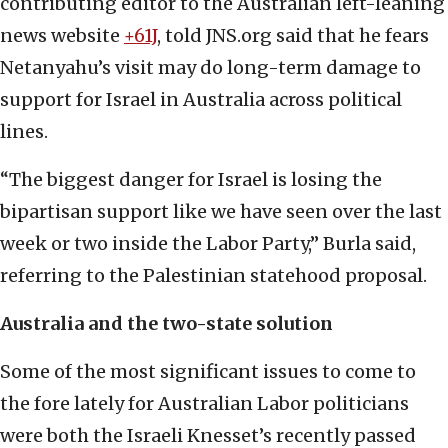
contributing editor to the Australian left-leaning
news website
+61J
, told JNS.org said that he fears
Netanyahu’s visit may do long-term damage to
support for Israel in Australia across political
lines.
“The biggest danger for Israel is losing the
bipartisan support like we have seen over the last
week or two inside the Labor Party,” Burla said,
referring to the Palestinian statehood proposal.
Australia and the two-state solution
Some of the most significant issues to come to
the fore lately for Australian Labor politicians
were both the Israeli Knesset’s recently passed