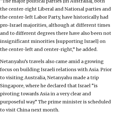
“The major political parties [in Australia], both
the center-right Liberal and National parties and
the center-left Labor Party, have historically had
pro-Israel majorities, although at different times
and to different degrees there have also been not
insignificant minorities [supporting Israel] on
the center-left and center-right,” he added.
Netanyahu’s travels also came amid a growing
focus on building Israeli relations with Asia. Prior
to visiting Australia, Netanyahu made a trip
Singapore, where he declared that Israel “is
pivoting towards Asia in a very clear and
purposeful way.” The prime minister is scheduled
to visit China next month.