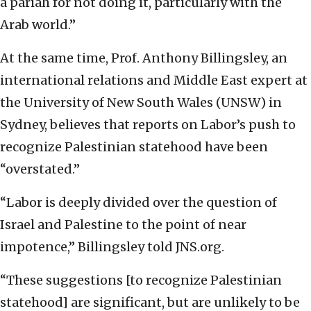
a pariah for not doing it, particularly with the
Arab world.”
At the same time, Prof. Anthony Billingsley, an
international relations and Middle East expert at
the University of New South Wales (UNSW) in
Sydney, believes that reports on Labor’s push to
recognize Palestinian statehood have been
“overstated.”
“Labor is deeply divided over the question of
Israel and Palestine to the point of near
impotence,” Billingsley told JNS.org.
“These suggestions [to recognize Palestinian
statehood] are significant, but are unlikely to be