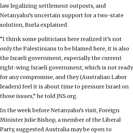
law legalizing settlement outposts, and
Netanyahu’s uncertain support for a two-state
solution, Burla explained.
“I think some politicians here realized it’s not
only the Palestinians to be blamed here, it is also
the Israeli government, especially the current
right-wing Israeli government, which is not ready
for any compromise, and they (Australian Labor
leaders) feel it is about time to pressure Israel on
those issues,” he told JNS.org.
In the week before Netanyahu’s visit, Foreign
Minister Julie Bishop, a member of the Liberal
Party, suggested Australia may be open to