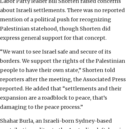
Labor Party leader Bill Shorten raised concerns
about Israeli settlements. There was no reported
mention of a political push for recognizing
Palestinian statehood, though Shorten did
express general support for that concept.
“We want to see Israel safe and secure of its
borders. We support the rights of the Palestinian
people to have their own state,” Shorten told
reporters after the meeting, the Associated Press
reported. He added that “settlements and their
expansion are a roadblock to peace, that’s
damaging to the peace process.”
Shahar Burla, an Israeli-born Sydney-based