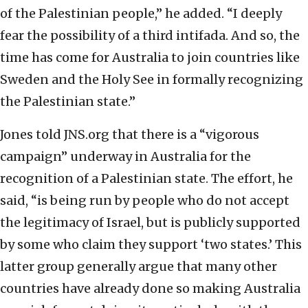
of the Palestinian people,” he added. “I deeply
fear the possibility of a third intifada. And so, the
time has come for Australia to join countries like
Sweden and the Holy See in formally recognizing
the Palestinian state.”
Jones told JNS.org that there is a “vigorous
campaign” underway in Australia for the
recognition of a Palestinian state. The effort, he
said, “is being run by people who do not accept
the legitimacy of Israel, but is publicly supported
by some who claim they support ‘two states.’ This
latter group generally argue that many other
countries have already done so making Australia