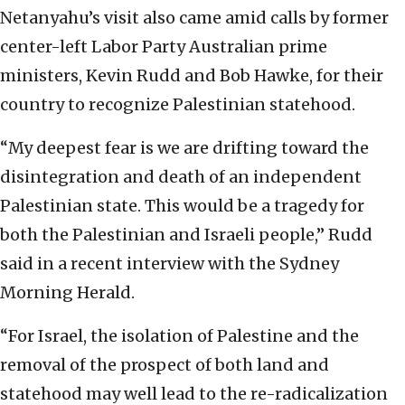
Netanyahu’s visit also came amid calls by former
center-left Labor Party Australian prime
ministers, Kevin Rudd and Bob Hawke, for their
country to recognize Palestinian statehood.
“My deepest fear is we are drifting toward the
disintegration and death of an independent
Palestinian state. This would be a tragedy for
both the Palestinian and Israeli people,” Rudd
said in a recent interview with the Sydney
Morning Herald.
“For Israel, the isolation of Palestine and the
removal of the prospect of both land and
statehood may well lead to the re-radicalization