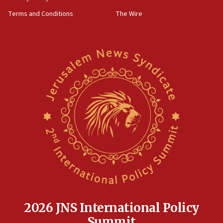
groups tell Rotary
Terms and Conditions
The Wire
18:02
Trump says clash with Hegseth ‘completely
unfounded rumors’
17:56
Newsom appoints former US ed department civil
rights lawyer as head of California civil rights
office
17:20
Anti-Israel activists protested outside Brooklyn
Navy Yard on Wednesday, called on industrial
park to evict Crye Precision, which makes
equipment worn by IDF soldiers
17:10
Indian prime minister says he talked ‘special’
India-Israel strategic partnership on phone with
Netanyahu
2026 JNS International Policy
17:05
Summit