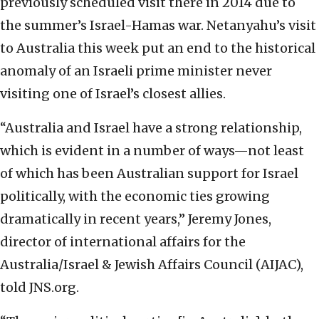
previously scheduled visit there in 2014 due to
the summer’s Israel-Hamas war. Netanyahu’s visit
to Australia this week put an end to the historical
anomaly of an Israeli prime minister never
visiting one of Israel’s closest allies.
“Australia and Israel have a strong relationship,
which is evident in a number of ways—not least
of which has been Australian support for Israel
politically, with the economic ties growing
dramatically in recent years,” Jeremy Jones,
director of international affairs for the
Australia/Israel & Jewish Affairs Council (AIJAC),
told JNS.org.