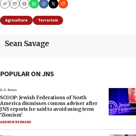
Copy
Email
Print
Agriculture
Terrorism
Sean Savage
POPULAR ON JNS
U.S. News
SCOOP: Jewish Federations of North
America dismisses comms adviser after
JNS reports he said to avoid using term
‘Zionism’
ANDREW BERNARD