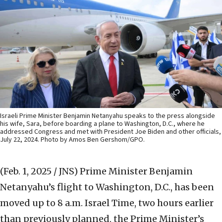
Israeli Prime Minister Benjamin Netanyahu speaks to the press alongside
his wife, Sara, before boarding a plane to Washington, D.C., where he
addressed Congress and met with President Joe Biden and other officials,
July 22, 2024. Photo by Amos Ben Gershom/GPO.
(Feb. 1, 2025 / JNS)
Prime Minister Benjamin
Netanyahu’s flight to Washington, D.C., has been
moved up to 8 a.m. Israel Time, two hours earlier
than previously planned, the Prime Minister’s