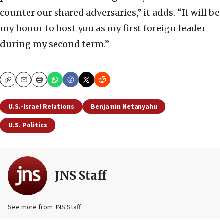
counter our shared adversaries,” it adds. “It will be
my honor to host you as my first foreign leader
during my second term.”
Copy
Email
Print
U.S.-Israel Relations
Benjamin Netanyahu
U.S. Politics
JNS Staff
See more from JNS Staff