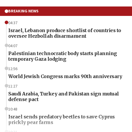
BREAKING NEWS
04:37
Israel, Lebanon produce shortlist of countries to
oversee Hezbollah disarmament
04:07
Palestinian technocratic body starts planning
temporary Gaza lodging
12:56
World Jewish Congress marks 90th anniversary
11:27
Saudi Arabia, Turkey and Pakistan sign mutual
defense pact
10:48
Israel sends predatory beetles to save Cyprus
prickly pear farms