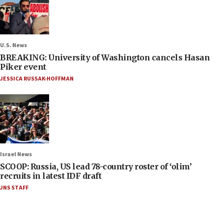
U.S. News
BREAKING: University of Washington cancels Hasan
Piker event
JESSICA RUSSAK-HOFFMAN
Israel News
SCOOP: Russia, US lead 78-country roster of ‘olim’
recruits in latest IDF draft
JNS STAFF