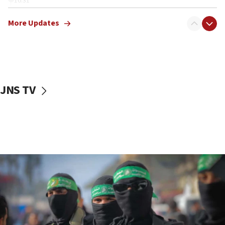
10:31
Erdan, Edelstein launch right-wing party
More Updates
09:13
Danon: Hamas weapons must leave Gaza under
disarmament plan
09:05
Oct. 7 Hamas terrorist arrested posing as Gaza aid
JNS TV
truck driver
08:50
UNICEF study: Malnutrition lower in Gaza than in
surrounding Arab countries
08:13
CENTCOM: US has redirected 49 commercial
vessels under Iran blockade
08:11
Convicted hate offender quits UK election race
07:42