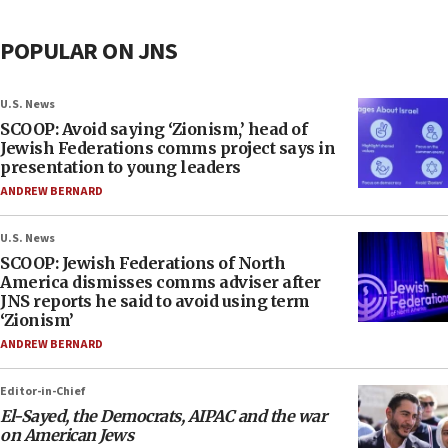
POPULAR ON JNS
U.S. News
SCOOP: Avoid saying ‘Zionism,’ head of
Jewish Federations comms project says in
presentation to young leaders
ANDREW BERNARD
U.S. News
SCOOP: Jewish Federations of North
America dismisses comms adviser after
JNS reports he said to avoid using term
‘Zionism’
ANDREW BERNARD
Editor-in-Chief
El-Sayed, the Democrats, AIPAC and the war
on American Jews