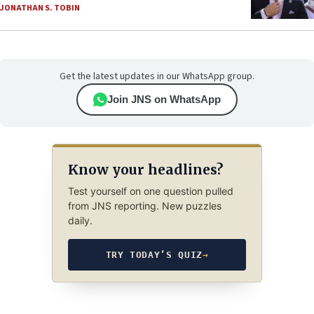
JONATHAN S. TOBIN
Get the latest updates in our WhatsApp group.
Join JNS on WhatsApp
Know your headlines?
Test yourself on one question pulled
from JNS reporting. New puzzles
daily.
TRY TODAY’S QUIZ
→