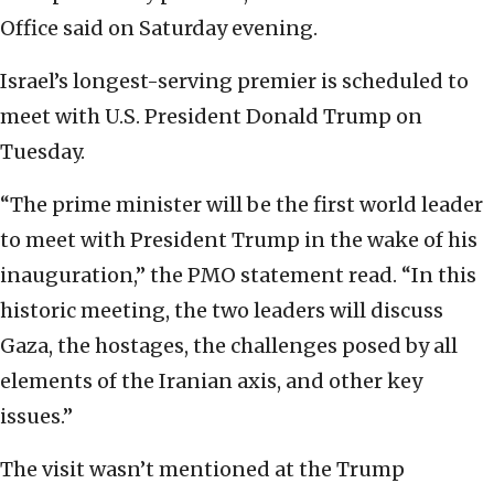
Office said on Saturday evening.
Israel’s longest-serving premier is scheduled to
meet with U.S. President Donald Trump on
Tuesday.
“The prime minister will be the first world leader
to meet with President Trump in the wake of his
inauguration,” the PMO statement read. “In this
historic meeting, the two leaders will discuss
Gaza, the hostages, the challenges posed by all
elements of the Iranian axis, and other key
issues.”
The visit wasn’t mentioned at the Trump