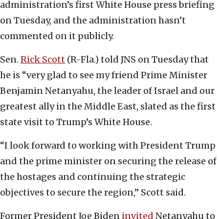
administration’s first White House press briefing
on Tuesday, and the administration hasn’t
commented on it publicly.
Sen.
Rick Scott
(R-Fla.) told JNS on Tuesday that
he is “very glad to see my friend Prime Minister
Benjamin Netanyahu, the leader of Israel and our
greatest ally in the Middle East, slated as the first
state visit to Trump’s White House.
“I look forward to working with President Trump
and the prime minister on securing the release of
the hostages and continuing the strategic
objectives to secure the region,” Scott said.
Former President Joe Biden
invited
Netanyahu to