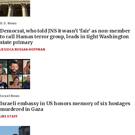
U.S. News
Democrat, who told JNS it wasn’t ‘fair’ as non-member
to call Hamas terror group, leads in tight Washington
state primary
JESSICA RUSSAK-HOFFMAN
Israel News
Israeli embassy in US honors memory of six hostages
murdered in Gaza
JNS STAFF