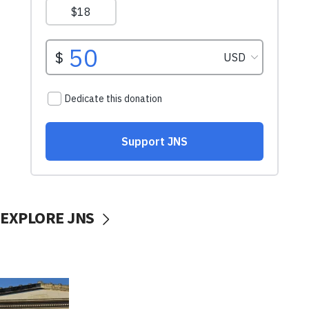
EXPLORE JNS