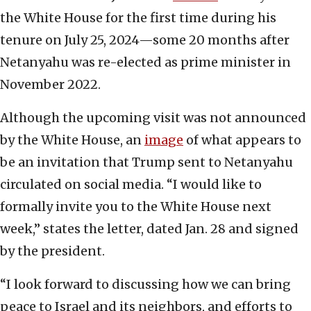
the White House for the first time during his
tenure on July 25, 2024—some 20 months after
Netanyahu was re-elected as prime minister in
November 2022.
Although the upcoming visit was not announced
by the White House, an
image
of what appears to
be an invitation that Trump sent to Netanyahu
circulated on social media. “I would like to
formally invite you to the White House next
week,” states the letter, dated Jan. 28 and signed
by the president.
“I look forward to discussing how we can bring
peace to Israel and its neighbors, and efforts to