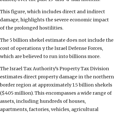
This figure, which includes direct and indirect
damage, highlights the severe economic impact
of the prolonged hostilities.
The 5 billion shekel estimate does not include the
cost of operations y the Israel Defense Forces,
which are believed to run into billions more.
The Israel Tax Authority’s Property Tax Division
estimates direct property damage in the northern
border region at approximately 1.5 billion shekels
($405 million). This encompasses a wide range of
assets, including hundreds of houses,
apartments, factories, vehicles, agricultural