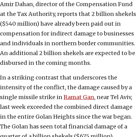
Amir Dahan, director of the Compensation Fund
at the Tax Authority, reports that 2 billion shekels
($540 million) have already been paid out in
compensation for indirect damage to businesses
and individuals in northern border communities.
An additional 2 billion shekels are expected to be
disbursed in the coming months.
In a striking contrast that underscores the
intensity of the conflict, the damage caused by a
single missile strike in
Ramat Gan
, near Tel Aviv,
last week exceeded the combined direct damage
in the entire Golan Heights since the war began.
The Golan has seen total financial damage of a
quarter of a billion shekels ($67.5 million),