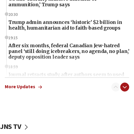
ammunition,’ Trump says
20:30
Trump admin announces ‘historic’ $2 billion in
health, humanitarian aid to faith-based groups
19:15
After six months, federal Canadian Jew-hatred
panel ‘still doing icebreakers, no agenda, no plan,’
deputy opposition leader says
18:59
Journal retracts study, after authors seem to used
AI, which recasts ‘final solution,’ meaning
chemistry compound, as ‘mass killing of an
More Updates
ethnic group’
18:52
Teacher, who said ‘ethnic-studies means free
Palestine,’ won’t talk ‘Israeli-Palestinian conflict’
at UC Berkeley workshop, school spokesman
JNS TV
tells JNS