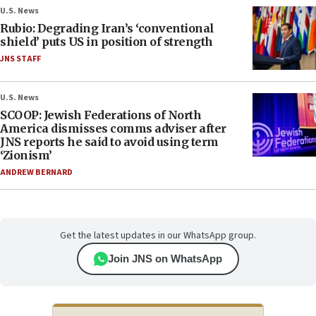
U.S. News
Rubio: Degrading Iran’s ‘conventional
shield’ puts US in position of strength
JNS STAFF
U.S. News
SCOOP: Jewish Federations of North
America dismisses comms adviser after
JNS reports he said to avoid using term
‘Zionism’
ANDREW BERNARD
Get the latest updates in our WhatsApp group.
Join JNS on WhatsApp