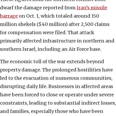
dwarf the damage reported from
Iran’s missile
barrage
on Oct. 1, which totaled around 150
million shekels ($40 million) after 2,500 claims
for compensation were filed. That attack
primarily affected infrastructure in northern and
southern Israel, including an Air Force base.
The economic toll of the war extends beyond
property damage. The prolonged hostilities have
led to the evacuation of numerous communities,
disrupting daily life. Businesses in affected areas
have been forced to close or operate under severe
constraints, leading to substantial indirect losses,
and families, especially those who have been