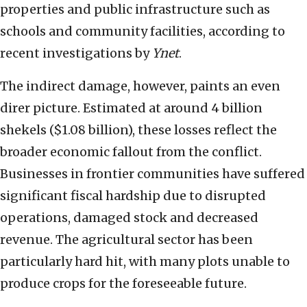
properties and public infrastructure such as
schools and community facilities, according to
recent investigations by
Ynet
.
The indirect damage, however, paints an even
direr picture. Estimated at around 4 billion
shekels ($1.08 billion), these losses reflect the
broader economic fallout from the conflict.
Businesses in frontier communities have suffered
significant fiscal hardship due to disrupted
operations, damaged stock and decreased
revenue. The agricultural sector has been
particularly hard hit, with many plots unable to
produce crops for the foreseeable future.