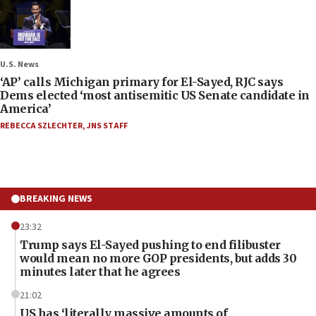
U.S. News
‘AP’ calls Michigan primary for El-Sayed, RJC says
Dems elected ‘most antisemitic US Senate candidate in
America’
REBECCA SZLECHTER
,
JNS STAFF
BREAKING NEWS
23:32
Trump says El-Sayed pushing to end filibuster
would mean no more GOP presidents, but adds 30
minutes later that he agrees
21:02
US has ‘literally massive amounts of