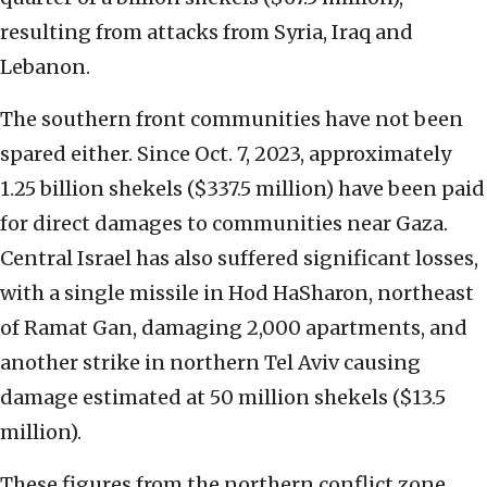
resulting from attacks from Syria, Iraq and
Lebanon.
The southern front communities have not been
spared either. Since Oct. 7, 2023, approximately
1.25 billion shekels ($337.5 million) have been paid
for direct damages to communities near Gaza.
Central Israel has also suffered significant losses,
with a single missile in Hod HaSharon, northeast
of Ramat Gan, damaging 2,000 apartments, and
another strike in northern Tel Aviv causing
damage estimated at 50 million shekels ($13.5
million).
These figures from the northern conflict zone