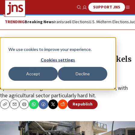
SUPPORT JNS
Show Search
Me
TRENDING
Breaking News
Iran
Israeli Elections
U.S. Midterm Elections
Jud
News
Israel News
We use cookies to improve your experience.
Northern Israel’s war toll: 5b shekels
Cookies settings
in damage and counting
Accept
Decline
Businesses have suffered big loss due to disrupted
operations, damaged stock and decreased revenue, with
the agricultural sector particularly hard hit.
Republish
Copy
Email
Print