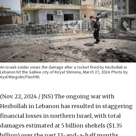
An Israeli solder views the damage after a rocket fired by Hezbollah in
Lebanon hit the Galilee city of Kiryat Shmona, March 27, 2024. Photo by
Ayal Margolin/Flash90.
(Nov. 22, 2024 / JNS)
The ongoing war with
Hezbollah in Lebanon has resulted in staggering
financial losses in northern Israel, with total
damages estimated at 5 billion shekels ($1.35
billion) over the past 13-and-a-half months.