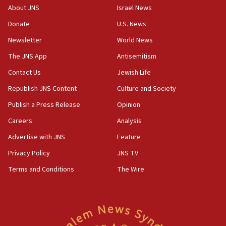
survey of Jewish students a ‘wake-up call,’ CIJA
About JNS
Israel News
says
Donate
U.S. News
15:40
Newsletter
World News
Senate panel votes to hold Dr. Fauci in contempt of
Congress
The JNS App
Antisemitism
15:37
Contact Us
Jewish Life
Houthi terror group says it killed hundreds of
Republish JNS Content
Culture and Society
Saudi forces, dozens of Yemeni gov troops in
Yemen
Publish a Press Release
Opinion
15:36
Careers
Analysis
Orthodox Union Advocacy Center endorses
Advertise with JNS
Feature
bipartisan, bicameral legislation to protect
synagogues, other houses of worship from
Privacy Policy
JNS TV
‘harassing protests’
Terms and Conditions
The Wire
15:28
Two arrests in probe of shooting at US consulate
on June 27, Toronto police says
15:15