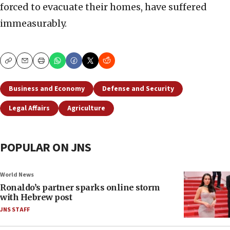
forced to evacuate their homes, have suffered
immeasurably.
Copy
Email
Print
Business and Economy
Defense and Security
Legal Affairs
Agriculture
POPULAR ON JNS
World News
Ronaldo’s partner sparks online storm
with Hebrew post
JNS STAFF