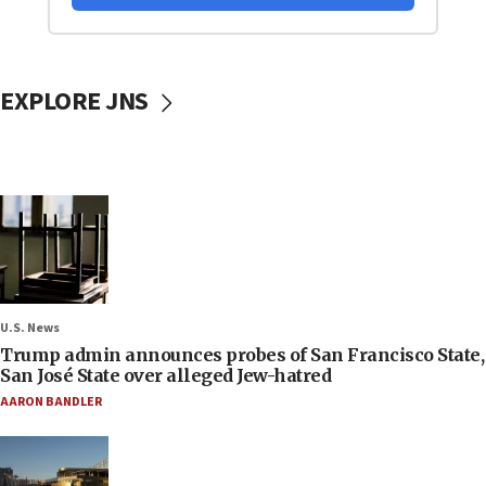
EXPLORE JNS
U.S. News
Trump admin announces probes of San Francisco State,
San José State over alleged Jew-hatred
AARON BANDLER