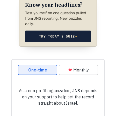
Know your headlines?
Test yourself on one question pulled
from JNS reporting. New puzzles
daily.
TRY TODAY’S QUIZ
→