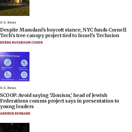
U.S. News
Despite Mamdani’s boycott stance, NYC funds Cornell
Tech’s tree canopy project tied to Israel’s Technion
DEBRA NUSSBAUM COHEN
U.S. News
SCOOP: Avoid saying ‘Zionism,’ head of Jewish
Federations comms project says in presentation to
young leaders
ANDREW BERNARD