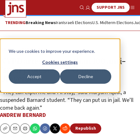
SUPPORT JNS
Show Search
Me
TRENDING
Breaking News
Iran
Israeli Elections
U.S. Midterm Elections
Jud
News
Israel News
We use cookies to improve your experience.
NYPD arrests more than 100 anti-
Cookies settings
Israel protesters at Columbia
Accept
Decline
University
“They can expel me and I’ll stay,” said Maryam Iqbal, a
suspended Barnard student. “They can put us in jail. We’ll
come back again.”
ANDREW BERNARD
Republish
Copy
Email
Print