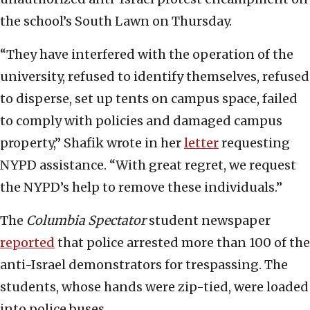
the school’s South Lawn on Thursday.
“They have interfered with the operation of the
university, refused to identify themselves, refused
to disperse, set up tents on campus space, failed
to comply with policies and damaged campus
property,” Shafik wrote in her
letter
requesting
NYPD assistance. “With great regret, we request
the NYPD’s help to remove these individuals.”
The
Columbia Spectator
student newspaper
reported
that police arrested more than 100 of the
anti-Israel demonstrators for trespassing. The
students, whose hands were zip-tied, were loaded
into police buses.