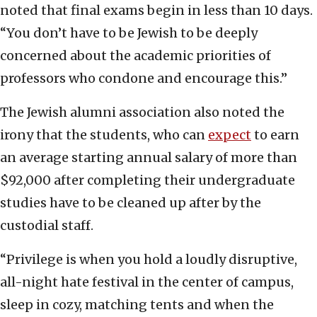
noted that final exams begin in less than 10 days.
“You don’t have to be Jewish to be deeply
concerned about the academic priorities of
professors who condone and encourage this.”
The Jewish alumni association also noted the
irony that the students, who can
expect
to earn
an average starting annual salary of more than
$92,000 after completing their undergraduate
studies have to be cleaned up after by the
custodial staff.
“Privilege is when you hold a loudly disruptive,
all-night hate festival in the center of campus,
sleep in cozy, matching tents and when the