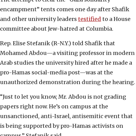
encampment” tents comes one day after Shafik
and other university leaders
testified
to a House
committee about Jew-hatred at Columbia.
Rep. Elise Stefanik (R-N.Y.) told Shafik that
Mohamed Abdou—a visiting professor in modern
Arab studies the university hired after he made a
pro-Hamas social-media post—was at the
unauthorized demonstration during the hearing.
“Just to let you know, Mr. Abdou is not grading
papers right now. He’s on campus at the
unsanctioned, anti-Israel, antisemitic event that
is being supported by pro-Hamas activists on
campus,” Stefanik said.