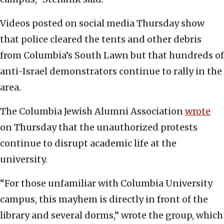
Videos posted on social media Thursday show
that police cleared the tents and other debris
from Columbia’s South Lawn but that hundreds of
anti-Israel demonstrators continue to rally in the
area.
The Columbia Jewish Alumni Association
wrote
on Thursday that the unauthorized protests
continue to disrupt academic life at the
university.
“For those unfamiliar with Columbia University
campus, this mayhem is directly in front of the
library and several dorms,” wrote the group, which