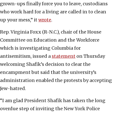
grown-ups finally force you to leave, custodians
who work hard for a living are called in to clean
up your mess,” it
wrote
.
Rep. Virginia Foxx (R-N.C.), chair of the House
Committee on Education and the Workforce
which is investigating Columbia for
antisemitism, issued a
statement
on Thursday
welcoming Shafik’s decision to clear the
encampment but said that the university’s
administration enabled the protests by accepting
Jew-hatred.
“I am glad President Shafik has taken the long
overdue step of inviting the New York Police