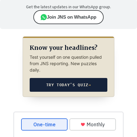
Get the latest updates in our WhatsApp group.
Join JNS on WhatsApp
Know your headlines?
Test yourself on one question pulled
from JNS reporting. New puzzles
daily.
TRY TODAY’S QUIZ
→