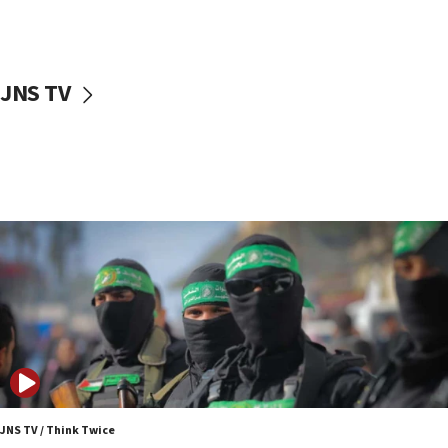
surrounding Arab countries
08:13
CENTCOM: US has redirected 49 commercial
JNS TV
vessels under Iran blockade
08:11
Convicted hate offender quits UK election race
07:42
Israeli Navy conducts largest drill since Oct. 7
06:55
Palestinians attack Israeli civilians who
accidentally entered Jenin in Samaria
06:50
Uganda approves troop deployment to Gaza
06:25
Israel’s FM meets Colombia’s president-elect
ahead of inauguration
JNS TV / Think Twice