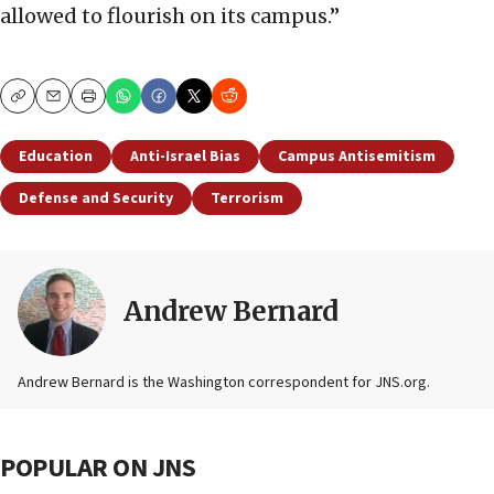
allowed to flourish on its campus.”
Copy
Email
Print
Education
Anti-Israel Bias
Campus Antisemitism
Defense and Security
Terrorism
Andrew Bernard
Andrew Bernard is the Washington correspondent for JNS.org.
POPULAR ON JNS