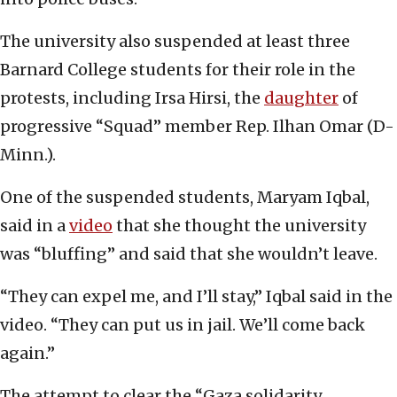
The university also suspended at least three
Barnard College students for their role in the
protests, including Irsa Hirsi, the
daughter
of
progressive “Squad” member Rep. Ilhan Omar (D-
Minn.).
One of the suspended students, Maryam Iqbal,
said in a
video
that she thought the university
was “bluffing” and said that she wouldn’t leave.
“They can expel me, and I’ll stay,” Iqbal said in the
video. “They can put us in jail. We’ll come back
again.”
The attempt to clear the “Gaza solidarity