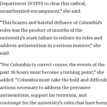
Department (NYPD) to clear this radical,
unauthorized encampment,” she said.
“This brazen and hateful defiance of Columbia’s
rules was the product of months of the
university’s stark failure to enforce its rules and
address antisemitism in a serious manner,” she
said.
“For Columbia to correct course, the events of the
past 36 hours must become a turning point,” she
added. “Columbia must take the bold and difficult
actions necessary to address the pervasive
antisemitism, support for terrorism, and
contempt for the university’s rules that have been