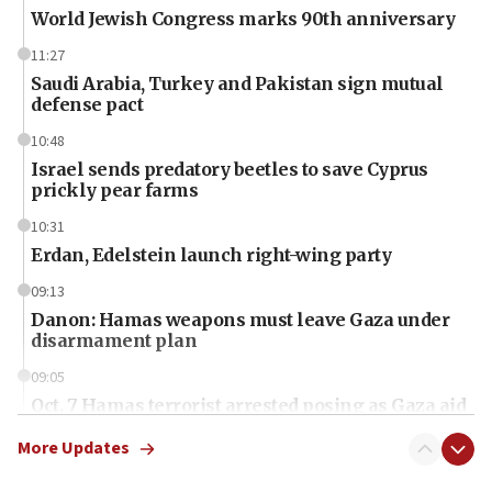
World Jewish Congress marks 90th anniversary
11:27
Saudi Arabia, Turkey and Pakistan sign mutual
defense pact
10:48
Israel sends predatory beetles to save Cyprus
prickly pear farms
10:31
Erdan, Edelstein launch right-wing party
09:13
Danon: Hamas weapons must leave Gaza under
disarmament plan
09:05
Oct. 7 Hamas terrorist arrested posing as Gaza aid
truck driver
More Updates
08:50
UNICEF study: Malnutrition lower in Gaza than in