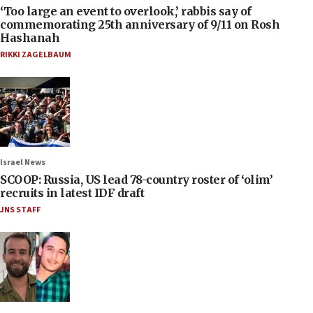
‘Too large an event to overlook,’ rabbis say of
commemorating 25th anniversary of 9/11 on Rosh
Hashanah
RIKKI ZAGELBAUM
Israel News
SCOOP: Russia, US lead 78-country roster of ‘olim’
recruits in latest IDF draft
JNS STAFF