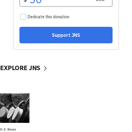
EXPLORE JNS
U.S. News