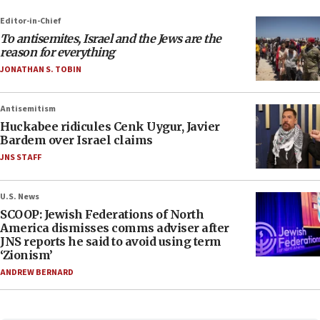
Editor-in-Chief
To antisemites, Israel and the Jews are the
reason for everything
JONATHAN S. TOBIN
Antisemitism
Huckabee ridicules Cenk Uygur, Javier
Bardem over Israel claims
JNS STAFF
U.S. News
SCOOP: Jewish Federations of North
America dismisses comms adviser after
JNS reports he said to avoid using term
‘Zionism’
ANDREW BERNARD