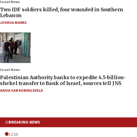
Israel News
Two IDF soldiers killed, four wounded in Southern
Lebanon
JOSHUA MARKS
Israel News
Palestinian Authority banks to expedite 4.5-billion-
shekel transfer to Bank of Israel, sources tell JNS
AKIVA VAN KONINGSVELD
BREAKING NEWS
12:56