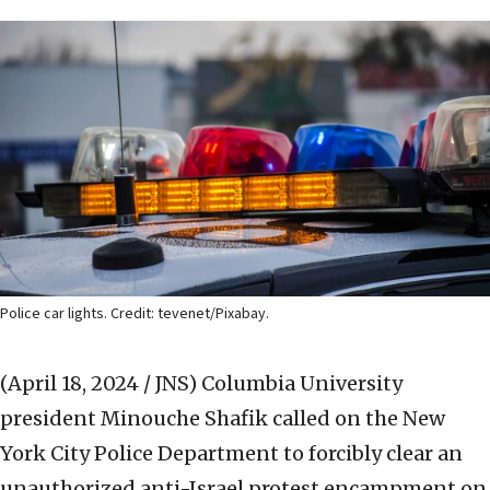
Police car lights. Credit: tevenet/Pixabay.
(April 18, 2024 / JNS)
Columbia University
president Minouche Shafik called on the New
York City Police Department to forcibly clear an
unauthorized anti-Israel protest encampment on