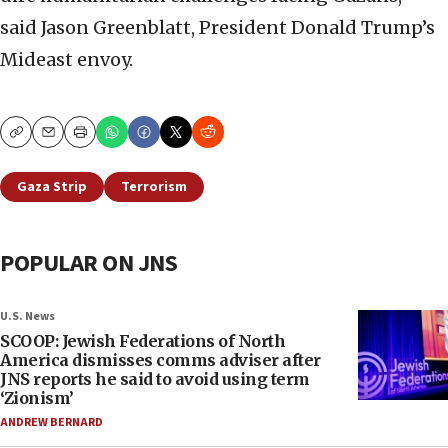
said Jason Greenblatt, President Donald Trump’s
Mideast envoy.
Copy
Email
Print
Gaza Strip
Terrorism
POPULAR ON JNS
U.S. News
SCOOP: Jewish Federations of North
America dismisses comms adviser after
JNS reports he said to avoid using term
‘Zionism’
ANDREW BERNARD