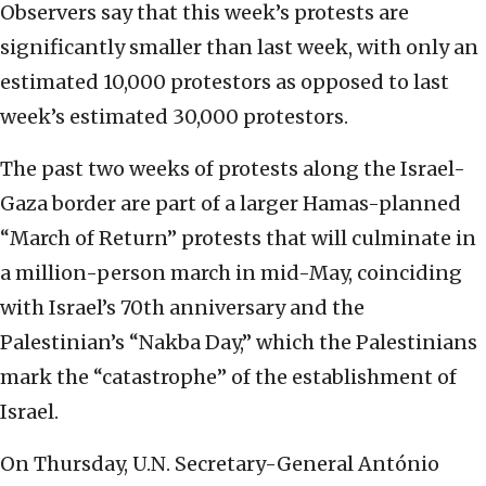
Observers say that this week’s protests are
significantly smaller than last week, with only an
estimated 10,000 protestors as opposed to last
week’s estimated 30,000 protestors.
The past two weeks of protests along the Israel-
Gaza border are part of a larger Hamas-planned
“March of Return” protests that will culminate in
a million-person march in mid-May, coinciding
with Israel’s 70th anniversary and the
Palestinian’s “Nakba Day,” which the Palestinians
mark the “catastrophe” of the establishment of
Israel.
On Thursday, U.N. Secretary-General António