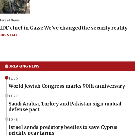
Israel News
IDF chief in Gaza: We’ve changed the security reality
JNS STAFF
BREAKING NEWS
12:56
World Jewish Congress marks 90th anniversary
11:27
Saudi Arabia, Turkey and Pakistan sign mutual
defense pact
10:48
Israel sends predatory beetles to save Cyprus
prickly pear farms