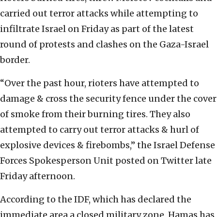
carried out terror attacks while attempting to
infiltrate Israel on Friday as part of the latest
round of protests and clashes on the Gaza-Israel
border.
“Over the past hour, rioters have attempted to
damage & cross the security fence under the cover
of smoke from their burning tires. They also
attempted to carry out terror attacks & hurl of
explosive devices & firebombs,” the Israel Defense
Forces Spokesperson Unit posted on Twitter late
Friday afternoon.
According to the IDF, which has declared the
immediate area a closed military zone, Hamas has