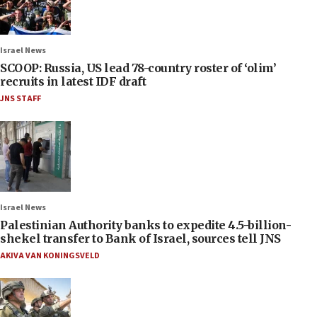
Israel News
SCOOP: Russia, US lead 78-country roster of ‘olim’
recruits in latest IDF draft
JNS STAFF
Israel News
Palestinian Authority banks to expedite 4.5-billion-
shekel transfer to Bank of Israel, sources tell JNS
AKIVA VAN KONINGSVELD