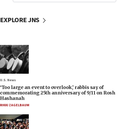
EXPLORE JNS
U.S. News
‘Too large an event to overlook,’ rabbis say of
commemorating 25th anniversary of 9/11 on Rosh
Hashanah
RIKKI ZAGELBAUM