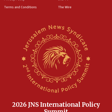
groups tell Rotary
Terms and Conditions
The Wire
18:02
Trump says clash with Hegseth ‘completely
unfounded rumors’
17:56
Newsom appoints former US ed department civil
rights lawyer as head of California civil rights
office
17:20
Anti-Israel activists protested outside Brooklyn
Navy Yard on Wednesday, called on industrial
park to evict Crye Precision, which makes
equipment worn by IDF soldiers
17:10
Indian prime minister says he talked ‘special’
India-Israel strategic partnership on phone with
Netanyahu
2026 JNS International Policy
17:05
Summit