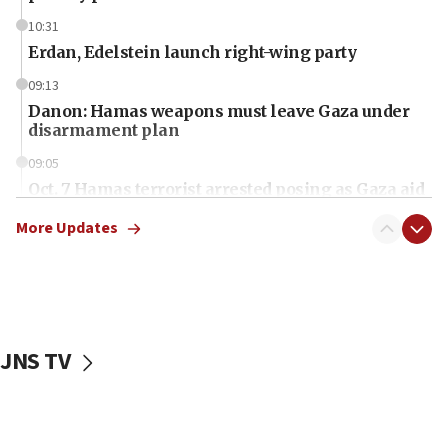
10:31
Erdan, Edelstein launch right-wing party
09:13
Danon: Hamas weapons must leave Gaza under
disarmament plan
09:05
Oct. 7 Hamas terrorist arrested posing as Gaza aid
truck driver
More Updates
08:50
UNICEF study: Malnutrition lower in Gaza than in
surrounding Arab countries
08:13
CENTCOM: US has redirected 49 commercial
JNS TV
vessels under Iran blockade
08:11
Convicted hate offender quits UK election race