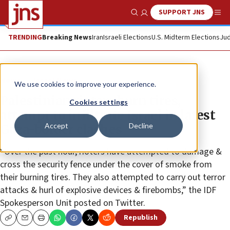
SUPPORT JNS
Show Search
Me
TRENDING
Breaking News
Iran
Israeli Elections
U.S. Midterm Elections
Jud
News
Israel News
We use cookies to improve your experience.
Palestinian rioters burn tires,
Cookies settings
attempt to infiltrate Israel in latest
Accept
Decline
Gaza-border clashes
“Over the past hour, rioters have attempted to damage &
cross the security fence under the cover of smoke from
their burning tires. They also attempted to carry out terror
attacks & hurl of explosive devices & firebombs,” the IDF
Spokesperson Unit posted on Twitter.
Republish
Copy
Email
Print