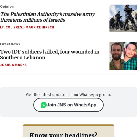
Opinion
The Palestinian Authority’s massive army
threatens millions of Israelis
LT. COL. (RES.) MAURICE HIRSCH
Israel News
Two IDF soldiers killed, four wounded in
Southern Lebanon
JOSHUA MARKS
Get the latest updates in our WhatsApp group.
Join JNS on WhatsApp
Know your headlines?