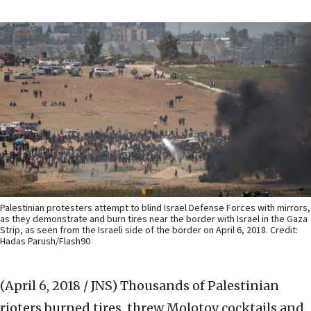
Palestinian protesters attempt to blind Israel Defense Forces with mirrors,
as they demonstrate and burn tires near the border with Israel in the Gaza
Strip, as seen from the Israeli side of the border on April 6, 2018. Credit:
Hadas Parush/Flash90
(April 6, 2018 / JNS)
Thousands of Palestinian
rioters burned tires, threw Molotov cocktails and