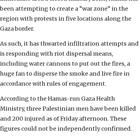
been attempting to create a “war zone” in the
region with protests in five locations along the
Gaza border.
As such, it has thwarted infiltration attempts and
is responding with riot dispersal means,
including water cannons to put out the fires, a
huge fan to disperse the smoke and live fire in
accordance with rules of engagement.
According to the Hamas-run Gaza Health
Ministry, three Palestinian men have been killed
and 200 injured as of Friday afternoon. These
figures could not be independently confirmed.