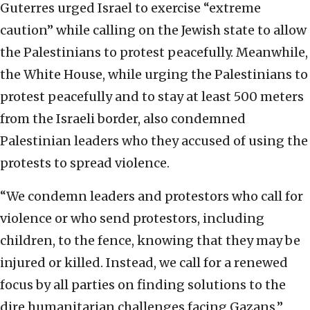
Guterres urged Israel to exercise “extreme
caution” while calling on the Jewish state to allow
the Palestinians to protest peacefully. Meanwhile,
the White House, while urging the Palestinians to
protest peacefully and to stay at least 500 meters
from the Israeli border, also condemned
Palestinian leaders who they accused of using the
protests to spread violence.
“We condemn leaders and protestors who call for
violence or who send protestors, including
children, to the fence, knowing that they may be
injured or killed. Instead, we call for a renewed
focus by all parties on finding solutions to the
dire humanitarian challenges facing Gazans,”