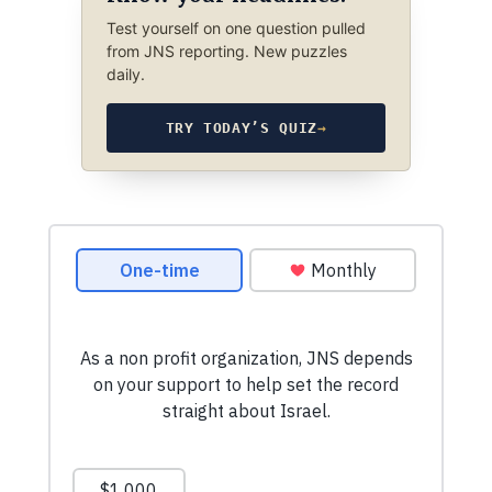
Test yourself on one question pulled
from JNS reporting. New puzzles
daily.
TRY TODAY’S QUIZ
→