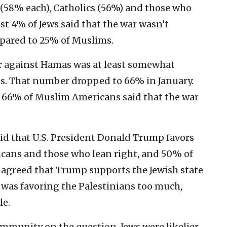
(58% each), Catholics (56%) and those who
ust 4% of Jews said that the war wasn’t
pared to 25% of Muslims.
war against Hamas was at least somewhat
sts. That number dropped to 66% in January.
66% of Muslim Americans said that the war
said that U.S. President Donald Trump favors
licans and those who lean right, and 50% of
 agreed that Trump supports the Jewish state
as favoring the Palestinians too much,
le.
ommunity on the question. Jews were likelier