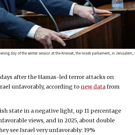
ning day of the winter session at the Knesset, the Israeli parliament, in Jerusalem, 
days after the Hamas-led terror attacks on
srael unfavorably, according to
new data
from
h state in a negative light, up 11 percentage
avorable views, and in 2025, about double
hey see Israel very unfavorably: 19%