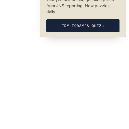
from JNS reporting. New puzzles
daily.
TRY TODAY’S QUIZ
→