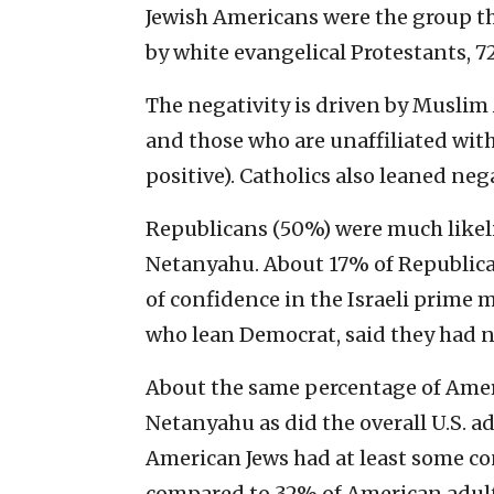
Jewish Americans were the group th
by white evangelical Protestants, 
The negativity is driven by Muslim
and those who are unaffiliated wit
positive). Catholics also leaned neg
Republicans (50%) were much likeli
Netanyahu. About 17% of Republican
of confidence in the Israeli prime 
who lean Democrat, said they had no
About the same percentage of Amer
Netanyahu as did the overall U.S. a
American Jews had at least some con
compared to 32% of American adul