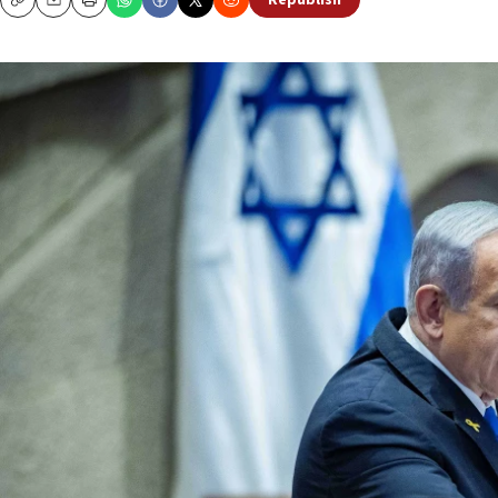
Republish
Copy
Email
Print