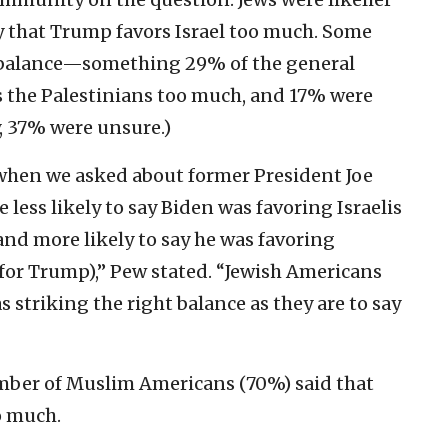
y that Trump favors Israel too much. Some
t balance—something 29% of the general
rs the Palestinians too much, and 17% were
 37% were unsure.)
 when we asked about former President Joe
 less likely to say Biden was favoring Israelis
nd more likely to say he was favoring
for Trump),” Pew stated. “Jewish Americans
s striking the right balance as they are to say
mber of Muslim Americans (70%) said that
o much.