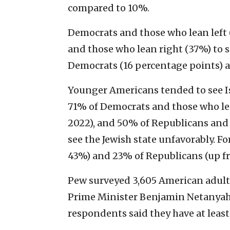
compared to 10%.
Democrats and those who lean left 
and those who lean right (37%) to se
Democrats (16 percentage points) a
Younger Americans tended to see Isr
71% of Democrats and those who lea
2022), and 50% of Republicans and 
see the Jewish state unfavorably. F
43%) and 23% of Republicans (up fr
Pew surveyed 3,605 American adults
Prime Minister Benjamin Netanya
respondents said they have at leas