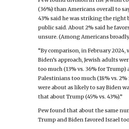
(36%) than Americans overall to sa
43% said he was striking the righ
public said. About 2% said he favo
unsure. (Among Americans broadly,
“By comparison, in February 2024,
Biden’s approach, Jewish adults were
too much (13% vs. 36% for Trump) a
Palestinians too much (18% vs. 2% 
were about as likely to say Biden wa
that about Trump (45% vs. 43%).”
Pew found that about the same nu
Trump and Biden favored Israel to