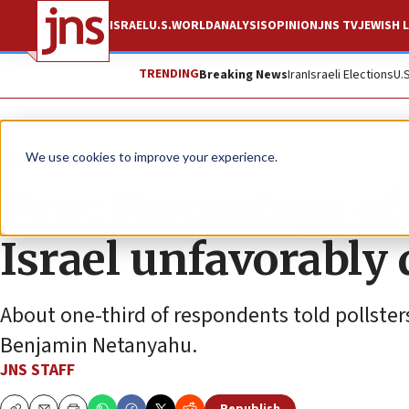
ISRAEL
U.S.
WORLD
ANALYSIS
OPINION
JNS TV
JEWISH L
TRENDING
Breaking News
Iran
Israeli Elections
U.
News
Israel News
We use cookies to improve your experience.
Pew: Percentage of
Israel unfavorably 
About one-third of respondents told pollsters
Benjamin Netanyahu.
JNS STAFF