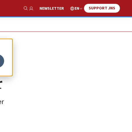
SUPPORT JNS
EN
NEWSLETTER
Show Search
r
er