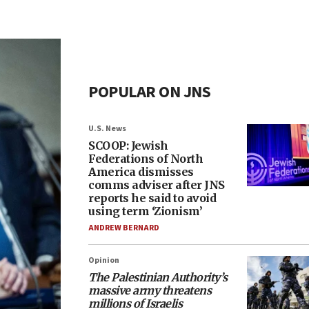
POPULAR ON JNS
U.S. News
SCOOP: Jewish
Federations of North
America dismisses
comms adviser after JNS
reports he said to avoid
using term ‘Zionism’
ANDREW BERNARD
Opinion
The Palestinian Authority’s
massive army threatens
millions of Israelis