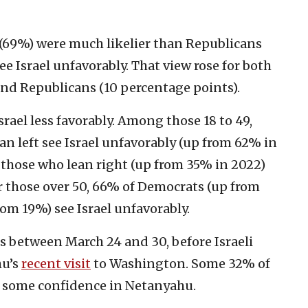
(69%) were much likelier than Republicans
e Israel unfavorably. That view rose for both
nd Republicans (10 percentage points).
ael less favorably. Among those 18 to 49,
n left see Israel unfavorably (up from 62% in
those who lean right (up from 35% in 2022)
or those over 50, 66% of Democrats (up from
om 19%) see Israel unfavorably.
 between March 24 and 30, before Israeli
hu’s
recent visit
to Washington. Some 32% of
t some confidence in Netanyahu.