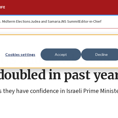
IFE
S. Midterm Elections
Judea and Samaria
JNS Summit
Editor-in-Chief
 US adults who see
Cookies settings
Accept
Decline
doubled in past yea
 they have confidence in Israeli Prime Minist