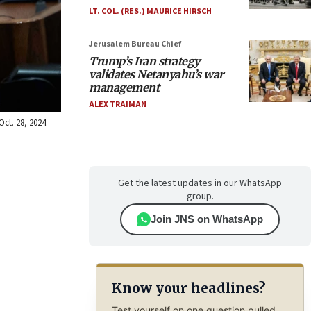
LT. COL. (RES.) MAURICE HIRSCH
Jerusalem Bureau Chief
Trump’s Iran strategy
validates Netanyahu’s war
management
ALEX TRAIMAN
Oct. 28, 2024.
Get the latest updates in our WhatsApp
group.
Join JNS on WhatsApp
Know your headlines?
Test yourself on one question pulled