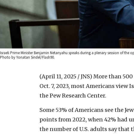
Israeli Prime Minister Benjamin Netanyahu speaks during a plenary session of the ope
Photo by Yonatan Sindel/Flash90.
(April 11, 2025 / JNS)
More than 500 
Oct. 7, 2023, most Americans view I
the Pew Research Center.
Some 53% of Americans see the Jewis
points from 2022, when 42% had unf
the number of U.S. adults say that t