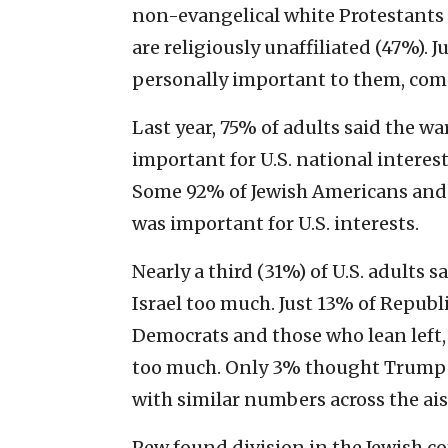
non-evangelical white Protestants 
are religiously unaffiliated (47%). J
personally important to them, com
Last year, 75% of adults said the 
important for U.S. national intere
Some 92% of Jewish Americans and 
was important for U.S. interests.
Nearly a third (31%) of U.S. adults 
Israel too much. Just 13% of Repub
Democrats and those who lean left,
too much. Only 3% thought Trump w
with similar numbers across the ais
Pew found division in the Jewish c