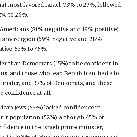
at most favored Israel, 73% to 27%, followed
72% to 26%.
 Americans (81% negative and 19% positive)
h any religion (69% negative and 28%
ative, 53% to 45%.
er than Democrats (15%) to be confident in
s, and those who lean Republican, had a lot
minister, and 37% of Democrats, and those
 confidence at all.
ican Jews (53%) lacked confidence in
dult population (52%), although 45% of
fidence in the Israeli prime minister,
ts. Only 8% of Muslim Americans expressed