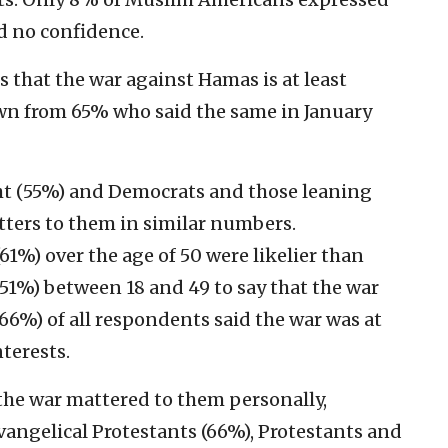
d no confidence.
 that the war against Hamas is at least
 from 65% who said the same in January
ht (55%) and Democrats and those leaning
tters to them in similar numbers.
1%) over the age of 50 were likelier than
1%) between 18 and 49 to say that the war
66%) of all respondents said the war was at
terests.
y the war mattered to them personally,
vangelical Protestants (66%), Protestants and