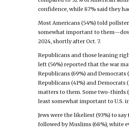
confidence, while 87% said they ha
Most Americans (54%) told pollsters
somewhat important to them—down
2024, shortly after Oct. 7.
Republicans and those leaning rig
left (56%) reported that the war ma
Republicans (69%) and Democrats (6
Republicans (41%) and Democrats (5
matters to them. Some two-thirds (
least somewhat important to U.S. in
Jews were the likeliest (93%) to sa
followed by Muslims (68%), white e