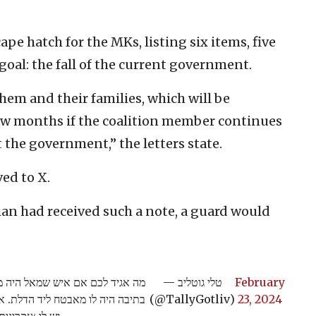
ape hatch for the MKs, listing six items, five
goal: the fall of the current government.
them and their families, which will be
few months if the coalition member continues
 the government,” the letters state.
ved to X.
cian had received such a note, a guard would
י שלו את מכתב האיומים ששמו לי
— טלי גוטליב
February
מסביר לי שהוא עלול לחסל אותי אך
(@TallyGotliv)
23, 2024
את כל משפחתי.