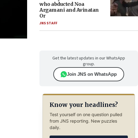
who abducted Noa
Argamani and Avinatan
Or
JNS STAFF
Get the latest updates in our WhatsApp
group.
Join JNS on WhatsApp
Know your headlines?
Test yourself on one question pulled
from JNS reporting. New puzzles
daily.