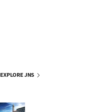
EXPLORE JNS