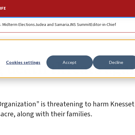
IFE
S. Midterm Elections
Judea and Samaria
JNS Summit
Editor-in-Chief
g death threats aga
Cookies settings
Accept
Decline
s Organization” is threatening to harm Kness
cre, along with their families.