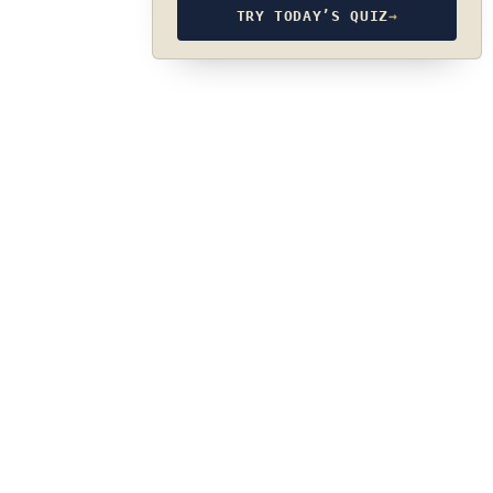
TRY TODAY’S QUIZ
→