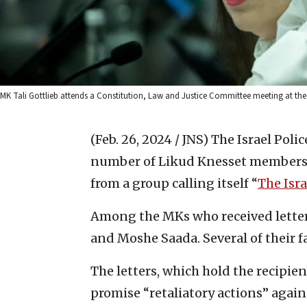
MK Tali Gottlieb attends a Constitution, Law and Justice Committee meeting at the 
(Feb. 26, 2024 / JNS)
The Israel Poli
number of Likud Knesset members f
from a group calling itself “
The Isr
Among the MKs who received letters a
and Moshe Saada. Several of their f
The letters, which hold the recipie
promise “retaliatory actions” again