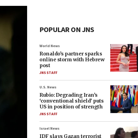
POPULAR ON JNS
World News
Ronaldo’s partner sparks
online storm with Hebrew
post
JNS STAFF
U.S. News
Rubio: Degrading Iran’s
‘conventional shield’ puts
US in position of strength
JNS STAFF
Israel News
IDF slays Gazan terrorist