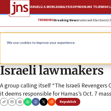
ISRAEL
U.S.
WORLD
ANALYSIS
OPINION
JNS TV
JEWISH L
TRENDING
Breaking News
Iran
Israeli Elections
U.
News
Israel News
We use cookies to improve your experience.
Police investigatin
Israeli lawmakers
A group calling itself “The Israeli Revenger
it deems responsible for Hamas’s Oct. 7 massa
Republish
Copy
Email
Print