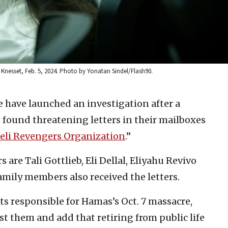
Knesset, Feb. 5, 2024. Photo by Yonatan Sindel/Flash90.
ce have launched an investigation after a
ound threatening letters in their mailboxes
aeli Revengers Organization
.”
re Tali Gottlieb, Eli Dellal, Eliyahu Revivo
amily members also received the letters.
nts responsible for Hamas’s Oct. 7 massacre,
st them and add that retiring from public life