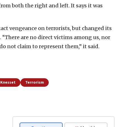
om both the right and left. It says it was
act vengeance on terrorists, but changed its
k. “There are no direct victims among us, nor
o not claim to represent them,” it said.
d Knesset
Terrorism