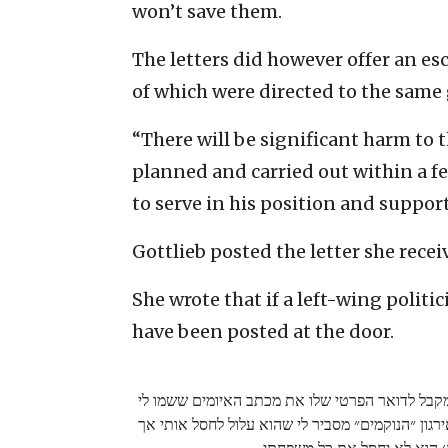
won’t save them.
The letters did however offer an esc
of which were directed to the same 
“There will be significant harm to 
planned and carried out within a 
to serve in his position and support
Gottlieb posted the letter she recei
She wrote that if a left-wing politi
have been posted at the door.
מה אגיד לכם אם איש שמאל היה מקבל לדואר הפרט
בתיבה היה לו מאבטח ליד הדלת. אירגון ״הנוקמים״ 
יש לו ׳עקרונות׳ הוא לא יחסל 