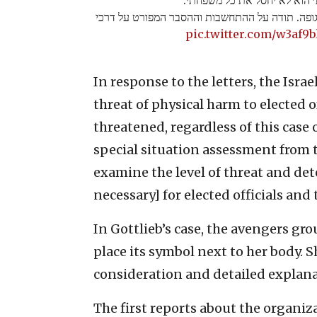
הוא ישאיר סמל של האירגון ליד כל גופה. תודה על
pic.twitter.com/w3af9b
In response to the letters, the Israe
threat of physical harm to elected of
threatened, regardless of this case 
special situation assessment from t
examine the level of threat and det
necessary] for elected officials an
In Gottlieb’s case, the avengers gro
place its symbol next to her body. 
consideration and detailed explana
The first reports about the organiz