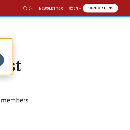
SUPPORT JNS
EN
NEWSLETTER
Show Search
inst
et members