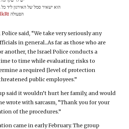
 ההתחשבות וההסבר המפורט על דרכי
lkRt
הפעולה
l Police said, “We take very seriously any
ficials in general...As far as those who are
or another, the Israel Police conducts a
ime to time while evaluating risks to
ermine a required [level of protection
d threatened public employees.”
up said it wouldn’t hurt her family, and would
She wrote with sarcasm, “Thank you for your
tion of the procedures.”
ation came in early February. The group