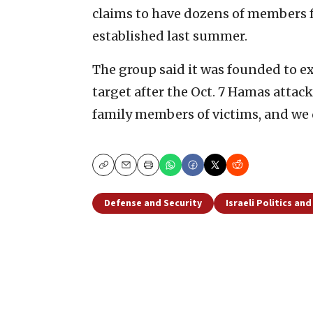
claims to have dozens of members fr
established last summer.
The group said it was founded to ex
target after the Oct. 7 Hamas attac
family members of victims, and we d
Copy
Email
Print
Defense and Security
Israeli Politics an