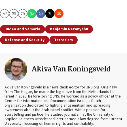
Copy
Email
Print
Judea and Samaria
Benjamin Netanyahu
Defense and Security
Terrorism
Akiva Van Koningsveld
Akiva Van Koningsveld is a news desk editor for JNS.org. Originally
from The Hague, he made the big move from the Netherlands to
Israel in 2020. Before joining JNS, he worked as a policy officer at the
Center for Information and Documentation Israel, a Dutch
organization dedicated to fighting antisemitism and spreading
awareness about the Arab-Israel conflict. With a passion for
storytelling and justice, he studied journalism at the University of
Applied Sciences Utrecht and later earned a law degree from Utrecht
University, focusing on human rights and civil liability.