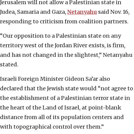
Jerusalem will not allow a Palestinian state in
Judea, Samaria and Gaza,
Netanyahu
said Nov. 16,
responding to criticism from coalition partners.
“Our opposition to a Palestinian state on any
territory west of the Jordan River exists, is firm,
and has not changed in the slightest,” Netanyahu
stated.
Israeli Foreign Minister Gideon Sa’ar also
declared that the Jewish state would “not agree to
the establishment of a Palestinian terror state in
the heart of the Land of Israel, at point-blank
distance from all of its population centers and
with topographical control over them.”