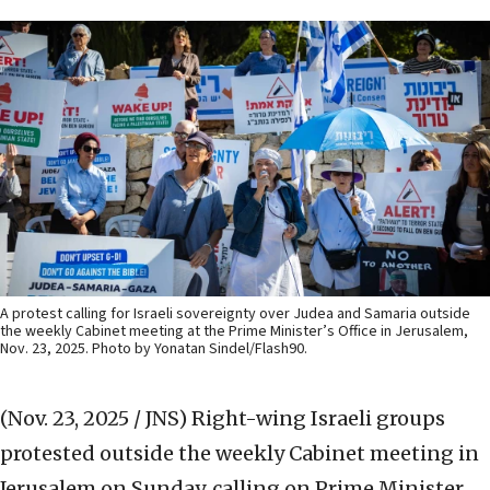
A protest calling for Israeli sovereignty over Judea and Samaria outside
the weekly Cabinet meeting at the Prime Minister’s Office in Jerusalem,
Nov. 23, 2025. Photo by Yonatan Sindel/Flash90.
(Nov. 23, 2025 / JNS)
Right-wing Israeli groups
protested outside the weekly Cabinet meeting in
Jerusalem on Sunday, calling on Prime Minister