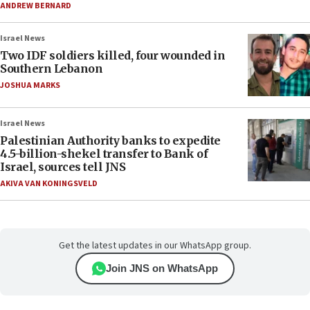
ANDREW BERNARD
Israel News
Two IDF soldiers killed, four wounded in
Southern Lebanon
JOSHUA MARKS
Israel News
Palestinian Authority banks to expedite
4.5-billion-shekel transfer to Bank of
Israel, sources tell JNS
AKIVA VAN KONINGSVELD
Get the latest updates in our WhatsApp group.
Join JNS on WhatsApp