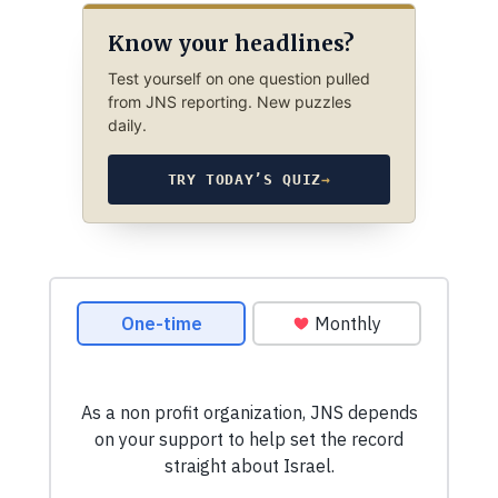
Know your headlines?
Test yourself on one question pulled
from JNS reporting. New puzzles
daily.
TRY TODAY’S QUIZ
→