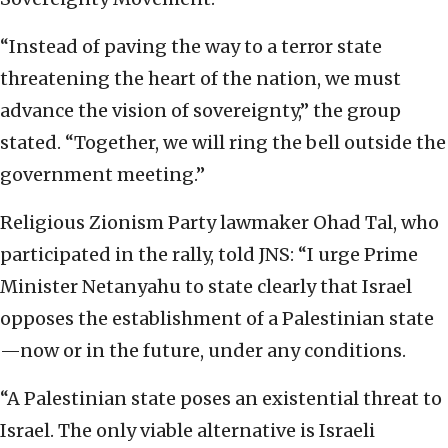
“Instead of paving the way to a terror state
threatening the heart of the nation, we must
advance the vision of sovereignty,” the group
stated. “Together, we will ring the bell outside the
government meeting.”
Religious Zionism Party lawmaker Ohad Tal, who
participated in the rally, told JNS: “I urge Prime
Minister Netanyahu to state clearly that Israel
opposes the establishment of a Palestinian state
—now or in the future, under any conditions.
“A Palestinian state poses an existential threat to
Israel. The only viable alternative is Israeli