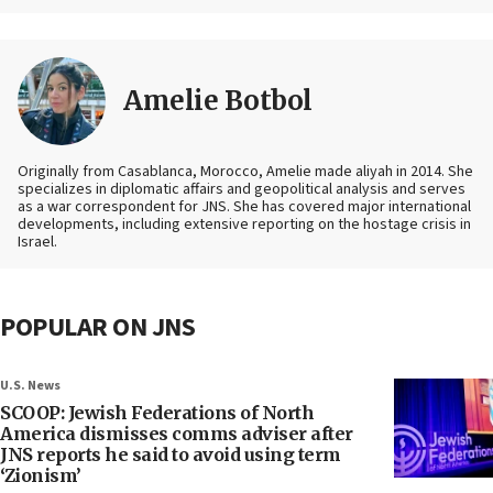
Amelie Botbol
Originally from Casablanca, Morocco, Amelie made aliyah in 2014. She
specializes in diplomatic affairs and geopolitical analysis and serves
as a war correspondent for JNS. She has covered major international
developments, including extensive reporting on the hostage crisis in
Israel.
POPULAR ON JNS
U.S. News
SCOOP: Jewish Federations of North
America dismisses comms adviser after
JNS reports he said to avoid using term
‘Zionism’