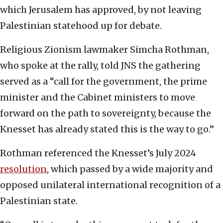
which Jerusalem has approved, by not leaving
Palestinian statehood up for debate.
Religious Zionism lawmaker Simcha Rothman,
who spoke at the rally, told JNS the gathering
served as a “call for the government, the prime
minister and the Cabinet ministers to move
forward on the path to sovereignty, because the
Knesset has already stated this is the way to go.”
Rothman referenced the Knesset’s July 2024
resolution
, which passed by a wide majority and
opposed unilateral international recognition of a
Palestinian state.