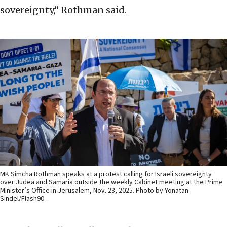
sovereignty,” Rothman said.
MK Simcha Rothman speaks at a protest calling for Israeli sovereignty
over Judea and Samaria outside the weekly Cabinet meeting at the Prime
Minister’s Office in Jerusalem, Nov. 23, 2025. Photo by Yonatan
Sindel/Flash90.