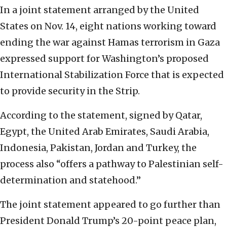
In a joint statement arranged by the United
States on Nov. 14, eight nations working toward
ending the war against Hamas terrorism in Gaza
expressed support for Washington’s proposed
International Stabilization Force that is expected
to provide security in the Strip.
According to the statement, signed by Qatar,
Egypt, the United Arab Emirates, Saudi Arabia,
Indonesia, Pakistan, Jordan and Turkey, the
process also “offers a pathway to Palestinian self-
determination and statehood.”
The joint statement appeared to go further than
President Donald Trump’s 20-point peace plan,