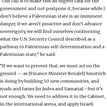
“Our call is to make this an urgent task for the
government and not postpone it, because while I
don’t believe a Palestinian state is an imminent
danger, if we aren’t proactive and don’t advance
sovereignty, we will find ourselves confronting
what the U.N. Security Council described as a
pathway to Palestinian self-determination and a
Palestinian state,” he said.
“If we want to prevent that, we must act on the
ground — as [Finance Minister Bezalel] Smotrich
is doing by building 50 new communities, and
roads and farms [in Judea and Samaria]—but it’s
not enough. We need to address it in the Cabinet,
in the international arena, and apply Israeli