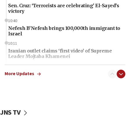
Sen. Cruz: ‘Terrorists are celebrating’ El-Sayed’s
victory
10:40
Nefesh B’Nefesh brings 100,000th immigrant to
Israel
10:11
Iranian outlet claims ‘first video’ of Supreme
Leader Mojtaba Khamenei
09:53
CENTCOM: 53 commercial vessels redirected
More Updates
under Iran blockade
09:42
Report: Pentagon presses arms makers to ramp
up production amid Iran war
JNS TV
09:19
Iranian FM: Message exchange with US does not
constitute negotiations