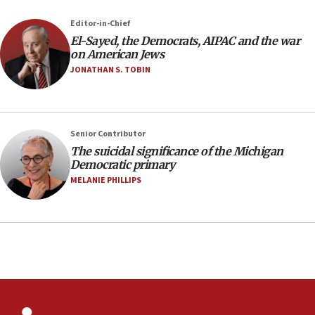
07:04
Editor-in-Chief
El-Sayed, the Democrats, AIPAC and the war
Israeli spokesman says Iran ‘not to be trusted’ on
on American Jews
nuclear deal
JONATHAN S. TOBIN
06:54
Iran presents demands to US for reopening the
Strait of Hormuz
06:29
Senior Contributor
The suicidal significance of the Michigan
J’lem issues travel warning for Greece ahead of
Democratic primary
anti-Israel demonstrations
MELANIE PHILLIPS
06:09
IDF rules out security breach at Kibbutz Zikim
near Gaza border
05:59
Toronto police arrest 2 more over antisemitic
protest
05:36