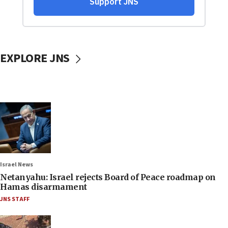
EXPLORE JNS
Israel News
Netanyahu: Israel rejects Board of Peace roadmap on
Hamas disarmament
JNS STAFF