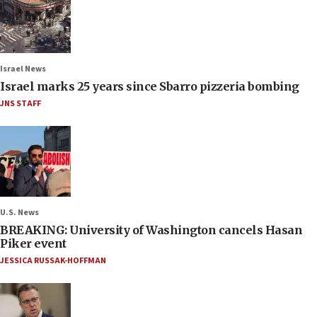
Israel News
Israel marks 25 years since Sbarro pizzeria bombing
JNS STAFF
U.S. News
BREAKING: University of Washington cancels Hasan
Piker event
JESSICA RUSSAK-HOFFMAN