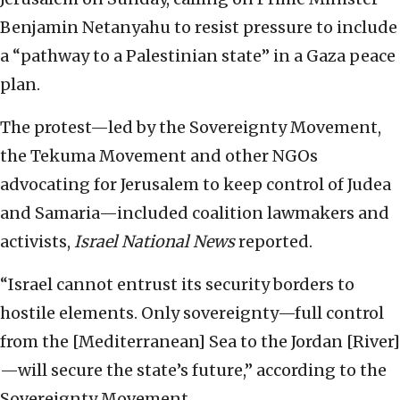
Benjamin Netanyahu to resist pressure to include
a “pathway to a Palestinian state” in a Gaza peace
plan.
The protest—led by the Sovereignty Movement,
the Tekuma Movement and other NGOs
advocating for Jerusalem to keep control of Judea
and Samaria—included coalition lawmakers and
activists,
Israel National News
reported.
“Israel cannot entrust its security borders to
hostile elements. Only sovereignty—full control
from the [Mediterranean] Sea to the Jordan [River]
—will secure the state’s future,” according to the
Sovereignty Movement.