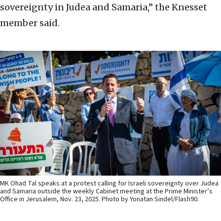
sovereignty in Judea and Samaria,” the Knesset
member said.
MK Ohad Tal speaks at a protest calling for Israeli sovereignty over Judea
and Samaria outside the weekly Cabinet meeting at the Prime Minister’s
Office in Jerusalem, Nov. 23, 2025. Photo by Yonatan Sindel/Flash90.