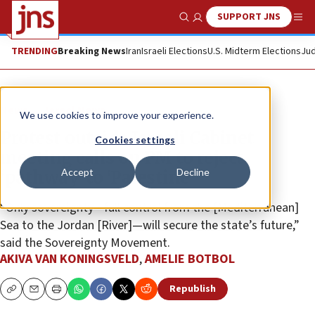
SUPPORT JNS
Show Search
Me
TRENDING
Breaking News
Iran
Israeli Elections
U.S. Midterm Elections
Jud
News
Israel News
We use cookies to improve your experience.
Protest outside Israeli Cabinet
Cookies settings
meeting calls on PM to reject
Accept
Decline
‘pathway’ to ‘Palestine’
“Only sovereignty—full control from the [Mediterranean]
Sea to the Jordan [River]—will secure the state’s future,”
said the Sovereignty Movement.
AKIVA VAN KONINGSVELD
,
AMELIE BOTBOL
Republish
Copy
Email
Print