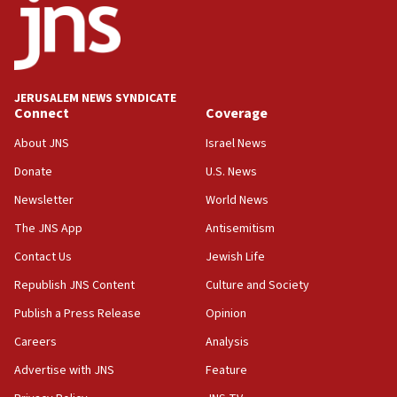
Israel opposes Gaza peace plan ‘in its current
form,’ minister says
05:18
Vance: US looking to ‘maximize’ oil flowing out of
Strait of Hormuz
JERUSALEM NEWS SYNDICATE
Connect
Coverage
05:01
Iranian president: Now is best time for agreement
About JNS
Israel News
to end war
Donate
U.S. News
04:37
Newsletter
World News
Israel, Lebanon produce shortlist of countries to
oversee Hezbollah disarmament
The JNS App
Antisemitism
04:07
Contact Us
Jewish Life
Palestinian technocratic body starts planning
Republish JNS Content
Culture and Society
temporary Gaza lodging
Publish a Press Release
Opinion
12:56
Careers
Analysis
World Jewish Congress marks 90th anniversary
Advertise with JNS
Feature
11:27