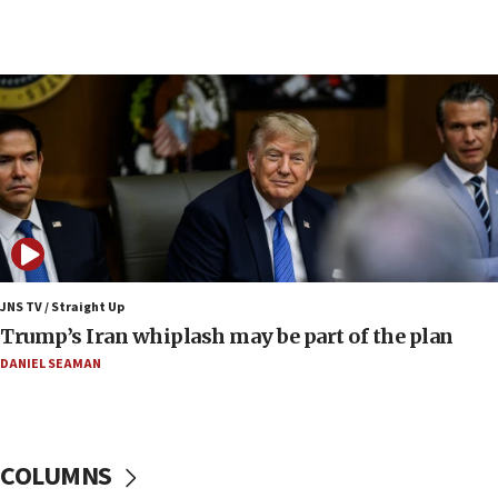
09:12
Huckabee marks 25 years since Hamas Sbarro
bombing
08:52
Israeli winger Manor Solomon set for West Ham
move
08:33
Air Canada extends Israel flight suspension to
January 2027
08:11
Netanyahu spokesman: Hamas broke Gaza truce
JNS TV / Straight Up
17 times on Friday
Trump’s Iran whiplash may be part of the plan
07:48
DANIEL SEAMAN
Pakistan defense chief urges Muslim front
against Israel
07:24
COLUMNS
Regavim takes EU sanctions fight to European
court