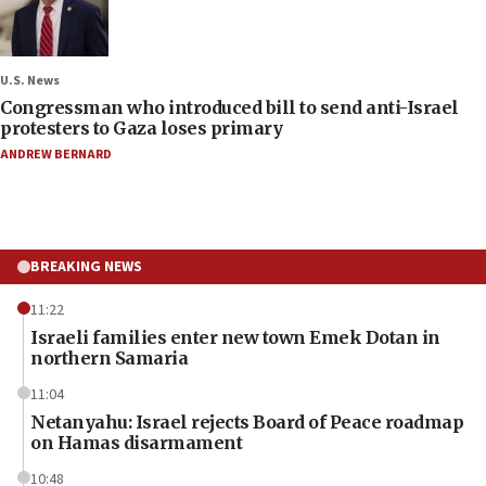
U.S. News
Congressman who introduced bill to send anti-Israel
protesters to Gaza loses primary
ANDREW BERNARD
BREAKING NEWS
11:22
Israeli families enter new town Emek Dotan in
northern Samaria
11:04
Netanyahu: Israel rejects Board of Peace roadmap
on Hamas disarmament
10:48