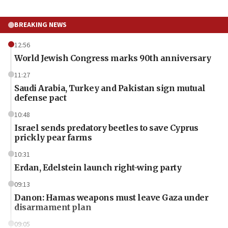
BREAKING NEWS
12:56
World Jewish Congress marks 90th anniversary
11:27
Saudi Arabia, Turkey and Pakistan sign mutual
defense pact
10:48
Israel sends predatory beetles to save Cyprus
prickly pear farms
10:31
Erdan, Edelstein launch right-wing party
09:13
Danon: Hamas weapons must leave Gaza under
disarmament plan
09:05