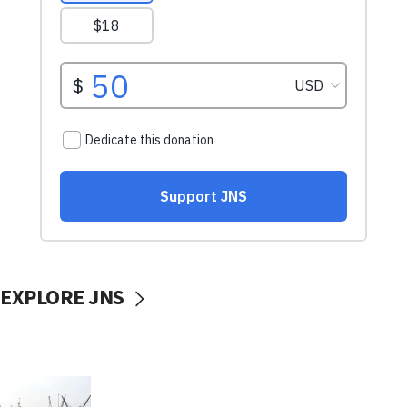
EXPLORE JNS