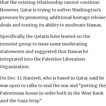
that the existing relationship cannot continue.
However, Qatar is trying to soften Washington’s
pressure by promoting additional hostage release
deals and touting its ability to moderate Hamas.
Specifically, the Qataris have leaned on the
terrorist group to issue some moderating
statements and suggested that Hamas be
integrated into the Palestine Liberation
Organization.
On Dec. 13, Haniyeh, who is based in Qatar, said he
was open to talks to end the war and “putting the
Palestinian house in order both in the West Bank
and the Gaza Strip.”