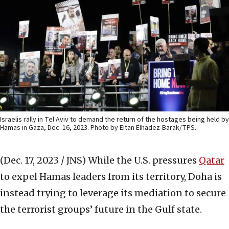
Israelis rally in Tel Aviv to demand the return of the hostages being held by
Hamas in Gaza, Dec. 16, 2023. Photo by Eitan Elhadez-Barak/TPS.
(Dec. 17, 2023 / JNS)
While the U.S. pressures
Qatar
to expel Hamas leaders from its territory, Doha is
instead trying to leverage its mediation to secure
the terrorist groups’ future in the Gulf state.