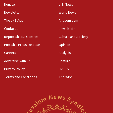
the empirical data’
Donate
U.S. News
Newsletter
World News
18:28
CAMERA says it got ‘Financial Times’ to correct
The JNS App
Antisemitism
‘false claim that linked AIPAC to Benjamin
Netanyahu’
Contact Us
Jewish Life
Republish JNS Content
Culture and Society
18:23
AAUP member in Michigan opposes professor
Publish a Press Release
Opinion
group endorsing El-Sayed
Careers
Analysis
18:18
Advertise with JNS
Feature
Act in response to new local club president’s Jew-
hatred, 30 southern California rabbis, Jewish
Privacy Policy
JNS TV
groups tell Rotary
Terms and Conditions
The Wire
18:02
Trump says clash with Hegseth ‘completely
unfounded rumors’
17:56
Newsom appoints former US ed department civil
rights lawyer as head of California civil rights