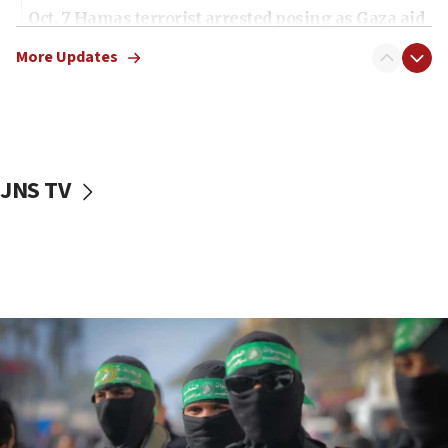
Oct. 7 Hamas terrorist arrested posing as Gaza aid
truck driver
More Updates
08:50
UNICEF study: Malnutrition lower in Gaza than in
surrounding Arab countries
08:13
CENTCOM: US has redirected 49 commercial
JNS TV
vessels under Iran blockade
08:11
Convicted hate offender quits UK election race
07:42
Israeli Navy conducts largest drill since Oct. 7
06:55
Palestinians attack Israeli civilians who
accidentally entered Jenin in Samaria
06:50
Uganda approves troop deployment to Gaza