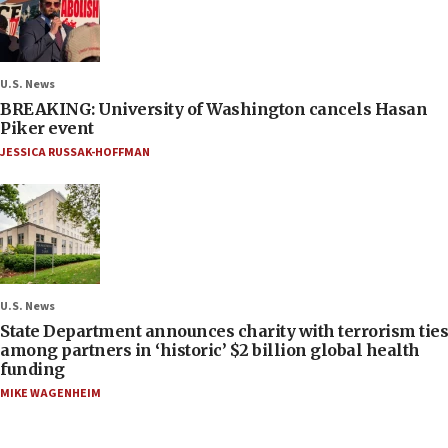
U.S. News
BREAKING: University of Washington cancels Hasan
Piker event
JESSICA RUSSAK-HOFFMAN
U.S. News
State Department announces charity with terrorism ties
among partners in ‘historic’ $2 billion global health
funding
MIKE WAGENHEIM