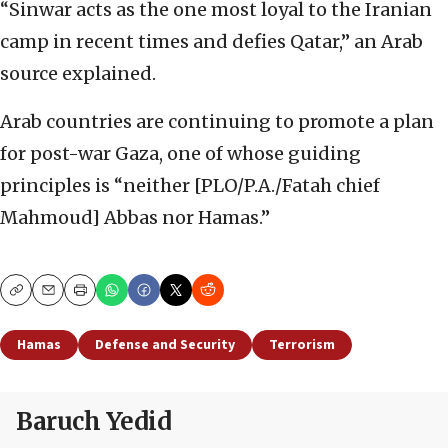
“Sinwar acts as the one most loyal to the Iranian
camp in recent times and defies Qatar,” an Arab
source explained.
Arab countries are continuing to promote a plan
for post-war Gaza, one of whose guiding
principles is “neither [PLO/P.A./Fatah chief
Mahmoud] Abbas nor Hamas.”
Copy
Email
Print
Hamas
Defense and Security
Terrorism
Baruch Yedid