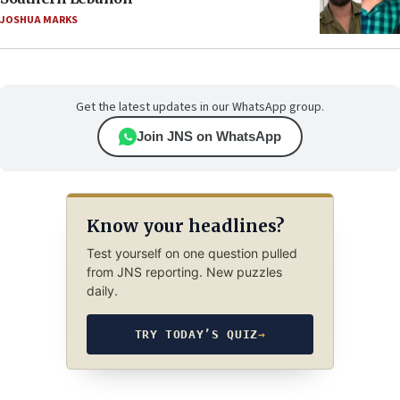
JOSHUA MARKS
Get the latest updates in our WhatsApp group.
Join JNS on WhatsApp
Know your headlines?
Test yourself on one question pulled
from JNS reporting. New puzzles
daily.
TRY TODAY’S QUIZ
→