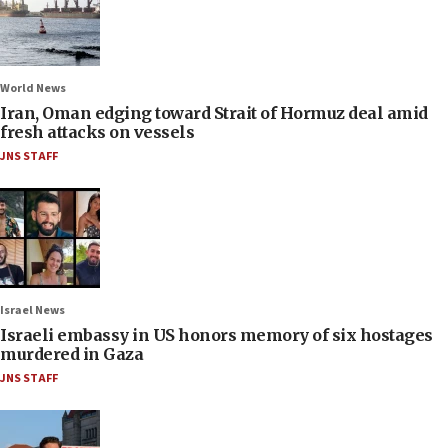
World News
Iran, Oman edging toward Strait of Hormuz deal amid
fresh attacks on vessels
JNS STAFF
Israel News
Israeli embassy in US honors memory of six hostages
murdered in Gaza
JNS STAFF