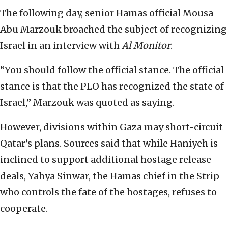
The following day, senior Hamas official Mousa
Abu Marzouk broached the subject of recognizing
Israel in an interview with
Al Monitor
.
“You should follow the official stance. The official
stance is that the PLO has recognized the state of
Israel,” Marzouk was quoted as saying.
However, divisions within Gaza may short-circuit
Qatar’s plans. Sources said that while Haniyeh is
inclined to support additional hostage release
deals, Yahya Sinwar, the Hamas chief in the Strip
who controls the fate of the hostages, refuses to
cooperate.