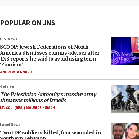
POPULAR ON JNS
U.S. News
SCOOP: Jewish Federations of North
America dismisses comms adviser after
JNS reports he said to avoid using term
‘Zionism’
ANDREW BERNARD
Opinion
The Palestinian Authority’s massive army
threatens millions of Israelis
LT. COL. (RES.) MAURICE HIRSCH
Israel News
Two IDF soldiers killed, four wounded in
Southern Lebanon