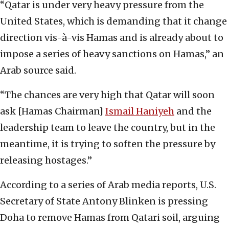
“Qatar is under very heavy pressure from the
United States, which is demanding that it change
direction vis-à-vis Hamas and is already about to
impose a series of heavy sanctions on Hamas,” an
Arab source said.
“The chances are very high that Qatar will soon
ask [Hamas Chairman]
Ismail Haniyeh
and the
leadership team to leave the country, but in the
meantime, it is trying to soften the pressure by
releasing hostages.”
According to a series of Arab media reports, U.S.
Secretary of State Antony Blinken is pressing
Doha to remove Hamas from Qatari soil, arguing