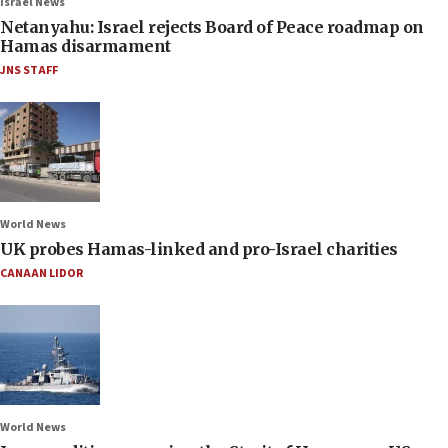
Israel News
Netanyahu: Israel rejects Board of Peace roadmap on
Hamas disarmament
JNS STAFF
World News
UK probes Hamas-linked and pro-Israel charities
CANAAN LIDOR
World News