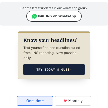
Get the latest updates in our WhatsApp group.
Join JNS on WhatsApp
Know your headlines?
Test yourself on one question pulled
from JNS reporting. New puzzles
daily.
TRY TODAY’S QUIZ
→