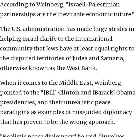
According to Weinberg, “Israeli-Palestinian
partnerships are the inevitable economic future.”
The U.S. administration has made huge strides in
helping Israel clarify to the international
community that Jews have at least equal rights to
the disputed territories of Judea and Samaria,
otherwise known as the West Bank.
When it comes to the Middle East, Weinberg
pointed to the “[Bill] Clinton and [Barack] Obama
presidencies, and their unrealistic peace
paradigms as examples of misguided diplomacy
that has proven to be the wrong approach.
“Realistic peace diplomacy,” he said, “involves