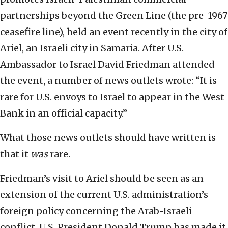
partnerships beyond the Green Line (the pre-1967
ceasefire line), held an event recently in the city of
Ariel, an Israeli city in Samaria. After U.S.
Ambassador to Israel David Friedman attended
the event, a number of news outlets wrote: “It is
rare for U.S. envoys to Israel to appear in the West
Bank in an official capacity.”
What those news outlets should have written is
that it
was
rare.
Friedman’s visit to Ariel should be seen as an
extension of the current U.S. administration’s
foreign policy concerning the Arab-Israeli
conflict. U.S. President Donald Trump has made it