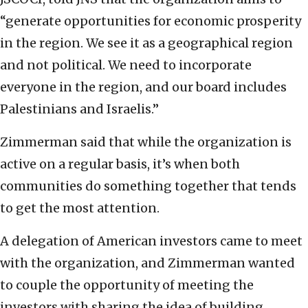
“generate opportunities for economic prosperity
in the region. We see it as a geographical region
and not political. We need to incorporate
everyone in the region, and our board includes
Palestinians and Israelis.”
Zimmerman said that while the organization is
active on a regular basis, it’s when both
communities do something together that tends
to get the most attention.
A delegation of American investors came to meet
with the organization, and Zimmerman wanted
to couple the opportunity of meeting the
investors with sharing the idea of building