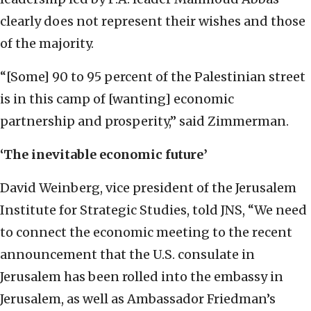
clearly does not represent their wishes and those
of the majority.
“[Some] 90 to 95 percent of the Palestinian street
is in this camp of [wanting] economic
partnership and prosperity,” said Zimmerman.
‘The inevitable economic future’
David Weinberg, vice president of the Jerusalem
Institute for Strategic Studies, told JNS, “We need
to connect the economic meeting to the recent
announcement that the U.S. consulate in
Jerusalem has been rolled into the embassy in
Jerusalem, as well as Ambassador Friedman’s