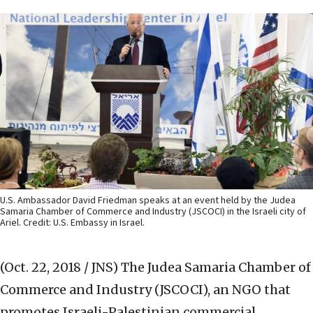
U.S. Ambassador David Friedman speaks at an event held by the Judea
Samaria Chamber of Commerce and Industry (JSCOCI) in the Israeli city of
Ariel. Credit: U.S. Embassy in Israel.
(Oct. 22, 2018 / JNS)
The Judea Samaria Chamber of
Commerce and Industry (JSCOCI), an NGO that
promotes Israeli-Palestinian commercial