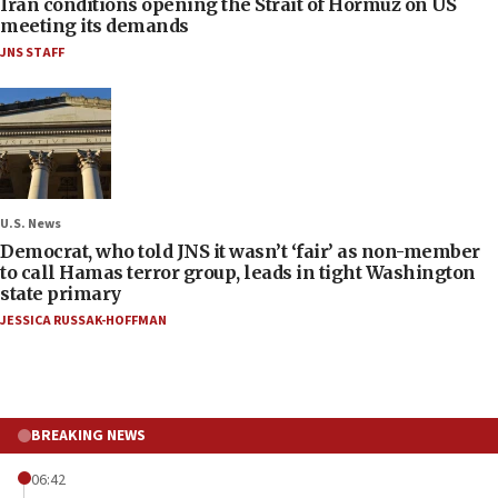
Iran conditions opening the Strait of Hormuz on US
meeting its demands
JNS STAFF
U.S. News
Democrat, who told JNS it wasn’t ‘fair’ as non-member
to call Hamas terror group, leads in tight Washington
state primary
JESSICA RUSSAK-HOFFMAN
BREAKING NEWS
06:42