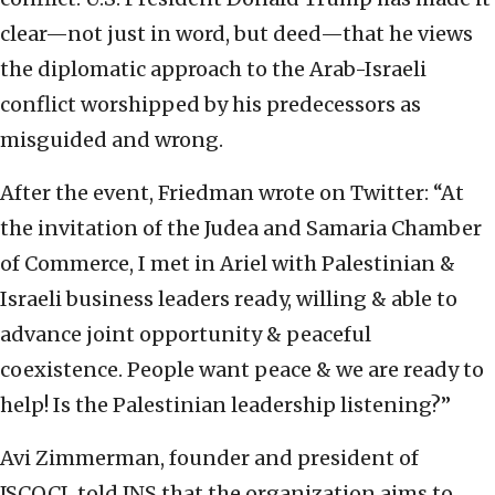
clear—not just in word, but deed—that he views
the diplomatic approach to the Arab-Israeli
conflict worshipped by his predecessors as
misguided and wrong.
After the event, Friedman wrote on Twitter: “At
the invitation of the Judea and Samaria Chamber
of Commerce, I met in Ariel with Palestinian &
Israeli business leaders ready, willing & able to
advance joint opportunity & peaceful
coexistence. People want peace & we are ready to
help! Is the Palestinian leadership listening?”
Avi Zimmerman, founder and president of
JSCOCI, told JNS that the organization aims to