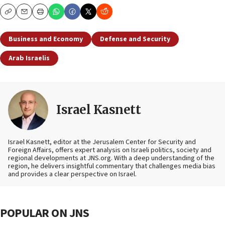
Copy
Email
Print
Business and Economy
Defense and Security
Arab Israelis
Israel Kasnett
Israel Kasnett, editor at the Jerusalem Center for Security and
Foreign Affairs, offers expert analysis on Israeli politics, society and
regional developments at JNS.org. With a deep understanding of the
region, he delivers insightful commentary that challenges media bias
and provides a clear perspective on Israel.
POPULAR ON JNS