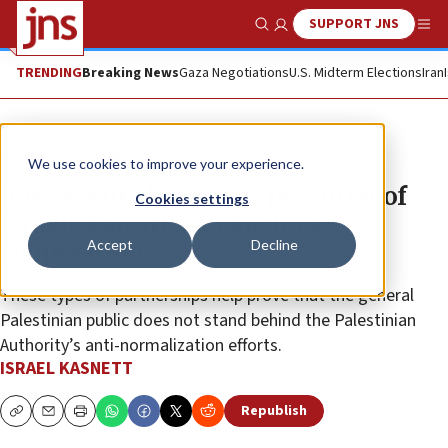
SUPPORT JNS
Show Search
Me
TRENDING
Breaking News
Gaza Negotiations
U.S. Midterm Elections
Iran
News
Israel News
We use cookies to improve your experience.
Rare event showcases potential of
Cookies settings
Israeli-Palestinian business
Accept
Decline
cooperation
These types of partnerships help prove that the general
Palestinian public does not stand behind the Palestinian
Authority’s anti-normalization efforts.
ISRAEL KASNETT
Republish
Copy
Email
Print