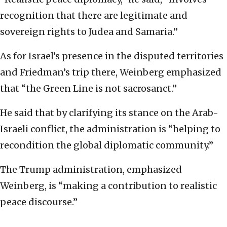
recognition that there are legitimate and
sovereign rights to Judea and Samaria.”
As for Israel’s presence in the disputed territories
and Friedman’s trip there, Weinberg emphasized
that “the Green Line is not sacrosanct.”
He said that by clarifying its stance on the Arab-
Israeli conflict, the administration is “helping to
recondition the global diplomatic community.”
The Trump administration, emphasized
Weinberg, is “making a contribution to realistic
peace discourse.”