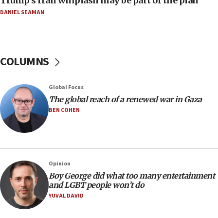
Trump’s Iran whiplash may be part of the plan
DANIEL SEAMAN
14:25
Religious Zionism Party posts Samaria road signs to keep
drivers out of PA areas
13:44
COLUMNS
Huckabee, Israeli tourism officials launch strategic
cooperation
13:05
Global Focus
Smotrich hails Netanyahu’s rejection of Gaza disarmament
The global reach of a renewed war in Gaza
roadmap
BEN COHEN
12:22
Netanyahu dismisses ‘wave of rumors’ about Israeli retreat
11:52
Netanyahu: No Palestinian state while I am prime minister
Opinion
11:22
Boy George did what too many entertainment
and LGBT people won’t do
Israeli families enter new town in northern Samaria
YUVAL DAVID
11:04
Netanyahu: Israel rejects Board of Peace roadmap on