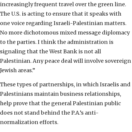
increasingly frequent travel over the green line.
The U.S. is acting to ensure that it speaks with
one voice regarding Israeli-Palestinian matters.
No more dichotomous mixed message diplomacy
to the parties. I think the administration is
signaling that the West Bank is not all
Palestinian. Any peace deal will involve sovereign
Jewish areas.”
These types of partnerships, in which Israelis and
Palestinians maintain business relationships,
help prove that the general Palestinian public
does not stand behind the P.A.’s anti-
normalization efforts.