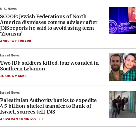
U.S. News
SCOOP: Jewish Federations of North
America dismisses comms adviser after
JNS reports he said to avoid using term
‘Zionism’
ANDREW BERNARD
Israel News
Two IDF soldiers killed, four wounded in
Southern Lebanon
JOSHUA MARKS
Israel News
Palestinian Authority banks to expedite
4.5-billion-shekel transfer to Bank of
Israel, sources tell JNS
AKIVA VAN KONINGSVELD