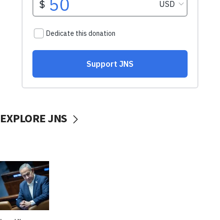
EXPLORE JNS