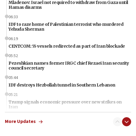
Mladenov: Israel not required to withdraw from Gaza until
Hamas disarms
06:33
IDF to raze home of Palestinian terrorist who murdered
Yehuda Sherman
06:19
CENTCOM: 55 vessels redirected as part of Iran blockade
05:52
Pezeshkian names former IRGC chief Rezaei Iran security
council secretary
05:44
IDF destroys Hezbollah tunnel in Southern Lebanon
05:21
Trump signals economic pressure over new strikes on
Iran
18:19
More Updates
Jewish National Fund advances biggest-ever investment
for Israel’s north