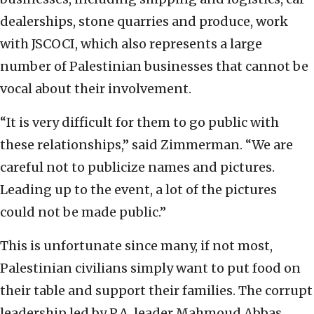
dealerships, stone quarries and produce, work
with JSCOCI, which also represents a large
number of Palestinian businesses that cannot be
vocal about their involvement.
“It is very difficult for them to go public with
these relationships,” said Zimmerman. “We are
careful not to publicize names and pictures.
Leading up to the event, a lot of the pictures
could not be made public.”
This is unfortunate since many, if not most,
Palestinian civilians simply want to put food on
their table and support their families. The corrupt
leadership led by P.A. leader Mahmoud Abbas