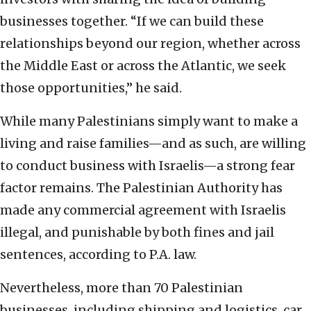
businesses together. “If we can build these
relationships beyond our region, whether across
the Middle East or across the Atlantic, we seek
those opportunities,” he said.
While many Palestinians simply want to make a
living and raise families—and as such, are willing
to conduct business with Israelis—a strong fear
factor remains. The Palestinian Authority has
made any commercial agreement with Israelis
illegal, and punishable by both fines and jail
sentences, according to P.A. law.
Nevertheless, more than 70 Palestinian
businesses, including shipping and logistics, car