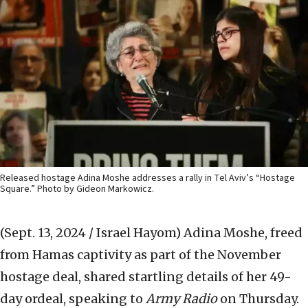
Released hostage Adina Moshe addresses a rally in Tel Aviv’s “Hostage
Square.” Photo by Gideon Markowicz.
(Sept. 13, 2024 / Israel Hayom)
Adina Moshe, freed
from Hamas captivity as part of the November
hostage deal, shared startling details of her 49-
day ordeal, speaking to
Army Radio
on Thursday.