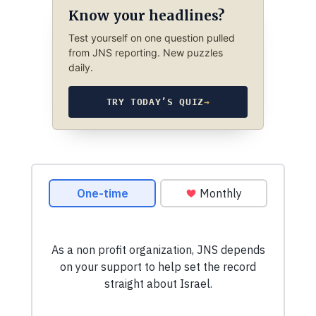
Know your headlines?
Test yourself on one question pulled
from JNS reporting. New puzzles
daily.
TRY TODAY’S QUIZ
→