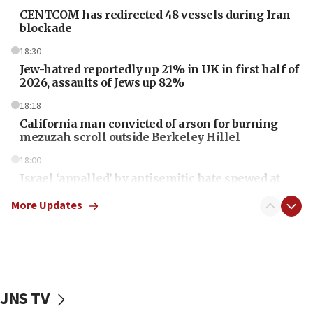
CENTCOM has redirected 48 vessels during Iran
blockade
18:30
Jew-hatred reportedly up 21% in UK in first half of
2026, assaults of Jews up 82%
18:18
California man convicted of arson for burning
mezuzah scroll outside Berkeley Hillel
18:00
Israel ‘appalled’ by antisemitic hate spewed at
Jewish teenagers in Bulgaria
More Updates
17:50
Two NJ water systems targeted by suspected
Iranian cyberattacks
17:40
Dem primary voters favor Dem socialist Donavan
JNS TV
McKinney over Michigan Rep. Shri Thanedar