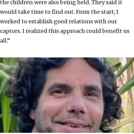
the children were also being held. They said it
would take time to find out. From the start, I
worked to establish good relations with our
captors. I realized this approach could benefit us
all.”