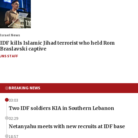
Israel News
IDF kills Islamic Jihad terrorist who held Rom
Braslavski captive
JNS STAFF
BREAKING NEWS
03:03
Two IDF soldiers KIA in Southern Lebanon
02:29
Netanyahu meets with new recruits at IDF base
18:57