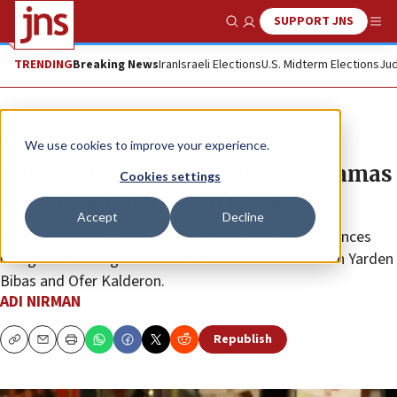
SUPPORT JNS
Show Search
Me
TRENDING
Breaking News
Iran
Israeli Elections
U.S. Midterm Elections
Jud
News
Israel News
We use cookies to improve your experience.
Released hostage details how Hamas
Cookies settings
keeps captives caged in Gaza
Accept
Decline
Freed after 49 days, Adina Moshe shares her experiences
being held underground and of her interactions with Yarden
Bibas and Ofer Kalderon.
ADI NIRMAN
Republish
Copy
Email
Print