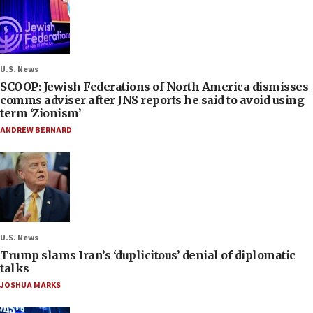
U.S. News
SCOOP: Jewish Federations of North America dismisses
comms adviser after JNS reports he said to avoid using
term ‘Zionism’
ANDREW BERNARD
U.S. News
Trump slams Iran’s ‘duplicitous’ denial of diplomatic
talks
JOSHUA MARKS