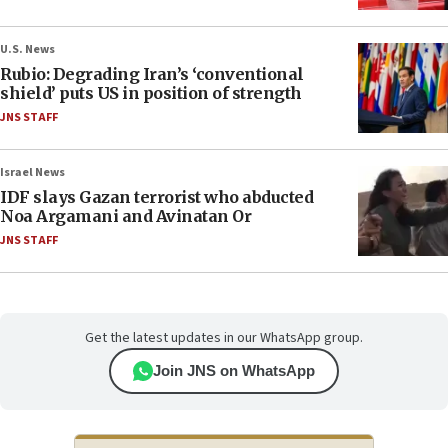
U.S. News
Rubio: Degrading Iran’s ‘conventional
shield’ puts US in position of strength
JNS STAFF
Israel News
IDF slays Gazan terrorist who abducted
Noa Argamani and Avinatan Or
JNS STAFF
Get the latest updates in our WhatsApp group.
Join JNS on WhatsApp