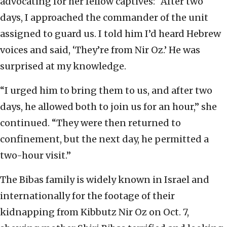
advocating for her fellow captives: “After two
days, I approached the commander of the unit
assigned to guard us. I told him I’d heard Hebrew
voices and said, ‘They’re from Nir Oz.’ He was
surprised at my knowledge.
“I urged him to bring them to us, and after two
days, he allowed both to join us for an hour,” she
continued. “They were then returned to
confinement, but the next day, he permitted a
two-hour visit.”
The Bibas family is widely known in Israel and
internationally for the footage of their
kidnapping from Kibbutz Nir Oz on Oct. 7,