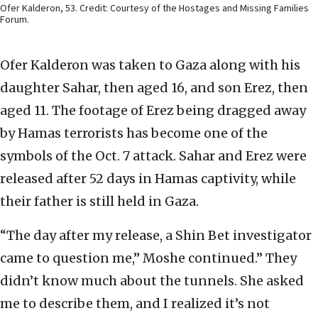
Ofer Kalderon, 53. Credit: Courtesy of the Hostages and Missing Families
Forum.
Ofer Kalderon was taken to Gaza along with his
daughter Sahar, then aged 16, and son Erez, then
aged 11. The footage of Erez being dragged away
by Hamas terrorists has become one of the
symbols of the Oct. 7 attack. Sahar and Erez were
released after 52 days in Hamas captivity, while
their father is still held in Gaza.
“The day after my release, a Shin Bet investigator
came to question me,” Moshe continued.” They
didn’t know much about the tunnels. She asked
me to describe them, and I realized it’s not