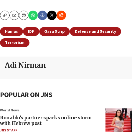
Copy
Email
Print
Hamas
IDF
Gaza Strip
Defense and Security
Terrorism
Adi Nirman
POPULAR ON JNS
World News
Ronaldo’s partner sparks online storm
with Hebrew post
JNS STAFF