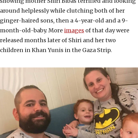
showing mother Shiri Bibas terrified and looking
around helplessly while clutching both of her
ginger-haired sons, then a 4-year-old and a 9-
month-old-baby. More
images
of that day were
released months later of Shiri and her two
children in Khan Yunis in the Gaza Strip.