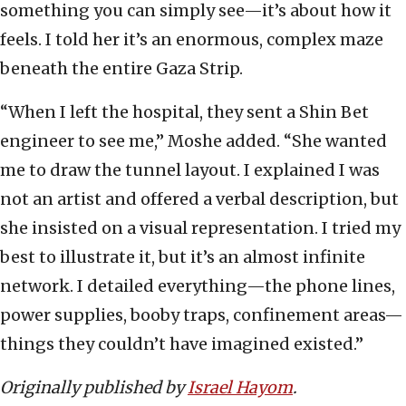
something you can simply see—it’s about how it
feels. I told her it’s an enormous, complex maze
beneath the entire Gaza Strip.
“When I left the hospital, they sent a Shin Bet
engineer to see me,” Moshe added. “She wanted
me to draw the tunnel layout. I explained I was
not an artist and offered a verbal description, but
she insisted on a visual representation. I tried my
best to illustrate it, but it’s an almost infinite
network. I detailed everything—the phone lines,
power supplies, booby traps, confinement areas—
things they couldn’t have imagined existed.”
Originally published by
Israel Hayom
.