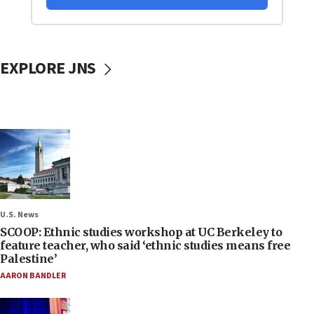
EXPLORE JNS
U.S. News
SCOOP: Ethnic studies workshop at UC Berkeley to
feature teacher, who said ‘ethnic studies means free
Palestine’
AARON BANDLER