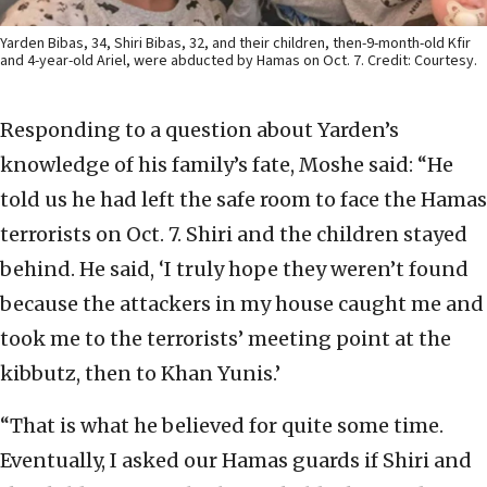
Yarden Bibas, 34, Shiri Bibas, 32, and their children, then-9-month-old Kfir
and 4-year-old Ariel, were abducted by Hamas on Oct. 7. Credit: Courtesy.
Responding to a question about Yarden’s
knowledge of his family’s fate, Moshe said: “He
told us he had left the safe room to face the Hamas
terrorists on Oct. 7. Shiri and the children stayed
behind. He said, ‘I truly hope they weren’t found
because the attackers in my house caught me and
took me to the terrorists’ meeting point at the
kibbutz, then to Khan Yunis.’
“That is what he believed for quite some time.
Eventually, I asked our Hamas guards if Shiri and