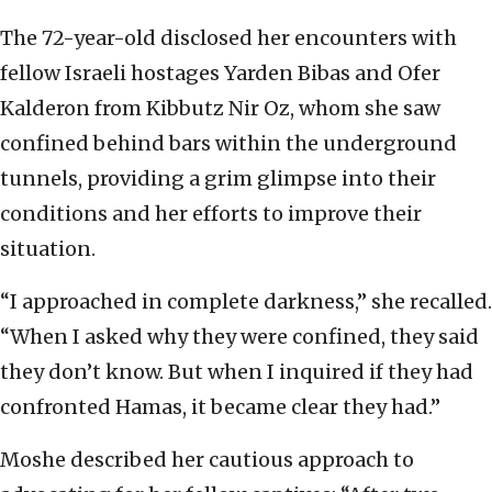
The 72-year-old disclosed her encounters with
fellow Israeli hostages Yarden Bibas and Ofer
Kalderon from Kibbutz Nir Oz, whom she saw
confined behind bars within the underground
tunnels, providing a grim glimpse into their
conditions and her efforts to improve their
situation.
“I approached in complete darkness,” she recalled.
“When I asked why they were confined, they said
they don’t know. But when I inquired if they had
confronted Hamas, it became clear they had.”
Moshe described her cautious approach to