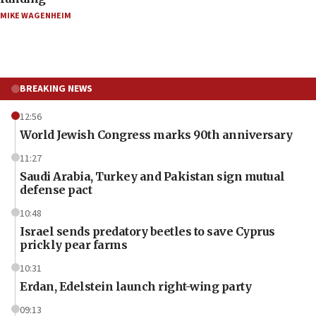
MIKE WAGENHEIM
BREAKING NEWS
12:56
World Jewish Congress marks 90th anniversary
11:27
Saudi Arabia, Turkey and Pakistan sign mutual
defense pact
10:48
Israel sends predatory beetles to save Cyprus
prickly pear farms
10:31
Erdan, Edelstein launch right-wing party
09:13