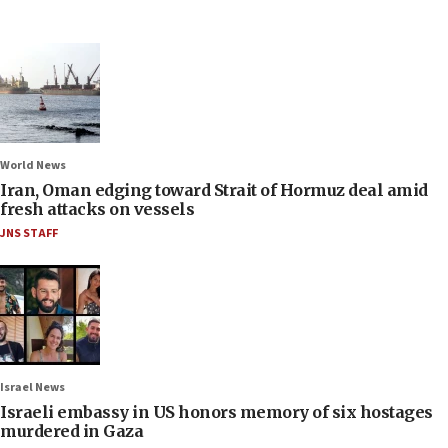
World News
Iran, Oman edging toward Strait of Hormuz deal amid
fresh attacks on vessels
JNS STAFF
Israel News
Israeli embassy in US honors memory of six hostages
murdered in Gaza