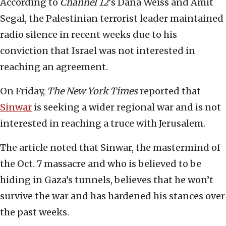
According to
Channel 12
‘s Dana Weiss and Amit
Segal, the Palestinian terrorist leader maintained
radio silence in recent weeks due to his
conviction that Israel was not interested in
reaching an agreement.
On Friday,
The New York Times
reported that
Sinwar
is seeking a wider regional war and is not
interested in reaching a truce with Jerusalem.
The article noted that Sinwar, the mastermind of
the Oct. 7 massacre and who is believed to be
hiding in Gaza’s tunnels, believes that he won’t
survive the war and has hardened his stances over
the past weeks.