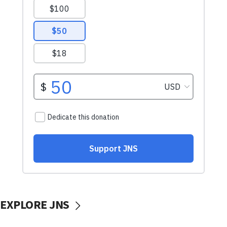
EXPLORE JNS