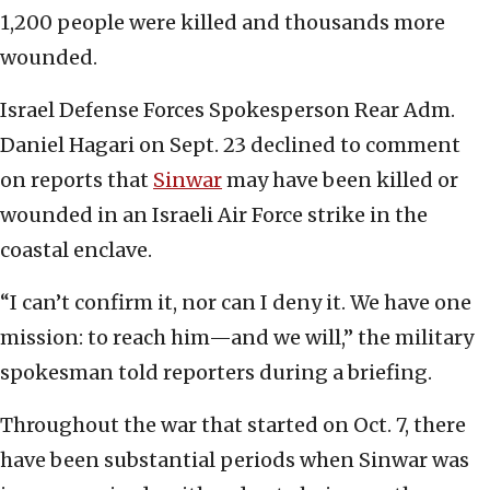
1,200 people were killed and thousands more
wounded.
Israel Defense Forces Spokesperson Rear Adm.
Daniel Hagari on Sept. 23 declined to comment
on reports that
Sinwar
may have been killed or
wounded in an Israeli Air Force strike in the
coastal enclave.
“I can’t confirm it, nor can I deny it. We have one
mission: to reach him—and we will,” the military
spokesman told reporters during a briefing.
Throughout the war that started on Oct. 7, there
have been substantial periods when Sinwar was