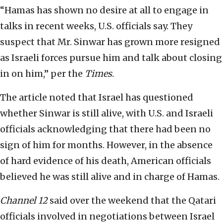
“Hamas has shown no desire at all to engage in
talks in recent weeks, U.S. officials say. They
suspect that Mr. Sinwar has grown more resigned
as Israeli forces pursue him and talk about closing
in on him,” per the
Times
.
The article noted that Israel has questioned
whether Sinwar is still alive, with U.S. and Israeli
officials acknowledging that there had been no
sign of him for months. However, in the absence
of hard evidence of his death, American officials
believed he was still alive and in charge of Hamas.
Channel 12
said over the weekend that the Qatari
officials involved in negotiations between Israel