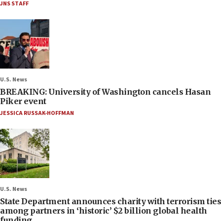
JNS STAFF
U.S. News
BREAKING: University of Washington cancels Hasan
Piker event
JESSICA RUSSAK-HOFFMAN
U.S. News
State Department announces charity with terrorism ties
among partners in ‘historic’ $2 billion global health
funding