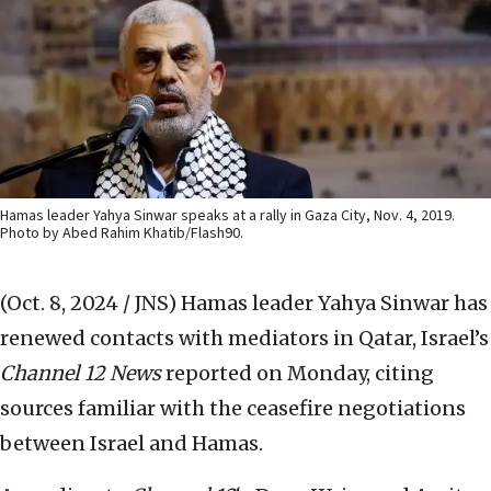
Hamas leader Yahya Sinwar speaks at a rally in Gaza City, Nov. 4, 2019.
Photo by Abed Rahim Khatib/Flash90.
(Oct. 8, 2024 / JNS)
Hamas leader Yahya Sinwar has
renewed contacts with mediators in Qatar, Israel’s
Channel 12 News
reported on Monday, citing
sources familiar with the ceasefire negotiations
between Israel and Hamas.