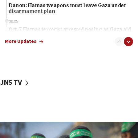
Danon: Hamas weapons must leave Gaza under
disarmament plan
09:05
Oct. 7 Hamas terrorist arrested posing as Gaza aid
truck driver
More Updates
08:50
UNICEF study: Malnutrition lower in Gaza than in
surrounding Arab countries
08:13
CENTCOM: US has redirected 49 commercial
JNS TV
vessels under Iran blockade
08:11
Convicted hate offender quits UK election race
07:42
Israeli Navy conducts largest drill since Oct. 7
06:55
Palestinians attack Israeli civilians who