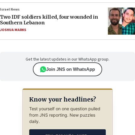
Israel News
Two IDF soldiers killed, four wounded in
Southern Lebanon
JOSHUA MARKS
Get the latest updates in our WhatsApp group.
Join JNS on WhatsApp
Know your headlines?
Test yourself on one question pulled
from JNS reporting. New puzzles
daily.