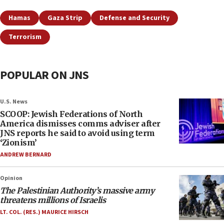
Hamas
Gaza Strip
Defense and Security
Terrorism
POPULAR ON JNS
U.S. News
SCOOP: Jewish Federations of North
America dismisses comms adviser after
JNS reports he said to avoid using term
‘Zionism’
ANDREW BERNARD
Opinion
The Palestinian Authority’s massive army
threatens millions of Israelis
LT. COL. (RES.) MAURICE HIRSCH