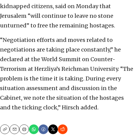
kidnapped citizens, said on Monday that
Jerusalem “will continue to leave no stone
unturned” to free the remaining hostages.
“Negotiation efforts and moves related to
negotiations are taking place constantly,” he
declared at the World Summit on Counter-
Terrorism at Herzliya’s Reichman University. “The
problem is the time it is taking. During every
situation assessment and discussion in the
Cabinet, we note the situation of the hostages
and the ticking clock,” Hirsch added.
Copy
Email
Print