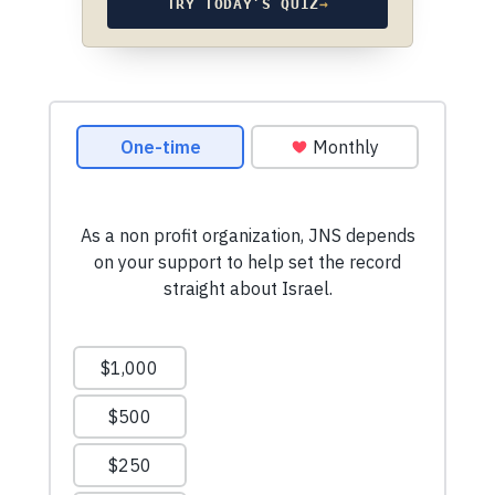
TRY TODAY’S QUIZ
→