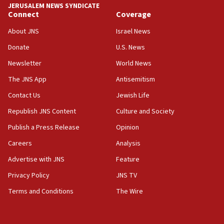
JERUSALEM NEWS SYNDICATE
Connect
Coverage
18:39
‘No famine in Gaza,’ Israeli foreign ministry says,
About JNS
Israel News
‘anyone who is still open to arguments can look at
the empirical data’
Donate
U.S. News
Newsletter
World News
18:28
CAMERA says it got ‘Financial Times’ to correct
The JNS App
Antisemitism
‘false claim that linked AIPAC to Benjamin
Netanyahu’
Contact Us
Jewish Life
Republish JNS Content
Culture and Society
18:23
AAUP member in Michigan opposes professor
Publish a Press Release
Opinion
group endorsing El-Sayed
Careers
Analysis
18:18
Advertise with JNS
Feature
Act in response to new local club president’s Jew-
hatred, 30 southern California rabbis, Jewish
Privacy Policy
JNS TV
groups tell Rotary
Terms and Conditions
The Wire
18:02
Trump says clash with Hegseth ‘completely
unfounded rumors’