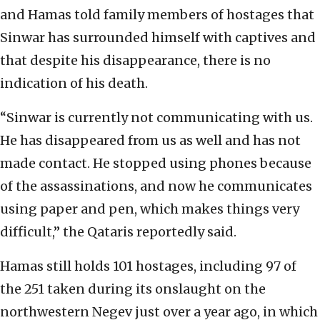
and Hamas told family members of hostages that
Sinwar has surrounded himself with captives and
that despite his disappearance, there is no
indication of his death.
“Sinwar is currently not communicating with us.
He has disappeared from us as well and has not
made contact. He stopped using phones because
of the assassinations, and now he communicates
using paper and pen, which makes things very
difficult,” the Qataris reportedly said.
Hamas still holds 101 hostages, including 97 of
the 251 taken during its onslaught on the
northwestern Negev just over a year ago, in which