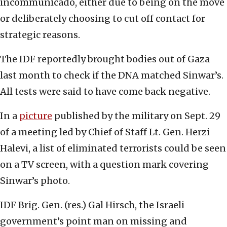
incommunicado, either due to being on the move
or deliberately choosing to cut off contact for
strategic reasons.
The IDF reportedly brought bodies out of Gaza
last month to check if the DNA matched Sinwar’s.
All tests were said to have come back negative.
In a
picture
published by the military on Sept. 29
of a meeting led by Chief of Staff Lt. Gen. Herzi
Halevi, a list of eliminated terrorists could be seen
on a TV screen, with a question mark covering
Sinwar’s photo.
IDF Brig. Gen. (res.) Gal Hirsch, the Israeli
government’s point man on missing and