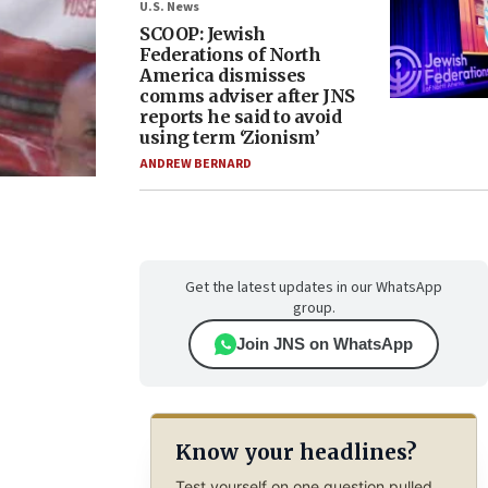
U.S. News
SCOOP: Jewish
Federations of North
America dismisses
comms adviser after JNS
reports he said to avoid
using term ‘Zionism’
ANDREW BERNARD
Get the latest updates in our WhatsApp
group.
Join JNS on WhatsApp
Know your headlines?
Test yourself on one question pulled