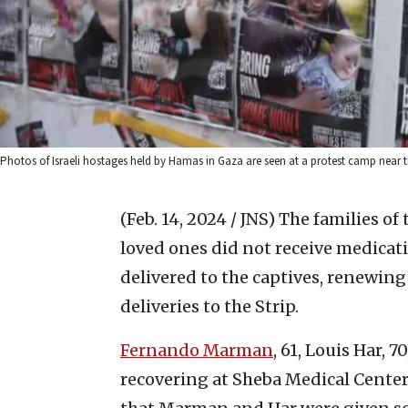
Photos of Israeli hostages held by Hamas in Gaza are seen at a protest camp near 
(Feb. 14, 2024 / JNS)
The families of
loved ones did not receive medica
delivered to the captives, renewing
deliveries to the Strip.
Fernando Marman
, 61, Louis Har, 7
recovering at Sheba Medical Cente