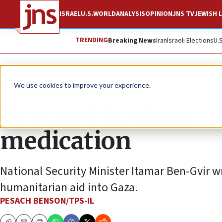
ISRAEL
U.S.
WORLD
ANALYSIS
OPINION
JNS TV
JEWISH L
TRENDING
Breaking News
Iran
Israeli Elections
U.
News
Israel News
We use cookies to improve your experience.
Rescued hostages 
medication
National Security Minister Itamar Ben-Gvir wr
humanitarian aid into Gaza.
PESACH BENSON/TPS-IL