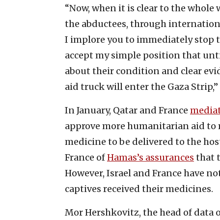
“Now, when it is clear to the whole
the abductees, through internationa
I implore you to immediately stop 
accept my simple position that unti
about their condition and clear evi
aid truck will enter the Gaza Strip,
In January, Qatar and France
media
approve more humanitarian aid to 
medicine to be delivered to the hos
France of
Hamas’s assurances
that 
However, Israel and France have no
captives received their medicines.
Mor Hershkovitz, the head of data