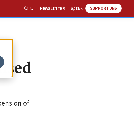
SUPPORT JNS
EN
NEWSLETTER
Show Search
mised
pension of