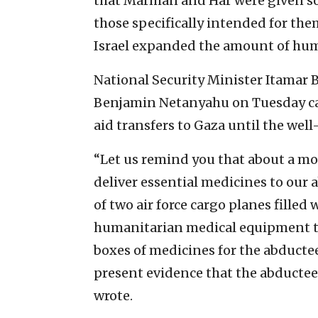
that Marman and Har were given som
those specifically intended for the
Israel expanded the amount of huma
National Security Minister Itamar B
Benjamin Netanyahu on Tuesday cal
aid transfers to Gaza until the well
“Let us remind you that about a mo
deliver essential medicines to our 
of two air force cargo planes fille
humanitarian medical equipment to
boxes of medicines for the abductee
present evidence that the abductee
wrote.