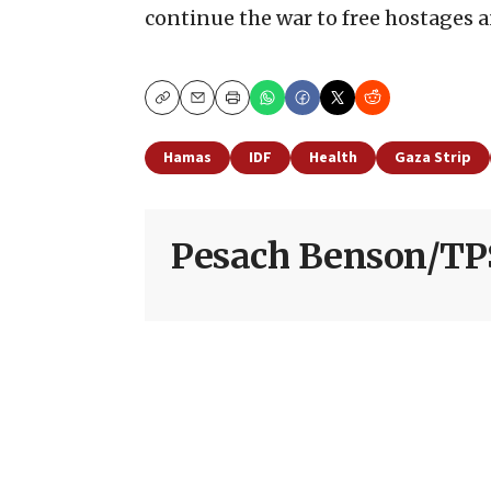
continue the war to free hostages 
Copy
Email
Print
Hamas
IDF
Health
Gaza Strip
Pesach Benson/TP