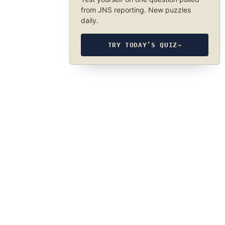
from JNS reporting. New puzzles
daily.
TRY TODAY’S QUIZ
→