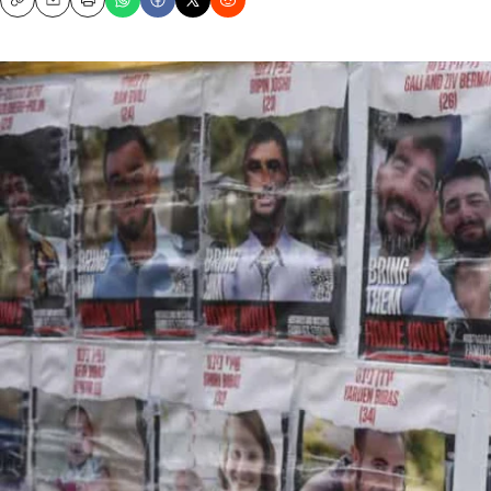
Copy
Email
Print