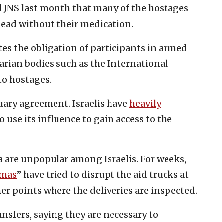
d JNS last month that many of the hostages
 dead without their medication.
ates the obligation of participants in armed
arian bodies such as the International
to hostages.
uary agreement. Israelis have
heavily
to use its influence to gain access to the
a are unpopular among Israelis. For weeks,
amas
” have tried to disrupt the aid trucks at
r points where the deliveries are inspected.
nsfers, saying they are necessary to