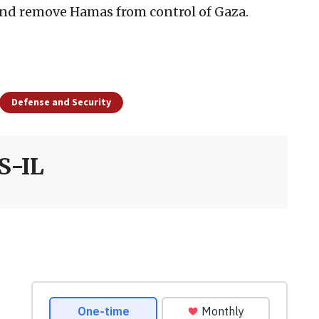
and remove Hamas from control of Gaza.
Defense and Security
S-IL