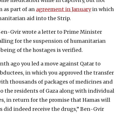
e medication while in captivity, but not
m as part of an
agreement in Ja
nuary
in which
nitarian aid into the Strip.
en-Gvir wrote a letter to Prime Minister
ling for the suspension of humanitarian
-being of the hostages is verified.
nth ago you led a move against Qatar to
abductees, in which you approved the transfer
d with thousands of packages of medicines and
 the residents of Gaza along with individual
s, in return for the promise that Hamas will
s did indeed receive the drugs,” Ben-Gvir