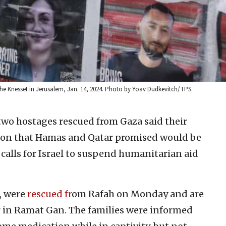
the Knesset in Jerusalem, Jan. 14, 2024. Photo by Yoav Dudkevitch/TPS.
 two hostages rescued from Gaza said their
tion that Hamas and Qatar promised would be
 calls for Israel to suspend humanitarian aid
0, were
rescued fr
om Rafah on Monday and are
r in Ramat Gan. The families were informed