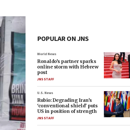
POPULAR ON JNS
World News
Ronaldo’s partner sparks
online storm with Hebrew
post
JNS STAFF
U.S. News
Rubio: Degrading Iran’s
‘conventional shield’ puts
US in position of strength
JNS STAFF