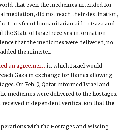
 world that even the medicines intended for
l mediation, did not reach their destination,
the transfer of humanitarian aid to Gaza and
l the State of Israel receives information
dence that the medicines were delivered, no
” added the minister.
ted an agreement
in which Israel would
reach Gaza in exchange for Hamas allowing
tages. On Feb. 9, Qatar informed Israel and
the medicines were delivered to the hostages.
t received independent verification that the
 operations with the Hostages and Missing