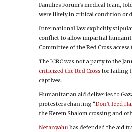
Families Forum’s medical team, tol
were likely in critical condition or
International law explicitly stipul
conflict to allow impartial humanit
Committee of the Red Cross access 
The ICRC was not a party to the Jan
criticized the Red Cross
for failing 
captives.
Humanitarian aid deliveries to Gaz
protesters chanting “
Don’t feed H
the Kerem Shalom crossing and othe
Netanyahu
has defended the aid tra