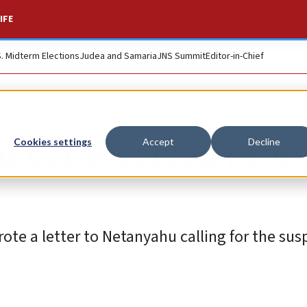
IFE
S. Midterm Elections
Judea and Samaria
JNS Summit
Editor-in-Chief
never received pro
Cookies settings
Accept
Decline
ote a letter to Netanyahu calling for the sus