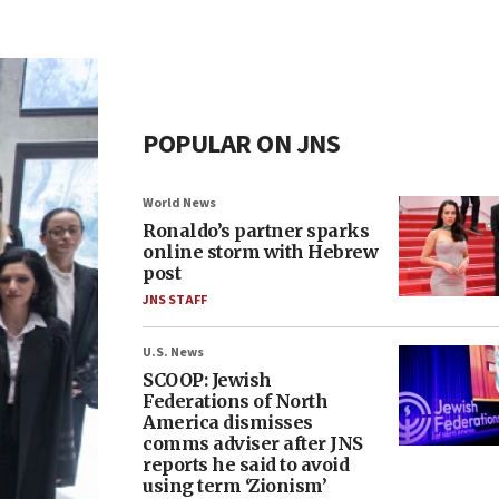
POPULAR ON JNS
World News
Ronaldo’s partner sparks
online storm with Hebrew
post
JNS STAFF
U.S. News
SCOOP: Jewish
Federations of North
America dismisses
comms adviser after JNS
reports he said to avoid
using term ‘Zionism’