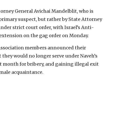
torney General Avichai Mandelblit, who is
 primary suspect, but rather by State Attorney
nder strict court order, with Israel’s Anti-
extension on the gag order on Monday.
r Association members announced their
t they would no longer serve under Naveh’s
t month for bribery, and gaining illegal exit
female acquaintance.