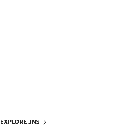
EXPLORE JNS