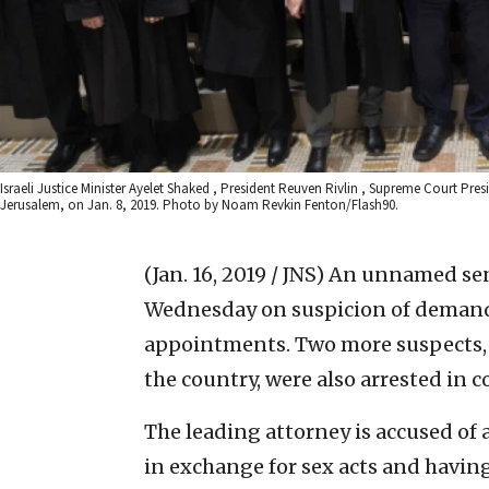
Israeli Justice Minister Ayelet Shaked , President Reuven Rivlin , Supreme Court Pres
Jerusalem, on Jan. 8, 2019. Photo by Noam Revkin Fenton/Flash90.
(Jan. 16, 2019 / JNS)
An unnamed seni
Wednesday on suspicion of demandi
appointments. Two more suspects, 
the country, were also arrested in 
The leading attorney is accused of
in exchange for sex acts and having