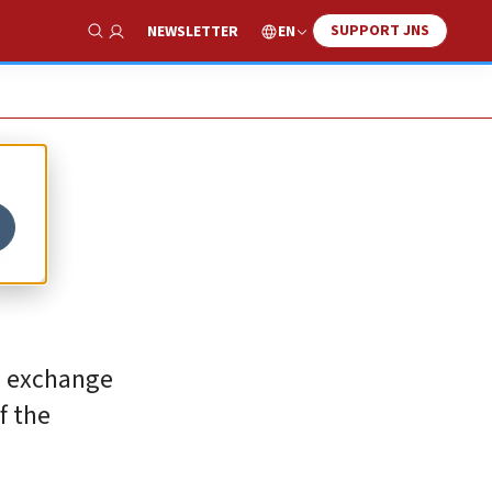
SUPPORT JNS
EN
NEWSLETTER
Show Search
s
in exchange
f the