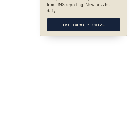
from JNS reporting. New puzzles
daily.
TRY TODAY’S QUIZ
→