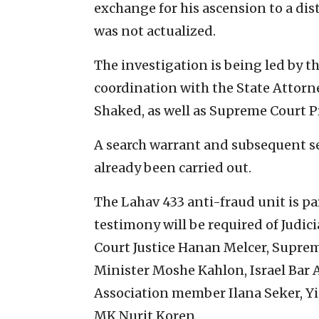
exchange for his ascension to a dis
was not actualized.
The investigation is being led by th
coordination with the State Attorne
Shaked, as well as Supreme Court P
A search warrant and subsequent se
already been carried out.
The Lahav 433 anti-fraud unit is pa
testimony will be required of Jud
Court Justice Hanan Melcer, Suprem
Minister Moshe Kahlon, Israel Bar A
Association member Ilana Seker, Yi
MK Nurit Koren.