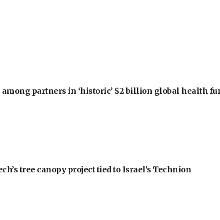
among partners in ‘historic’ $2 billion global health f
h’s tree canopy project tied to Israel’s Technion