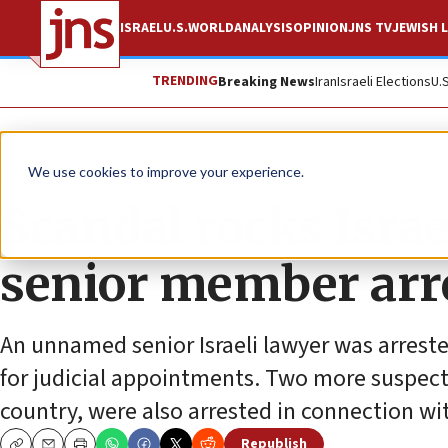
ISRAEL
U.S.
WORLD
ANALYSIS
OPINION
JNS TV
JEWISH L
TRENDING
Breaking News
Iran
Israeli Elections
U.
News
Israel News
We use cookies to improve your experience.
Scandal rocks Israe
senior member arre
An unnamed senior Israeli lawyer was arrest
for judicial appointments. Two more suspects
country, were also arrested in connection wi
Republish