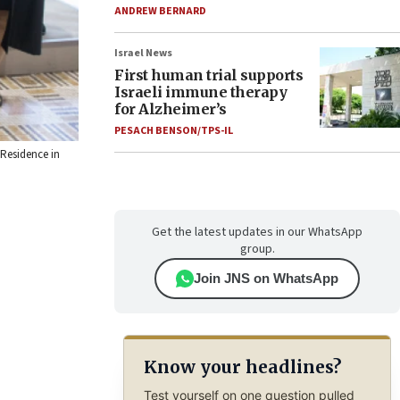
ANDREW BERNARD
Israel News
First human trial supports
Israeli immune therapy
for Alzheimer’s
PESACH BENSON/TPS-IL
 Residence in
Get the latest updates in our WhatsApp
group.
Join JNS on WhatsApp
Know your headlines?
Test yourself on one question pulled