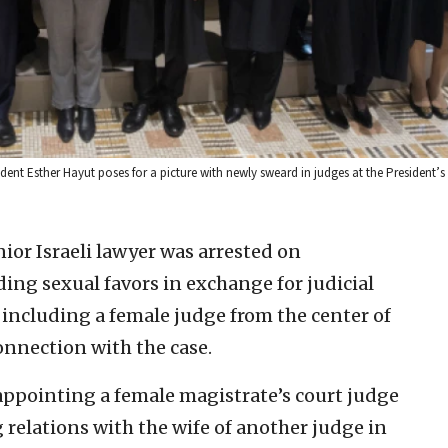
ident Esther Hayut poses for a picture with newly sweard in judges at the President’s
or Israeli lawyer was arrested on
ng sexual favors in exchange for judicial
including a female judge from the center of
connection with the case.
 appointing a female magistrate’s court judge
 relations with the wife of another judge in