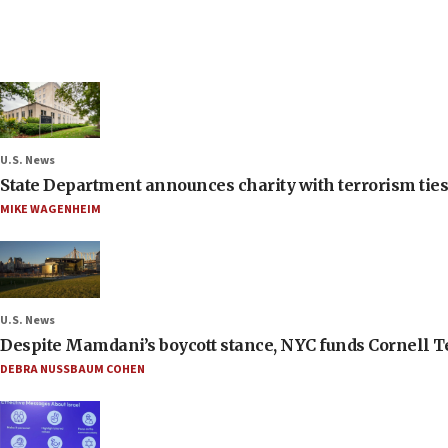
U.S. News
State Department announces charity with terrorism ties 
MIKE WAGENHEIM
U.S. News
Despite Mamdani’s boycott stance, NYC funds Cornell Tec
DEBRA NUSSBAUM COHEN