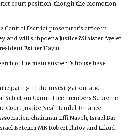
trict court position, though the promotion
e Central District prosecutor’s office in
y, and will subpoena Justice Minister Ayelet
resident Esther Hayut.
arch of the main suspect’s house have
rticipating in the investigation, and
icial Selection Committee members Supreme
e Court Justice Neal Hendel, Finance
ssociation chairman Effi Naveh, Israel Bar
srael Beteinu MK Robert Ilatov and Likud