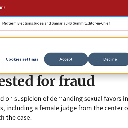
IFE
S. Midterm Elections
Judea and Samaria
JNS Summit
Editor-in-Chief
li judicial system a
Cookies settings
Accept
Decline
sted for fraud
ed on suspicion of demanding sexual favors 
, including a female judge from the center o
th the case.