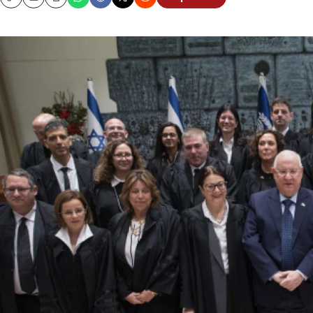
Copy
Email
Print