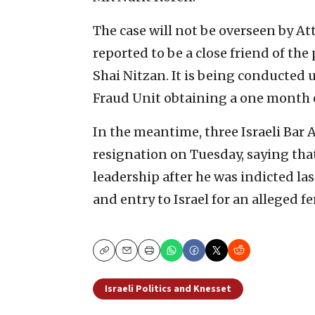
The case will not be overseen by At
reported to be a close friend of the
Shai Nitzan.
It is being conducted u
Fraud Unit obtaining a one month 
In the meantime, three Israeli Ba
resignation on Tuesday, saying tha
leadership after he was indicted las
and entry to Israel for an alleged 
Copy
Email
Print
Israeli Politics and Knesset