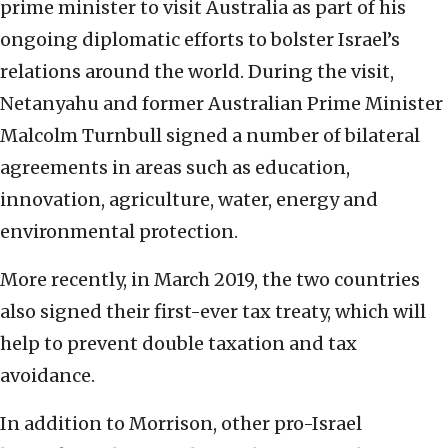
prime minister to visit Australia as part of his
ongoing diplomatic efforts to bolster Israel’s
relations around the world. During the visit,
Netanyahu and former Australian Prime Minister
Malcolm Turnbull signed a number of bilateral
agreements in areas such as education,
innovation, agriculture, water, energy and
environmental protection.
More recently, in March 2019, the two countries
also signed their first-ever tax treaty, which will
help to prevent double taxation and tax
avoidance.
In addition to Morrison, other pro-Israel