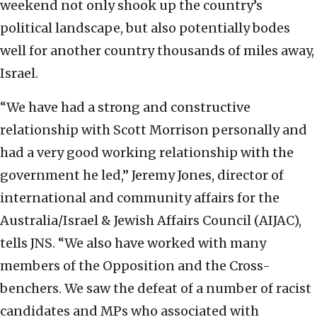
weekend not only shook up the country’s
political landscape, but also potentially bodes
well for another country thousands of miles away,
Israel.
“We have had a strong and constructive
relationship with Scott Morrison personally and
had a very good working relationship with the
government he led,” Jeremy Jones, director of
international and community affairs for the
Australia/Israel & Jewish Affairs Council (AIJAC),
tells JNS. “We also have worked with many
members of the Opposition and the Cross-
benchers. We saw the defeat of a number of racist
candidates and MPs who associated with