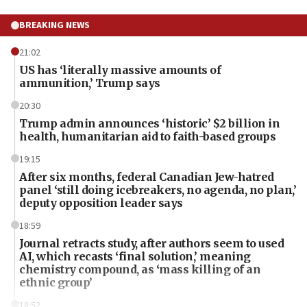
BREAKING NEWS
21:02
US has ‘literally massive amounts of
ammunition,’ Trump says
20:30
Trump admin announces ‘historic’ $2 billion in
health, humanitarian aid to faith-based groups
19:15
After six months, federal Canadian Jew-hatred
panel ‘still doing icebreakers, no agenda, no plan,’
deputy opposition leader says
18:59
Journal retracts study, after authors seem to used
AI, which recasts ‘final solution,’ meaning
chemistry compound, as ‘mass killing of an
ethnic group’
18:52