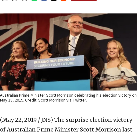
Australian Prime Minister Scott Morrison celebrating his election victory on
May 18, 2019. Credit: Scott Morrison via Twitter.
(May 22, 2019 / JNS)
The surprise election victory
of Australian Prime Minister Scott Morrison last