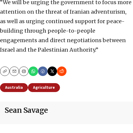
“We will be urging the government to focus more
attention on the threat of Iranian adventurism,
as well as urging continued support for peace-
building through people-to-people
engagements and direct negotiations between
Israel and the Palestinian Authority.”
Copy
Email
Print
Australia
Agriculture
Sean Savage