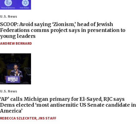
U.S. News
SCOOP: Avoid saying ‘Zionism,’ head of Jewish
Federations comms project says in presentation to
young leaders
ANDREW BERNARD
U.S. News
‘AP’ calls Michigan primary for El-Sayed, RJC says
Dems elected ‘most antisemitic US Senate candidate in
America’
REBECCA SZLECHTER
,
JNS STAFF