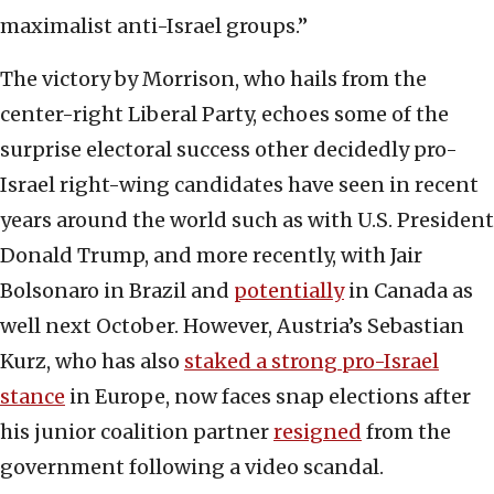
maximalist anti-Israel groups.”
The victory by Morrison, who hails from the
center-right Liberal Party, echoes some of the
surprise electoral success other decidedly pro-
Israel right-wing candidates have seen in recent
years around the world such as with U.S. President
Donald Trump, and more recently, with Jair
Bolsonaro in Brazil and
potentially
in Canada as
well next October. However, Austria’s Sebastian
Kurz, who has also
staked a strong pro-Israel
stance
in Europe, now faces snap elections after
his junior coalition partner
resigned
from the
government following a video scandal.