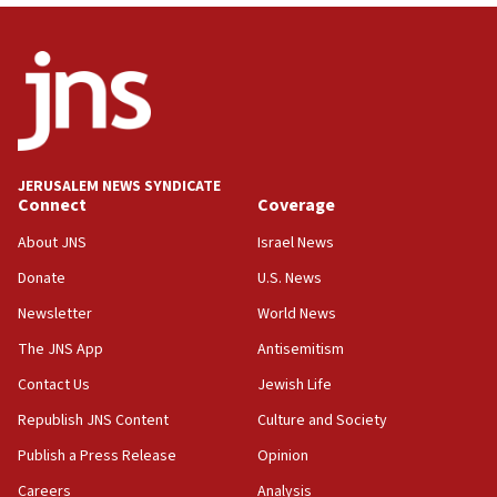
Wash. state’s 9th District, Rep. Adam Smith tells
JNS
15:56
Jew-hatred ‘systemic’ on Canadian campuses, gov
survey of Jewish students a ‘wake-up call,’ CIJA
says
JERUSALEM NEWS SYNDICATE
15:40
Connect
Coverage
Senate panel votes to hold Dr. Fauci in contempt of
Congress
About JNS
Israel News
15:37
Donate
U.S. News
Houthi terror group says it killed hundreds of
Newsletter
World News
Saudi forces, dozens of Yemeni gov troops in
Yemen
The JNS App
Antisemitism
15:36
Contact Us
Jewish Life
Orthodox Union Advocacy Center endorses
Republish JNS Content
Culture and Society
bipartisan, bicameral legislation to protect
synagogues, other houses of worship from
Publish a Press Release
Opinion
‘harassing protests’
Careers
Analysis