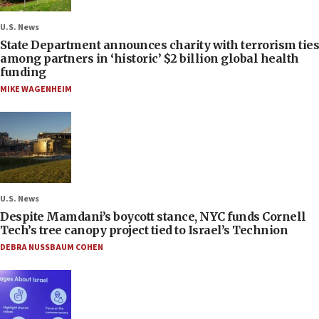
U.S. News
State Department announces charity with terrorism ties
among partners in ‘historic’ $2 billion global health
funding
MIKE WAGENHEIM
U.S. News
Despite Mamdani’s boycott stance, NYC funds Cornell
Tech’s tree canopy project tied to Israel’s Technion
DEBRA NUSSBAUM COHEN