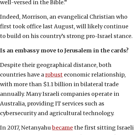
well-versed in the Bible.”
Indeed, Morrison, an evangelical Christian who
first took office last August, will likely continue
to build on his country’s strong pro-Israel stance.
Is an embassy move to Jerusalem in the cards?
Despite their geographical distance, both
countries have a
robust
economic relationship,
with more than $1.1 billion in bilateral trade
annually. Many Israeli companies operate in
Australia, providing IT services such as
cybersecurity and agricultural technology.
In 2017, Netanyahu
became
the first sitting Israeli