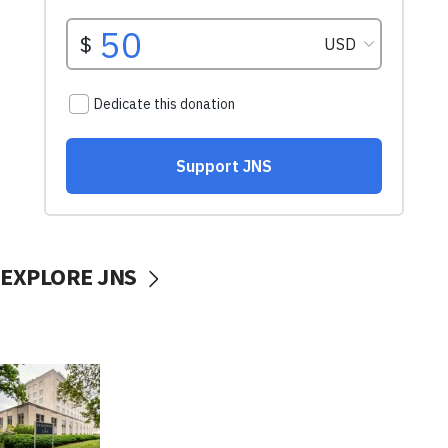
EXPLORE JNS