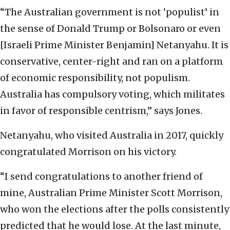
“The Australian government is not ‘populist’ in
the sense of Donald Trump or Bolsonaro or even
[Israeli Prime Minister Benjamin] Netanyahu. It is
conservative, center-right and ran on a platform
of economic responsibility, not populism.
Australia has compulsory voting, which militates
in favor of responsible centrism,” says Jones.
Netanyahu, who visited Australia in 2017, quickly
congratulated Morrison on his victory.
“I send congratulations to another friend of
mine, Australian Prime Minister Scott Morrison,
who won the elections after the polls consistently
predicted that he would lose. At the last minute,