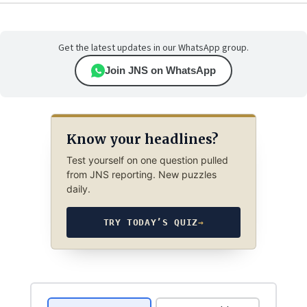
Get the latest updates in our WhatsApp group.
Join JNS on WhatsApp
Know your headlines?
Test yourself on one question pulled
from JNS reporting. New puzzles
daily.
TRY TODAY’S QUIZ
→