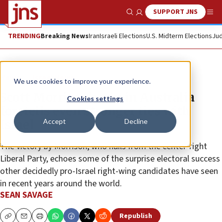
SUPPORT JNS
Show Search
Me
TRENDING
Breaking News
Iran
Israeli Elections
U.S. Midterm Elections
Jud
News
Israel News
We use cookies to improve your experience.
Scott Morrison’s win in Australia
Cookies settings
foretells even stronger ties with
Accept
Decline
Israel
The victory by Morrison, who hails from the center-right
Liberal Party, echoes some of the surprise electoral success
other decidedly pro-Israel right-wing candidates have seen
in recent years around the world.
SEAN SAVAGE
Republish
Copy
Email
Print