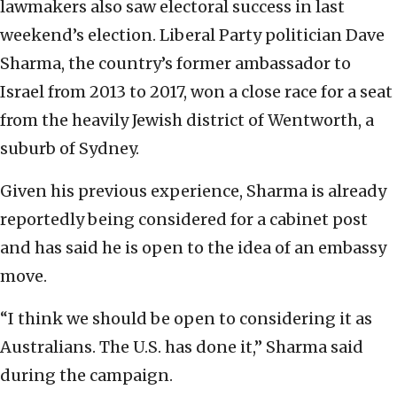
lawmakers also saw electoral success in last
weekend’s election. Liberal Party politician Dave
Sharma, the country’s former ambassador to
Israel from 2013 to 2017, won a close race for a seat
from the heavily Jewish district of Wentworth, a
suburb of Sydney.
Given his previous experience, Sharma is already
reportedly being considered for a cabinet post
and has said he is open to the idea of an embassy
move.
“I think we should be open to considering it as
Australians. The U.S. has done it,” Sharma said
during the campaign.