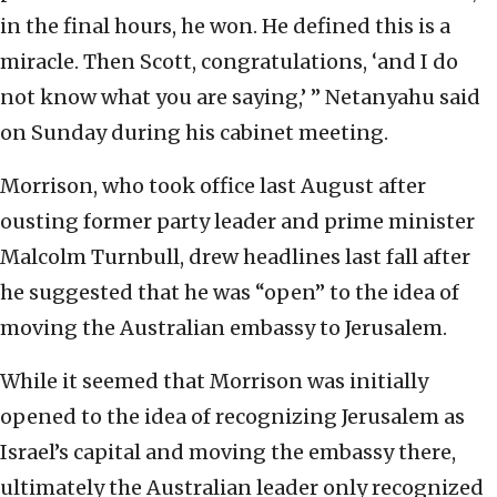
in the final hours, he won. He defined this is a
miracle. Then Scott, congratulations, ‘and I do
not know what you are saying,’ ” Netanyahu said
on Sunday during his cabinet meeting.
Morrison, who took office last August after
ousting former party leader and prime minister
Malcolm Turnbull, drew headlines last fall after
he suggested that he was “open” to the idea of
moving the Australian embassy to Jerusalem.
While it seemed that Morrison was initially
opened to the idea of recognizing Jerusalem as
Israel’s capital and moving the embassy there,
ultimately the Australian leader only recognized