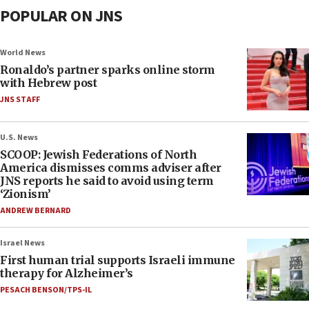
POPULAR ON JNS
World News
Ronaldo’s partner sparks online storm
with Hebrew post
JNS STAFF
U.S. News
SCOOP: Jewish Federations of North
America dismisses comms adviser after
JNS reports he said to avoid using term
‘Zionism’
ANDREW BERNARD
Israel News
First human trial supports Israeli immune
therapy for Alzheimer’s
PESACH BENSON/TPS-IL