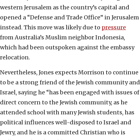
western Jerusalem as the country’s capital and
opened a “Defense and Trade Office” in Jerusalem
instead. This move was likely due to
pressure
from Australia’s Muslim neighbor Indonesia,
which had been outspoken against the embassy
relocation.
Nevertheless, Jones expects Morrison to continue
to be a strong friend of the Jewish community and
Israel, saying he “has been engaged with issues of
direct concern to the Jewish community, as he
attended school with many Jewish students, has
political influences well-disposed to Israel and
Jewry, and he is a committed Christian who is