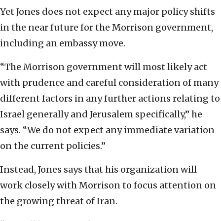
Yet Jones does not expect any major policy shifts
in the near future for the Morrison government,
including an embassy move.
“The Morrison government will most likely act
with prudence and careful consideration of many
different factors in any further actions relating to
Israel generally and Jerusalem specifically,” he
says. “We do not expect any immediate variation
on the current policies.”
Instead, Jones says that his organization will
work closely with Morrison to focus attention on
the growing threat of Iran.