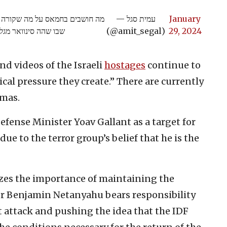
רוצים לחולל? מסמך שנתפס במקום
— עמית סגל
January
ו שהה סינוואר מגלה:
(@amit_segal)
29, 2024
d videos of the Israeli
hostages
continue to
cal pressure they create.” There are currently
amas.
Defense Minister Yoav Gallant as a target for
ue to the terror group’s belief that he is the
izes the importance of maintaining the
ter Benjamin Netanyahu bears responsibility
ist attack and pushing the idea that the IDF