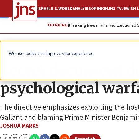
ISRAEL
U.S.
WORLD
ANALYSIS
OPINION
JNS TV
JEWISH L
TRENDING
Breaking News
Iran
Israeli Elections
U.
News
Israel News
We use cookies to improve your experience.
Secret document d
psychological warf
The directive emphasizes exploiting the host
Gallant and blaming Prime Minister Benjamin 
JOSHUA MARKS