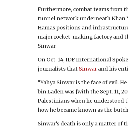
Furthermore, combat teams from the
tunnel network underneath Khan Yu
Hamas positions and infrastructure
major rocket-making factory and the
Sinwar.
On Oct. 14, IDF International Spoke
journalists that
Sinwar
and his ent
“Yahya Sinwar is the face of evil. H
bin Laden was [with the Sept. 11, 20
Palestinians when he understood the
how he became known as the butche
Sinwar’s death is only a matter of t