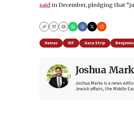
said
in December, pledging that “jus
Copy
Email
Print
Hamas
IDF
Gaza Strip
Benjamin
Joshua Mark
Joshua Marks is a news edito
Jewish affairs, the Middle Ea