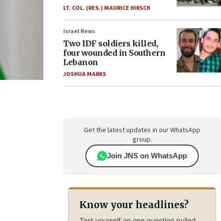
LT. COL. (RES.) MAURICE HIRSCH
Israel News
Two IDF soldiers killed,
four wounded in Southern
Lebanon
JOSHUA MARKS
Get the latest updates in our WhatsApp
group.
Join JNS on WhatsApp
Know your headlines?
Test yourself on one question pulled