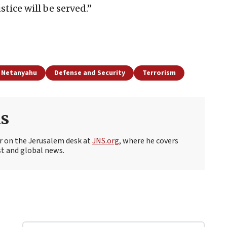
tice will be served.”
 Netanyahu
Defense and Security
Terrorism
s
r on the Jerusalem desk at
JNS.org
, where he covers
st and global news.