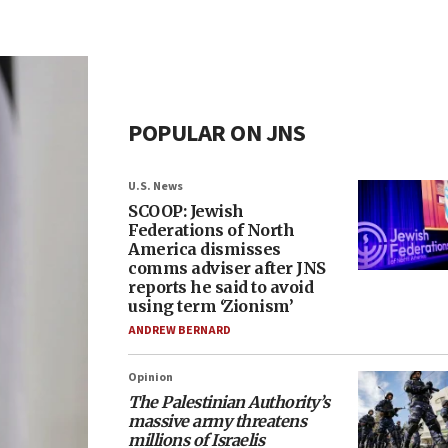
POPULAR ON JNS
U.S. News
SCOOP: Jewish
Federations of North
America dismisses
comms adviser after JNS
reports he said to avoid
using term ‘Zionism’
ANDREW BERNARD
Opinion
The Palestinian Authority’s
massive army threatens
millions of Israelis