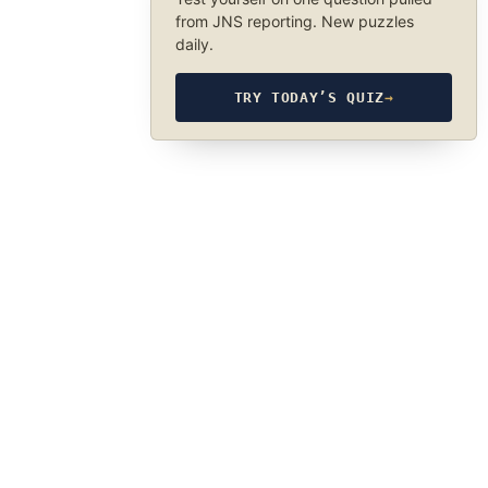
from JNS reporting. New puzzles
daily.
TRY TODAY’S QUIZ
→