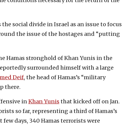
he conditions necessary for the return of the
he social divide in Israel as an issue to focus
around the issue of the hostages and “putting
 the Hamas stronghold of Khan Yunis in the
reportedly surrounded himself with a large
ed Deif
, the head of Hamas’s “military
p there.
ffensive in
Khan Yunis
that kicked off on Jan.
rists so far, representing a third of Hamas’s
ast few days, 340 Hamas terrorists were