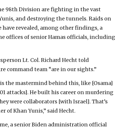
 98th Division are fighting in the vast
nis, and destroying the tunnels. Raids on
 have revealed, among other findings, a
 offices of senior Hamas officials, including
sperson Lt. Col. Richard Hecht told
ire command team “are in our sights.”
e is the mastermind behind this, like [Osama]
01 attacks]. He built his career on murdering
y were collaborators [with Israel]. That’s
r of Khan Yunis,” said Hecht.
ime, a senior Biden administration official