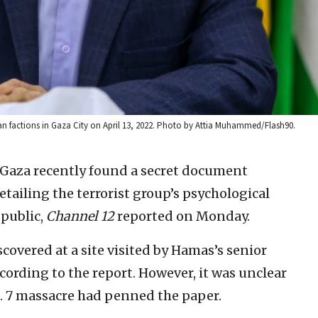
ian factions in Gaza City on April 13, 2022. Photo by Attia Muhammed/Flash90.
in Gaza recently found a secret document
etailing the terrorist group’s psychological
 public,
Channel 12
reported on Monday.
overed at a site visited by Hamas’s senior
ccording to the report. However, it was unclear
. 7 massacre had penned the paper.