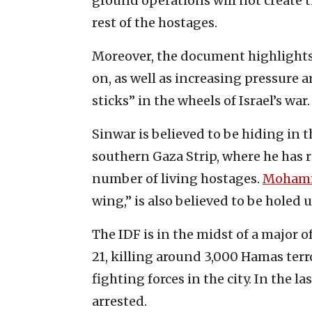
ground operations will not create t
rest of the hostages.
Moreover, the document highlights t
on, as well as increasing pressure 
sticks” in the wheels of Israel’s war.
Sinwar is believed to be hiding in
southern Gaza Strip, where he has 
number of living hostages.
Mohamm
wing,” is also believed to be holed u
The IDF is in the midst of a major o
21, killing around 3,000 Hamas terro
fighting forces in the city. In the l
arrested.