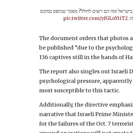
מה חושבים בחמאס על מה שקורה בישראל ומה הם 
pic.twitter.com/yfGLoYtiT2
שב
The document orders that photos an
be published “due to the psychologi
136 captives still in the hands of H
The report also singles out Israeli 
psychological pressure, apparently d
most susceptible to this tactic.
Additionally, the directive emphas
narrative that Israeli Prime Minis
for the failures of the Oct. 7 terror