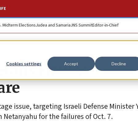
IFE
S. Midterm Elections
Judea and Samaria
JNS Summit
Editor-in-Chief
etails Hamas
Cookies settings
Accept
Decline
are
age issue, targeting Israeli Defense Minister
Netanyahu for the failures of Oct. 7.