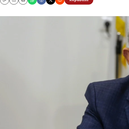
Republish
Copy
Email
Print