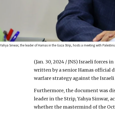
Yahya Sinwar, the leader of Hamas in the Gaza Strip, hosts a meeting with Palestin
(Jan. 30, 2024 / JNS)
Israeli forces 
written by a senior Hamas official d
warfare strategy against the Israeli
Furthermore, the document was disc
leader in the Strip, Yahya Sinwar, a
whether the mastermind of the Oct