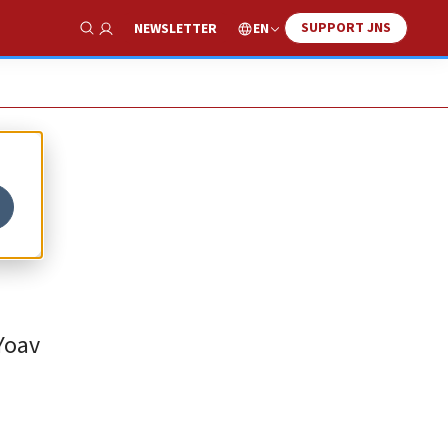
SUPPORT JNS
EN
NEWSLETTER
Show Search
 Yoav