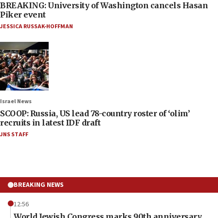
BREAKING: University of Washington cancels Hasan
Piker event
JESSICA RUSSAK-HOFFMAN
Israel News
SCOOP: Russia, US lead 78-country roster of ‘olim’
recruits in latest IDF draft
JNS STAFF
BREAKING NEWS
12:56
World Jewish Congress marks 90th anniversary