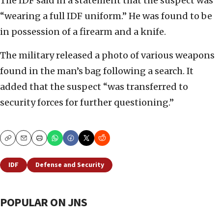
The IDF said in a statement that the suspect was
“wearing a full IDF uniform.” He was found to be
in possession of a firearm and a knife.
The military released a photo of various weapons
found in the man’s bag following a search. It
added that the suspect “was transferred to
security forces for further questioning.”
Copy
Email
Print
IDF
Defense and Security
POPULAR ON JNS