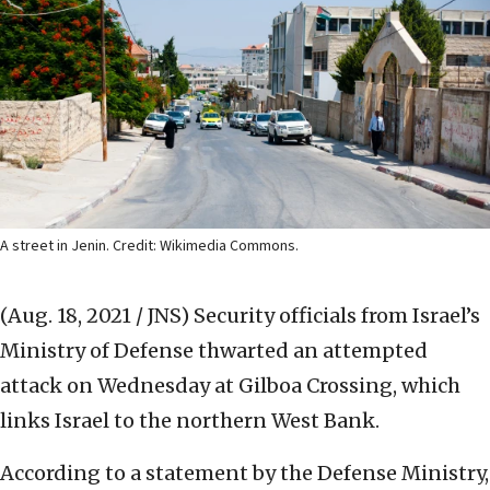
A street in Jenin. Credit: Wikimedia Commons.
(Aug. 18, 2021 / JNS)
Security officials from Israel’s
Ministry of Defense thwarted an attempted
attack on Wednesday at Gilboa Crossing, which
links Israel to the northern West Bank.
According to a statement by the Defense Ministry,