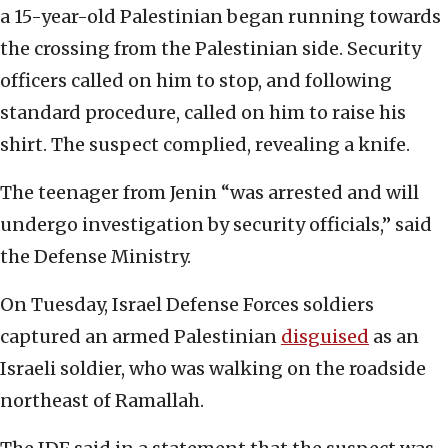
a 15-year-old Palestinian began running towards
the crossing from the Palestinian side. Security
officers called on him to stop, and following
standard procedure, called on him to raise his
shirt. The suspect complied, revealing a knife.
The teenager from Jenin “was arrested and will
undergo investigation by security officials,” said
the Defense Ministry.
On Tuesday, Israel Defense Forces soldiers
captured an armed Palestinian
disguised
as an
Israeli soldier, who was walking on the roadside
northeast of Ramallah.