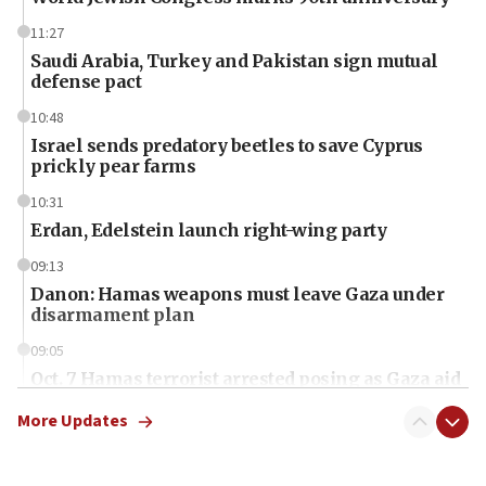
11:27
Saudi Arabia, Turkey and Pakistan sign mutual
defense pact
10:48
Israel sends predatory beetles to save Cyprus
prickly pear farms
10:31
Erdan, Edelstein launch right-wing party
09:13
Danon: Hamas weapons must leave Gaza under
disarmament plan
09:05
Oct. 7 Hamas terrorist arrested posing as Gaza aid
truck driver
More Updates
08:50
UNICEF study: Malnutrition lower in Gaza than in
surrounding Arab countries