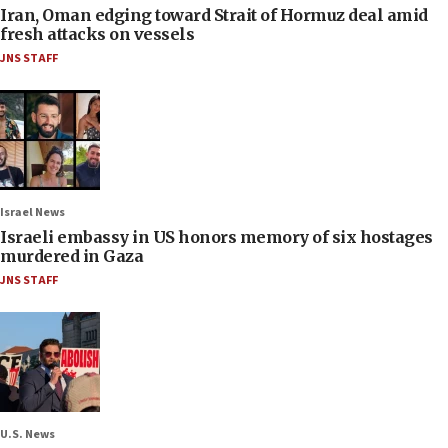
Iran, Oman edging toward Strait of Hormuz deal amid
fresh attacks on vessels
JNS STAFF
Israel News
Israeli embassy in US honors memory of six hostages
murdered in Gaza
JNS STAFF
U.S. News