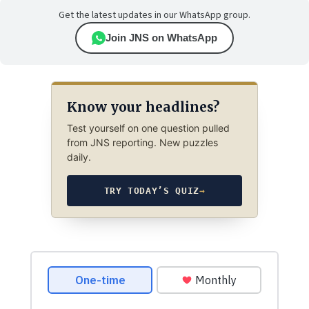
Get the latest updates in our WhatsApp group.
Join JNS on WhatsApp
Know your headlines?
Test yourself on one question pulled
from JNS reporting. New puzzles
daily.
TRY TODAY’S QUIZ
→