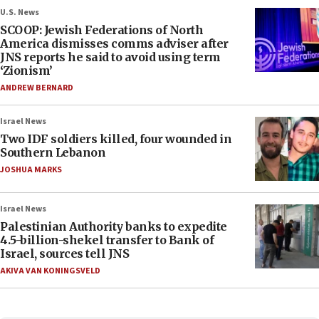
U.S. News
SCOOP: Jewish Federations of North
America dismisses comms adviser after
JNS reports he said to avoid using term
‘Zionism’
ANDREW BERNARD
Israel News
Two IDF soldiers killed, four wounded in
Southern Lebanon
JOSHUA MARKS
Israel News
Palestinian Authority banks to expedite
4.5-billion-shekel transfer to Bank of
Israel, sources tell JNS
AKIVA VAN KONINGSVELD