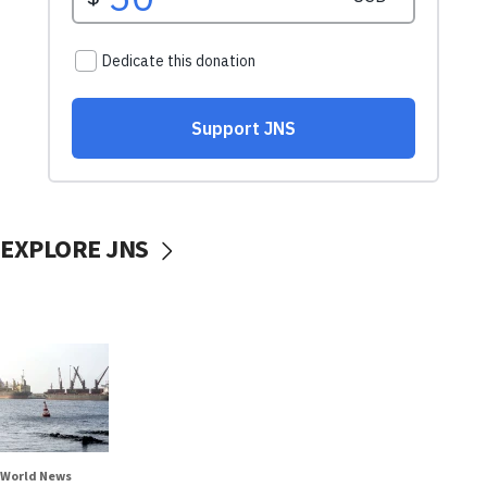
EXPLORE JNS
World News