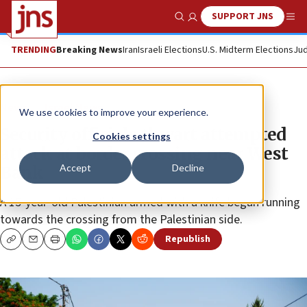
SUPPORT JNS
Show Search
Me
TRENDING
Breaking News
Iran
Israeli Elections
U.S. Midterm Elections
Jud
News
Israel News
We use cookies to improve your experience.
Security officials thwart attempted
Cookies settings
attack at border crossing near West
Accept
Decline
Bank
A 15-year-old Palestinian armed with a knife began running
towards the crossing from the Palestinian side.
Republish
Copy
Email
Print