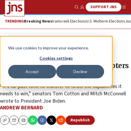
SUPPORT JNS
Show Search
Me
TRENDING
Breaking News
Iran
Israeli Elections
U.S. Midterm Elections
Jud
News
Israel News
We use cookies to improve your experience.
Senators: Biden administration
Cookies settings
delaying bombs, tractors, helicopters
Accept
Decline
from Israel
“It’s far past time to transfer to Israel the capabilities it
needs to win,” senators Tom Cotton and Mitch McConnell
wrote to President Joe Biden.
ANDREW BERNARD
Republish
Copy
Email
Print