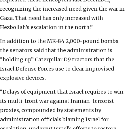
recognizing the increased need given the war in
Gaza. That need has only increased with
Hezbollah’s escalation in the north.”
In addition to the MK-84 2,000-pound bombs,
the senators said that the administration is
“holding up” Caterpillar D9 tractors that the
Israel Defense Forces use to clear improvised
explosive devices.
“Delays of equipment that Israel requires to win
its multi-front war against Iranian-terrorist
proxies, compounded by statements by
administration officials blaming Israel for
escalation, undercut Israel’s efforts to restore