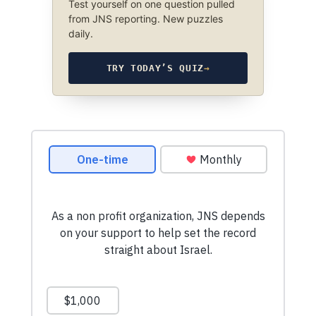
Test yourself on one question pulled
from JNS reporting. New puzzles
daily.
TRY TODAY’S QUIZ
→