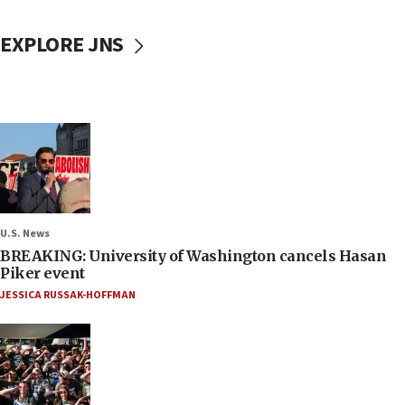
EXPLORE JNS
U.S. News
BREAKING: University of Washington cancels Hasan
Piker event
JESSICA RUSSAK-HOFFMAN