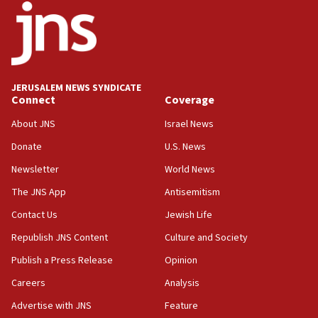
18:52
Teacher, who said ‘ethnic-studies means free
Palestine,’ won’t talk ‘Israeli-Palestinian conflict’
at UC Berkeley workshop, school spokesman
tells JNS
JERUSALEM NEWS SYNDICATE
Connect
Coverage
18:39
‘No famine in Gaza,’ Israeli foreign ministry says,
About JNS
Israel News
‘anyone who is still open to arguments can look at
the empirical data’
Donate
U.S. News
Newsletter
World News
18:28
CAMERA says it got ‘Financial Times’ to correct
The JNS App
Antisemitism
‘false claim that linked AIPAC to Benjamin
Netanyahu’
Contact Us
Jewish Life
Republish JNS Content
Culture and Society
18:23
AAUP member in Michigan opposes professor
Publish a Press Release
Opinion
group endorsing El-Sayed
Careers
Analysis
18:18
Advertise with JNS
Feature
Act in response to new local club president’s Jew-