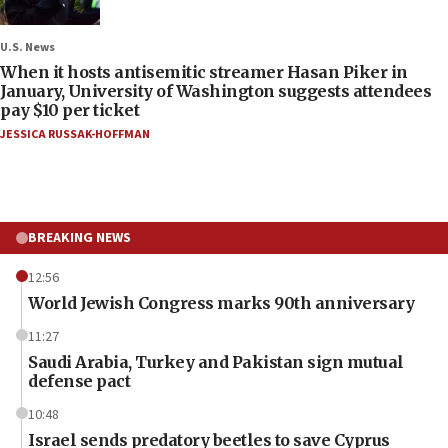
U.S. News
When it hosts antisemitic streamer Hasan Piker in
January, University of Washington suggests attendees
pay $10 per ticket
JESSICA RUSSAK-HOFFMAN
BREAKING NEWS
12:56
World Jewish Congress marks 90th anniversary
11:27
Saudi Arabia, Turkey and Pakistan sign mutual
defense pact
10:48
Israel sends predatory beetles to save Cyprus