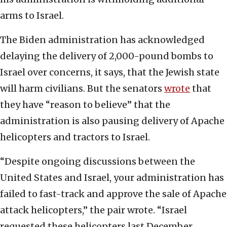
arms to Israel.
The Biden administration has acknowledged
delaying the delivery of 2,000-pound bombs to
Israel over concerns, it says, that the Jewish state
will harm civilians. But the senators
wrote
that
they have “reason to believe” that the
administration is also pausing delivery of Apache
helicopters and tractors to Israel.
“Despite ongoing discussions between the
United States and Israel, your administration has
failed to fast-track and approve the sale of Apache
attack helicopters,” the pair wrote. “Israel
requested these helicopters last December,