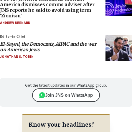
America dismisses comms adviser after
JNS reports he said to avoid using term
‘Zionism’
ANDREW BERNARD
Editor-in-Chief
El-Sayed, the Democrats, AIPAC and the war
on American Jews
JONATHAN S. TOBIN
Get the latest updates in our WhatsApp group.
Join JNS on WhatsApp
Know your headlines?