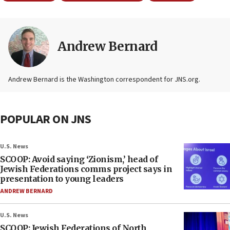
Andrew Bernard
Andrew Bernard is the Washington correspondent for JNS.org.
POPULAR ON JNS
U.S. News
SCOOP: Avoid saying ‘Zionism,’ head of
Jewish Federations comms project says in
presentation to young leaders
ANDREW BERNARD
U.S. News
SCOOP: Jewish Federations of North