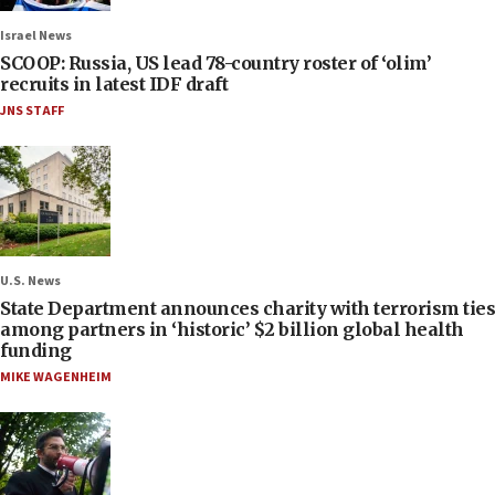
Israel News
SCOOP: Russia, US lead 78-country roster of ‘olim’
recruits in latest IDF draft
JNS STAFF
U.S. News
State Department announces charity with terrorism ties
among partners in ‘historic’ $2 billion global health
funding
MIKE WAGENHEIM