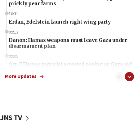
prickly pear farms
10:31
Erdan, Edelstein launch right-wing party
09:13
Danon: Hamas weapons must leave Gaza under
disarmament plan
09:05
Oct. 7 Hamas terrorist arrested posing as Gaza aid
truck driver
More Updates
08:50
UNICEF study: Malnutrition lower in Gaza than in
surrounding Arab countries
08:13
CENTCOM: US has redirected 49 commercial
JNS TV
vessels under Iran blockade
08:11
Convicted hate offender quits UK election race