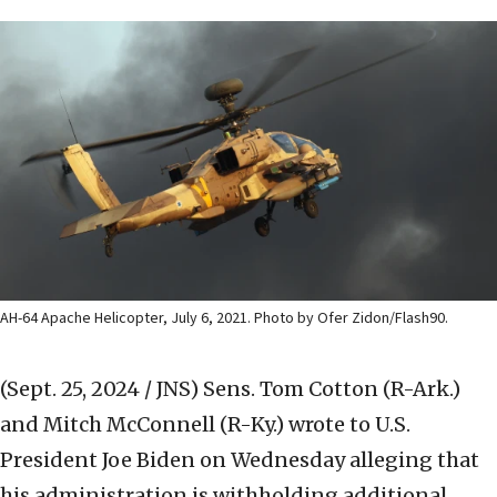
AH-64 Apache Helicopter, July 6, 2021. Photo by Ofer Zidon/Flash90.
(Sept. 25, 2024 / JNS)
Sens. Tom Cotton (R-Ark.)
and Mitch McConnell (R-Ky.) wrote to U.S.
President Joe Biden on Wednesday alleging that
his administration is withholding additional