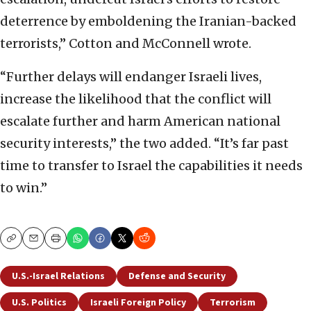
deterrence by emboldening the Iranian-backed
terrorists,” Cotton and McConnell wrote.
“Further delays will endanger Israeli lives,
increase the likelihood that the conflict will
escalate further and harm American national
security interests,” the two added. “It’s far past
time to transfer to Israel the capabilities it needs
to win.”
Copy
Email
Print
U.S.-Israel Relations
Defense and Security
U.S. Politics
Israeli Foreign Policy
Terrorism