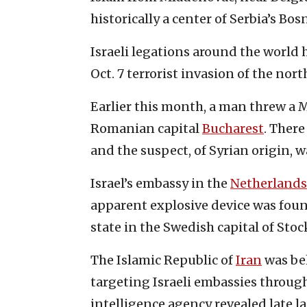
historically a center of Serbia’s Bo
Israeli legations around the world
Oct. 7 terrorist invasion of the no
Earlier this month, a man threw a M
Romanian capital
Bucharest
. There
and the suspect, of Syrian origin, 
Israel’s embassy in the
Netherlands
apparent explosive device was foun
state in the Swedish capital of Sto
The Islamic Republic of
Iran
was be
targeting Israeli embassies through
intelligence agency revealed late l