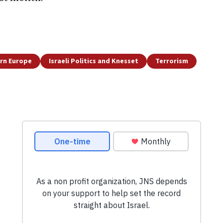
rn Europe
Israeli Politics and Knesset
Terrorism