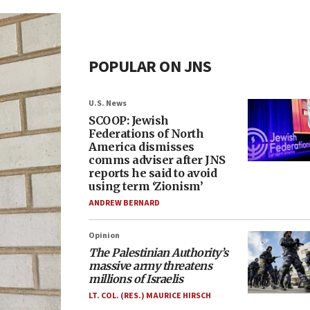
POPULAR ON JNS
U.S. News
SCOOP: Jewish
Federations of North
America dismisses
comms adviser after JNS
reports he said to avoid
using term ‘Zionism’
ANDREW BERNARD
Opinion
The Palestinian Authority’s
massive army threatens
millions of Israelis
LT. COL. (RES.) MAURICE HIRSCH