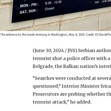
The entrance to the Israeli embassy in Washington, May 4, 2019. Credit: DCStockP
(June 30, 2024 / JNS)
Serbian authori
terrorist shot a police officer with
Belgrade, the Balkan nation’s inter
“Searches were conducted at several
questioned,” Interior Minister Ivic
Prosecutors are probing whether th
terrorist attack,” he added.