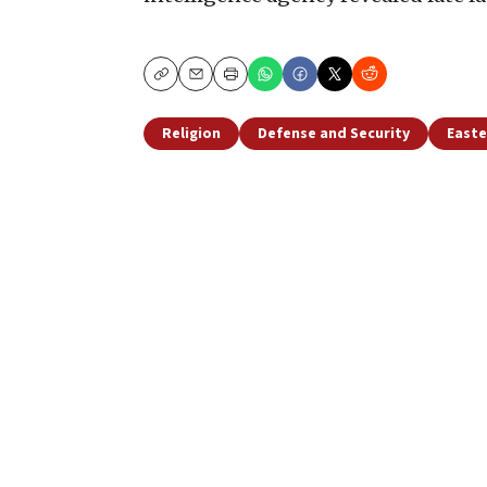
Copy
Email
Print
Religion
Defense and Security
Easte