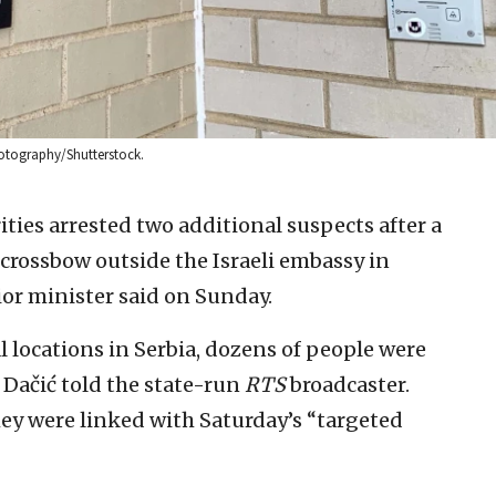
hotography/Shutterstock.
ties arrested two additional suspects after a
 a crossbow outside the Israeli embassy in
ior minister said on Sunday.
 locations in Serbia, dozens of people were
a Dačić told the state-run
RTS
broadcaster.
ey were linked with Saturday’s “targeted