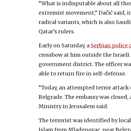
“What is indisputable about all tho
extremist movement,” Dačić said, in
radical variants, which is also Saudi 
Qatar’s rulers.
Early on Saturday, a
Serbian police o
crossbow at him outside the Israeli 
government district. The officer w
able to return fire in self-defense.
“Today, an attempted terror attack o
Belgrade. The embassy was closed, a
Ministry in Jerusalem said.
The terrorist was identified by loca
Islam from Mladenovac, near Belgrad