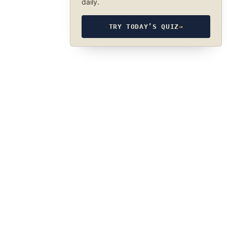
daily.
TRY TODAY’S QUIZ
→