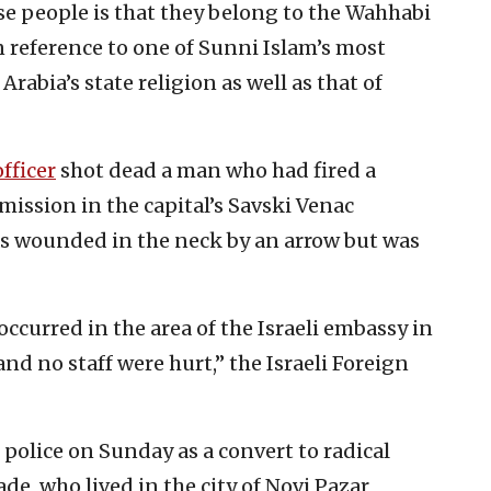
se people is that they belong to the Wahhabi
 reference to one of Sunni Islam’s most
Arabia’s state religion as well as that of
fficer
shot dead a man who had fired a
mission in the capital’s Savski Venac
as wounded in the neck by an arrow but was
ccurred in the area of the Israeli embassy in
nd no staff were hurt,” the Israeli Foreign
l police on Sunday as a convert to radical
e, who lived in the city of Novi Pazar,