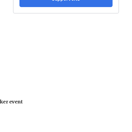
ker event