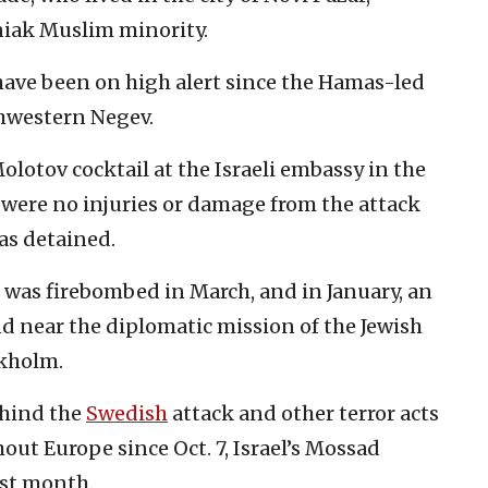
sniak Muslim minority.
 have been on high alert since the Hamas-led
rthwestern Negev.
olotov cocktail at the Israeli embassy in the
 were no injuries or damage from the attack
was detained.
was firebombed in March, and in January, an
d near the diplomatic mission of the Jewish
ckholm.
hind the
Swedish
attack and other terror acts
out Europe since Oct. 7, Israel’s Mossad
ast month.