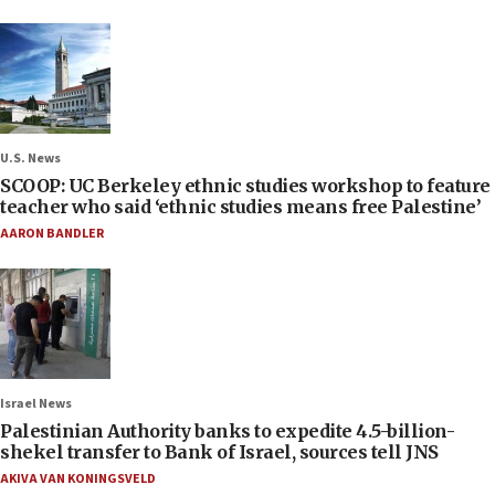
U.S. News
SCOOP: UC Berkeley ethnic studies workshop to feature
teacher who said ‘ethnic studies means free Palestine’
AARON BANDLER
Israel News
Palestinian Authority banks to expedite 4.5-billion-
shekel transfer to Bank of Israel, sources tell JNS
AKIVA VAN KONINGSVELD