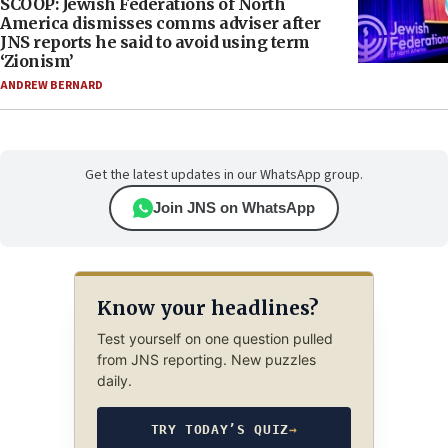
SCOOP: Jewish Federations of North
America dismisses comms adviser after
JNS reports he said to avoid using term
‘Zionism’
ANDREW BERNARD
Get the latest updates in our WhatsApp group.
Join JNS on WhatsApp
Know your headlines?
Test yourself on one question pulled
from JNS reporting. New puzzles
daily.
TRY TODAY’S QUIZ
→