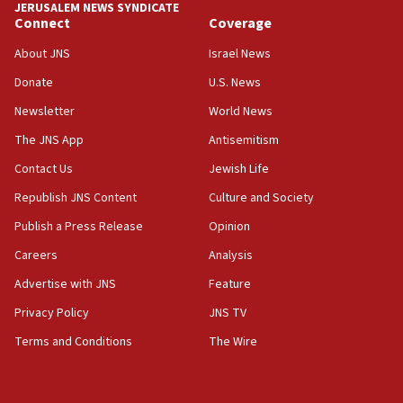
JERUSALEM NEWS SYNDICATE
rival’s account blocked
Connect
Coverage
07:33
About JNS
Israel News
Israel opens dedicated prison wing for
Palestinians convicted of illegal entry
Donate
U.S. News
Newsletter
World News
07:10
UK charity regulator to probe funding for Judea,
The JNS App
Antisemitism
Samaria towns
Contact Us
Jewish Life
07:08
Republish JNS Content
Culture and Society
IDF: 15 Israelis arrested after breaching border
fence with Lebanon
Publish a Press Release
Opinion
06:45
Careers
Analysis
Trump: US has ‘massive amounts’ of munitions
Advertise with JNS
Feature
06:39
Privacy Policy
JNS TV
Trump on Iran: ‘We were ready to go and we are
Terms and Conditions
The Wire
ready to go’
06:26
No security incident in Kochav Ya’akov, IDF says