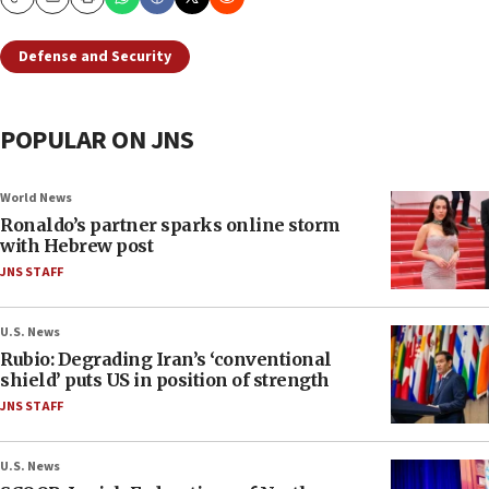
Copy
Email
Print
Defense and Security
POPULAR ON JNS
World News
Ronaldo’s partner sparks online storm
with Hebrew post
JNS STAFF
U.S. News
Rubio: Degrading Iran’s ‘conventional
shield’ puts US in position of strength
JNS STAFF
U.S. News