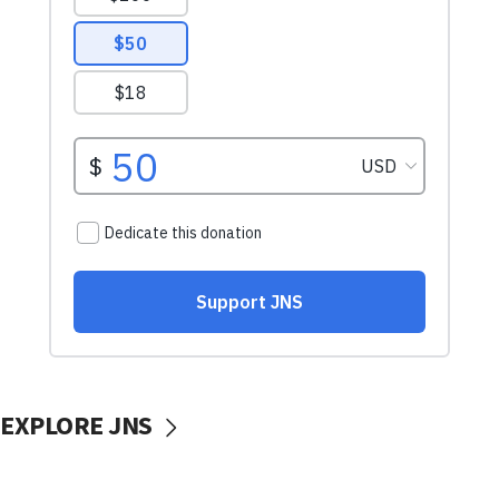
EXPLORE JNS