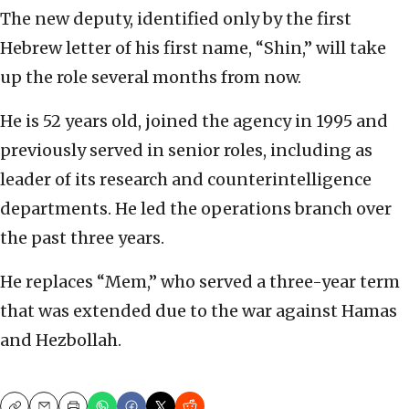
The new deputy, identified only by the first
Hebrew letter of his first name, “Shin,” will take
up the role several months from now.
He is 52 years old, joined the agency in 1995 and
previously served in senior roles, including as
leader of its research and counterintelligence
departments. He led the operations branch over
the past three years.
He replaces “Mem,” who served a three-year term
that was extended due to the war against Hamas
and Hezbollah.