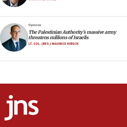
09:39
Israeli FM’s official visit to Ecuador the first in 44
years
Opinion
09:15
The Palestinian Authority’s massive army
Vance describes meeting with Netanyahu as
threatens millions of Israelis
‘pleasant but direct’
LT. COL. (RES.) MAURICE HIRSCH
08:31
Israel, US complete planned test of Arrow missile-
defense system
08:11
Five Palestinians accused in Hamas terror plot to
appear in Cyprus court
07:44
Yarden Bibas marks son Ariel’s seventh birthday
at family grave
07:35
Rick Scott calls for consequences after Erdoğan