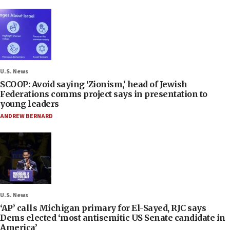
U.S. News
SCOOP: Avoid saying ‘Zionism,’ head of Jewish
Federations comms project says in presentation to
young leaders
ANDREW BERNARD
U.S. News
‘AP’ calls Michigan primary for El-Sayed, RJC says
Dems elected ‘most antisemitic US Senate candidate in
America’