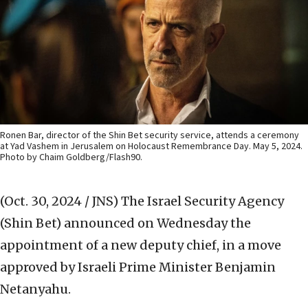
Ronen Bar, director of the Shin Bet security service, attends a ceremony
at Yad Vashem in Jerusalem on Holocaust Remembrance Day. May 5, 2024.
Photo by Chaim Goldberg/Flash90.
(Oct. 30, 2024 / JNS)
The Israel Security Agency
(Shin Bet) announced on Wednesday the
appointment of a new deputy chief, in a move
approved by Israeli Prime Minister Benjamin
Netanyahu.