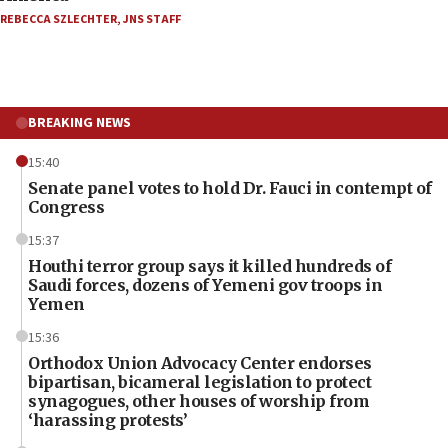
REBECCA SZLECHTER
,
JNS STAFF
BREAKING NEWS
15:40
Senate panel votes to hold Dr. Fauci in contempt of
Congress
15:37
Houthi terror group says it killed hundreds of
Saudi forces, dozens of Yemeni gov troops in
Yemen
15:36
Orthodox Union Advocacy Center endorses
bipartisan, bicameral legislation to protect
synagogues, other houses of worship from
‘harassing protests’