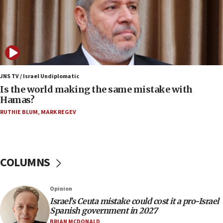
12:07
Israeli dies from West Nile fever
11:59
Israeli defense startup orders hit $330 million,
double last year’s figure
JNS TV / Israel Undiplomatic
11:55
Is the world making the same mistake with
Israel Police: 24 Palestinian infiltrators caught in
Hamas?
one week
RUTHIE BLUM
,
MARK REGEV
11:22
Israeli police arrest two Palestinians for online
incitement
COLUMNS
10:59
IDF: Hezbollah embedded thousands of terror
structures in Lebanese villages
Opinion
10:19
Israel’s Ceuta mistake could cost it a pro-Israel
Netanyahu: Fallen IDF reservists were ‘among
Spanish government in 2027
our finest sons’
BRIAN MCDONALD