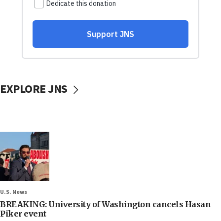
EXPLORE JNS
U.S. News
BREAKING: University of Washington cancels Hasan
Piker event