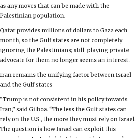
as any moves that can be made with the
Palestinian population.
Qatar provides millions of dollars to Gaza each
month, so the Gulf states are not completely
ignoring the Palestinians; still, playing private
advocate for them no longer seems an interest.
Iran remains the unifying factor between Israel
and the Gulf states.
“Trump is not consistent in his policy towards
Iran,” said Gilboa. “The less the Gulf states can
rely on the U.S., the more they must rely on Israel.
The question is how Israel can exploit this