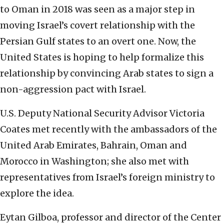
to Oman in 2018 was seen as a major step in
moving Israel’s covert relationship with the
Persian Gulf states to an overt one. Now, the
United States is hoping to help formalize this
relationship by convincing Arab states to sign a
non-aggression pact with Israel.
U.S. Deputy National Security Advisor Victoria
Coates met recently with the ambassadors of the
United Arab Emirates, Bahrain, Oman and
Morocco in Washington; she also met with
representatives from Israel’s foreign ministry to
explore the idea.
Eytan Gilboa, professor and director of the Center