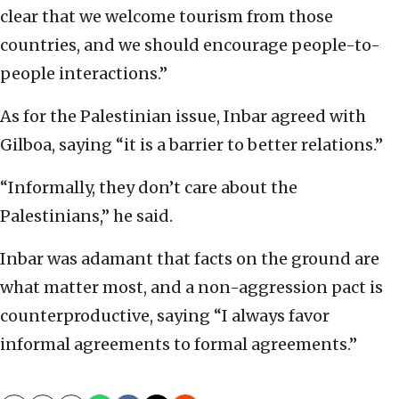
clear that we welcome tourism from those
countries, and we should encourage people-to-
people interactions.”
As for the Palestinian issue, Inbar agreed with
Gilboa, saying “it is a barrier to better relations.”
“Informally, they don’t care about the
Palestinians,” he said.
Inbar was adamant that facts on the ground are
what matter most, and a non-aggression pact is
counterproductive, saying “I always favor
informal agreements to formal agreements.”