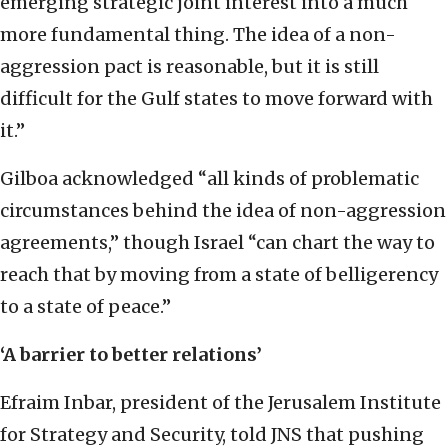
emerging strategic joint interest into a much
more fundamental thing. The idea of a non-
aggression pact is reasonable, but it is still
difficult for the Gulf states to move forward with
it.”
Gilboa acknowledged “all kinds of problematic
circumstances behind the idea of non-aggression
agreements,” though Israel “can chart the way to
reach that by moving from a state of belligerency
to a state of peace.”
‘A barrier to better relations’
Efraim Inbar, president of the Jerusalem Institute
for Strategy and Security, told JNS that pushing