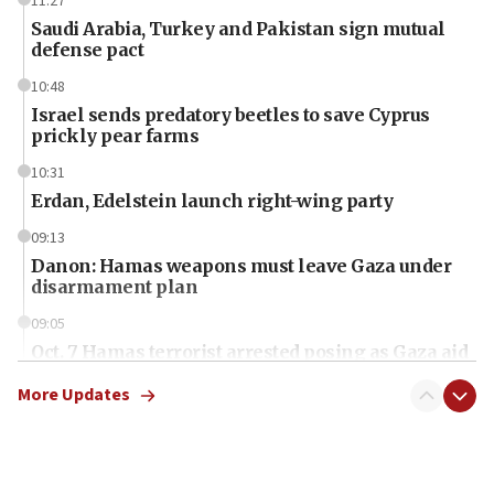
11:27
Saudi Arabia, Turkey and Pakistan sign mutual
defense pact
10:48
Israel sends predatory beetles to save Cyprus
prickly pear farms
10:31
Erdan, Edelstein launch right-wing party
09:13
Danon: Hamas weapons must leave Gaza under
disarmament plan
09:05
Oct. 7 Hamas terrorist arrested posing as Gaza aid
truck driver
More Updates
08:50
UNICEF study: Malnutrition lower in Gaza than in
surrounding Arab countries