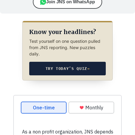
Join JNS on WhatsApp
Know your headlines?
Test yourself on one question pulled
from JNS reporting. New puzzles
daily.
TRY TODAY’S QUIZ
→