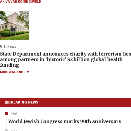
AKIVA VAN KONINGSVELD
U.S. News
State Department announces charity with terrorism ties
among partners in ‘historic’ $2 billion global health
funding
MIKE WAGENHEIM
BREAKING NEWS
12:56
World Jewish Congress marks 90th anniversary