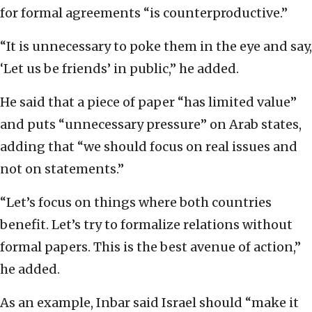
for formal agreements “is counterproductive.”
“It is unnecessary to poke them in the eye and say,
‘Let us be friends’ in public,” he added.
He said that a piece of paper “has limited value”
and puts “unnecessary pressure” on Arab states,
adding that “we should focus on real issues and
not on statements.”
“Let’s focus on things where both countries
benefit. Let’s try to formalize relations without
formal papers. This is the best avenue of action,”
he added.
As an example, Inbar said Israel should “make it