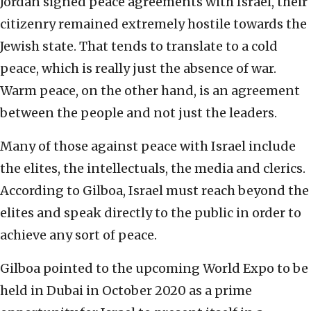
Jordan signed peace agreements with Israel, their
citizenry remained extremely hostile towards the
Jewish state. That tends to translate to a cold
peace, which is really just the absence of war.
Warm peace, on the other hand, is an agreement
between the people and not just the leaders.
Many of those against peace with Israel include
the elites, the intellectuals, the media and clerics.
According to Gilboa, Israel must reach beyond the
elites and speak directly to the public in order to
achieve any sort of peace.
Gilboa pointed to the upcoming World Expo to be
held in Dubai in October 2020 as a prime