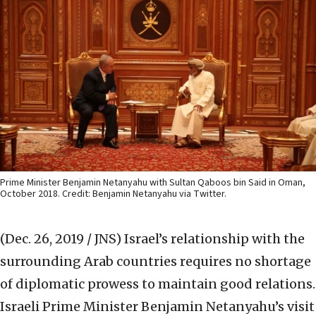
Prime Minister Benjamin Netanyahu with Sultan Qaboos bin Said in Oman,
October 2018. Credit: Benjamin Netanyahu via Twitter.
(Dec. 26, 2019 / JNS)
Israel’s relationship with the
surrounding Arab countries requires no shortage
of diplomatic prowess to maintain good relations.
Israeli Prime Minister Benjamin Netanyahu’s visit