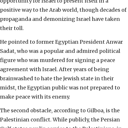
opportunity for Israel to present itself in a
positive way to the Arab world, though decades of
propaganda and demonizing Israel have taken
their toll.
He pointed to former Egyptian President Anwar
Sadat, who was a popular and admired political
figure who was murdered for signing a peace
agreement with Israel. After years of being
brainwashed to hate the Jewish state in their
midst, the Egyptian public was not prepared to
make peace with its enemy.
The second obstacle, according to Gilboa, is the
Palestinian conflict. While publicly, the Persian