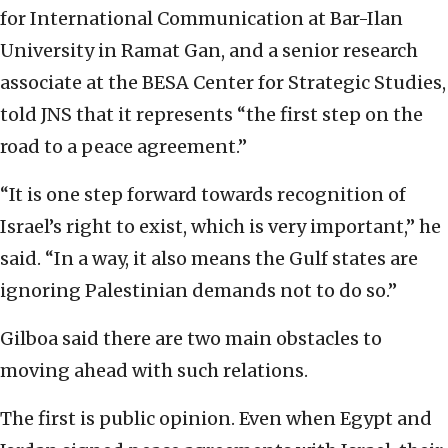
for International Communication at Bar-Ilan
University in Ramat Gan, and a senior research
associate at the BESA Center for Strategic Studies,
told JNS that it represents “the first step on the
road to a peace agreement.”
“It is one step forward towards recognition of
Israel’s right to exist, which is very important,” he
said. “In a way, it also means the Gulf states are
ignoring Palestinian demands not to do so.”
Gilboa said there are two main obstacles to
moving ahead with such relations.
The first is public opinion. Even when Egypt and