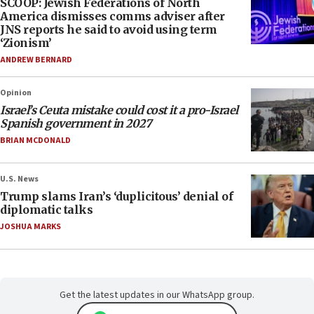
SCOOP: Jewish Federations of North
America dismisses comms adviser after
JNS reports he said to avoid using term
‘Zionism’
ANDREW BERNARD
Opinion
Israel’s Ceuta mistake could cost it a pro-Israel
Spanish government in 2027
BRIAN MCDONALD
U.S. News
Trump slams Iran’s ‘duplicitous’ denial of
diplomatic talks
JOSHUA MARKS
Get the latest updates in our WhatsApp group.