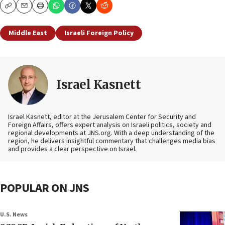
Copy
Email
Print
Middle East
Israeli Foreign Policy
Israel Kasnett
Israel Kasnett, editor at the Jerusalem Center for Security and
Foreign Affairs, offers expert analysis on Israeli politics, society and
regional developments at JNS.org. With a deep understanding of the
region, he delivers insightful commentary that challenges media bias
and provides a clear perspective on Israel.
POPULAR ON JNS
U.S. News