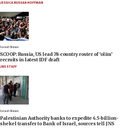
JESSICA RUSSAK-HOFFMAN
Israel News
SCOOP: Russia, US lead 78-country roster of ‘olim’
recruits in latest IDF draft
JNS STAFF
Israel News
Palestinian Authority banks to expedite 4.5-billion-
shekel transfer to Bank of Israel, sources tell JNS