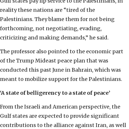
Gulf states pay lip service to the Palestinians, in
reality these nations are “tired of the
Palestinians. They blame them for not being
forthcoming, not negotiating, evading,
criticizing and making demands,” he said.
The professor also pointed to the economic part
of the Trump Mideast peace plan that was
conducted this past June in Bahrain, which was
meant to mobilize support for the Palestinians.
‘A state of belligerency to a state of peace’
From the Israeli and American perspective, the
Gulf states are expected to provide significant
contributions to the alliance against Iran, as well