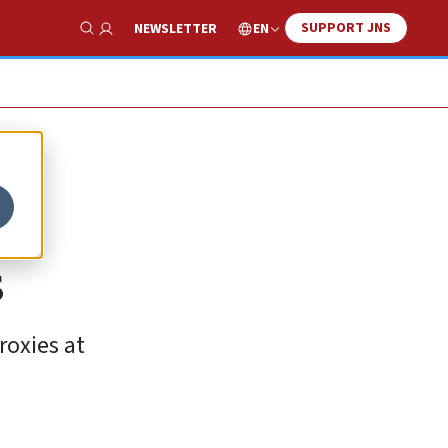
SUPPORT JNS
EN
NEWSLETTER
Show Search
s
roxies at