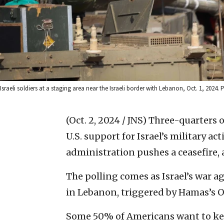
Israeli soldiers at a staging area near the Israeli border with Lebanon, Oct. 1, 202
(Oct. 2, 2024 / JNS)
Three-quarters 
U.S. support for Israel’s military act
administration pushes a ceasefire,
The polling comes as Israel’s war 
in Lebanon, triggered by Hamas’s O
Some 50% of Americans want to keep 