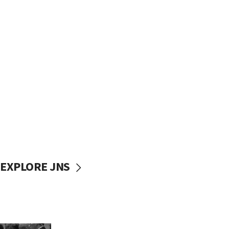
EXPLORE JNS