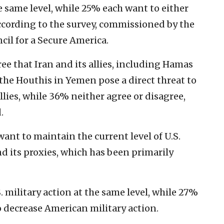
e same level, while 25% each want to either
according to the survey, commissioned by the
il for a Secure America.
ee that Iran and its allies, including Hamas
the Houthis in Yemen pose a direct threat to
llies, while 36% neither agree or disagree,
.
nt to maintain the current level of U.S.
nd its proxies, which has been primarily
. military action at the same level, while 27%
o decrease American military action.