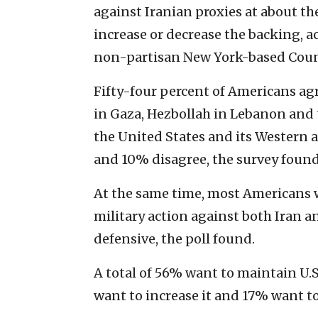
against Iranian proxies at about th
increase or decrease the backing, 
non-partisan New York-based Counc
Fifty-four percent of Americans agr
in Gaza, Hezbollah in Lebanon and 
the United States and its Western a
and 10% disagree, the survey found
At the same time, most Americans wa
military action against both Iran a
defensive, the poll found.
A total of 56% want to maintain U.S
want to increase it and 17% want t