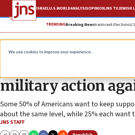
ISRAEL
U.S.
WORLD
ANALYSIS
OPINION
JNS TV
JEWISH L
TRENDING
Breaking News
Iran
Israeli Elections
U.
News
Israel News
We use cookies to improve your experience.
Survey: Strong US b
military action aga
Some 50% of Americans want to keep support fo
about the same level, while 25% each want to
JNS STAFF