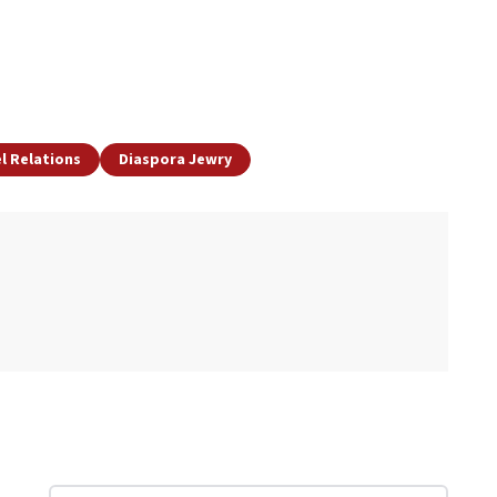
el Relations
Diaspora Jewry