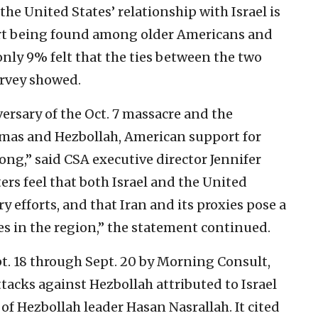
the United States’ relationship with Israel is
ort being found among older Americans and
nly 9% felt that the ties between the two
urvey showed.
ersary of the Oct. 7 massacre and the
amas and Hezbollah, American support for
rong,” said CSA executive director Jennifer
ers feel that both Israel and the United
y efforts, and that Iran and its proxies pose a
lies in the region,” the statement continued.
. 18 through Sept. 20 by Morning Consult,
ttacks against Hezbollah attributed to Israel
 of Hezbollah leader Hasan Nasrallah. It cited