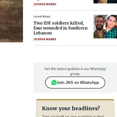
JOSHUA MARKS
Israel News
Two IDF soldiers killed,
four wounded in Southern
Lebanon
JOSHUA MARKS
Get the latest updates in our WhatsApp
group.
Join JNS on WhatsApp
Know your headlines?
Test yourself on one question pulled