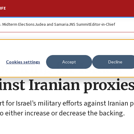
IFE
S. Midterm Elections
Judea and Samaria
JNS Summit
Editor-in-Chief
acking for Israeli
Cookies settings
Accept
Decline
inst Iranian proxie
r Israel’s military efforts against Iranian p
 either increase or decrease the backing.