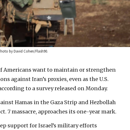
4. Photo by David Cohen/Flash90.
of Americans want to maintain or strengthen
ions against Iran’s proxies, even as the U.S.
 according to a survey released on Monday.
against Hamas in the Gaza Strip and Hezbollah
ct. 7 massacre, approaches its one-year mark.
support for Israel’s military efforts