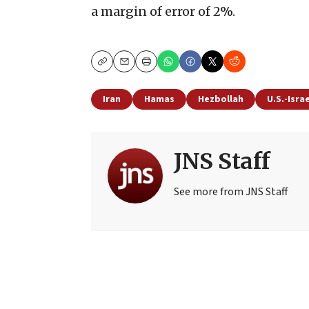
a margin of error of 2%.
Copy
Email
Print
Iran
Hamas
Hezbollah
U.S.-Isra
JNS Staff
See more from JNS Staff