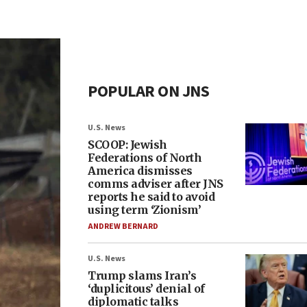
POPULAR ON JNS
U.S. News
SCOOP: Jewish
Federations of North
America dismisses
comms adviser after JNS
reports he said to avoid
using term ‘Zionism’
ANDREW BERNARD
U.S. News
Trump slams Iran’s
‘duplicitous’ denial of
diplomatic talks