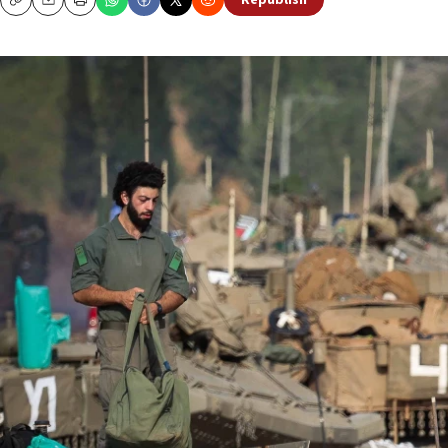
Republish
Copy
Email
Print