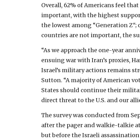
Overall, 62% of Americans feel that 
important, with the highest supp
the lowest among “Generation Z"; o
countries are not important, the s
“As we approach the one-year anniv
ensuing war with Iran’s proxies, H
Israel’s military actions remains st
Sutton. “A majority of American vot
States should continue their militar
direct threat to the U.S. and our al
The survey was conducted from Sept
after the pager and walkie-talkie a
but before the Israeli assassination