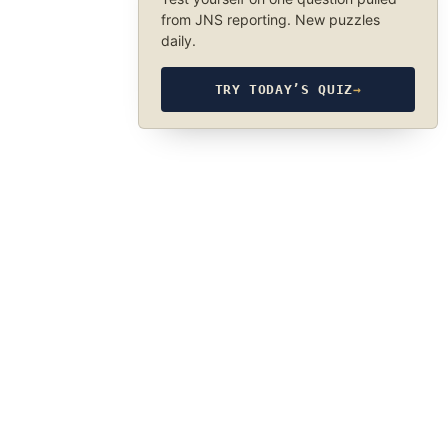
from JNS reporting. New puzzles
daily.
TRY TODAY’S QUIZ
→