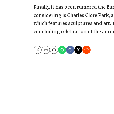
Finally, it has been rumored the Eur
considering is Charles Clore Park, 
which features sculptures and art. T
concluding celebration of the annua
Copy
Email
Print