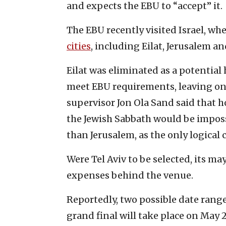
and expects the EBU to “accept” it.
The EBU recently visited Israel, wh
cities
, including Eilat, Jerusalem an
Eilat was eliminated as a potentia
meet EBU requirements, leaving onl
supervisor Jon Ola Sand said that h
the Jewish Sabbath would be impossi
than Jerusalem, as the only logical 
Were Tel Aviv to be selected, its ma
expenses behind the venue.
Reportedly, two possible date range
grand final will take place on May 2