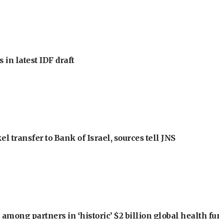
 in latest IDF draft
l transfer to Bank of Israel, sources tell JNS
among partners in ‘historic’ $2 billion global health f