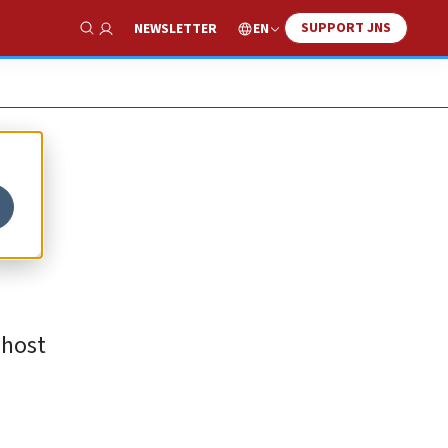
SUPPORT JNS
EN
NEWSLETTER
Show Search
 host