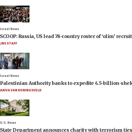
Israel News
SCOOP: Russia, US lead 78-country roster of ‘olim’ recruits
JNS STAFF
Israel News
Palestinian Authority banks to expedite 4.5-billion-sheke
AKIVA VAN KONINGSVELD
U.S. News
State Department announces charity with terrorism ties 