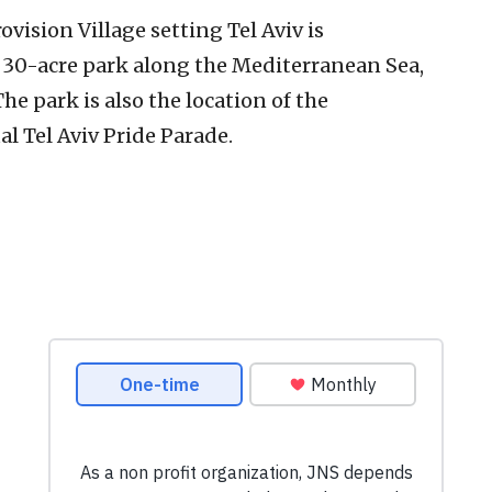
ovision Village setting Tel Aviv is
a 30-acre park along the Mediterranean Sea,
he park is also the location of the
l Tel Aviv Pride Parade.