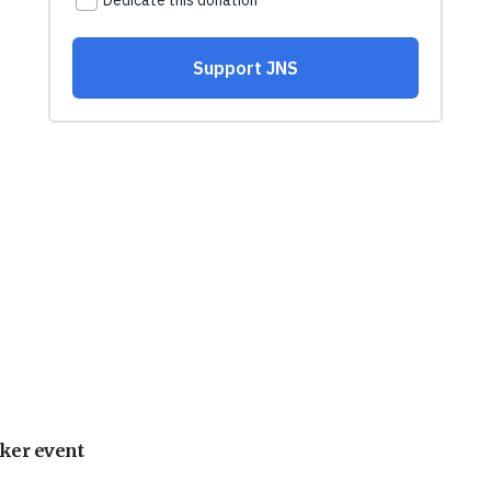
ker event