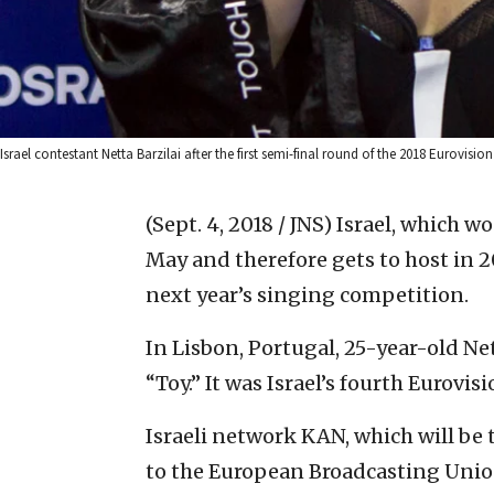
Israel contestant Netta Barzilai after the first semi-final round of the 2018 Eurov
(Sept. 4, 2018 / JNS)
Israel, which w
May and therefore gets to host in 2
next year’s singing competition.
In Lisbon, Portugal, 25-year-old Ne
“Toy.” It was Israel’s fourth Eurovis
Israeli network KAN, which will be 
to the European Broadcasting Unio