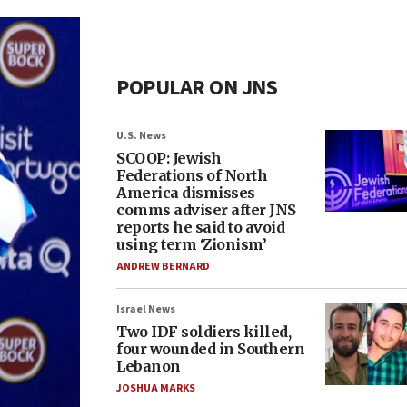
POPULAR ON JNS
U.S. News
SCOOP: Jewish
Federations of North
America dismisses
comms adviser after JNS
reports he said to avoid
using term ‘Zionism’
ANDREW BERNARD
Israel News
Two IDF soldiers killed,
four wounded in Southern
Lebanon
JOSHUA MARKS