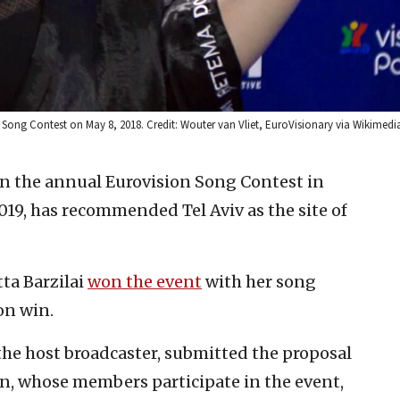
ision Song Contest on May 8, 2018. Credit: Wouter van Vliet, EuroVisionary via Wikim
on the annual Eurovision Song Contest in
019, has recommended Tel Aviv as the site of
tta Barzilai
won the event
with her song
ion win.
the host broadcaster, submitted the proposal
n, whose members participate in the event,