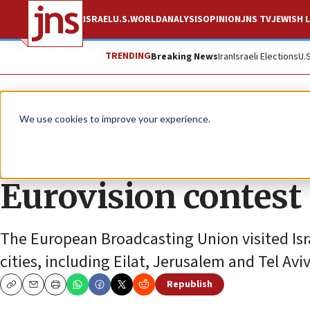
ISRAEL
U.S.
WORLD
ANALYSIS
OPINION
JNS TV
JEWISH L
TRENDING
Breaking News
Iran
Israeli Elections
U.
News
Israel News
We use cookies to improve your experience.
Tel Aviv expected to
Eurovision contest
The European Broadcasting Union visited Isr
cities, including Eilat, Jerusalem and Tel Aviv
Republish
Copy
Email
Print