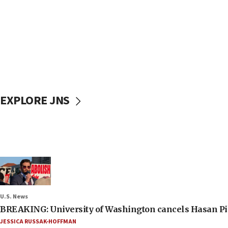
EXPLORE JNS
U.S. News
BREAKING: University of Washington cancels Hasan Pi
JESSICA RUSSAK-HOFFMAN