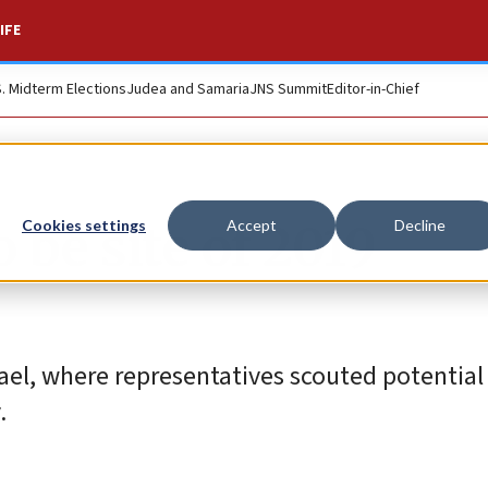
IFE
S. Midterm Elections
Judea and Samaria
JNS Summit
Editor-in-Chief
 be site of 2019
Cookies settings
Accept
Decline
ael, where representatives scouted potential
.