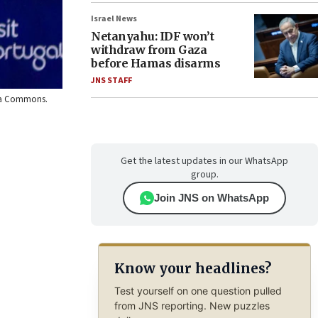
Israel News
Netanyahu: IDF won’t
withdraw from Gaza
before Hamas disarms
JNS STAFF
edia Commons.
Get the latest updates in our WhatsApp
group.
Join JNS on WhatsApp
Know your headlines?
Test yourself on one question pulled
from JNS reporting. New puzzles