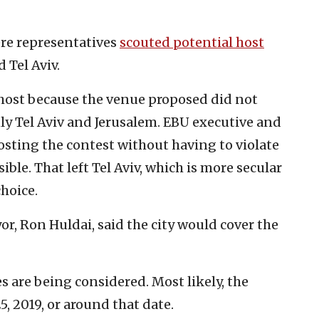
ere representatives
scouted potential host
d Tel Aviv.
l host because the venue proposed did not
y Tel Aviv and Jerusalem. EBU executive and
osting the contest without having to violate
ble. That left Tel Aviv, which is more secular
choice.
yor, Ron Huldai, said the city would cover the
s are being considered. Most likely, the
5, 2019, or around that date.