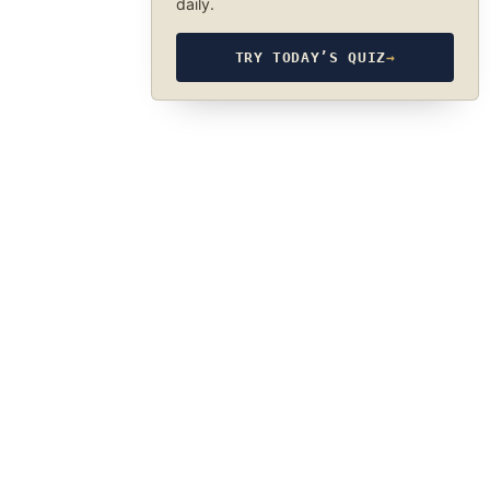
daily.
TRY TODAY’S QUIZ
→