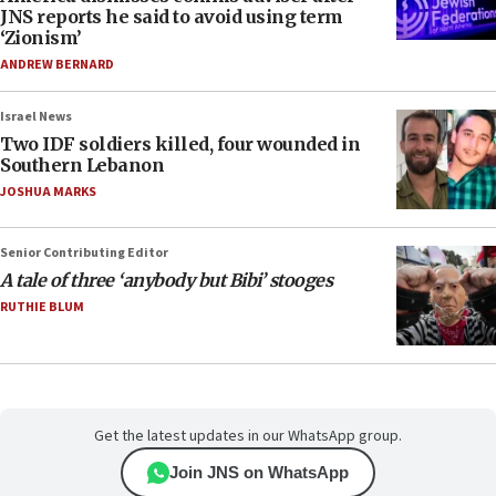
JNS reports he said to avoid using term
‘Zionism’
ANDREW BERNARD
Israel News
Two IDF soldiers killed, four wounded in
Southern Lebanon
JOSHUA MARKS
Senior Contributing Editor
A tale of three ‘anybody but Bibi’ stooges
RUTHIE BLUM
Get the latest updates in our WhatsApp group.
Join JNS on WhatsApp