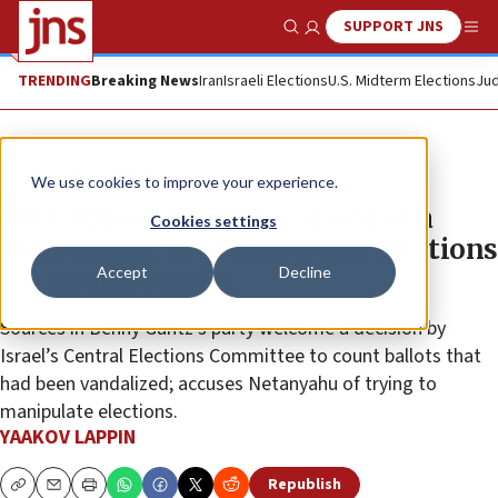
SUPPORT JNS
Show Search
Me
TRENDING
Breaking News
Iran
Israeli Elections
U.S. Midterm Elections
Jud
News
Israel News
We use cookies to improve your experience.
‘The atmosphere here is one of a
Cookies settings
close battle,’ Blue and White elections
Accept
Decline
HQ awaits results
Sources in Benny Gantz’s party welcome a decision by
Israel’s Central Elections Committee to count ballots that
had been vandalized; accuses Netanyahu of trying to
manipulate elections.
YAAKOV LAPPIN
Republish
Copy
Email
Print