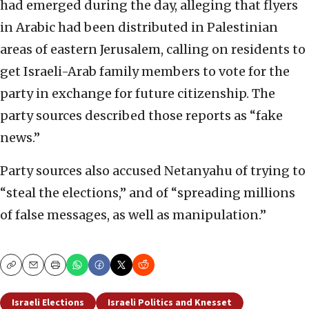
had emerged during the day, alleging that flyers
in Arabic had been distributed in Palestinian
areas of eastern Jerusalem, calling on residents to
get Israeli-Arab family members to vote for the
party in exchange for future citizenship. The
party sources described those reports as “fake
news.”
Party sources also accused Netanyahu of trying to
“steal the elections,” and of “spreading millions
of false messages, as well as manipulation.”
Copy
Email
Print
Israeli Elections
Israeli Politics and Knesset