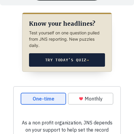
Know your headlines?
Test yourself on one question pulled
from JNS reporting. New puzzles
daily.
TRY TODAY’S QUIZ
→