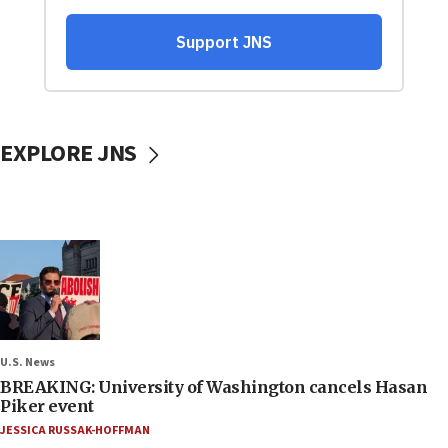
EXPLORE JNS
U.S. News
BREAKING: University of Washington cancels Hasan
Piker event
JESSICA RUSSAK-HOFFMAN