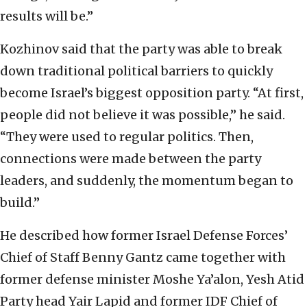
results will be.”
Kozhinov said that the party was able to break
down traditional political barriers to quickly
become Israel’s biggest opposition party. “At first,
people did not believe it was possible,” he said.
“They were used to regular politics. Then,
connections were made between the party
leaders, and suddenly, the momentum began to
build.”
He described how former Israel Defense Forces’
Chief of Staff Benny Gantz came together with
former defense minister Moshe Ya’alon, Yesh Atid
Party head Yair Lapid and former IDF Chief of