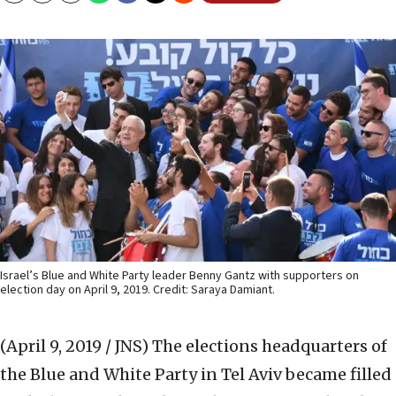
Israel’s Blue and White Party leader Benny Gantz with supporters on
election day on April 9, 2019. Credit: Saraya Damiant.
(April 9, 2019 / JNS)
The elections headquarters of
the Blue and White Party in Tel Aviv became filled