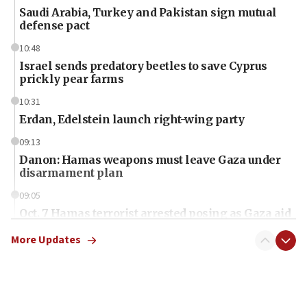
Saudi Arabia, Turkey and Pakistan sign mutual
defense pact
10:48
Israel sends predatory beetles to save Cyprus
prickly pear farms
10:31
Erdan, Edelstein launch right-wing party
09:13
Danon: Hamas weapons must leave Gaza under
disarmament plan
09:05
Oct. 7 Hamas terrorist arrested posing as Gaza aid
truck driver
More Updates
08:50
UNICEF study: Malnutrition lower in Gaza than in
surrounding Arab countries
08:13