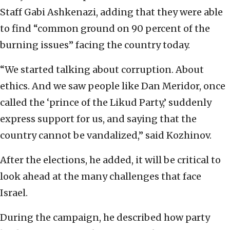
Staff Gabi Ashkenazi, adding that they were able
to find “common ground on 90 percent of the
burning issues” facing the country today.
“We started talking about corruption. About
ethics. And we saw people like Dan Meridor, once
called the ‘prince of the Likud Party,’ suddenly
express support for us, and saying that the
country cannot be vandalized,” said Kozhinov.
After the elections, he added, it will be critical to
look ahead at the many challenges that face
Israel.
During the campaign, he described how party