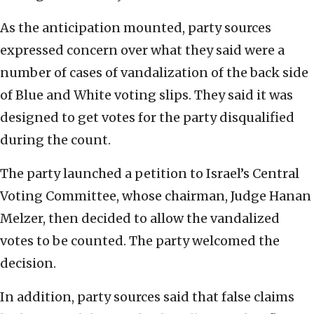
As the anticipation mounted, party sources
expressed concern over what they said were a
number of cases of vandalization of the back side
of Blue and White voting slips. They said it was
designed to get votes for the party disqualified
during the count.
The party launched a petition to Israel’s Central
Voting Committee, whose chairman, Judge Hanan
Melzer, then decided to allow the vandalized
votes to be counted. The party welcomed the
decision.
In addition, party sources said that false claims