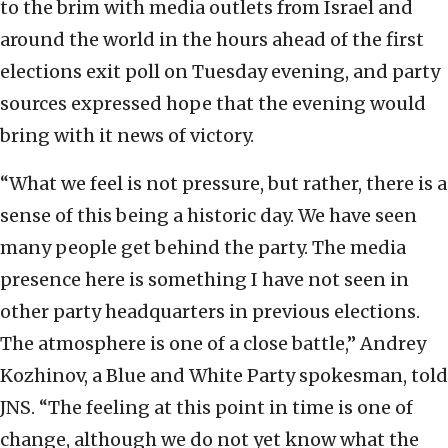
to the brim with media outlets from Israel and
around the world in the hours ahead of the first
elections exit poll on Tuesday evening, and party
sources expressed hope that the evening would
bring with it news of victory.
“What we feel is not pressure, but rather, there is a
sense of this being a historic day. We have seen
many people get behind the party. The media
presence here is something I have not seen in
other party headquarters in previous elections.
The atmosphere is one of a close battle,” Andrey
Kozhinov, a Blue and White Party spokesman, told
JNS. “The feeling at this point in time is one of
change, although we do not yet know what the