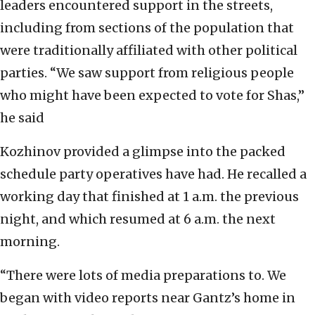
leaders encountered support in the streets,
including from sections of the population that
were traditionally affiliated with other political
parties. “We saw support from religious people
who might have been expected to vote for Shas,”
he said
Kozhinov provided a glimpse into the packed
schedule party operatives have had. He recalled a
working day that finished at 1 a.m. the previous
night, and which resumed at 6 a.m. the next
morning.
“There were lots of media preparations to. We
began with video reports near Gantz’s home in