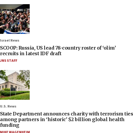
Israel News
SCOOP: Russia, US lead 78-country roster of ‘olim’
recruits in latest IDF draft
JNS STAFF
U.S. News
State Department announces charity with terrorism ties
among partners in ‘historic’ $2 billion global health
funding
MIKE WAGENHEIM