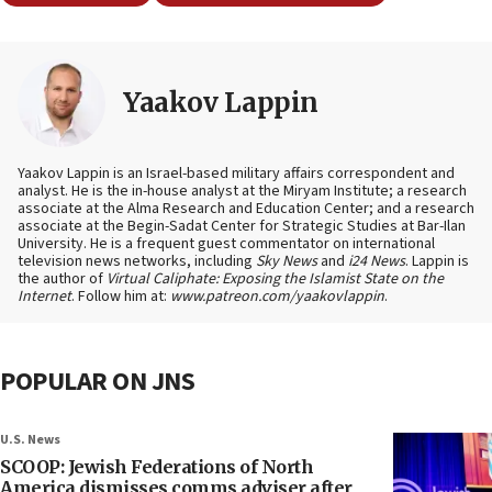
Yaakov Lappin
Yaakov Lappin is an Israel-based military affairs correspondent and
analyst. He is the in-house analyst at the Miryam Institute; a research
associate at the Alma Research and Education Center; and a research
associate at the Begin-Sadat Center for Strategic Studies at Bar-Ilan
University. He is a frequent guest commentator on international
television news networks, including
Sky News
and
i24 News
. Lappin is
the author of
Virtual Caliphate: Exposing the Islamist State on the
Internet
. Follow him at:
www.patreon.com/yaakovlappin
.
POPULAR ON JNS
U.S. News
SCOOP: Jewish Federations of North
America dismisses comms adviser after