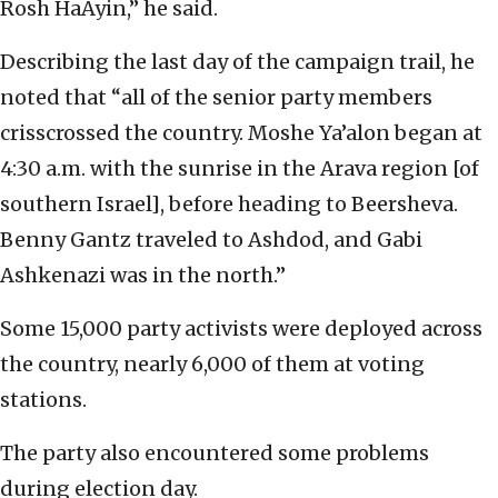
Rosh HaAyin,” he said.
Describing the last day of the campaign trail, he
noted that “all of the senior party members
crisscrossed the country. Moshe Ya’alon began at
4:30 a.m. with the sunrise in the Arava region [of
southern Israel], before heading to Beersheva.
Benny Gantz traveled to Ashdod, and Gabi
Ashkenazi was in the north.”
Some 15,000 party activists were deployed across
the country, nearly 6,000 of them at voting
stations.
The party also encountered some problems
during election day.