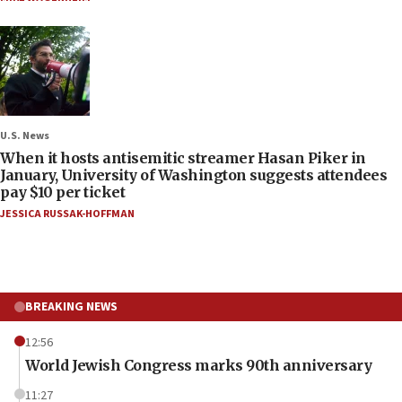
U.S. News
When it hosts antisemitic streamer Hasan Piker in
January, University of Washington suggests attendees
pay $10 per ticket
JESSICA RUSSAK-HOFFMAN
BREAKING NEWS
12:56
World Jewish Congress marks 90th anniversary
11:27