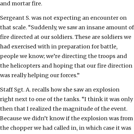
and mortar fire.
Sergeant S. was not expecting an encounter on
that scale. “Suddenly, we saw an insane amount of
fire directed at our soldiers. These are soldiers we
had exercised with in preparation for battle,
people we know; we’re directing the troops and
the helicopters and hoping that our fire direction
was really helping our forces.”
Staff Sgt. A. recalls how she saw an explosion
right next to one of the tanks. “I think it was only
then that I realized the magnitude of the event.
Because we didn’t know if the explosion was from
the chopper we had called in, in which case it was