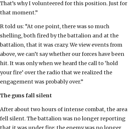
That’s why I volunteered for this position. Just for
that moment.”
R told us: “At one point, there was so much
shelling, both fired by the battalion and at the
battalion, that it was crazy. We view events from
above, we can’t say whether our forces have been
hit. It was only when we heard the call to ‘hold
your fire’ over the radio that we realized the
engagement was probably over.”
The guns fall silent
After about two hours of intense combat, the area
fell silent. The battalion was no longer reporting
that it was under fire; the enemy was no longer