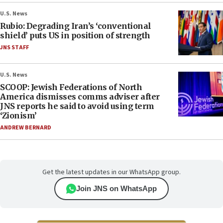
U.S. News
Rubio: Degrading Iran’s ‘conventional
shield’ puts US in position of strength
JNS STAFF
U.S. News
SCOOP: Jewish Federations of North
America dismisses comms adviser after
JNS reports he said to avoid using term
‘Zionism’
ANDREW BERNARD
Get the latest updates in our WhatsApp group.
Join JNS on WhatsApp