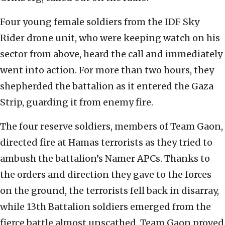
Four young female soldiers from the IDF Sky
Rider drone unit, who were keeping watch on his
sector from above, heard the call and immediately
went into action. For more than two hours, they
shepherded the battalion as it entered the Gaza
Strip, guarding it from enemy fire.
The four reserve soldiers, members of Team Gaon,
directed fire at Hamas terrorists as they tried to
ambush the battalion’s Namer APCs. Thanks to
the orders and direction they gave to the forces
on the ground, the terrorists fell back in disarray,
while 13th Battalion soldiers emerged from the
fierce battle almost unscathed. Team Gaon proved