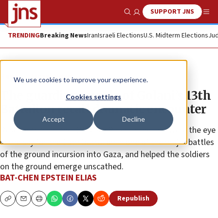
SUPPORT JNS
Show Search
Me
TRENDING
Breaking News
Iran
Israeli Elections
U.S. Midterm Elections
Jud
News
Israel News
We use cookies to improve your experience.
The guardian angels of Golani’s 13th
Cookies settings
Battalion recall dramatic encounter
Accept
Decline
Reservists from the IDF’s Sky Rider drone unit were the eye
in the sky for the 13th Battalion in one of the major battles
of the ground incursion into Gaza, and helped the soldiers
on the ground emerge unscathed.
BAT-CHEN EPSTEIN ELIAS
Republish
Copy
Email
Print