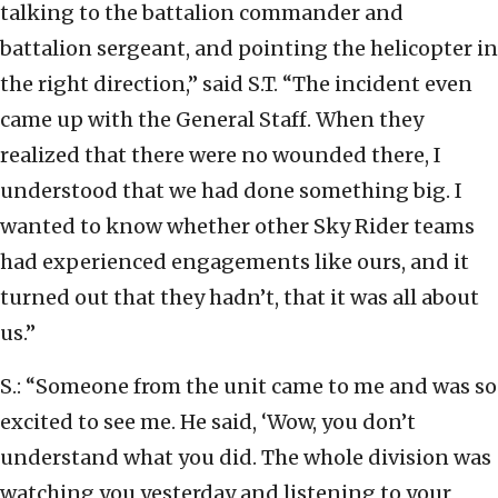
talking to the battalion commander and
battalion sergeant, and pointing the helicopter in
the right direction,” said S.T. “The incident even
came up with the General Staff. When they
realized that there were no wounded there, I
understood that we had done something big. I
wanted to know whether other Sky Rider teams
had experienced engagements like ours, and it
turned out that they hadn’t, that it was all about
us.”
S.: “Someone from the unit came to me and was so
excited to see me. He said, ‘Wow, you don’t
understand what you did. The whole division was
watching you yesterday and listening to your