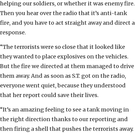
helping our soldiers, or whether it was enemy fire.
Then you hear over the radio that it’s anti-tank
fire, and you have to act straight away and direct a
response.
“The terrorists were so close that it looked like
they wanted to place explosives on the vehicles.
But the fire we directed at them managed to drive
them away. And as soon as S.T. got on the radio,
everyone went quiet, because they understood
that her report could save their lives.
“It’s an amazing feeling to see a tank moving in
the right direction thanks to our reporting and
then firing a shell that pushes the terrorists away.