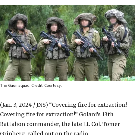
The Gaon squad. Credit: Courtesy.
(Jan. 3, 2024 / JNS)
“Covering fire for extraction!
Covering fire for extraction!” Golani’s 13th
Battalion commander, the late Lt. Col. Tomer
Grinberg, called out on the radio.