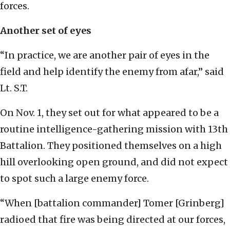
forces.
Another set of eyes
“In practice, we are another pair of eyes in the
field and help identify the enemy from afar,” said
Lt. S.T.
On Nov. 1, they set out for what appeared to be a
routine intelligence-gathering mission with 13th
Battalion. They positioned themselves on a high
hill overlooking open ground, and did not expect
to spot such a large enemy force.
“When [battalion commander] Tomer [Grinberg]
radioed that fire was being directed at our forces,