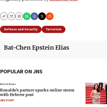
Copy
Email
Print
Defense and Security
Terrorism
Bat-Chen Epstein Elias
POPULAR ON JNS
World News
Ronaldo’s partner sparks online storm
with Hebrew post
JNS STAFF