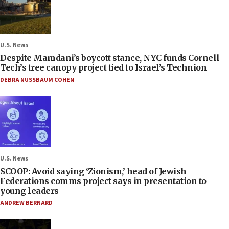
U.S. News
Despite Mamdani’s boycott stance, NYC funds Cornell
Tech’s tree canopy project tied to Israel’s Technion
DEBRA NUSSBAUM COHEN
U.S. News
SCOOP: Avoid saying ‘Zionism,’ head of Jewish
Federations comms project says in presentation to
young leaders
ANDREW BERNARD