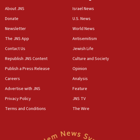
Jew-hatred ‘systemic’ on Canadian campuses, gov
survey of Jewish students a ‘wake-up call,’ CIJA
About JNS
Israel News
says
Donate
U.S. News
15:40
Newsletter
World News
Senate panel votes to hold Dr. Fauci in contempt of
Congress
The JNS App
Antisemitism
15:37
Contact Us
Jewish Life
Houthi terror group says it killed hundreds of
Republish JNS Content
Culture and Society
Saudi forces, dozens of Yemeni gov troops in
Yemen
Publish a Press Release
Opinion
15:36
Careers
Analysis
Orthodox Union Advocacy Center endorses
Advertise with JNS
Feature
bipartisan, bicameral legislation to protect
synagogues, other houses of worship from
Privacy Policy
JNS TV
‘harassing protests’
Terms and Conditions
The Wire
15:28
Two arrests in probe of shooting at US consulate
on June 27, Toronto police says
15:15