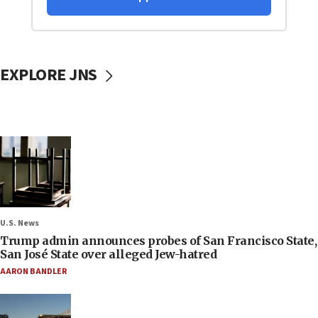
EXPLORE JNS
U.S. News
Trump admin announces probes of San Francisco State,
San José State over alleged Jew-hatred
AARON BANDLER