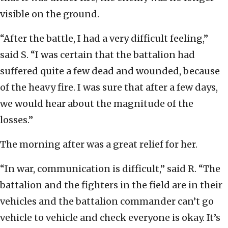
visible on the ground.
“After the battle, I had a very difficult feeling,”
said S. “I was certain that the battalion had
suffered quite a few dead and wounded, because
of the heavy fire. I was sure that after a few days,
we would hear about the magnitude of the
losses.”
The morning after was a great relief for her.
“In war, communication is difficult,” said R. “The
battalion and the fighters in the field are in their
vehicles and the battalion commander can’t go
vehicle to vehicle and check everyone is okay. It’s