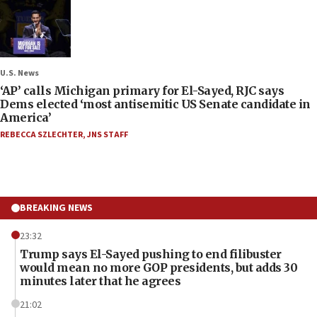
U.S. News
‘AP’ calls Michigan primary for El-Sayed, RJC says
Dems elected ‘most antisemitic US Senate candidate in
America’
REBECCA SZLECHTER
,
JNS STAFF
BREAKING NEWS
23:32
Trump says El-Sayed pushing to end filibuster
would mean no more GOP presidents, but adds 30
minutes later that he agrees
21:02