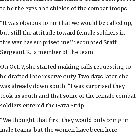
to be the eyes and shields of the combat troops.
“It was obvious to me that we would be called up,
but still the attitude toward female soldiers in
this war has surprised me,” recounted Staff
Sergeant R., a member of the team.
On Oct. 7, she started making calls requesting to
be drafted into reserve duty. Two days later, she
was already down south. “I was surprised they
took us south and that some of the female combat
soldiers entered the Gaza Strip.
“We thought that first they would only bring in
male teams, but the women have been here