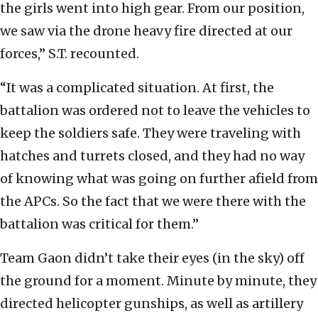
the girls went into high gear. From our position,
we saw via the drone heavy fire directed at our
forces,” S.T. recounted.
“It was a complicated situation. At first, the
battalion was ordered not to leave the vehicles to
keep the soldiers safe. They were traveling with
hatches and turrets closed, and they had no way
of knowing what was going on further afield from
the APCs. So the fact that we were there with the
battalion was critical for them.”
Team Gaon didn’t take their eyes (in the sky) off
the ground for a moment. Minute by minute, they
directed helicopter gunships, as well as artillery