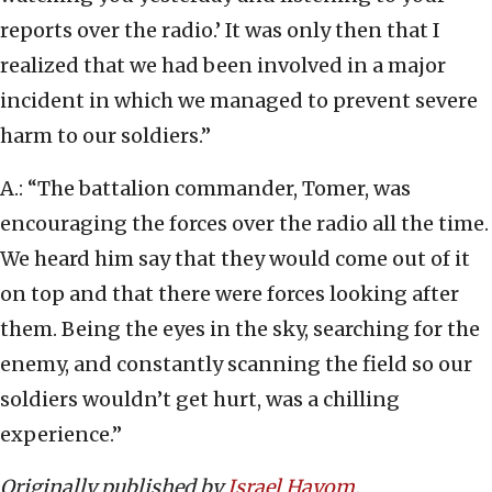
reports over the radio.’ It was only then that I
realized that we had been involved in a major
incident in which we managed to prevent severe
harm to our soldiers.”
A.: “The battalion commander, Tomer, was
encouraging the forces over the radio all the time.
We heard him say that they would come out of it
on top and that there were forces looking after
them. Being the eyes in the sky, searching for the
enemy, and constantly scanning the field so our
soldiers wouldn’t get hurt, was a chilling
experience.”
Originally published by
Israel Hayom
.