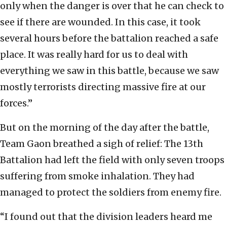
only when the danger is over that he can check to
see if there are wounded. In this case, it took
several hours before the battalion reached a safe
place. It was really hard for us to deal with
everything we saw in this battle, because we saw
mostly terrorists directing massive fire at our
forces.”
But on the morning of the day after the battle,
Team Gaon breathed a sigh of relief: The 13th
Battalion had left the field with only seven troops
suffering from smoke inhalation. They had
managed to protect the soldiers from enemy fire.
“I found out that the division leaders heard me