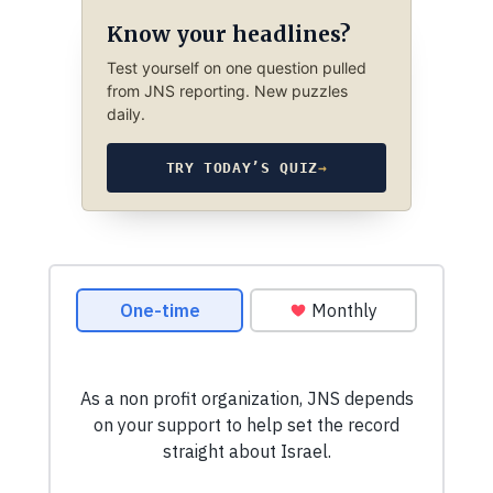
Know your headlines?
Test yourself on one question pulled
from JNS reporting. New puzzles
daily.
TRY TODAY’S QUIZ
→