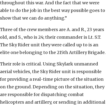
throughout this war. And the fact that we were
able to do the job in the best way possible goes to
show that we can do anything.”
Three of the crew members are A. and R., 23 years
old, and S., who is 24; their commander is Lt. S.T.
The Sky Rider unit they were called up to is an
elite one belonging to the 215th Artillery Brigade.
Their role is critical. Using Skylark unmanned
aerial vehicles, the Sky Rider unit is responsible
for providing a real-time picture of the situation
on the ground. Depending on the situation, they
are responsible for dispatching combat
helicopters and artillery, or sending in additional