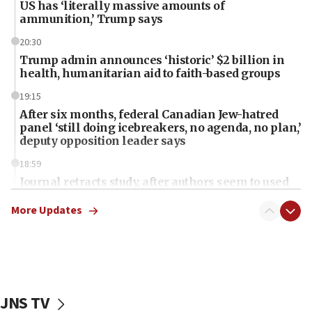
US has ‘literally massive amounts of
ammunition,’ Trump says
20:30
Trump admin announces ‘historic’ $2 billion in
health, humanitarian aid to faith-based groups
19:15
After six months, federal Canadian Jew-hatred
panel ‘still doing icebreakers, no agenda, no plan,’
deputy opposition leader says
18:59
Journal retracts study, after authors seem to used
AI, which recasts ‘final solution,’ meaning
chemistry compound, as ‘mass killing of an
More Updates
ethnic group’
18:52
Teacher, who said ‘ethnic-studies means free
Palestine,’ won’t talk ‘Israeli-Palestinian conflict’
at UC Berkeley workshop, school spokesman
JNS TV
tells JNS