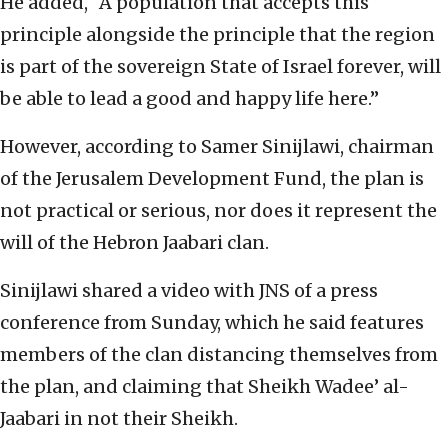
He added, “A population that accepts this
principle alongside the principle that the region
is part of the sovereign State of Israel forever, will
be able to lead a good and happy life here.”
However, according to Samer Sinijlawi, chairman
of the Jerusalem Development Fund, the plan is
not practical or serious, nor does it represent the
will of the Hebron Jaabari clan.
Sinijlawi shared a video with JNS of a press
conference from Sunday, which he said features
members of the clan distancing themselves from
the plan, and claiming that Sheikh Wadee’ al-
Jaabari in not their Sheikh.