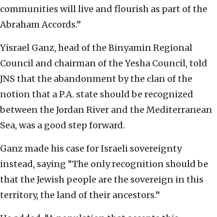
communities will live and flourish as part of the
Abraham Accords.”
Yisrael Ganz, head of the Binyamin Regional
Council and chairman of the Yesha Council, told
JNS that the abandonment by the clan of the
notion that a P.A. state should be recognized
between the Jordan River and the Mediterranean
Sea, was a good step forward.
Ganz made his case for Israeli sovereignty
instead, saying “The only recognition should be
that the Jewish people are the sovereign in this
territory, the land of their ancestors.”