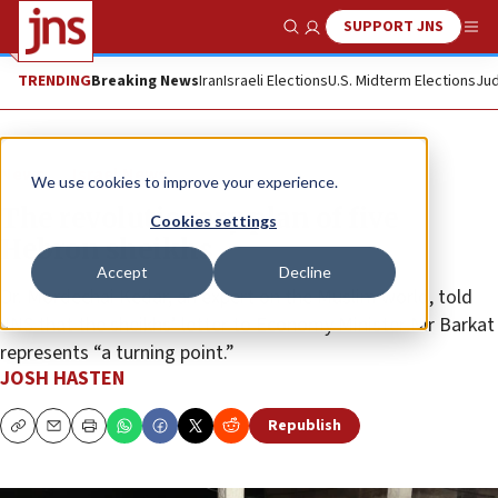
SUPPORT JNS
Show Search
Me
TRENDING
Breaking News
Iran
Israeli Elections
U.S. Midterm Elections
Jud
News
Israel News
We use cookies to improve your experience.
The revolutionary plan of five
Cookies settings
Hebron sheikhs
Accept
Decline
Dr. Mordechai Kedar, an expert on the Muslim world, told
JNS that the sheikhs’ letter to Economy Minister Nir Barkat
represents “a turning point.”
JOSH HASTEN
Republish
Copy
Email
Print