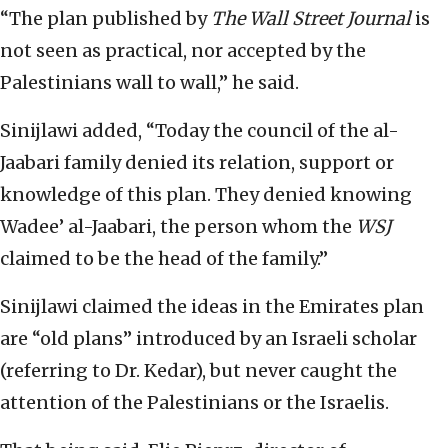
“The plan published by
The Wall Street Journal
is
not seen as practical, nor accepted by the
Palestinians wall to wall,” he said.
Sinijlawi added, “Today the council of the al-
Jaabari family denied its relation, support or
knowledge of this plan. They denied knowing
Wadee’ al-Jaabari, the person whom the
WSJ
claimed to be the head of the family.”
Sinijlawi claimed the ideas in the Emirates plan
are “old plans” introduced by an Israeli scholar
(referring to Dr. Kedar), but never caught the
attention of the Palestinians or the Israelis.