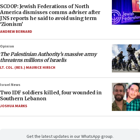
SCOOP: Jewish Federations of North
America dismisses comms adviser after
JNS reports he said to avoid using term
‘Zionism’
ANDREW BERNARD
Opinion
The Palestinian Authority’s massive army
threatens millions of Israelis
LT. COL. (RES.) MAURICE HIRSCH
Israel News
Two IDF soldiers killed, four wounded in
Southern Lebanon
JOSHUA MARKS
Get the latest updates in our WhatsApp group.