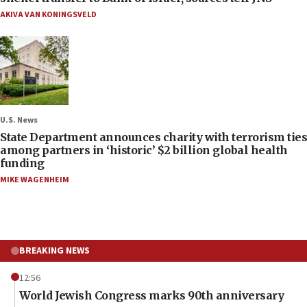
AKIVA VAN KONINGSVELD
U.S. News
State Department announces charity with terrorism ties
among partners in ‘historic’ $2 billion global health
funding
MIKE WAGENHEIM
BREAKING NEWS
12:56
World Jewish Congress marks 90th anniversary