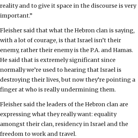
reality and to give it space in the discourse is very
important.”
Fleisher said that what the Hebron clan is saying,
with a lot of courage, is that Israel isn’t their
enemy, rather their enemy is the P.A. and Hamas.
He said that is extremely significant since
normally we’re used to hearing that Israel is
destroying their lives, but now they’re pointing a
finger at who is really undermining them.
Fleisher said the leaders of the Hebron clan are
expressing what they really want: equality
amongst their clan, residency in Israel and the
freedom to work and travel.