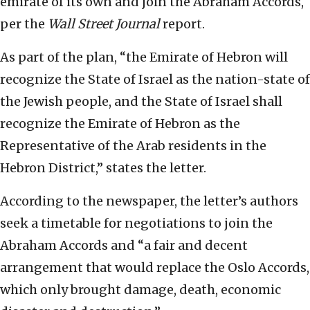
emirate of its own and join the Abraham Accords,
per the
Wall Street Journal
report.
As part of the plan, “the Emirate of Hebron will
recognize the State of Israel as the nation-state of
the Jewish people, and the State of Israel shall
recognize the Emirate of Hebron as the
Representative of the Arab residents in the
Hebron District,” states the letter.
According to the newspaper, the letter’s authors
seek a timetable for negotiations to join the
Abraham Accords and “a fair and decent
arrangement that would replace the Oslo Accords,
which only brought damage, death, economic