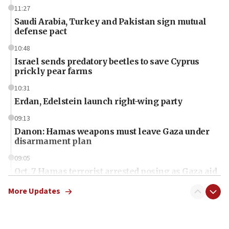
11:27
Saudi Arabia, Turkey and Pakistan sign mutual
defense pact
10:48
Israel sends predatory beetles to save Cyprus
prickly pear farms
10:31
Erdan, Edelstein launch right-wing party
09:13
Danon: Hamas weapons must leave Gaza under
disarmament plan
09:05
Oct. 7 Hamas terrorist arrested posing as Gaza aid
truck driver
More Updates
08:50
UNICEF study: Malnutrition lower in Gaza than in
surrounding Arab countries