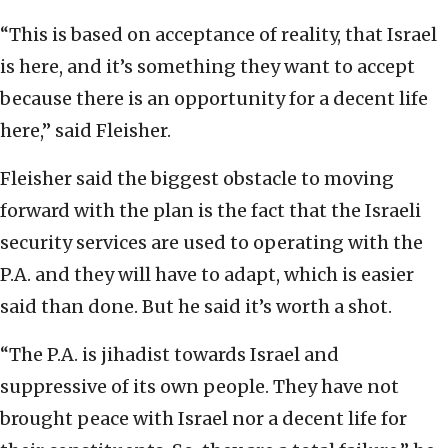
“This is based on acceptance of reality, that Israel
is here, and it’s something they want to accept
because there is an opportunity for a decent life
here,” said Fleisher.
Fleisher said the biggest obstacle to moving
forward with the plan is the fact that the Israeli
security services are used to operating with the
P.A. and they will have to adapt, which is easier
said than done. But he said it’s worth a shot.
“The P.A. is jihadist towards Israel and
suppressive of its own people. They have not
brought peace with Israel nor a decent life for