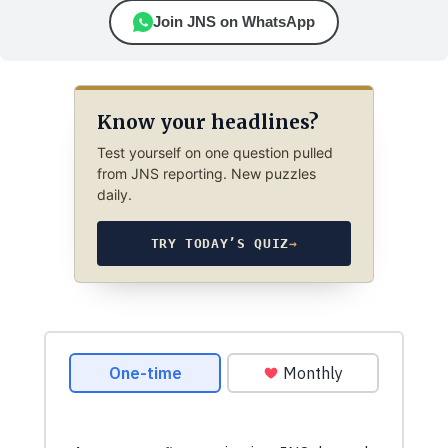
Join JNS on WhatsApp
Know your headlines?
Test yourself on one question pulled
from JNS reporting. New puzzles
daily.
TRY TODAY’S QUIZ
→