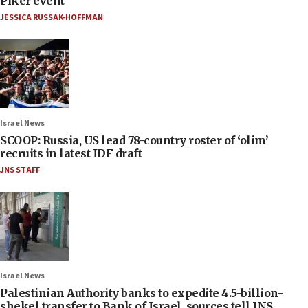
Piker event
JESSICA RUSSAK-HOFFMAN
Israel News
SCOOP: Russia, US lead 78-country roster of ‘olim’
recruits in latest IDF draft
JNS STAFF
Israel News
Palestinian Authority banks to expedite 4.5-billion-
shekel transfer to Bank of Israel, sources tell JNS