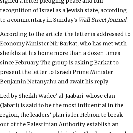
signed a letter pledging peace and full
recognition of Israel as a Jewish state, according
to a commentary in Sunday’s
Wall Street Journal
.
According to the article, the letter is addressed to
Economy Minister Nir Barkat, who has met with
sheikhs at his home more than a dozen times
since February. The group is asking Barkat to
present the letter to Israeli Prime Minister
Benjamin Netanyahu and await his reply.
Led by Sheikh Wadee’ al-Jaabari, whose clan
(Jabari) is said to be the most influential in the
region, the leaders’ plan is for Hebron to break
out of the Palestinian Authority, establish an