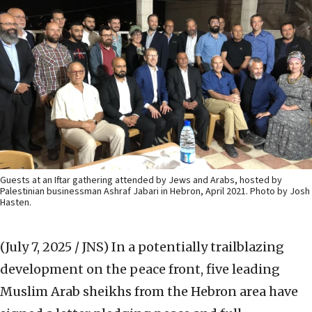
Guests at an Iftar gathering attended by Jews and Arabs, hosted by
Palestinian businessman Ashraf Jabari in Hebron, April 2021. Photo by Josh
Hasten.
(July 7, 2025 / JNS)
In a potentially trailblazing
development on the peace front, five leading
Muslim Arab sheikhs from the Hebron area have