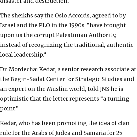
disaster and destruction.”
The sheikhs say the Oslo Accords, agreed to by
Israel and the PLO in the 1990s, “have brought
upon us the corrupt Palestinian Authority,
instead of recognizing the traditional, authentic
local leadership.”
Dr. Mordechai Kedar, a senior research associate at
the Begin-Sadat Center for Strategic Studies and
an expert on the Muslim world, told JNS he is
optimistic that the letter represents “a turning
point.”
Kedar, who has been promoting the idea of clan
rule for the Arabs of Judea and Samaria for 25