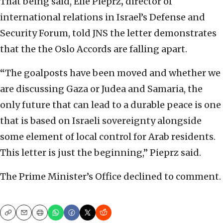
That being said, Elie Pieprz
,
director of
international relations in Israel’s Defense and
Security Forum, told JNS the letter demonstrates
that the the Oslo Accords are falling apart.
“
The goalposts have been moved and whether we
are discussing Gaza or Judea and Samaria, the
only future that can lead to a durable peace is one
that is based on Israeli sovereignty alongside
some element of local control for Arab residents.
This letter is just the beginning,” Pieprz said.
The Prime Minister’s Office declined to comment.
Copy
Email
Print