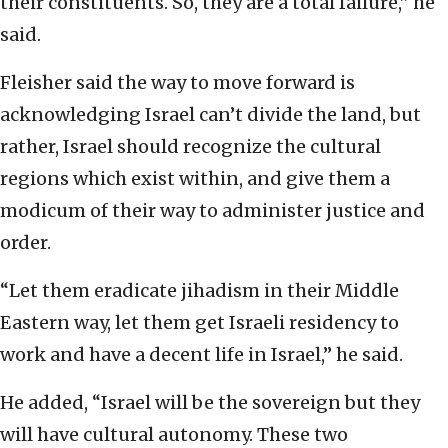
their constituents. So, they are a total failure,” he
said.
Fleisher said the way to move forward is
acknowledging Israel can’t divide the land, but
rather, Israel should recognize the cultural
regions which exist within, and give them a
modicum of their way to administer justice and
order.
“Let them eradicate jihadism in their Middle
Eastern way, let them get Israeli residency to
work and have a decent life in Israel,” he said.
He added, “Israel will be the sovereign but they
will have cultural autonomy. These two