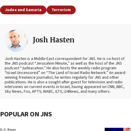
Judea and Samaria
Terrorism
Josh Hasten
Josh Hasten is a Middle East correspondent for JNS. He is co-host of
the JNS podcast “Jerusalem Minute,” as well as the host of the JNS
podcast “Judeacation.” He also hosts the weekly radio program
“Israel Uncensored” on “The Land of Israel Radio Network.” An award-
winning freelance journalist, he writes regularly for JNS and other
publications. He is also a sought-after guest for television and radio
interviews on current events in Israel, having appeared on CNN, BBC,
Sky News, Fox, APTV, WABC, ILTV, i24News, and many others.
POPULAR ON JNS
U.S. News