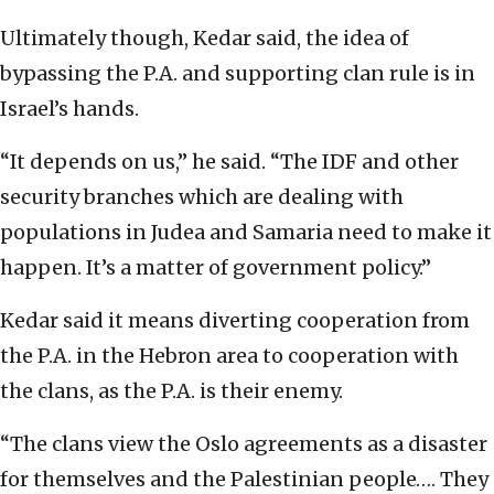
Ultimately though, Kedar said, the idea of
bypassing the P.A. and supporting clan rule is in
Israel’s hands.
“It depends on us,” he said. “The IDF and other
security branches which are dealing with
populations in Judea and Samaria need to make it
happen. It’s a matter of government policy.”
Kedar said it means diverting cooperation from
the P.A. in the Hebron area to cooperation with
the clans, as the P.A. is their enemy.
“The clans view the Oslo agreements as a disaster
for themselves and the Palestinian people…. They