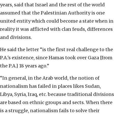
years, said that Israel and the rest of the world
assumed that the Palestinian Authority is one
united entity which could become a state when in
reality it was afflicted with clan feuds, differences
and divisions.
He said the letter “is the first real challenge to the
P.A.'s existence, since Hamas took over Gaza [from
the P.A.] 18 years ago.”
“In general, in the Arab world, the notion of
nationalism has failed in places likes Sudan,
Libya, Syria, Iraq, etc. because traditional divisions
are based on ethnic groups and sects. When there
is a struggle, nationalism fails to solve their