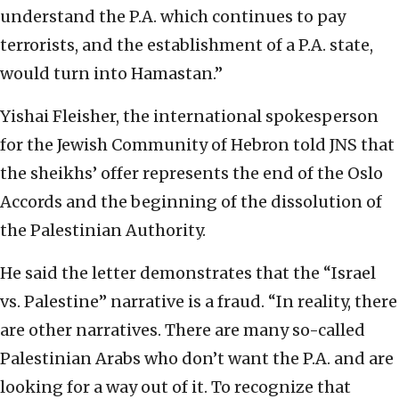
understand the P.A. which continues to pay
terrorists, and the establishment of a P.A. state,
would turn into Hamastan.”
Yishai Fleisher, the international spokesperson
for the Jewish Community of Hebron told JNS that
the sheikhs’ offer represents the end of the Oslo
Accords and the beginning of the dissolution of
the Palestinian Authority.
He said the letter demonstrates that the “Israel
vs. Palestine” narrative is a fraud. “In reality, there
are other narratives. There are many so-called
Palestinian Arabs who don’t want the P.A. and are
looking for a way out of it. To recognize that