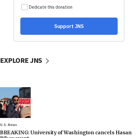
EXPLORE JNS
U.S. News
BREAKING: University of Washington cancels Hasan