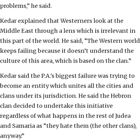
problems,” he said.
Kedar explained that Westerners look at the
Middle East through a lens which is irrelevant in
this part of the world. He said, “The Western world
keeps failing because it doesn’t understand the
culture of this area, which is based on the clan.”
Kedar said the P.A.'s biggest failure was trying to
become an entity which unites all the cities and
clans under its jurisdiction. He said the Hebron
clan decided to undertake this initiative
regardless of what happens in the rest of Judea
and Samaria as “they hate them (the other clans),
anyway.”