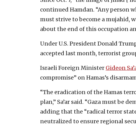
continued Hamdan. “Any person who
must strive to become a mujahid, w
about the end of this occupation an
Under U.S. President Donald Trump
accepted last month, terrorist grou
Israeli Foreign Minister
Gideon Sa’
compromise” on Hamas’s disarmam
“The eradication of the Hamas terro
plan,” Sa’ar said. “Gaza must be dem
adding that the “radical terror st
neutralized to ensure regional secu