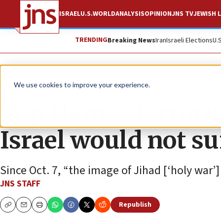
ISRAEL
U.S.
WORLD
ANALYSIS
OPINION
JNS TV
JEWISH L
TRENDING
Breaking News
Iran
Israeli Elections
U.
News
Israel News
We use cookies to improve your experience.
Top Hamas terrorist
Israel would not su
Since Oct. 7, “the image of Jihad [‘holy war
JNS STAFF
Republish
Copy
Email
Print