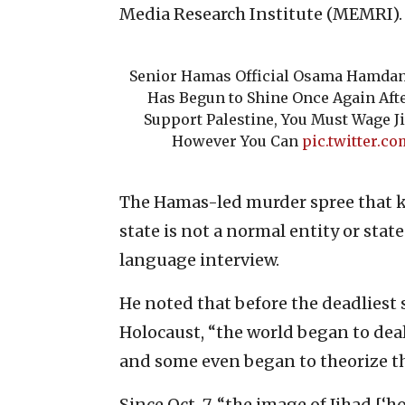
Media Research Institute (MEMRI).
Senior Hamas Official Osama Hamdan:
Has Begun to Shine Once Again After
Support Palestine, You Must Wage 
However You Can
pic.twitter.
The Hamas-led murder spree that ki
state is not a normal entity or stat
language interview.
He noted that before the deadliest 
Holocaust, “the world began to deal 
and some even began to theorize tha
Since Oct. 7, “the image of Jihad [‘