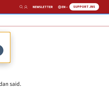
SUPPORT JNS
EN
NEWSLETTER
Show Search
at
dan said.