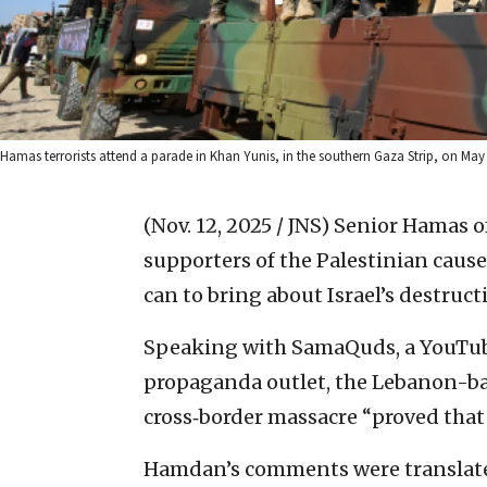
Hamas terrorists attend a parade in Khan Yunis, in the southern Gaza Strip, on Ma
(Nov. 12, 2025 / JNS)
Senior Hamas o
supporters of the Palestinian caus
can to bring about Israel’s destruct
Speaking with SamaQuds, a YouTub
propaganda outlet, the Lebanon-base
cross‑border massacre “proved that 
Hamdan’s comments were translated