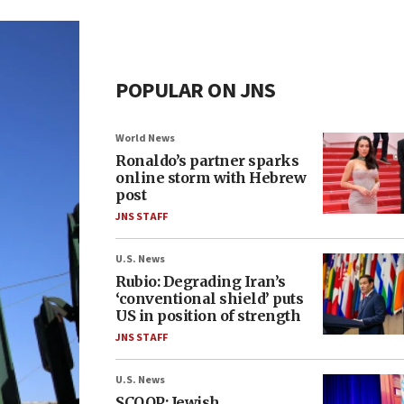
POPULAR ON JNS
World News
Ronaldo’s partner sparks
online storm with Hebrew
post
JNS STAFF
U.S. News
Rubio: Degrading Iran’s
‘conventional shield’ puts
US in position of strength
JNS STAFF
U.S. News
SCOOP: Jewish