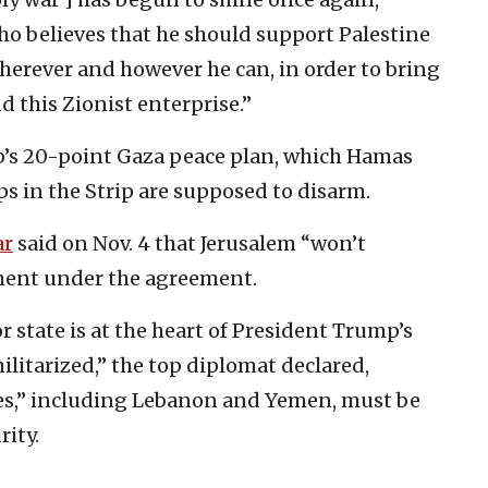
 believes that he should support Palestine
herever and however he can, in order to bring
d this Zionist enterprise.”
’s 20-point Gaza peace plan, which Hamas
ps in the Strip are supposed to disarm.
ar
said on Nov. 4 that Jerusalem “won’t
ent under the agreement.
r state is at the heart of President Trump’s
ilitarized,” the top diplomat declared,
ates,” including Lebanon and Yemen, must be
rity.