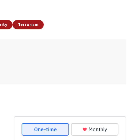
rity
Terrorism