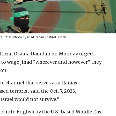
y 27, 2021. Photo by Abed Rahim Khatib/Flash90.
fficial Osama Hamdan on Monday urged
e to wage jihad “wherever and however” they
ion.
e channel that serves as a Hamas
d terrorist said the Oct. 7, 2023,
Israel would not survive.”
 into English by the U.S.-based Middle East