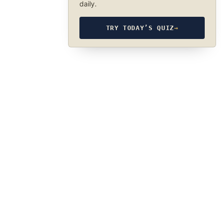
daily.
TRY TODAY’S QUIZ
→