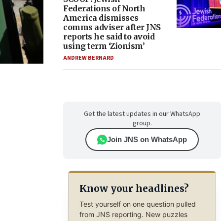
Federations of North
America dismisses
comms adviser after JNS
reports he said to avoid
using term ‘Zionism’
ANDREW BERNARD
Get the latest updates in our WhatsApp
group.
Join JNS on WhatsApp
Know your headlines?
Test yourself on one question pulled
from JNS reporting. New puzzles