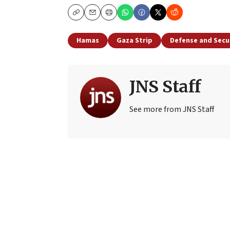
Copy
Email
Print
Hamas
Gaza Strip
Defense and Secu
JNS Staff
See more from JNS Staff