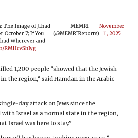
 The Image of Jihad
— MEMRI
November
 October 7; If You
(@MEMRIReports)
11, 2025
Jihad Wherever and
com/RMHcvShIyg
lled 1,200 people “showed that the Jewish
e in the region,” said Hamdan in the Arabic-
single-day attack on Jews since the
with Israel as a normal state in the region,
t Israel was here to stay.”
holy war’] has begun to shine once again,”