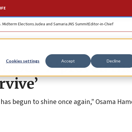
IFE
S. Midterm Elections
Judea and Samaria
JNS Summit
Editor-in-Chief
: Oct. 7 ‘proved th
Cookies settings
Accept
Decline
rvive’
’] has begun to shine once again,” Osama Ham