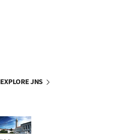
EXPLORE JNS