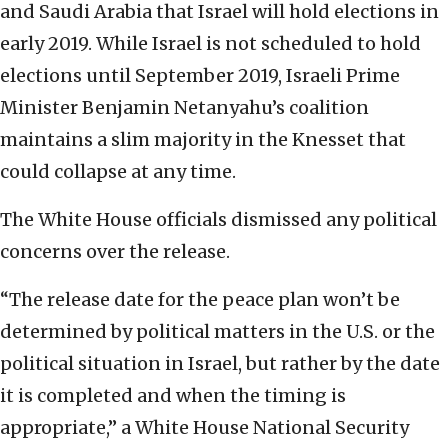
and Saudi Arabia that Israel will hold elections in
early 2019. While Israel is not scheduled to hold
elections until September 2019, Israeli Prime
Minister Benjamin Netanyahu’s coalition
maintains a slim majority in the Knesset that
could collapse at any time.
The White House officials dismissed any political
concerns over the release.
“The release date for the peace plan won’t be
determined by political matters in the U.S. or the
political situation in Israel, but rather by the date
it is completed and when the timing is
appropriate,” a White House National Security