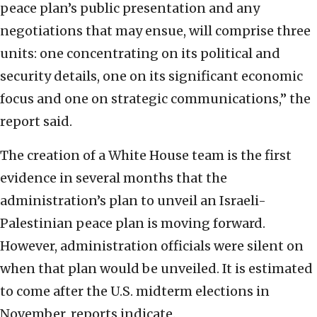
peace plan’s public presentation and any
negotiations that may ensue, will comprise three
units: one concentrating on its political and
security details, one on its significant economic
focus and one on strategic communications,” the
report said.
The creation of a White House team is the first
evidence in several months that the
administration’s plan to unveil an Israeli-
Palestinian peace plan is moving forward.
However, administration officials were silent on
when that plan would be unveiled. It is estimated
to come after the U.S. midterm elections in
November, reports indicate.