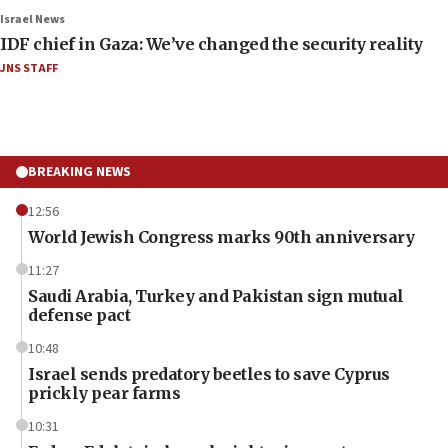
Israel News
IDF chief in Gaza: We’ve changed the security reality
JNS STAFF
BREAKING NEWS
12:56
World Jewish Congress marks 90th anniversary
11:27
Saudi Arabia, Turkey and Pakistan sign mutual
defense pact
10:48
Israel sends predatory beetles to save Cyprus
prickly pear farms
10:31