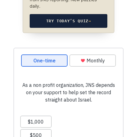
daily.
TRY TODAY’S QUIZ
→