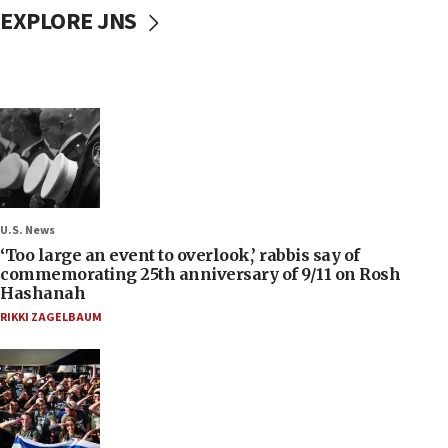
EXPLORE JNS
U.S. News
‘Too large an event to overlook,’ rabbis say of
commemorating 25th anniversary of 9/11 on Rosh
Hashanah
RIKKI ZAGELBAUM