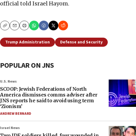
official told Israel Hayom.
Copy
Email
Print
Trump Administration
Defense and Security
POPULAR ON JNS
U.S. News
SCOOP: Jewish Federations of North
America dismisses comms adviser after
JNS reports he said to avoid using term
‘Zionism’
ANDREW BERNARD
Israel News
Two IDF soldiers killed, four wounded in