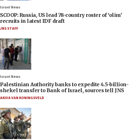
Israel News
SCOOP: Russia, US lead 78-country roster of ‘olim’
recruits in latest IDF draft
JNS STAFF
Israel News
Palestinian Authority banks to expedite 4.5-billion-
shekel transfer to Bank of Israel, sources tell JNS
AKIVA VAN KONINGSVELD