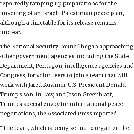
reportedly ramping up preparations for the
unveiling of an Israeli-Palestinian peace plan,
although a timetable for its release remains
unclear.
The National Security Council began approaching
other government agencies, including the State
Department, Pentagon, intelligence agencies and
Congress, for volunteers to join a team that will
work with Jared Kushner, U.S. President Donald
Trump’s son-in-law, and Jason Greenblatt,
Trump’s special envoy for international peace
negotiations, the Associated Press reported.
“The team, which is being set up to organize the