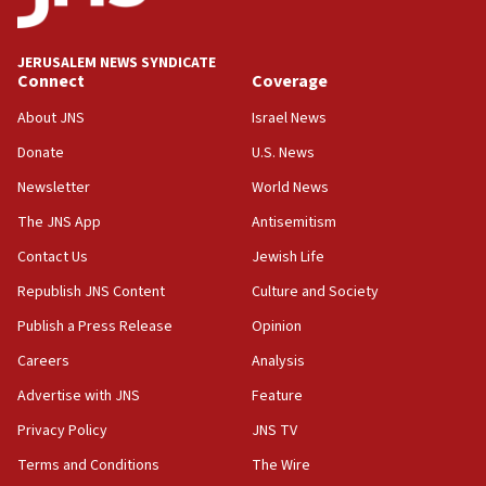
Palestine,’ won’t talk ‘Israeli-Palestinian conflict’
at UC Berkeley workshop, school spokesman
tells JNS
JERUSALEM NEWS SYNDICATE
Connect
Coverage
18:39
‘No famine in Gaza,’ Israeli foreign ministry says,
About JNS
Israel News
‘anyone who is still open to arguments can look at
the empirical data’
Donate
U.S. News
Newsletter
World News
18:28
CAMERA says it got ‘Financial Times’ to correct
The JNS App
Antisemitism
‘false claim that linked AIPAC to Benjamin
Netanyahu’
Contact Us
Jewish Life
Republish JNS Content
Culture and Society
18:23
AAUP member in Michigan opposes professor
Publish a Press Release
Opinion
group endorsing El-Sayed
Careers
Analysis
18:18
Advertise with JNS
Feature
Act in response to new local club president’s Jew-
hatred, 30 southern California rabbis, Jewish
Privacy Policy
JNS TV
groups tell Rotary
Terms and Conditions
The Wire
18:02