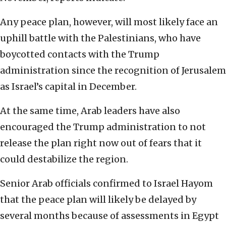
Any peace plan, however, will most likely face an
uphill battle with the Palestinians, who have
boycotted contacts with the Trump
administration since the recognition of Jerusalem
as Israel’s capital in December.
At the same time, Arab leaders have also
encouraged the Trump administration to not
release the plan right now out of fears that it
could destabilize the region.
Senior Arab officials confirmed to Israel Hayom
that the peace plan will likely be delayed by
several months because of assessments in Egypt