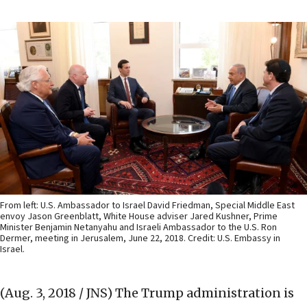
From left: U.S. Ambassador to Israel David Friedman, Special Middle East
envoy Jason Greenblatt, White House adviser Jared Kushner, Prime
Minister Benjamin Netanyahu and Israeli Ambassador to the U.S. Ron
Dermer, meeting in Jerusalem, June 22, 2018. Credit: U.S. Embassy in
Israel.
(Aug. 3, 2018 / JNS)
The Trump administration is