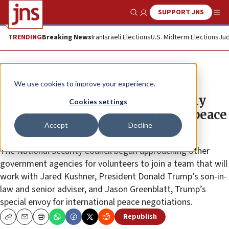
SUPPORT JNS
Show Search
Me
TRENDING
Breaking News
Iran
Israeli Elections
U.S. Midterm Elections
Jud
News
Israel News
We use cookies to improve your experience.
Trump administration reportedly
Cookies settings
ramping up Israeli-Palestinian peace
Accept
Decline
plan
The National Security Council began approaching other
government agencies for volunteers to join a team that will
work with Jared Kushner, President Donald Trump’s son-in-
law and senior adviser, and Jason Greenblatt, Trump’s
special envoy for international peace negotiations.
Republish
Copy
Email
Print