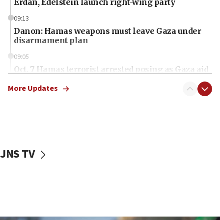
Erdan, Edelstein launch right-wing party
09:13
Danon: Hamas weapons must leave Gaza under
disarmament plan
09:05
Oct. 7 Hamas terrorist arrested posing as Gaza aid
truck driver
More Updates
08:50
UNICEF study: Malnutrition lower in Gaza than in
surrounding Arab countries
08:13
CENTCOM: US has redirected 49 commercial
JNS TV
vessels under Iran blockade
08:11
Convicted hate offender quits UK election race
07:42
Israeli Navy conducts largest drill since Oct. 7