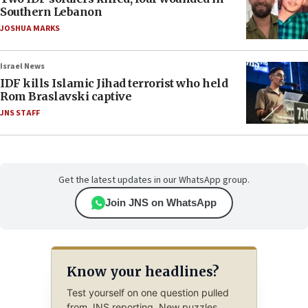
Southern Lebanon
JOSHUA MARKS
Israel News
IDF kills Islamic Jihad terrorist who held
Rom Braslavski captive
JNS STAFF
Get the latest updates in our WhatsApp group.
Join JNS on WhatsApp
Know your headlines?
Test yourself on one question pulled
from JNS reporting. New puzzles