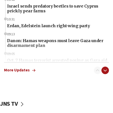
Israel sends predatory beetles to save Cyprus
prickly pear farms
10:31
Erdan, Edelstein launch right-wing party
09:13
Danon: Hamas weapons must leave Gaza under
disarmament plan
09:05
Oct. 7 Hamas terrorist arrested posing as Gaza aid
truck driver
More Updates
08:50
UNICEF study: Malnutrition lower in Gaza than in
surrounding Arab countries
08:13
CENTCOM: US has redirected 49 commercial
JNS TV
vessels under Iran blockade
08:11