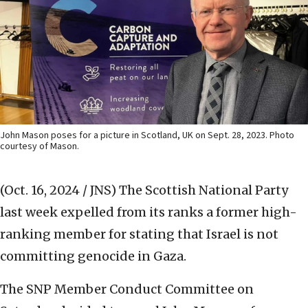
John Mason poses for a picture in Scotland, UK on Sept. 28, 2023. Photo
courtesy of Mason.
(Oct. 16, 2024 / JNS)
The Scottish National Party
last week expelled from its ranks a former high-
ranking member for stating that Israel is not
committing genocide in Gaza.
The SNP Member Conduct Committee on