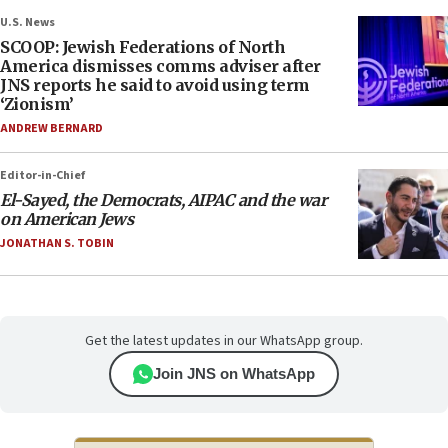
U.S. News
SCOOP: Jewish Federations of North
America dismisses comms adviser after
JNS reports he said to avoid using term
‘Zionism’
ANDREW BERNARD
Editor-in-Chief
El-Sayed, the Democrats, AIPAC and the war
on American Jews
JONATHAN S. TOBIN
Get the latest updates in our WhatsApp group.
Join JNS on WhatsApp