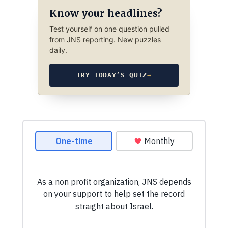
Know your headlines?
Test yourself on one question pulled
from JNS reporting. New puzzles
daily.
TRY TODAY’S QUIZ
→