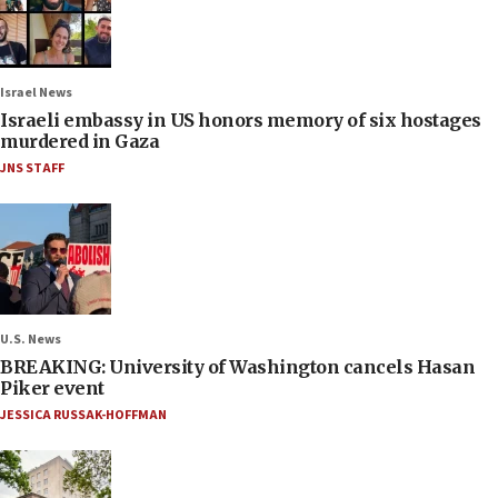
Israel News
Israeli embassy in US honors memory of six hostages
murdered in Gaza
JNS STAFF
U.S. News
BREAKING: University of Washington cancels Hasan
Piker event
JESSICA RUSSAK-HOFFMAN