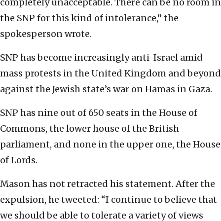
completely unacceptable. There can be no room in
the SNP for this kind of intolerance,” the
spokesperson wrote.
SNP has become increasingly anti-Israel amid
mass protests in the United Kingdom and beyond
against the Jewish state’s war on Hamas in Gaza.
SNP has nine out of 650 seats in the House of
Commons, the lower house of the British
parliament, and none in the upper one, the House
of Lords.
Mason has not retracted his statement. After the
expulsion, he tweeted: “I continue to believe that
we should be able to tolerate a variety of views