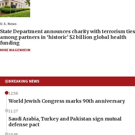
U.S. News
State Department announces charity with terrorism ties
among partners in ‘historic’ $2 billion global health
funding
MIKE WAGENHEIM
BREAKING NEWS
12:56
World Jewish Congress marks 90th anniversary
11:27
Saudi Arabia, Turkey and Pakistan sign mutual
defense pact
10:48