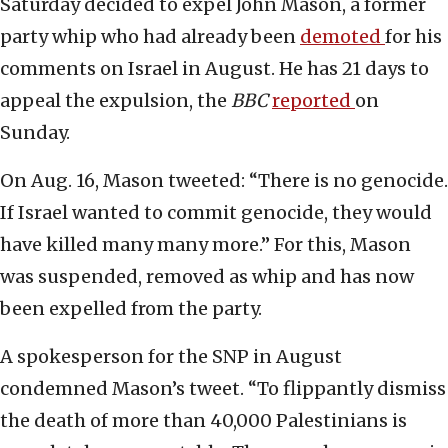
Saturday decided to expel John Mason, a former
party whip who had already been
demoted
for his
comments on Israel in August. He has 21 days to
appeal the expulsion, the
BBC
reported
on
Sunday.
On Aug. 16, Mason tweeted: “There is no genocide.
If Israel wanted to commit genocide, they would
have killed many many more.” For this, Mason
was suspended, removed as whip and has now
been expelled from the party.
A spokesperson for the SNP in August
condemned Mason’s tweet. “To flippantly dismiss
the death of more than 40,000 Palestinians is