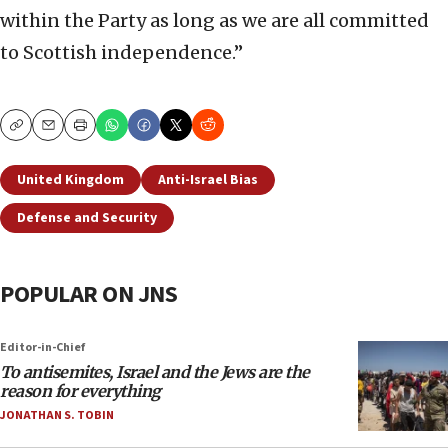
within the Party as long as we are all committed
to Scottish independence.”
Copy
Email
Print
United Kingdom
Anti-Israel Bias
Defense and Security
POPULAR ON JNS
Editor-in-Chief
To antisemites, Israel and the Jews are the
reason for everything
JONATHAN S. TOBIN