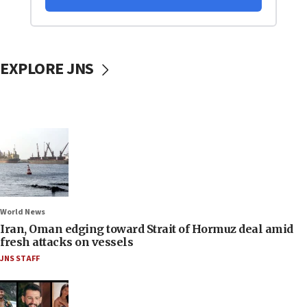
EXPLORE JNS
World News
Iran, Oman edging toward Strait of Hormuz deal amid
fresh attacks on vessels
JNS STAFF