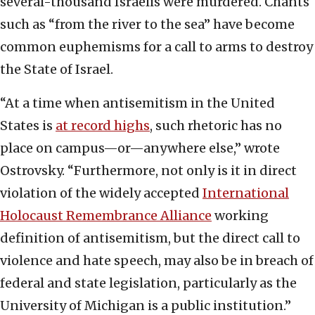
several-thousand Israelis were murdered. Chants
such as “from the river to the sea” have become
common euphemisms for a call to arms to destroy
the State of Israel.
“At a time when antisemitism in the United
States is
at record highs
, such rhetoric has no
place on campus—or—anywhere else,” wrote
Ostrovsky. “Furthermore, not only is it in direct
violation of the widely accepted
International
Holocaust Remembrance Alliance
working
definition of antisemitism, but the direct call to
violence and hate speech, may also be in breach of
federal and state legislation, particularly as the
University of Michigan is a public institution.”