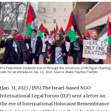
Pro-Palestinian students march through the University of Michigan chanting
calls for an intifada on Jan. 12, 2023. Source: Blake Flayton/Twitter.
(Jan. 31, 2023 / JNS)
The Israel-based NGO
International Legal Forum (ILF) sent a letter on
the eve of International Holocaust Remembrance