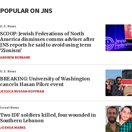
POPULAR ON JNS
U.S. News
SCOOP: Jewish Federations of North
America dismisses comms adviser after
JNS reports he said to avoid using term
‘Zionism’
ANDREW BERNARD
U.S. News
BREAKING: University of Washington
cancels Hasan Piker event
JESSICA RUSSAK-HOFFMAN
Israel News
Two IDF soldiers killed, four wounded in
Southern Lebanon
JOSHUA MARKS