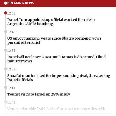
BREAKING NEWS
12:59
Israel: Iran appoints top official wanted for role in
Argentina AMIA bombing
12:46
US envoy marks 25 years since Sbarro bombing, vows
pursuit of terrorist
12:37
Israel will not leave Gaza until Hamas is disarmed, Likud
minister vows
12:33
Shuafat man indicted for impersonating rival, threatening
Israeli officials
12:11
Tourist visits to Israel up 28% in July
11:42
Venezuelan chief rabbi asks Caracas to restore ties with
Israel