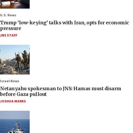
U.S. News
Trump ‘low-keying’ talks with Iran, opts for economic
pressure
JNS STAFF
Israel News
Netanyahu spokesman to JNS: Hamas must disarm
before Gaza pullout
JOSHUA MARKS