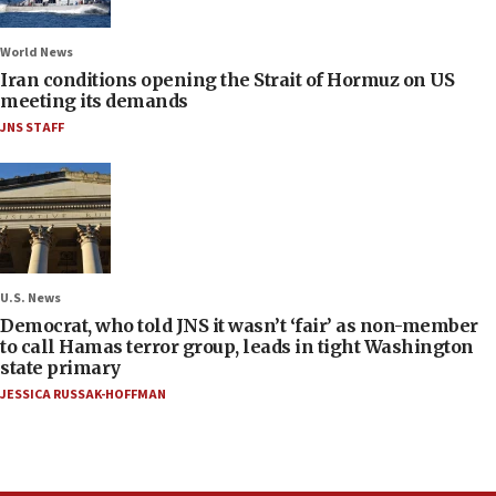
World News
Iran conditions opening the Strait of Hormuz on US
meeting its demands
JNS STAFF
U.S. News
Democrat, who told JNS it wasn’t ‘fair’ as non-member
to call Hamas terror group, leads in tight Washington
state primary
JESSICA RUSSAK-HOFFMAN