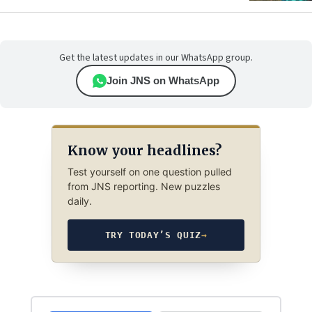
Get the latest updates in our WhatsApp group.
Join JNS on WhatsApp
Know your headlines?
Test yourself on one question pulled
from JNS reporting. New puzzles
daily.
TRY TODAY’S QUIZ
→