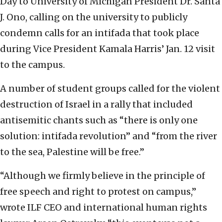
Day to University of Michigan President Dr. Santa
J. Ono, calling on the university to publicly
condemn calls for an intifada that took place
during Vice President Kamala Harris’ Jan. 12 visit
to the campus.
A number of student groups called for the violent
destruction of Israel in a rally that included
antisemitic chants such as “there is only one
solution: intifada revolution” and “from the river
to the sea, Palestine will be free.”
“Although we firmly believe in the principle of
free speech and right to protest on campus,”
wrote ILF CEO and international human rights