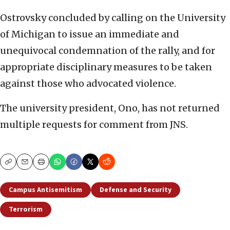
Ostrovsky concluded by calling on the University
of Michigan to issue an immediate and
unequivocal condemnation of the rally, and for
appropriate disciplinary measures to be taken
against those who advocated violence.
The university president, Ono, has not returned
multiple requests for comment from JNS.
Copy
Email
Print
Campus Antisemitism
Defense and Security
Terrorism