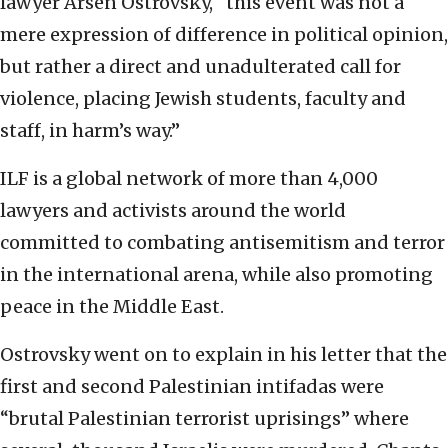
lawyer Arsen Ostrovsky, “this event was not a
mere expression of difference in political opinion,
but rather a direct and unadulterated call for
violence, placing Jewish students, faculty and
staff, in harm’s way.”
ILF is a global network of more than 4,000
lawyers and activists around the world
committed to combating antisemitism and terror
in the international arena, while also promoting
peace in the Middle East.
Ostrovsky went on to explain in his letter that the
first and second Palestinian intifadas were
“brutal Palestinian terrorist uprisings” where