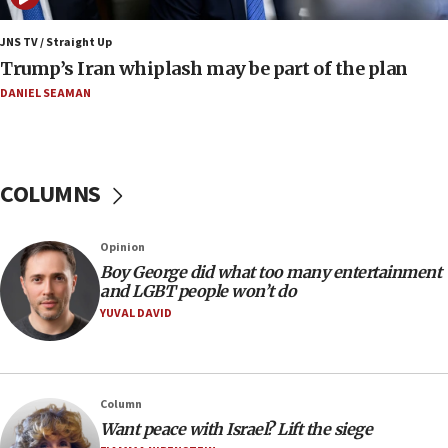
end blockade
JNS TV / Straight Up
09:12
Trump’s Iran whiplash may be part of the plan
Israeli Foreign Ministry delegation tours Judea and
Samaria
DANIEL SEAMAN
08:44
Syria, Russia agree to restructure Moscow’s military
presence
COLUMNS
08:23
Australian court rejects terrorism supervision order for
Sydney vandal
Opinion
08:21
Boy George did what too many entertainment
Extreme heat to sweep Israel
and LGBT people won’t do
YUVAL DAVID
08:11
Minister Eli Cohen: Until Hamas disarms, IDF ‘will not move
a millimeter’
07:56
Column
Somaliland children return home after medical treatment
Want peace with Israel? Lift the siege
in Israel