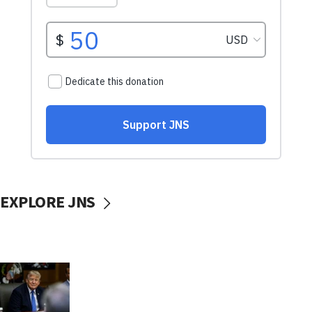
EXPLORE JNS