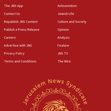
05:44
The JNS App
Antisemitism
IDF destroys Hezbollah tunnel in Southern Lebanon
Contact Us
Jewish Life
05:21
Republish JNS Content
Culture and Society
Trump signals economic pressure over new strikes on
Iran
Publish a Press Release
Opinion
18:19
Careers
Analysis
Jewish National Fund advances biggest-ever investment
Advertise with JNS
Feature
for Israel’s north
Privacy Policy
JNS TV
17:48
Father of Sbarro bombing victim marks 25 years since
Terms and Conditions
The Wire
attack
17:28
Israel’s ambassador-designate to Japan attends Nagasaki
bombing memorial
16:37
Israel’s official X account marks International Day of the
World’s Indigenous Peoples
16:07