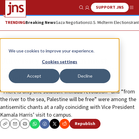
SUPPORT JNS
Show Search
Me
TRENDING
Breaking News
Gaza Negotiations
U.S. Midterm Elections
Iran
News
Israel News
We use cookies to improve your experience.
University of Michigan must
Cookies settings
condemn intifada-themed rally,
Accept
Decline
Israeli NGO says
“There is only one solution: intifada revolution” and “from
the river to the sea, Palestine will be free” were among the
antisemitic chants at a rally coinciding with Vice President
Kamala Harris’ visit to campus.
Republish
Copy
Email
Print