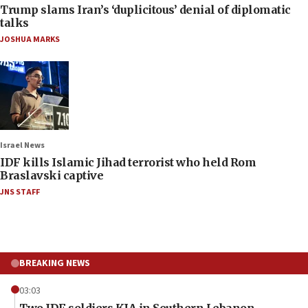
Trump slams Iran’s ‘duplicitous’ denial of diplomatic
talks
JOSHUA MARKS
Israel News
IDF kills Islamic Jihad terrorist who held Rom
Braslavski captive
JNS STAFF
BREAKING NEWS
03:03
Two IDF soldiers KIA in Southern Lebanon