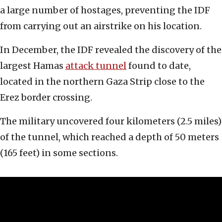
a large number of hostages, preventing the IDF
from carrying out an airstrike on his location.
In December, the IDF revealed the discovery of the
largest Hamas
attack tunnel
found to date,
located in the northern Gaza Strip close to the
Erez border crossing.
The military uncovered four kilometers (2.5 miles)
of the tunnel, which reached a depth of 50 meters
(165 feet) in some sections.