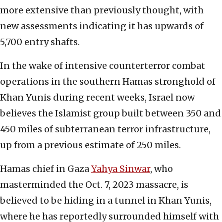
more extensive than previously thought, with
new assessments indicating it has upwards of
5,700 entry shafts.
In the wake of intensive counterterror combat
operations in the southern Hamas stronghold of
Khan Yunis during recent weeks, Israel now
believes the Islamist group built between 350 and
450 miles of subterranean terror infrastructure,
up from a previous estimate of 250 miles.
Hamas chief in Gaza
Yahya Sinwar
, who
masterminded the Oct. 7, 2023 massacre, is
believed to be hiding in a tunnel in Khan Yunis,
where he has reportedly surrounded himself with