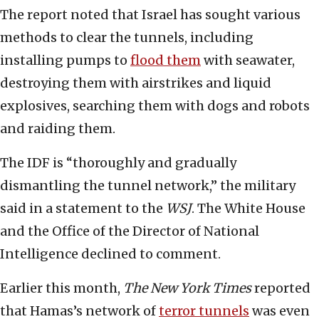
The report noted that Israel has sought various
methods to clear the tunnels, including
installing pumps to
flood them
with seawater,
destroying them with airstrikes and liquid
explosives, searching them with dogs and robots
and raiding them.
The IDF is “thoroughly and gradually
dismantling the tunnel network,” the military
said in a statement to the
WSJ
. The White House
and the Office of the Director of National
Intelligence declined to comment.
Earlier this month,
The New York Times
reported
that Hamas’s network of
terror tunnels
was even