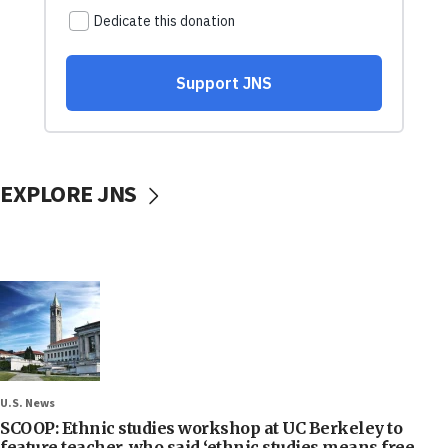
EXPLORE JNS
U.S. News
SCOOP: Ethnic studies workshop at UC Berkeley to
feature teacher, who said ‘ethnic studies means free