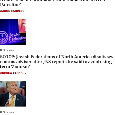
Palestine’
AARON BANDLER
U.S. News
SCOOP: Jewish Federations of North America dismisses
comms adviser after JNS reports he said to avoid using
term ‘Zionism’
ANDREW BERNARD
U.S. News