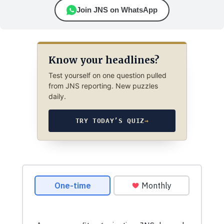
Join JNS on WhatsApp
Know your headlines?
Test yourself on one question pulled
from JNS reporting. New puzzles
daily.
TRY TODAY’S QUIZ
→