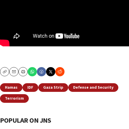
Copy
Email
Print
Hamas
IDF
Gaza Strip
Defense and Security
Terrorism
POPULAR ON JNS