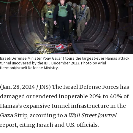
Israeli Defense Minister Yoav Gallant tours the largest-ever Hamas attack
tunnel uncovered by the IDF, December 2023. Photo by Ariel
Hermoni/Israeli Defense Ministry.
(Jan. 28, 2024 / JNS)
The Israel Defense Forces has
damaged or rendered inoperable 20% to 40% of
Hamas’s expansive tunnel infrastructure in the
Gaza Strip, according to a
Wall Street Journal
report, citing Israeli and U.S. officials.