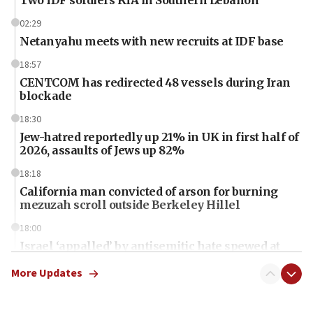
02:29
Netanyahu meets with new recruits at IDF base
18:57
CENTCOM has redirected 48 vessels during Iran
blockade
18:30
Jew-hatred reportedly up 21% in UK in first half of
2026, assaults of Jews up 82%
18:18
California man convicted of arson for burning
mezuzah scroll outside Berkeley Hillel
18:00
Israel ‘appalled’ by antisemitic hate spewed at
Jewish teenagers in Bulgaria
More Updates
17:50
Two NJ water systems targeted by suspected