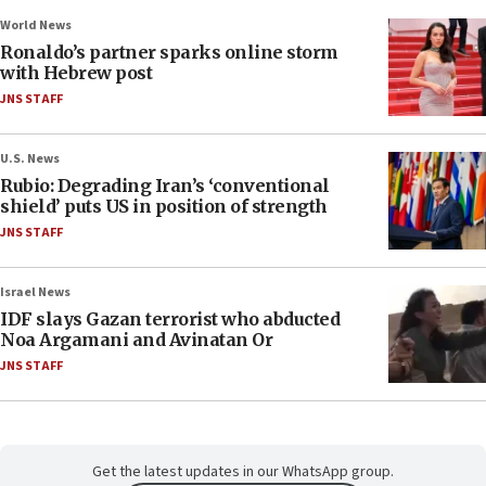
World News
Ronaldo’s partner sparks online storm
with Hebrew post
JNS STAFF
U.S. News
Rubio: Degrading Iran’s ‘conventional
shield’ puts US in position of strength
JNS STAFF
Israel News
IDF slays Gazan terrorist who abducted
Noa Argamani and Avinatan Or
JNS STAFF
Get the latest updates in our WhatsApp group.