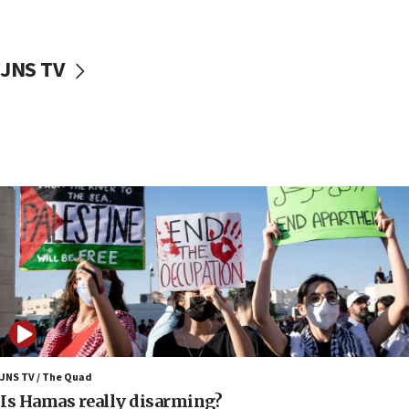
Iranian cyberattacks
17:40
Dem primary voters favor Dem socialist Donavan
JNS TV
McKinney over Michigan Rep. Shri Thanedar
17:30
Israel will ‘continue to operate proactively’
against Hamas, IDF chief says
17:20
Iran says it reached agreement on Hormuz route
coordinates with Oman
17:09
US has to fight to avoid being ‘overrun by mini
Mamdanis,’ House speaker says
16:39
AIPAC ‘doesn’t belong’ in Dem Party, AOC says
16:32
JNS TV / The Quad
‘Never in million years did I think I’d be running
Is Hamas really disarming?