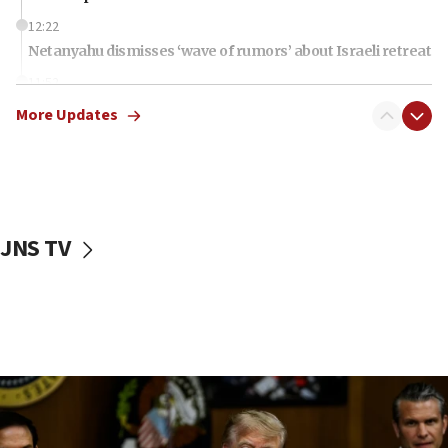
12:22
Netanyahu dismisses ‘wave of rumors’ about Israeli retreat
11:52
Netanyahu: No Palestinian state while I am prime minister
More Updates
11:22
Israeli families enter new town in northern Samaria
11:04
Netanyahu: Israel rejects Board of Peace roadmap on
Hamas disarmament
JNS TV
10:48
Sen. Cruz: ‘Terrorists are celebrating’ El-Sayed’s victory
10:40
Nefesh B’Nefesh brings 100,000th immigrant to Israel
10:11
Iranian outlet claims ‘first video’ of Supreme Leader
Mojtaba Khamenei