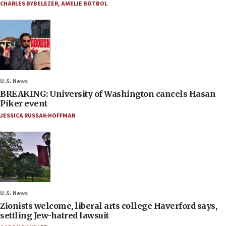
CHARLES BYBELEZER
,
AMELIE BOTBOL
U.S. News
BREAKING: University of Washington cancels Hasan
Piker event
JESSICA RUSSAK-HOFFMAN
U.S. News
Zionists welcome, liberal arts college Haverford says,
settling Jew-hatred lawsuit