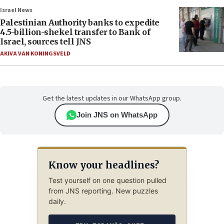
Israel News
Palestinian Authority banks to expedite
4.5-billion-shekel transfer to Bank of
Israel, sources tell JNS
AKIVA VAN KONINGSVELD
Get the latest updates in our WhatsApp group.
Join JNS on WhatsApp
Know your headlines?
Test yourself on one question pulled
from JNS reporting. New puzzles
daily.