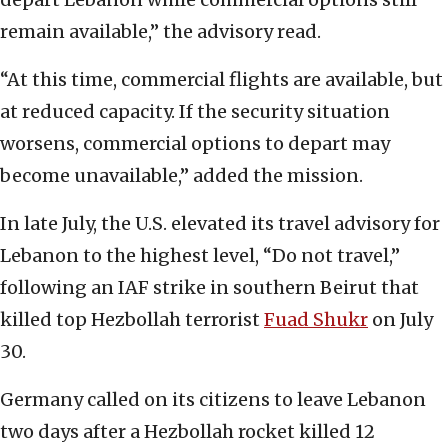
remain available,” the advisory read.
“At this time, commercial flights are available, but
at reduced capacity. If the security situation
worsens, commercial options to depart may
become unavailable,” added the mission.
In late July, the U.S. elevated its travel advisory for
Lebanon to the highest level, “Do not travel,”
following an IAF strike in southern Beirut that
killed top Hezbollah terrorist
Fuad Shukr
on July
30.
Germany called on its citizens to leave Lebanon
two days after a Hezbollah rocket killed 12