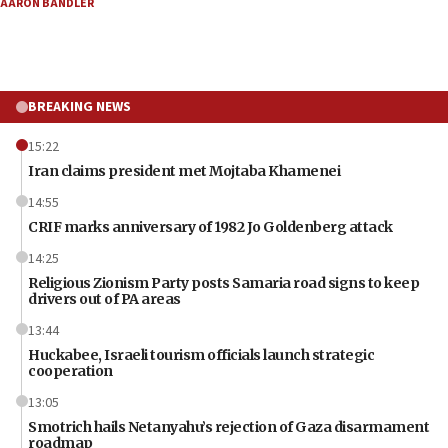
AARON BANDLER
BREAKING NEWS
15:22
Iran claims president met Mojtaba Khamenei
14:55
CRIF marks anniversary of 1982 Jo Goldenberg attack
14:25
Religious Zionism Party posts Samaria road signs to keep
drivers out of PA areas
13:44
Huckabee, Israeli tourism officials launch strategic
cooperation
13:05
Smotrich hails Netanyahu’s rejection of Gaza disarmament
roadmap