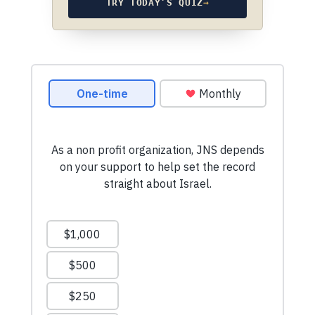
TRY TODAY’S QUIZ
→