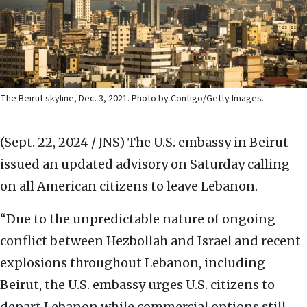
The Beirut skyline, Dec. 3, 2021. Photo by Contigo/Getty Images.
(Sept. 22, 2024 / JNS)
The U.S. embassy in Beirut
issued an updated advisory on Saturday calling
on all American citizens to leave Lebanon.
“Due to the unpredictable nature of ongoing
conflict between Hezbollah and Israel and recent
explosions throughout Lebanon, including
Beirut, the U.S. embassy urges U.S. citizens to
depart Lebanon while commercial options still