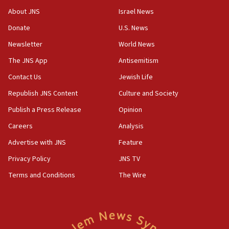
Toronto police arrest 2 more over antisemitic protest
About JNS
Israel News
05:36
Donate
U.S. News
Israel opposes Gaza peace plan ‘in its current form,’
minister says
Newsletter
World News
05:18
The JNS App
Antisemitism
Vance: US looking to ‘maximize’ oil flowing out of Strait of
Hormuz
Contact Us
Jewish Life
05:01
Republish JNS Content
Culture and Society
Iranian president: Now is best time for agreement to end
Publish a Press Release
Opinion
war
Careers
Analysis
04:37
Israel, Lebanon produce shortlist of countries to oversee
Advertise with JNS
Feature
Hezbollah disarmament
Privacy Policy
JNS TV
04:07
Terms and Conditions
The Wire
Palestinian technocratic body starts planning temporary
Gaza lodging
12:56
World Jewish Congress marks 90th anniversary