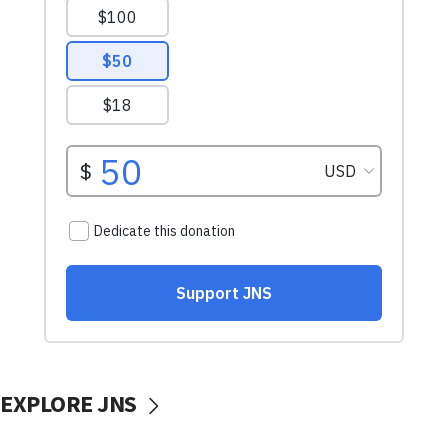
EXPLORE JNS