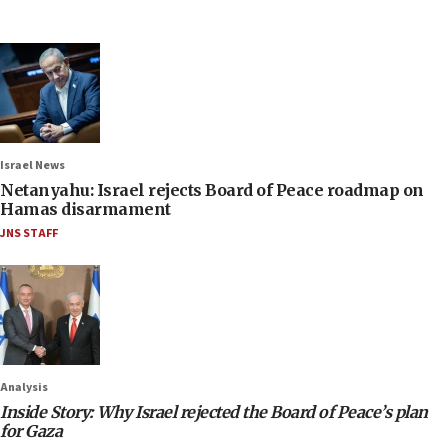
Israel News
Netanyahu: Israel rejects Board of Peace roadmap on
Hamas disarmament
JNS STAFF
Analysis
Inside Story: Why Israel rejected the Board of Peace’s plan
for Gaza