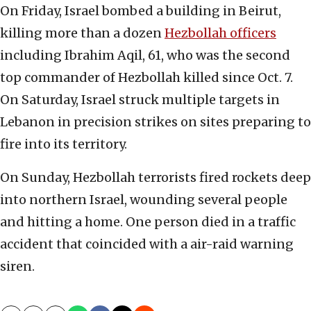
On Friday, Israel bombed a building in Beirut,
killing more than a dozen
Hezbollah officers
including Ibrahim Aqil, 61, who was the second
top commander of Hezbollah killed since Oct. 7.
On Saturday, Israel struck multiple targets in
Lebanon in precision strikes on sites preparing to
fire into its territory.
On Sunday, Hezbollah terrorists fired rockets deep
into northern Israel, wounding several people
and hitting a home. One person died in a traffic
accident that coincided with a air-raid warning
siren.