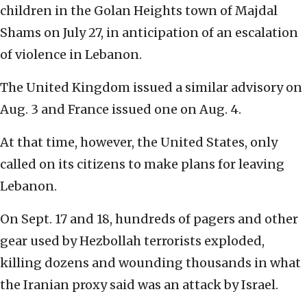
children in the Golan Heights town of Majdal
Shams on July 27, in anticipation of an escalation
of violence in Lebanon.
The United Kingdom issued a similar advisory on
Aug. 3 and France issued one on Aug. 4.
At that time, however, the United States, only
called on its citizens to make plans for leaving
Lebanon.
On Sept. 17 and 18, hundreds of pagers and other
gear used by Hezbollah terrorists exploded,
killing dozens and wounding thousands in what
the Iranian proxy said was an attack by Israel.