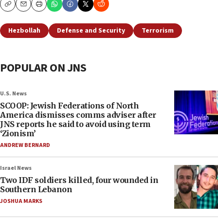
Copy
Email
Print
Hezbollah
Defense and Security
Terrorism
POPULAR ON JNS
U.S. News
SCOOP: Jewish Federations of North
America dismisses comms adviser after
JNS reports he said to avoid using term
‘Zionism’
ANDREW BERNARD
Israel News
Two IDF soldiers killed, four wounded in
Southern Lebanon
JOSHUA MARKS