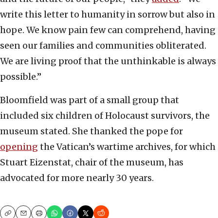
write this letter to humanity in sorrow but also in
hope. We know pain few can comprehend, having
seen our families and communities obliterated.
We are living proof that the unthinkable is always
possible.”
Bloomfield was part of a small group that
included six children of Holocaust survivors, the
museum stated. She thanked the pope for
opening
the Vatican’s wartime archives, for which
Stuart Eizenstat, chair of the museum, has
advocated for more nearly 30 years.
Copy
Email
Print