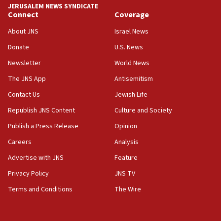
JERUSALEM NEWS SYNDICATE
Connect
Coverage
07:42
Israeli Navy conducts largest drill since Oct. 7
About JNS
Israel News
06:55
Donate
U.S. News
Palestinians attack Israeli civilians who
Newsletter
World News
accidentally entered Jenin in Samaria
The JNS App
Antisemitism
06:50
Contact Us
Jewish Life
Uganda approves troop deployment to Gaza
Republish JNS Content
Culture and Society
06:25
Israel’s FM meets Colombia’s president-elect
Publish a Press Release
Opinion
ahead of inauguration
Careers
Analysis
05:25
Advertise with JNS
Feature
Russia, US lead 78-country roster of ‘olim’ recruits
in latest IDF draft
Privacy Policy
JNS TV
Terms and Conditions
The Wire
04:23
Sa’ar slams Turkey over hypocrisy on Syria, vows
Israel will defend itself