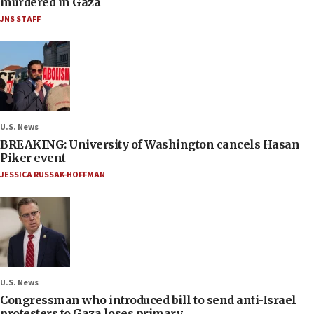
murdered in Gaza
JNS STAFF
U.S. News
BREAKING: University of Washington cancels Hasan
Piker event
JESSICA RUSSAK-HOFFMAN
U.S. News
Congressman who introduced bill to send anti-Israel
protesters to Gaza loses primary