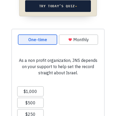
TRY TODAY’S QUIZ
→