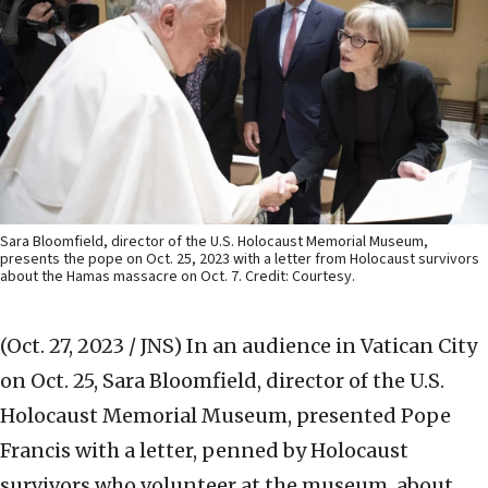
Sara Bloomfield, director of the U.S. Holocaust Memorial Museum,
presents the pope on Oct. 25, 2023 with a letter from Holocaust survivors
about the Hamas massacre on Oct. 7. Credit: Courtesy.
(Oct. 27, 2023 / JNS)
In an audience in Vatican City
on Oct. 25, Sara Bloomfield, director of the U.S.
Holocaust Memorial Museum, presented Pope
Francis with a letter, penned by Holocaust
survivors who volunteer at the museum, about