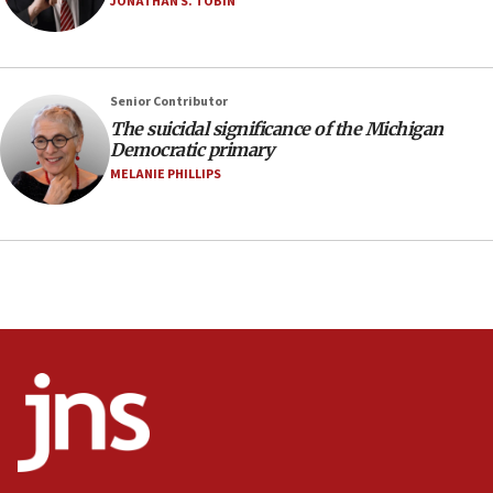
JONATHAN S. TOBIN
prickly pear farms
10:31
Erdan, Edelstein launch right-wing party
Senior Contributor
09:13
The suicidal significance of the Michigan
Democratic primary
Danon: Hamas weapons must leave Gaza under
disarmament plan
MELANIE PHILLIPS
09:05
Oct. 7 Hamas terrorist arrested posing as Gaza aid
truck driver
08:50
UNICEF study: Malnutrition lower in Gaza than in
surrounding Arab countries
08:13
CENTCOM: US has redirected 49 commercial
vessels under Iran blockade
08:11
Convicted hate offender quits UK election race