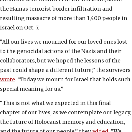
the Hamas terrorist border infiltration and
resulting massacre of more than 1,400 people in
Israel on Oct. 7.
“All our lives we mourned for our loved ones lost
to the genocidal actions of the Nazis and their
collaborators, but we hoped the lessons of the
past could shape a different future,” the survivors
wrote
. “Today we mourn for Israel that holds such
special meaning for us.”
“This is not what we expected in this final
chapter of our lives, as we contemplate our legacy,
the future of Holocaust memory and education,
and the future of our people,” they
added
. “We