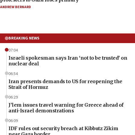
ANDREW BERNARD
BREAKING NEWS
07:04
Israeli spokesman says Iran ‘not to be trusted’ on
nuclear deal
06:54
Iran presents demands to US for reopening the
Strait of Hormuz
06:29
J’lem issues travel warning for Greece ahead of
anti-Israel demonstrations
06:09
IDF rules out security breach at Kibbutz Zikim
near Gaza border