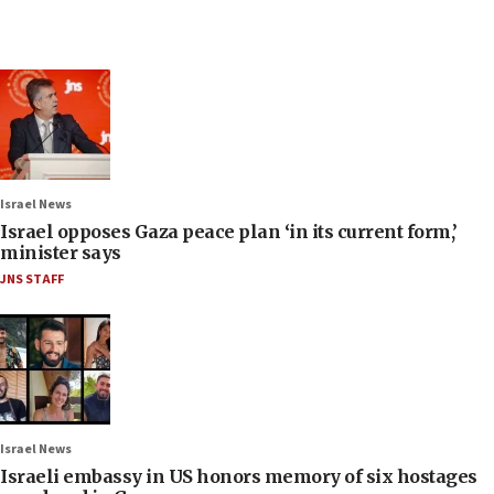
Israel News
Israel opposes Gaza peace plan ‘in its current form,’
minister says
JNS STAFF
Israel News
Israeli embassy in US honors memory of six hostages