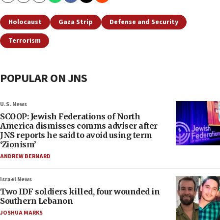
Holocaust
Gaza Strip
Defense and Security
Terrorism
POPULAR ON JNS
U.S. News
SCOOP: Jewish Federations of North
America dismisses comms adviser after
JNS reports he said to avoid using term
‘Zionism’
ANDREW BERNARD
Israel News
Two IDF soldiers killed, four wounded in
Southern Lebanon
JOSHUA MARKS