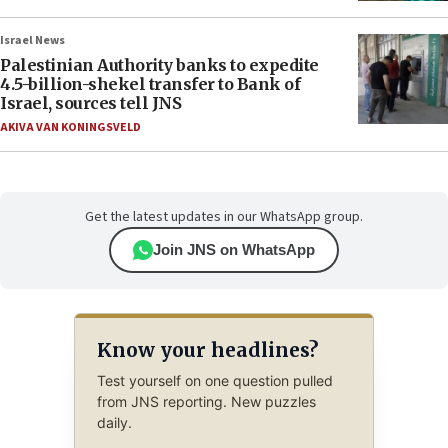
Israel News
Palestinian Authority banks to expedite
4.5-billion-shekel transfer to Bank of
Israel, sources tell JNS
AKIVA VAN KONINGSVELD
Get the latest updates in our WhatsApp group.
Join JNS on WhatsApp
Know your headlines?
Test yourself on one question pulled
from JNS reporting. New puzzles
daily.