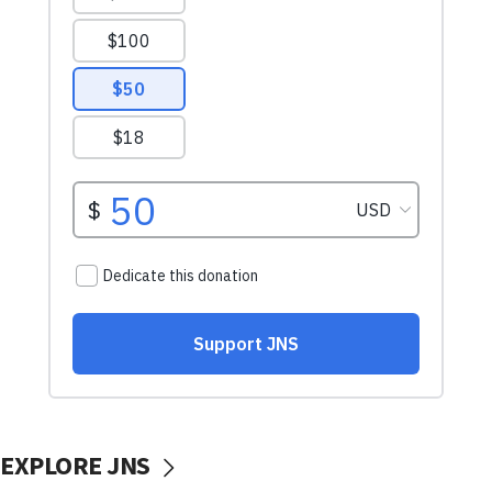
EXPLORE JNS